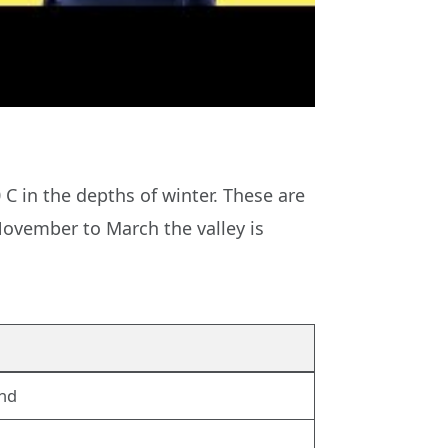
C in the depths of winter. These are
November to March the valley is
und