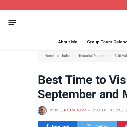
About Me
Group Tours Calen
»
»
»
Home
India
Himachal Pradesh
Spiti Va
Best Time to Vis
September and 
BY
DHEERAJ SHARMA
UPDATED:
JUL 23, 20
Facebook
Twitter