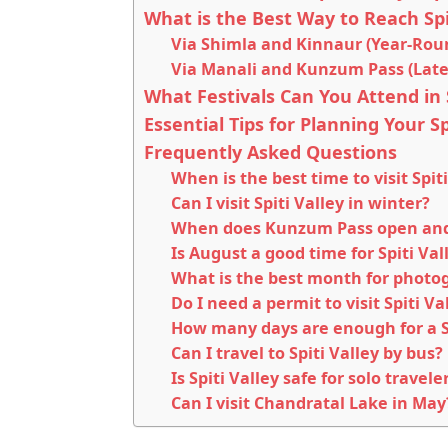
What is the Best Way to Reach Spi
Via Shimla and Kinnaur (Year-Rou
Via Manali and Kunzum Pass (Late
What Festivals Can You Attend in S
Essential Tips for Planning Your Spi
Frequently Asked Questions
When is the best time to visit Spiti
Can I visit Spiti Valley in winter?
When does Kunzum Pass open and 
Is August a good time for Spiti Val
What is the best month for photog
Do I need a permit to visit Spiti Va
How many days are enough for a Sp
Can I travel to Spiti Valley by bus?
Is Spiti Valley safe for solo travele
Can I visit Chandratal Lake in May