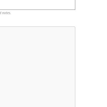
d notes.