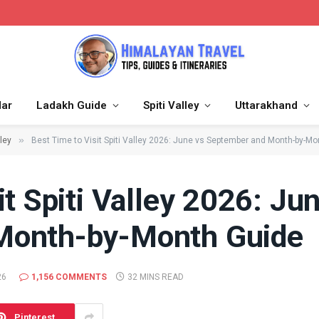
dar
Ladakh Guide
Spiti Valley
Uttarakhand
»
lley
Best Time to Visit Spiti Valley 2026: June vs September and Month-by-Mo
it Spiti Valley 2026: Ju
Month-by-Month Guide
26
1,156 COMMENTS
32 MINS READ
Pinterest