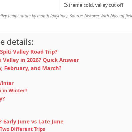
Extreme cold, valley cut off
alley temperature by month (daytime). Source: Discover With Dheeraj fiel
e details:
piti Valley Road Trip?
ti Valley in 2026? Quick Answer
ry, February, and March?
Winter
i in Winter?
y?
p? Early June vs Late June
 Two Different Trips