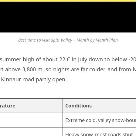
Best time to visit Spiti Valley – Month by Month Plan
 summer high of about 22 C in July down to below -20 
rt above 3,800 m, so nights are far colder, and from 
 Kinnaur road partly open.
rature
Conditions
Extreme cold, valley snow-bo
Heavy snow, most roads shut