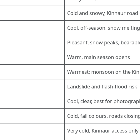
Cold and snowy, Kinnaur road 
Cool, off-season, snow meltin
Pleasant, snow peaks, bearabl
Warm, main season opens
Warmest; monsoon on the Kin
Landslide and flash-flood risk
Cool, clear, best for photogra
Cold, fall colours, roads closin
Very cold, Kinnaur access only