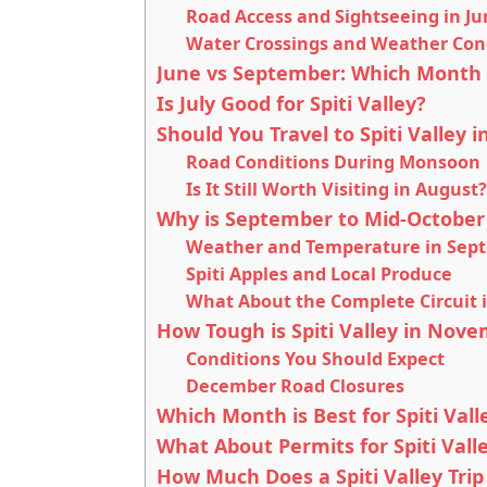
Road Access and Sightseeing in J
Water Crossings and Weather Con
June vs September: Which Month is
Is July Good for Spiti Valley?
Should You Travel to Spiti Valley
Road Conditions During Monsoon
Is It Still Worth Visiting in August?
Why is September to Mid-October 
Weather and Temperature in Sep
Spiti Apples and Local Produce
What About the Complete Circuit 
How Tough is Spiti Valley in No
Conditions You Should Expect
December Road Closures
Which Month is Best for Spiti Val
What About Permits for Spiti Vall
How Much Does a Spiti Valley Trip