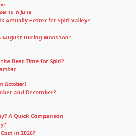
une
cerns in June
 Actually Better for Spiti Valley?
 in August During Monsoon?
the Best Time for Spiti?
tember
in October?
vember and December?
ley? A Quick Comparison
ey?
 Cost in 2026?