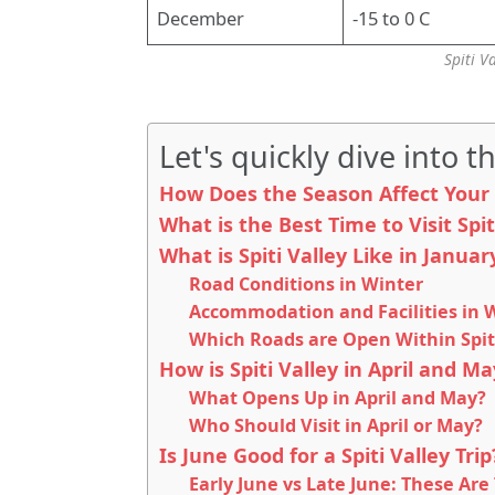
December
-15 to 0 C
Spiti V
Let's quickly dive into th
How Does the Season Affect Your S
What is the Best Time to Visit Spi
What is Spiti Valley Like in Janua
Road Conditions in Winter
Accommodation and Facilities in 
Which Roads are Open Within Spit
How is Spiti Valley in April and Ma
What Opens Up in April and May?
Who Should Visit in April or May?
Is June Good for a Spiti Valley Tri
Early June vs Late June: These Are