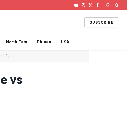
YouTube
Instagram
X
Facebook
(Twitter)
SUBSCRIBE
North East
Bhutan
USA
nth Guide
ne vs