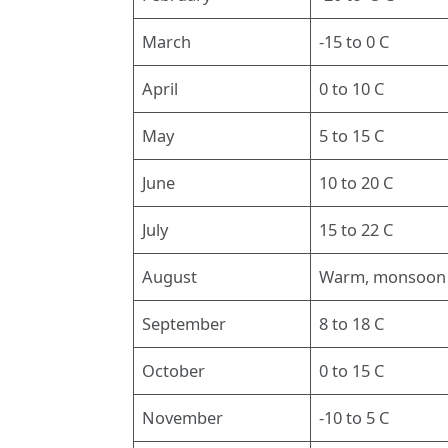
March
-15 to 0 C
April
0 to 10 C
May
5 to 15 C
June
10 to 20 C
July
15 to 22 C
August
Warm, monsoon
September
8 to 18 C
October
0 to 15 C
November
-10 to 5 C