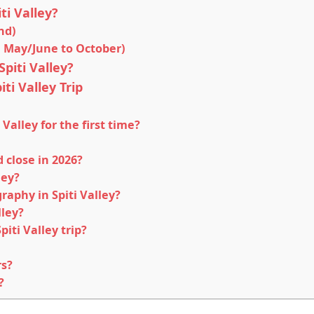
ti Valley?
nd)
 May/June to October)
piti Valley?
ti Valley Trip
 Valley for the first time?
close in 2026?
ley?
raphy in Spiti Valley?
lley?
iti Valley trip?
rs?
?