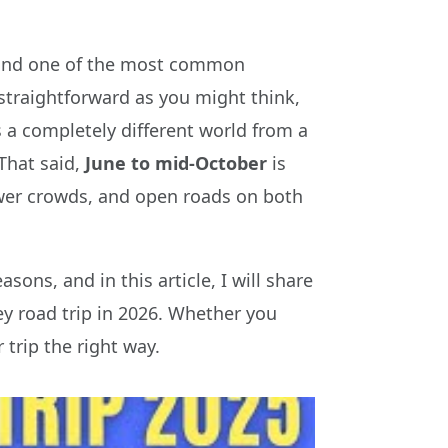
s, and one of the most common
s straightforward as you might think,
s a completely different world from a
That said,
June to mid-October
is
fewer crowds, and open roads on both
sons, and in this article, I will share
y road trip in 2026. Whether you
 trip the right way.