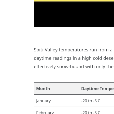
Spiti Valley temperatures run from a
daytime readings in a high cold dese
effectively snow-bound with only the
Month
Daytime Tempe
January
-20 to -5 C
February
-20 to -5 C