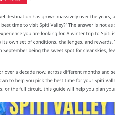
travel destination has grown massively over the year
 best time to visit Spiti Valley?” The answer is not a
perience you are looking for. A winter trip to Spiti i
its own set of conditions, challenges, and rewards. 
ith September being the sweet spot for clear skies, 
for over a decade now, across different months and sea
to help you pick the best time for your Spiti Valle
 or the full circuit, this guide will help you plan your