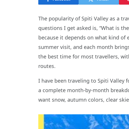
The popularity of Spiti Valley as a 
questions I get asked is, “What is the
because it depends on what kind of ex
summer visit, and each month brings 
the best time for most travellers, w
routes.
I have been traveling to Spiti Valley 
a complete month-by-month breakdown 
want snow, autumn colors, clear skies,