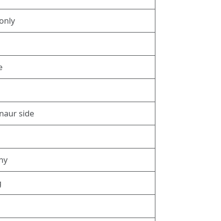
only
g
e
naur side
phy
g