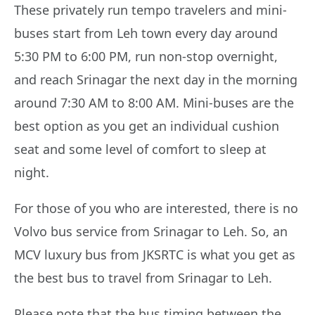
These privately run tempo travelers and mini-
buses start from Leh town every day around
5:30 PM to 6:00 PM, run non-stop overnight,
and reach Srinagar the next day in the morning
around 7:30 AM to 8:00 AM. Mini-buses are the
best option as you get an individual cushion
seat and some level of comfort to sleep at
night.
For those of you who are interested, there is no
Volvo bus service from Srinagar to Leh. So, an
MCV luxury bus from JKSRTC is what you get as
the best bus to travel from Srinagar to Leh.
Please note that the bus timing between the