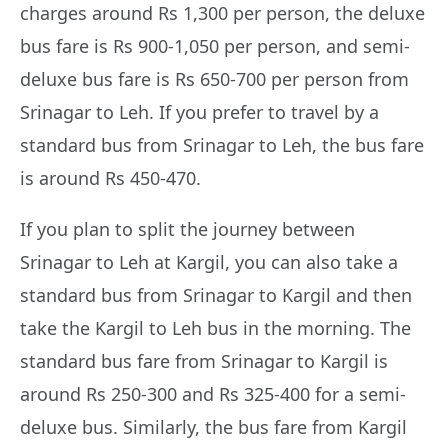
charges around Rs 1,300 per person, the deluxe
bus fare is Rs 900-1,050 per person, and semi-
deluxe bus fare is Rs 650-700 per person from
Srinagar to Leh. If you prefer to travel by a
standard bus from Srinagar to Leh, the bus fare
is around Rs 450-470.
If you plan to split the journey between
Srinagar to Leh at Kargil, you can also take a
standard bus from Srinagar to Kargil and then
take the Kargil to Leh bus in the morning. The
standard bus fare from Srinagar to Kargil is
around Rs 250-300 and Rs 325-400 for a semi-
deluxe bus. Similarly, the bus fare from Kargil