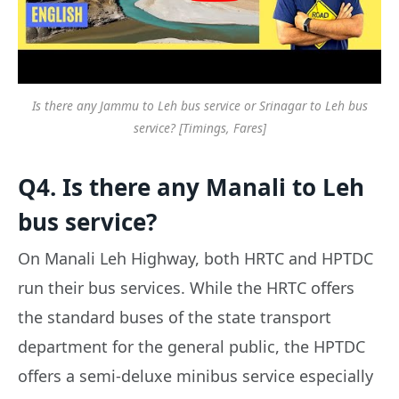
Is there any Jammu to Leh bus service or Srinagar to Leh bus
service? [Timings, Fares]
Q4. Is there any Manali to Leh
bus service?
On Manali Leh Highway, both HRTC and HPTDC
run their bus services. While the HRTC offers
the standard buses of the state transport
department for the general public, the HPTDC
offers a semi-deluxe minibus service especially