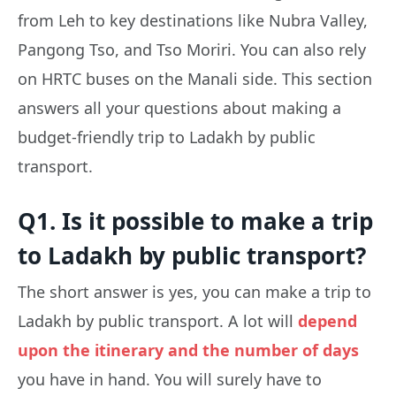
from Leh to key destinations like Nubra Valley,
Pangong Tso, and Tso Moriri. You can also rely
on HRTC buses on the Manali side. This section
answers all your questions about making a
budget-friendly trip to Ladakh by public
transport.
Q1. Is it possible to make a trip
to Ladakh by public transport?
The short answer is yes, you can make a trip to
Ladakh by public transport. A lot will
depend
upon the itinerary and the number of days
you have in hand. You will surely have to