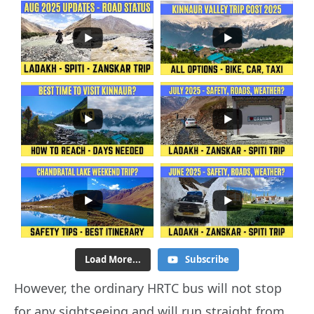
Load More...
Subscribe
However, the ordinary HRTC bus will not stop
for any sightseeing and will run straight from