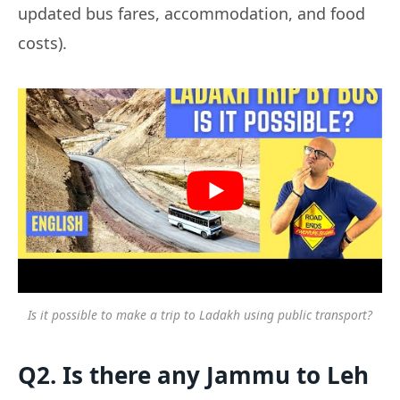
updated bus fares, accommodation, and food
costs).
Is it possible to make a trip to Ladakh using public transport?
Q2. Is there any Jammu to Leh