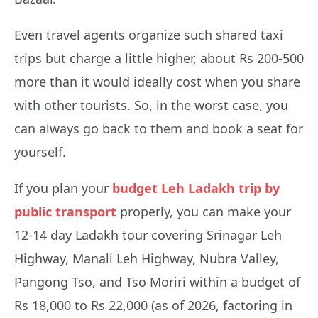
Even travel agents organize such shared taxi
trips but charge a little higher, about Rs 200-500
more than it would ideally cost when you share
with other tourists. So, in the worst case, you
can always go back to them and book a seat for
yourself.
If you plan your
budget Leh Ladakh trip by
public transport
properly, you can make your
12-14 day Ladakh tour covering Srinagar Leh
Highway, Manali Leh Highway, Nubra Valley,
Pangong Tso, and Tso Moriri within a budget of
Rs 18,000 to Rs 22,000 (as of 2026, factoring in