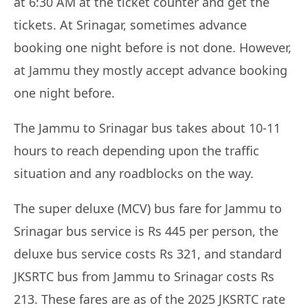
at 6:30 AM at the ticket counter and get the
tickets. At Srinagar, sometimes advance
booking one night before is not done. However,
at Jammu they mostly accept advance booking
one night before.
The Jammu to Srinagar bus takes about 10-11
hours to reach depending upon the traffic
situation and any roadblocks on the way.
The super deluxe (MCV) bus fare for Jammu to
Srinagar bus service is Rs 445 per person, the
deluxe bus service costs Rs 321, and standard
JKSRTC bus from Jammu to Srinagar costs Rs
213. These fares are as of the 2025 JKSRTC rate