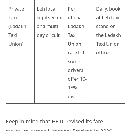
Private
Leh local
Per
Daily, book
Taxi
sightseeing
official
at Leh taxi
(Ladakh
and multi-
Ladakh
stand or
Taxi
day circuit
Taxi
the Ladakh
Union)
Union
Taxi Union
rate list;
office
some
drivers
offer 10-
15%
discount
Keep in mind that HRTC revised its fare
structure across Himachal Pradesh in 2026,