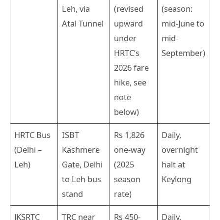
Leh, via
(revised
(season:
Atal Tunnel
upward
mid-June to
under
mid-
HRTC’s
September)
2026 fare
hike, see
note
below)
HRTC Bus
ISBT
Rs 1,826
Daily,
(Delhi –
Kashmere
one-way
overnight
Leh)
Gate, Delhi
(2025
halt at
to Leh bus
season
Keylong
stand
rate)
JKSRTC
TRC near
Rs 450-
Daily,