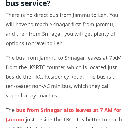
bus service?
There is no direct bus from Jammu to Leh. You
will have to reach Srinagar first from Jammu,
and then from Srinagar, you will get plenty of
options to travel to Leh.
The bus from Jammu to Srinagar leaves at 7 AM
from the JKSRTC counter, which is located just
beside the TRC, Residency Road. This bus is a
ten-seater non-AC minibus, which they call
super luxury coaches.
The
bus from Srinagar also leaves at 7 AM for
Jammu
just beside the TRC. It is better to reach