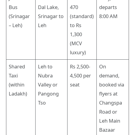
Bus
Dal Lake,
470
departs
(Srinagar
Srinagar to
(standard)
8:00 AM
– Leh)
Leh
to Rs
1,300
(MCV
luxury)
Shared
Leh to
Rs 2,500-
On
Taxi
Nubra
4,500 per
demand,
(within
Valley or
seat
booked via
Ladakh)
Pangong
flyers at
Tso
Changspa
Road or
Leh Main
Bazaar