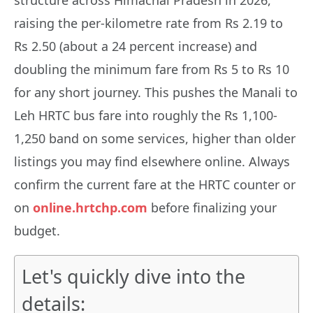
raising the per-kilometre rate from Rs 2.19 to
Rs 2.50 (about a 24 percent increase) and
doubling the minimum fare from Rs 5 to Rs 10
for any short journey. This pushes the Manali to
Leh HRTC bus fare into roughly the Rs 1,100-
1,250 band on some services, higher than older
listings you may find elsewhere online. Always
confirm the current fare at the HRTC counter or
on
online.hrtchp.com
before finalizing your
budget.
Let's quickly dive into the
details: