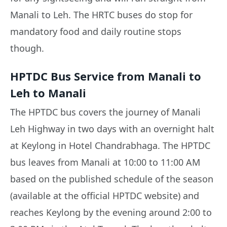
Manali to Leh. The HRTC buses do stop for
mandatory food and daily routine stops
though.
HPTDC Bus Service from Manali to
Leh to Manali
The HPTDC bus covers the journey of Manali
Leh Highway in two days with an overnight halt
at Keylong in Hotel Chandrabhaga. The HPTDC
bus leaves from Manali at 10:00 to 11:00 AM
based on the published schedule of the season
(available at the official HPTDC website) and
reaches Keylong by the evening around 2:00 to