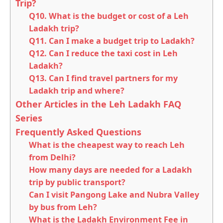
Trip?
Q10. What is the budget or cost of a Leh
Ladakh trip?
Q11. Can I make a budget trip to Ladakh?
Q12. Can I reduce the taxi cost in Leh
Ladakh?
Q13. Can I find travel partners for my
Ladakh trip and where?
Other Articles in the Leh Ladakh FAQ
Series
Frequently Asked Questions
What is the cheapest way to reach Leh
from Delhi?
How many days are needed for a Ladakh
trip by public transport?
Can I visit Pangong Lake and Nubra Valley
by bus from Leh?
What is the Ladakh Environment Fee in