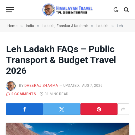
»
»
»
»
Home
India
Ladakh, Zanskar & Kashmir
Ladakh
Leh Ladakh FAQs – Public Transport & Budget Travel 2026
Leh Ladakh FAQs – Public
Transport & Budget Travel
2026
BY
DHEERAJ SHARMA
UPDATED:
AUG 7, 2026
2 COMMENTS
31 MINS READ