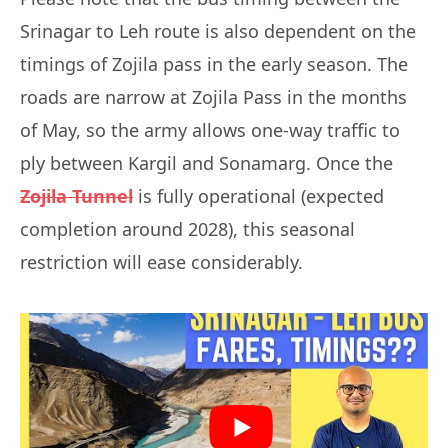
Srinagar to Leh route is also dependent on the
timings of Zojila pass in the early season. The
roads are narrow at Zojila Pass in the months
of May, so the army allows one-way traffic to
ply between Kargil and Sonamarg. Once the
Zojila Tunnel
is fully operational (expected
completion around 2028), this seasonal
restriction will ease considerably.