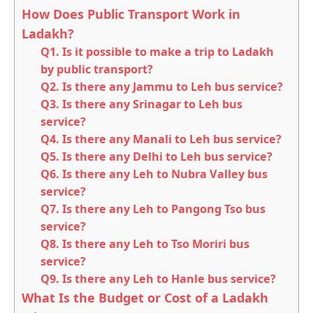
How Does Public Transport Work in
Ladakh?
Q1. Is it possible to make a trip to Ladakh
by public transport?
Q2. Is there any Jammu to Leh bus service?
Q3. Is there any Srinagar to Leh bus
service?
Q4. Is there any Manali to Leh bus service?
Q5. Is there any Delhi to Leh bus service?
Q6. Is there any Leh to Nubra Valley bus
service?
Q7. Is there any Leh to Pangong Tso bus
service?
Q8. Is there any Leh to Tso Moriri bus
service?
Q9. Is there any Leh to Hanle bus service?
What Is the Budget or Cost of a Ladakh