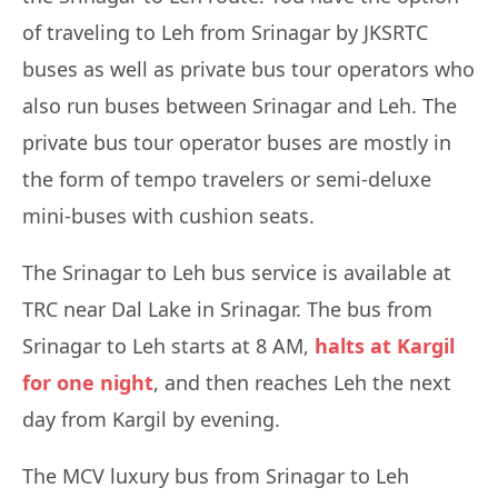
of traveling to Leh from Srinagar by JKSRTC
buses as well as private bus tour operators who
also run buses between Srinagar and Leh. The
private bus tour operator buses are mostly in
the form of tempo travelers or semi-deluxe
mini-buses with cushion seats.
The Srinagar to Leh bus service is available at
TRC near Dal Lake in Srinagar. The bus from
Srinagar to Leh starts at 8 AM,
halts at Kargil
for one night
, and then reaches Leh the next
day from Kargil by evening.
The MCV luxury bus from Srinagar to Leh