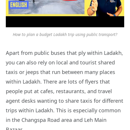
How to plan a budget Ladakh trip using public transport?
Apart from public buses that ply within Ladakh,
you can also rely on local and tourist shared
taxis or jeeps that run between many places
within Ladakh. There are lots of flyers that
people put at cafes, restaurants, and travel
agent desks wanting to share taxis for different
trips within Ladakh. This is especially common
in the Changspa Road area and Leh Main
Bazaar.