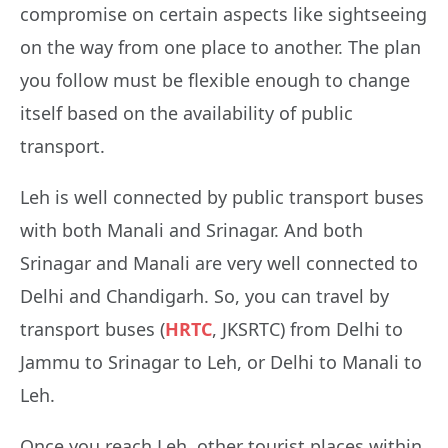
compromise on certain aspects like sightseeing
on the way from one place to another. The plan
you follow must be flexible enough to change
itself based on the availability of public
transport.
Leh is well connected by public transport buses
with both Manali and Srinagar. And both
Srinagar and Manali are very well connected to
Delhi and Chandigarh. So, you can travel by
transport buses (
HRTC
, JKSRTC) from Delhi to
Jammu to Srinagar to Leh, or Delhi to Manali to
Leh.
Once you reach Leh, other tourist places within