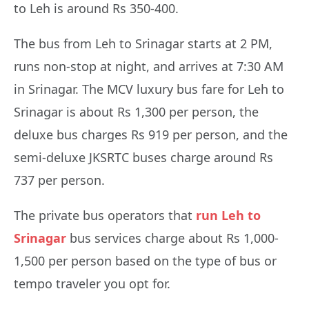
to Leh is around Rs 350-400.
The bus from Leh to Srinagar starts at 2 PM,
runs non-stop at night, and arrives at 7:30 AM
in Srinagar. The MCV luxury bus fare for Leh to
Srinagar is about Rs 1,300 per person, the
deluxe bus charges Rs 919 per person, and the
semi-deluxe JKSRTC buses charge around Rs
737 per person.
The private bus operators that
run Leh to
Srinagar
bus services charge about Rs 1,000-
1,500 per person based on the type of bus or
tempo traveler you opt for.