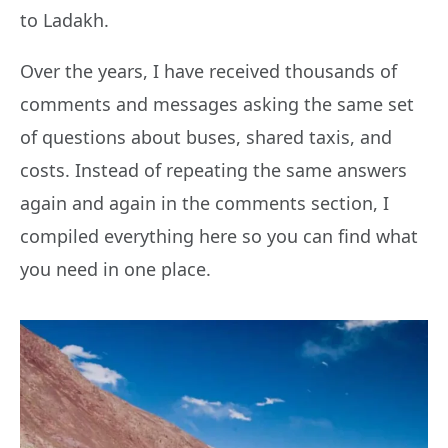
to Ladakh.
Over the years, I have received thousands of
comments and messages asking the same set
of questions about buses, shared taxis, and
costs. Instead of repeating the same answers
again and again in the comments section, I
compiled everything here so you can find what
you need in one place.