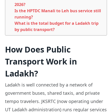
2026?
Is the HPTDC Manali to Leh bus service still
running?
What is the total budget for a Ladakh trip
by public transport?
How Does Public
Transport Work in
Ladakh?
Ladakh is well connected by a network of
government buses, shared taxis, and private
tempo travelers. JKSRTC (now operating under
UT Ladakh administration) runs regular services