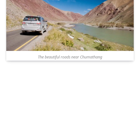
The beautiful roads near Chumathang