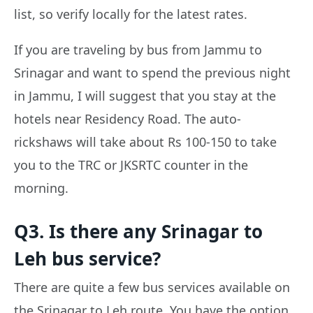
list, so verify locally for the latest rates.
If you are traveling by bus from Jammu to
Srinagar and want to spend the previous night
in Jammu, I will suggest that you stay at the
hotels near Residency Road. The auto-
rickshaws will take about Rs 100-150 to take
you to the TRC or JKSRTC counter in the
morning.
Q3. Is there any Srinagar to
Leh bus service?
There are quite a few bus services available on
the Srinagar to Leh route. You have the option