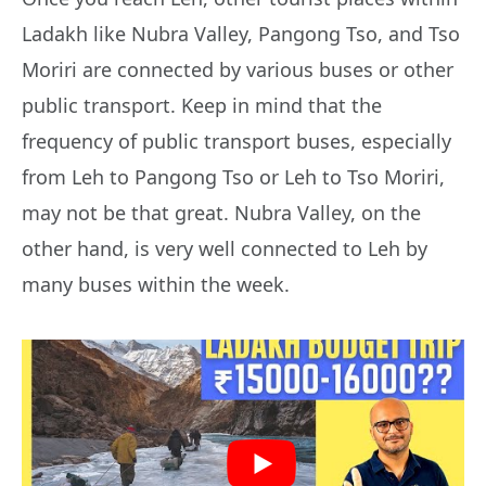
Ladakh like Nubra Valley, Pangong Tso, and Tso
Moriri are connected by various buses or other
public transport. Keep in mind that the
frequency of public transport buses, especially
from Leh to Pangong Tso or Leh to Tso Moriri,
may not be that great. Nubra Valley, on the
other hand, is very well connected to Leh by
many buses within the week.