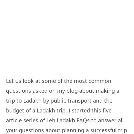
Let us look at some of the most common
questions asked on my blog about making a
trip to Ladakh by public transport and the
budget of a Ladakh trip. I started this five-
article series of Leh Ladakh FAQs to answer all
your questions about planning a successful trip