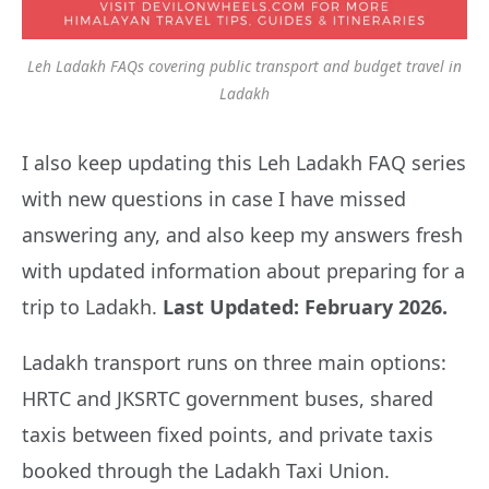
Leh Ladakh FAQs covering public transport and budget travel in
Ladakh
I also keep updating this Leh Ladakh FAQ series
with new questions in case I have missed
answering any, and also keep my answers fresh
with updated information about preparing for a
trip to Ladakh.
Last Updated: February 2026.
Ladakh transport runs on three main options:
HRTC and JKSRTC government buses, shared
taxis between fixed points, and private taxis
booked through the Ladakh Taxi Union.