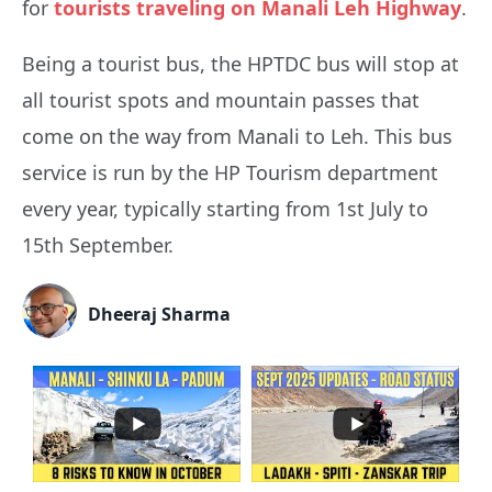
for
tourists traveling on Manali Leh Highway
.
Being a tourist bus, the HPTDC bus will stop at
all tourist spots and mountain passes that
come on the way from Manali to Leh. This bus
service is run by the HP Tourism department
every year, typically starting from 1st July to
15th September.
Dheeraj Sharma