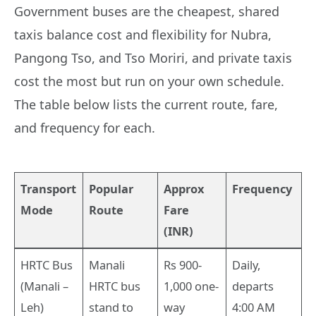
Government buses are the cheapest, shared
taxis balance cost and flexibility for Nubra,
Pangong Tso, and Tso Moriri, and private taxis
cost the most but run on your own schedule.
The table below lists the current route, fare,
and frequency for each.
Transport
Popular
Approx
Frequency
Mode
Route
Fare
(INR)
HRTC Bus
Manali
Rs 900-
Daily,
(Manali –
HRTC bus
1,000 one-
departs
Leh)
stand to
way
4:00 AM