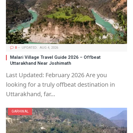
0
UPDATED:
AUG 4, 2026
Malari Village Travel Guide 2026 – Offbeat
Uttarakhand Near Joshimath
Last Updated: February 2026 Are you
looking for a truly offbeat destination in
Uttarakhand, far…
GARHWAL