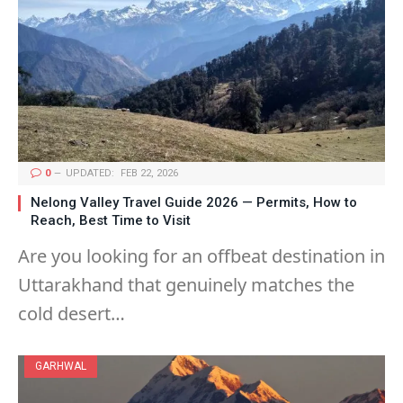
0
UPDATED:
FEB 22, 2026
Nelong Valley Travel Guide 2026 — Permits, How to
Reach, Best Time to Visit
Are you looking for an offbeat destination in
Uttarakhand that genuinely matches the
cold desert…
GARHWAL