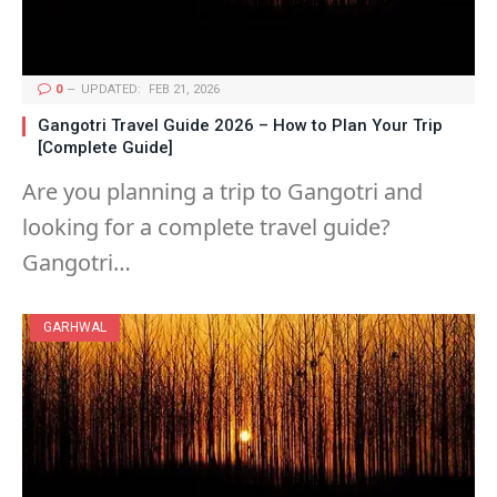
0
UPDATED:
FEB 21, 2026
Gangotri Travel Guide 2026 – How to Plan Your Trip
[Complete Guide]
Are you planning a trip to Gangotri and
looking for a complete travel guide?
Gangotri…
GARHWAL