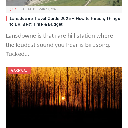
2
UPDATED:
MAR 12, 2026
Lansdowne Travel Guide 2026 – How to Reach, Things
to Do, Best Time & Budget
Lansdowne is that rare hill station where
the loudest sound you hear is birdsong.
Tucked…
GARHWAL