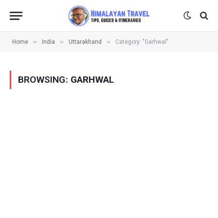
»
»
»
Home
India
Uttarakhand
Category: "Garhwal"
BROWSING:
GARHWAL