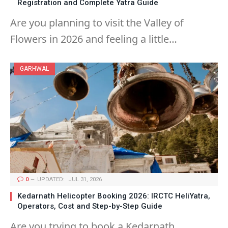
Registration and Complete Yatra Guide
Are you planning to visit the Valley of
Flowers in 2026 and feeling a little…
GARHWAL
0
UPDATED:
JUL 31, 2026
Kedarnath Helicopter Booking 2026: IRCTC HeliYatra,
Operators, Cost and Step-by-Step Guide
Are you trying to book a Kedarnath