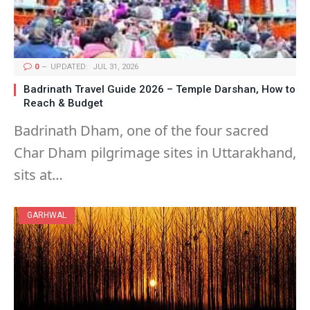
0
UPDATED:
JUL 31, 2026
Badrinath Travel Guide 2026 – Temple Darshan, How to
Reach & Budget
Badrinath Dham, one of the four sacred
Char Dham pilgrimage sites in Uttarakhand,
sits at…
GARHWAL