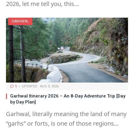
2026, let me tell you, this…
GARHWAL
1
UPDATED:
AUG 3, 2026
Garhwal Itinerary 2026 – An 8-Day Adventure Trip [Day
by Day Plan]
Garhwal, literally meaning the land of many
“garhs” or forts, is one of those regions…