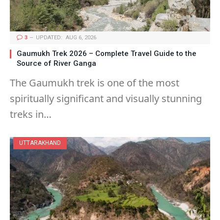
3
UPDATED:
AUG 6, 2026
Gaumukh Trek 2026 – Complete Travel Guide to the
Source of River Ganga
The Gaumukh trek is one of the most
spiritually significant and visually stunning
treks in…
UTTARAKHAND