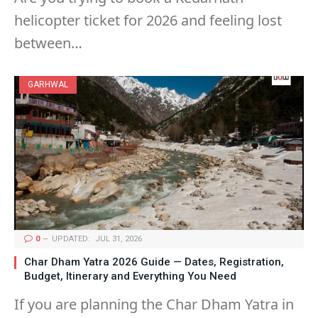
helicopter ticket for 2026 and feeling lost
between…
GARHWAL
0
UPDATED:
JUL 31, 2026
Char Dham Yatra 2026 Guide — Dates, Registration,
Budget, Itinerary and Everything You Need
If you are planning the Char Dham Yatra in