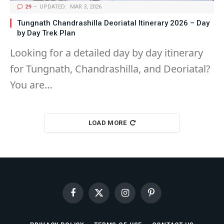
29
UPDATED:
MAR 3, 2026
Tungnath Chandrashilla Deoriatal Itinerary 2026 – Day
by Day Trek Plan
Looking for a detailed day by day itinerary
for Tungnath, Chandrashilla, and Deoriatal?
You are…
LOAD MORE
Facebook
X
Instagram
Pinterest
(Twitter)