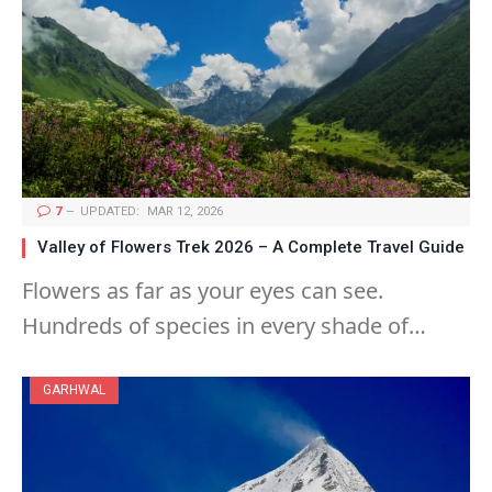
7
UPDATED:
MAR 12, 2026
Valley of Flowers Trek 2026 – A Complete Travel Guide
Flowers as far as your eyes can see.
Hundreds of species in every shade of…
GARHWAL