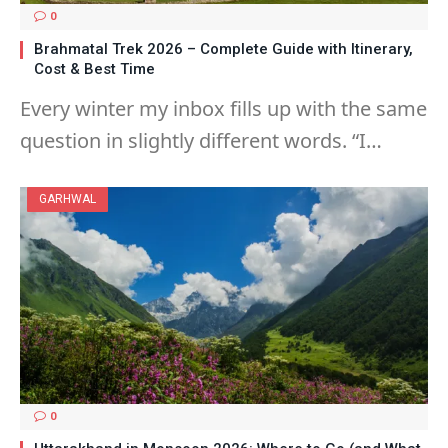
0
Brahmatal Trek 2026 – Complete Guide with Itinerary,
Cost & Best Time
Every winter my inbox fills up with the same
question in slightly different words. “I…
GARHWAL
0