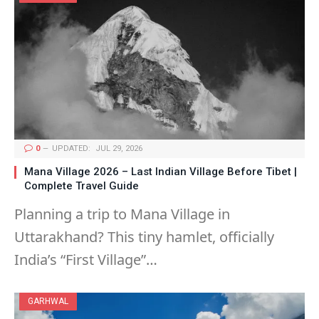
0
UPDATED:
JUL 29, 2026
Mana Village 2026 – Last Indian Village Before Tibet |
Complete Travel Guide
Planning a trip to Mana Village in
Uttarakhand? This tiny hamlet, officially
India’s “First Village”…
GARHWAL