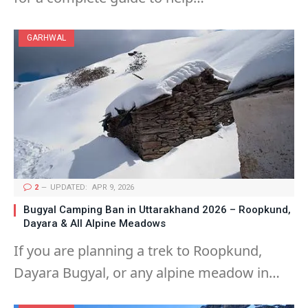
GARHWAL
2
UPDATED:
APR 9, 2026
Bugyal Camping Ban in Uttarakhand 2026 – Roopkund,
Dayara & All Alpine Meadows
If you are planning a trek to Roopkund,
Dayara Bugyal, or any alpine meadow in…