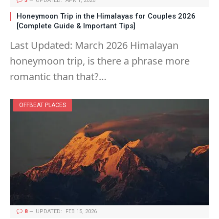
3
UPDATED:
APR 1, 2026
Honeymoon Trip in the Himalayas for Couples 2026
[Complete Guide & Important Tips]
Last Updated: March 2026 Himalayan
honeymoon trip, is there a phrase more
romantic than that?…
OFFBEAT PLACES
8
UPDATED:
FEB 15, 2026