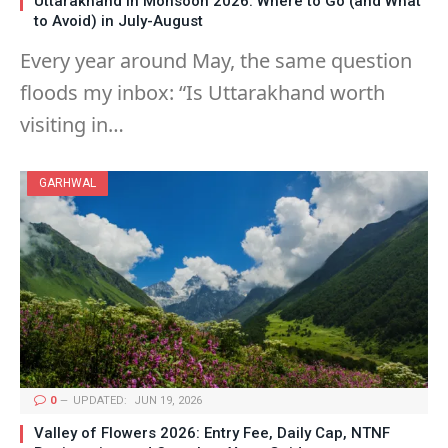
Uttarakhand in Monsoon 2026: Where to Go (and What
to Avoid) in July-August
Every year around May, the same question
floods my inbox: “Is Uttarakhand worth
visiting in…
GARHWAL
0
UPDATED:
JUN 19, 2026
Valley of Flowers 2026: Entry Fee, Daily Cap, NTNF