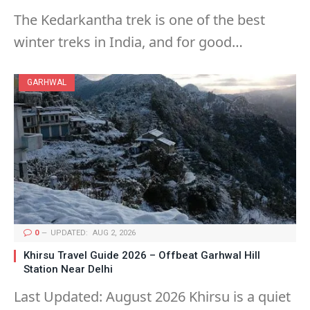
The Kedarkantha trek is one of the best
winter treks in India, and for good…
GARHWAL
0
UPDATED:
AUG 2, 2026
Khirsu Travel Guide 2026 – Offbeat Garhwal Hill
Station Near Delhi
Last Updated: August 2026 Khirsu is a quiet