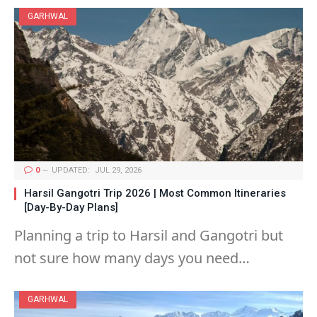
GARHWAL
0
UPDATED:
JUL 29, 2026
Harsil Gangotri Trip 2026 | Most Common Itineraries
[Day-By-Day Plans]
Planning a trip to Harsil and Gangotri but
not sure how many days you need…
GARHWAL