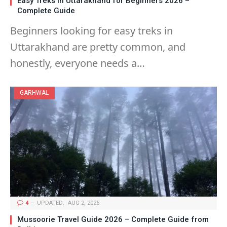
Easy Treks in Uttarakhand for Beginners 2026 –
Complete Guide
Beginners looking for easy treks in
Uttarakhand are pretty common, and
honestly, everyone needs a…
GARHWAL
4
UPDATED:
AUG 2, 2026
Mussoorie Travel Guide 2026 – Complete Guide from