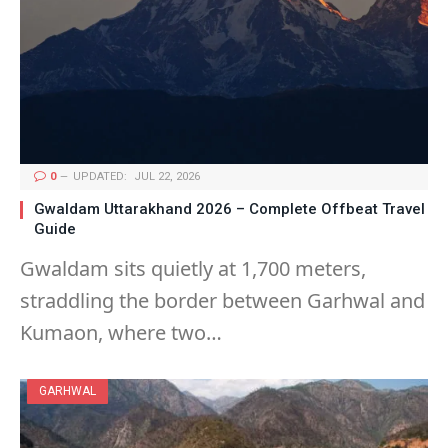
0
UPDATED:
JUL 22, 2026
Gwaldam Uttarakhand 2026 – Complete Offbeat Travel
Guide
Gwaldam sits quietly at 1,700 meters,
straddling the border between Garhwal and
Kumaon, where two…
GARHWAL