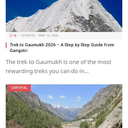
6
UPDATED:
MAR 10, 2026
Trek to Gaumukh 2026 – A Step by Step Guide from
Gangotri
The trek to Gaumukh is one of the most
rewarding treks you can do in…
GARHWAL