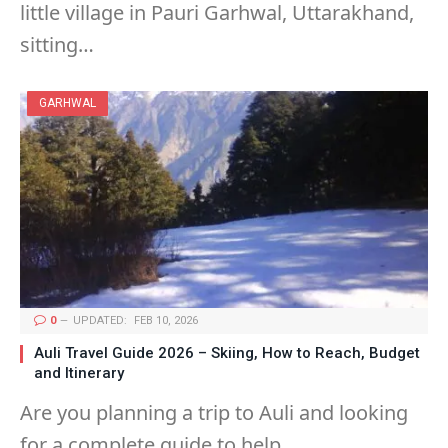
little village in Pauri Garhwal, Uttarakhand,
sitting…
GARHWAL
0
UPDATED:
FEB 10, 2026
Auli Travel Guide 2026 – Skiing, How to Reach, Budget
and Itinerary
Are you planning a trip to Auli and looking
for a complete guide to help…