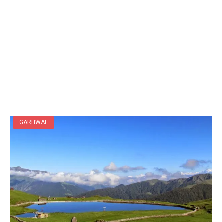
GARHWAL