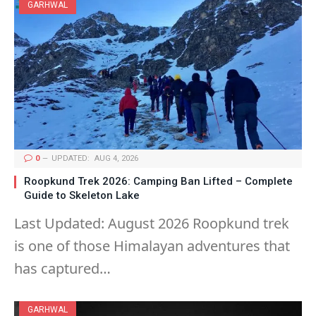
GARHWAL
0
UPDATED:
AUG 4, 2026
Roopkund Trek 2026: Camping Ban Lifted – Complete
Guide to Skeleton Lake
Last Updated: August 2026 Roopkund trek
is one of those Himalayan adventures that
has captured…
GARHWAL