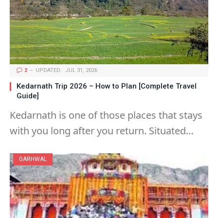
2
UPDATED:
JUL 31, 2026
Kedarnath Trip 2026 – How to Plan [Complete Travel
Guide]
Kedarnath is one of those places that stays
with you long after you return. Situated…
GARHWAL