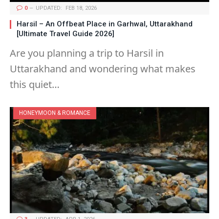
0
UPDATED:
FEB 18, 2026
Harsil – An Offbeat Place in Garhwal, Uttarakhand
[Ultimate Travel Guide 2026]
Are you planning a trip to Harsil in
Uttarakhand and wondering what makes
this quiet…
HONEYMOON & ROMANCE