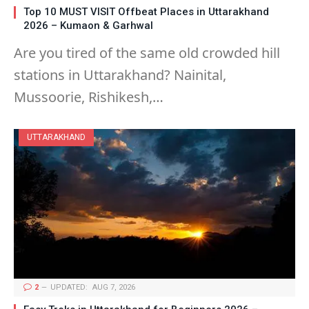
Top 10 MUST VISIT Offbeat Places in Uttarakhand
2026 – Kumaon & Garhwal
Are you tired of the same old crowded hill
stations in Uttarakhand? Nainital,
Mussoorie, Rishikesh,…
UTTARAKHAND
2
UPDATED:
AUG 7, 2026