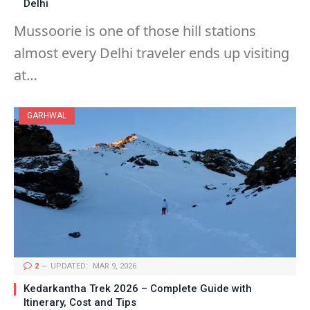
Delhi
Mussoorie is one of those hill stations
almost every Delhi traveler ends up visiting
at…
GARHWAL
2
UPDATED:
MAR 9, 2026
Kedarkantha Trek 2026 – Complete Guide with
Itinerary, Cost and Tips