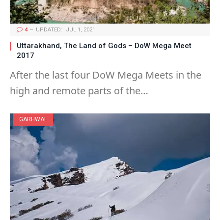
4
UPDATED:
JUL 1, 2021
Uttarakhand, The Land of Gods – DoW Mega Meet
2017
After the last four DoW Mega Meets in the
high and remote parts of the…
GARHWAL