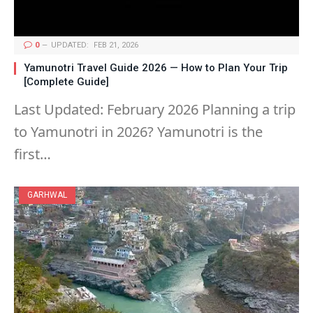
0
UPDATED:
FEB 21, 2026
Yamunotri Travel Guide 2026 — How to Plan Your Trip
[Complete Guide]
Last Updated: February 2026 Planning a trip
to Yamunotri in 2026? Yamunotri is the
first…
GARHWAL