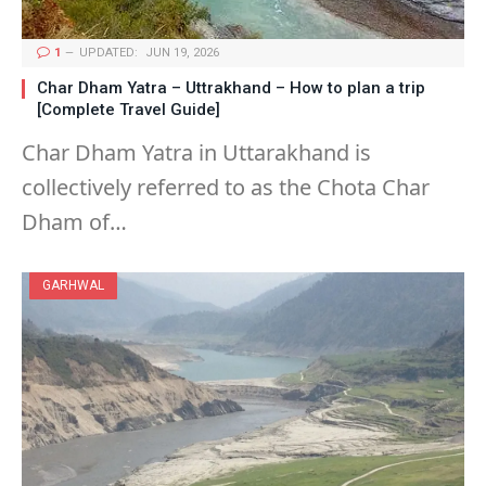
1
UPDATED:
JUN 19, 2026
Char Dham Yatra – Uttrakhand – How to plan a trip
[Complete Travel Guide]
Char Dham Yatra in Uttarakhand is
collectively referred to as the Chota Char
Dham of…
GARHWAL