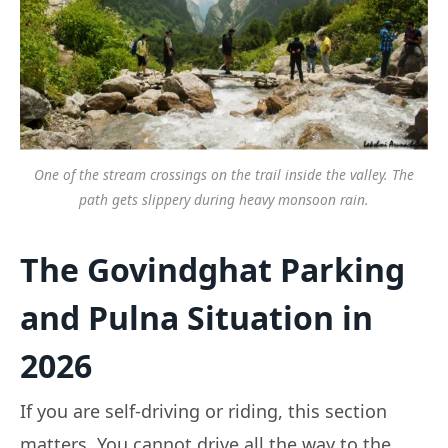
One of the stream crossings on the trail inside the valley. The
path gets slippery during heavy monsoon rain.
The Govindghat Parking
and Pulna Situation in
2026
If you are self-driving or riding, this section
matters. You cannot drive all the way to the