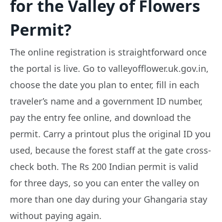
for the Valley of Flowers
Permit?
The online registration is straightforward once
the portal is live. Go to valleyofflower.uk.gov.in,
choose the date you plan to enter, fill in each
traveler’s name and a government ID number,
pay the entry fee online, and download the
permit. Carry a printout plus the original ID you
used, because the forest staff at the gate cross-
check both. The Rs 200 Indian permit is valid
for three days, so you can enter the valley on
more than one day during your Ghangaria stay
without paying again.