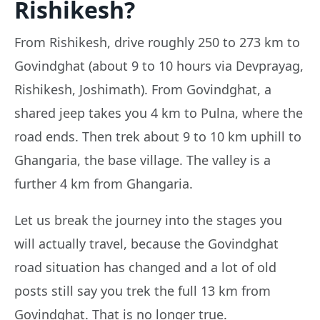
Rishikesh?
From Rishikesh, drive roughly 250 to 273 km to
Govindghat (about 9 to 10 hours via Devprayag,
Rishikesh, Joshimath). From Govindghat, a
shared jeep takes you 4 km to Pulna, where the
road ends. Then trek about 9 to 10 km uphill to
Ghangaria, the base village. The valley is a
further 4 km from Ghangaria.
Let us break the journey into the stages you
will actually travel, because the Govindghat
road situation has changed and a lot of old
posts still say you trek the full 13 km from
Govindghat. That is no longer true.