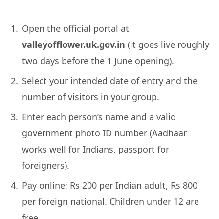
Open the official portal at
valleyofflower.uk.gov.in
(it goes live roughly
two days before the 1 June opening).
Select your intended date of entry and the
number of visitors in your group.
Enter each person’s name and a valid
government photo ID number (Aadhaar
works well for Indians, passport for
foreigners).
Pay online: Rs 200 per Indian adult, Rs 800
per foreign national. Children under 12 are
free.