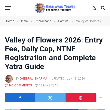
»
»
»
»
Home
India
Uttarakhand
Garhwal
Valley of Flowers 2026: Entry Fee, Daily Cap, NTNF Registration and Complete Yatra Guide
Valley of Flowers 2026: Entry
Fee, Daily Cap, NTNF
Registration and Complete
Yatra Guide
BY
DHEERAJ SHARMA
UPDATED:
JUN 19, 2026
NO COMMENTS
18 MINS READ