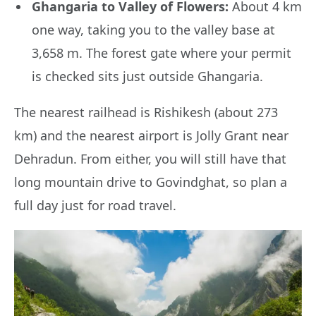
Ghangaria to Valley of Flowers:
About 4 km
one way, taking you to the valley base at
3,658 m. The forest gate where your permit
is checked sits just outside Ghangaria.
The nearest railhead is Rishikesh (about 273
km) and the nearest airport is Jolly Grant near
Dehradun. From either, you will still have that
long mountain drive to Govindghat, so plan a
full day just for road travel.