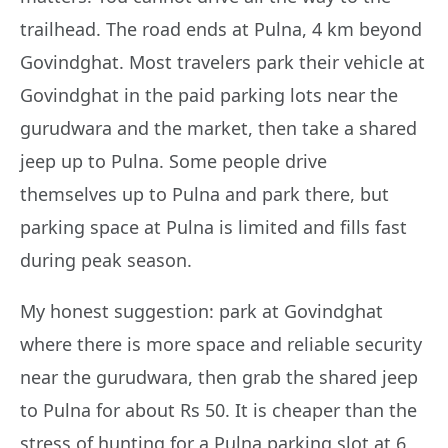
trailhead. The road ends at Pulna, 4 km beyond
Govindghat. Most travelers park their vehicle at
Govindghat in the paid parking lots near the
gurudwara and the market, then take a shared
jeep up to Pulna. Some people drive
themselves up to Pulna and park there, but
parking space at Pulna is limited and fills fast
during peak season.
My honest suggestion: park at Govindghat
where there is more space and reliable security
near the gurudwara, then grab the shared jeep
to Pulna for about Rs 50. It is cheaper than the
stress of hunting for a Pulna parking slot at 6