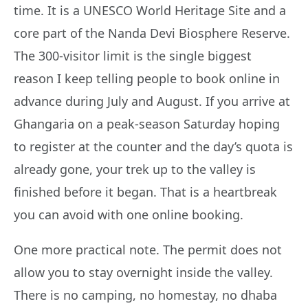
time. It is a UNESCO World Heritage Site and a
core part of the Nanda Devi Biosphere Reserve.
The 300-visitor limit is the single biggest
reason I keep telling people to book online in
advance during July and August. If you arrive at
Ghangaria on a peak-season Saturday hoping
to register at the counter and the day’s quota is
already gone, your trek up to the valley is
finished before it began. That is a heartbreak
you can avoid with one online booking.
One more practical note. The permit does not
allow you to stay overnight inside the valley.
There is no camping, no homestay, no dhaba