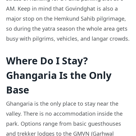
AM. Keep in mind that Govindghat is also a
major stop on the Hemkund Sahib pilgrimage,
so during the yatra season the whole area gets
busy with pilgrims, vehicles, and langar crowds.
Where Do I Stay?
Ghangaria Is the Only
Base
Ghangaria is the only place to stay near the
valley. There is no accommodation inside the
park. Options range from basic guesthouses
and trekker lodges to the GMVN (Garhwal