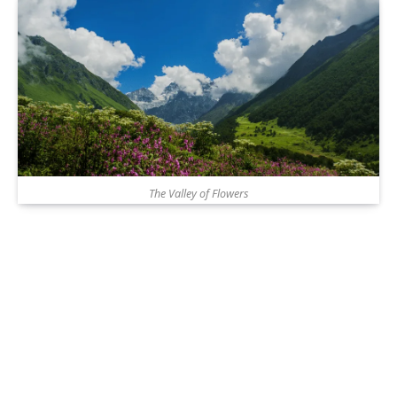
The Valley of Flowers