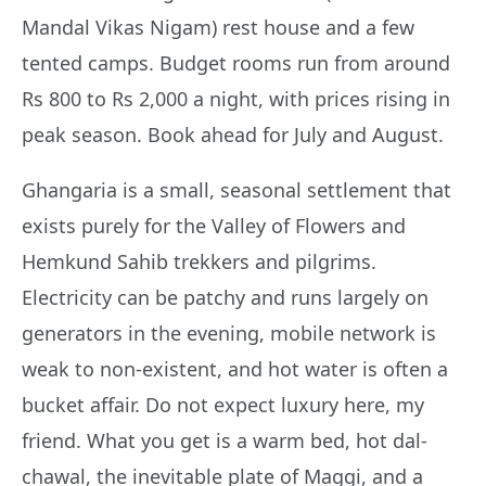
Mandal Vikas Nigam) rest house and a few
tented camps. Budget rooms run from around
Rs 800 to Rs 2,000 a night, with prices rising in
peak season. Book ahead for July and August.
Ghangaria is a small, seasonal settlement that
exists purely for the Valley of Flowers and
Hemkund Sahib trekkers and pilgrims.
Electricity can be patchy and runs largely on
generators in the evening, mobile network is
weak to non-existent, and hot water is often a
bucket affair. Do not expect luxury here, my
friend. What you get is a warm bed, hot dal-
chawal, the inevitable plate of Maggi, and a