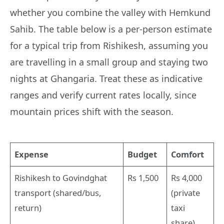
whether you combine the valley with Hemkund
Sahib. The table below is a per-person estimate
for a typical trip from Rishikesh, assuming you
are travelling in a small group and staying two
nights at Ghangaria. Treat these as indicative
ranges and verify current rates locally, since
mountain prices shift with the season.
Expense
Budget
Comfort
Rishikesh to Govindghat
Rs 1,500
Rs 4,000
transport (shared/bus,
(private
return)
taxi
share)