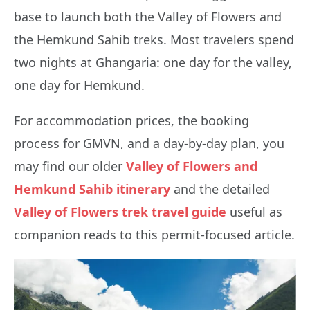
base to launch both the Valley of Flowers and
the Hemkund Sahib treks. Most travelers spend
two nights at Ghangaria: one day for the valley,
one day for Hemkund.
For accommodation prices, the booking
process for GMVN, and a day-by-day plan, you
may find our older
Valley of Flowers and
Hemkund Sahib itinerary
and the detailed
Valley of Flowers trek travel guide
useful as
companion reads to this permit-focused article.