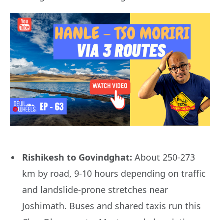
Rishikesh to Govindghat:
About 250-273
km by road, 9-10 hours depending on traffic
and landslide-prone stretches near
Joshimath. Buses and shared taxis run this