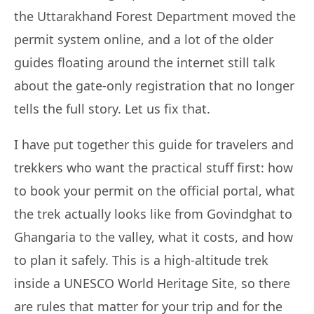
the Uttarakhand Forest Department moved the
permit system online, and a lot of the older
guides floating around the internet still talk
about the gate-only registration that no longer
tells the full story. Let us fix that.
I have put together this guide for travelers and
trekkers who want the practical stuff first: how
to book your permit on the official portal, what
the trek actually looks like from Govindghat to
Ghangaria to the valley, what it costs, and how
to plan it safely. This is a high-altitude trek
inside a UNESCO World Heritage Site, so there
are rules that matter for your trip and for the