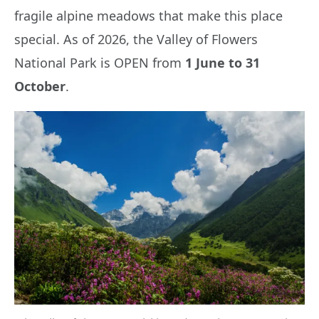
fragile alpine meadows that make this place
special. As of 2026, the Valley of Flowers
National Park is OPEN from
1 June to 31
October
.