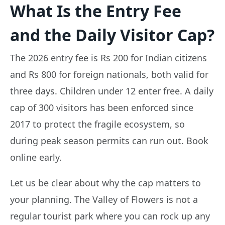
What Is the Entry Fee
and the Daily Visitor Cap?
The 2026 entry fee is Rs 200 for Indian citizens
and Rs 800 for foreign nationals, both valid for
three days. Children under 12 enter free. A daily
cap of 300 visitors has been enforced since
2017 to protect the fragile ecosystem, so
during peak season permits can run out. Book
online early.
Let us be clear about why the cap matters to
your planning. The Valley of Flowers is not a
regular tourist park where you can rock up any