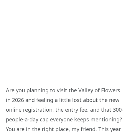
Are you planning to visit the Valley of Flowers
in 2026 and feeling a little lost about the new
online registration, the entry fee, and that 300-
people-a-day cap everyone keeps mentioning?
You are in the right place, my friend. This year