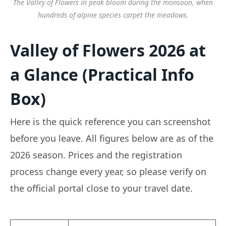
The Valley of Flowers in peak bloom during the monsoon, when
hundreds of alpine species carpet the meadows.
Valley of Flowers 2026 at
a Glance (Practical Info
Box)
Here is the quick reference you can screenshot
before you leave. All figures below are as of the
2026 season. Prices and the registration
process change every year, so please verify on
the official portal close to your travel date.