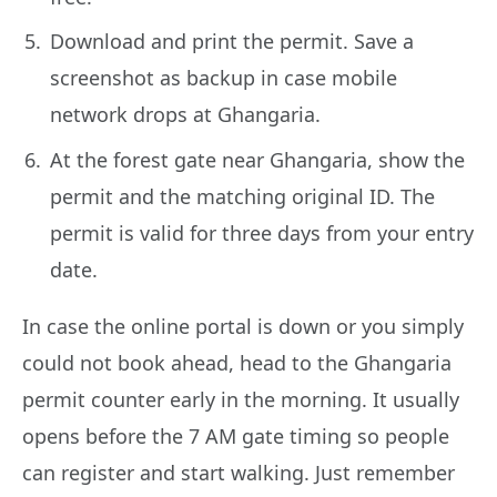
Download and print the permit. Save a
screenshot as backup in case mobile
network drops at Ghangaria.
At the forest gate near Ghangaria, show the
permit and the matching original ID. The
permit is valid for three days from your entry
date.
In case the online portal is down or you simply
could not book ahead, head to the Ghangaria
permit counter early in the morning. It usually
opens before the 7 AM gate timing so people
can register and start walking. Just remember