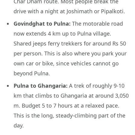
Char Dham route. Most people break the
drive with a night at Joshimath or Pipalkoti.
Govindghat to Pulna:
The motorable road
now extends 4 km up to Pulna village.
Shared jeeps ferry trekkers for around Rs 50
per person. This is also where you park your
own car or bike, since vehicles cannot go
beyond Pulna.
Pulna to Ghangaria:
A trek of roughly 9-10
km that climbs to Ghangaria at around 3,050
m. Budget 5 to 7 hours at a relaxed pace.
This is the long, steady-climbing part of the
day.