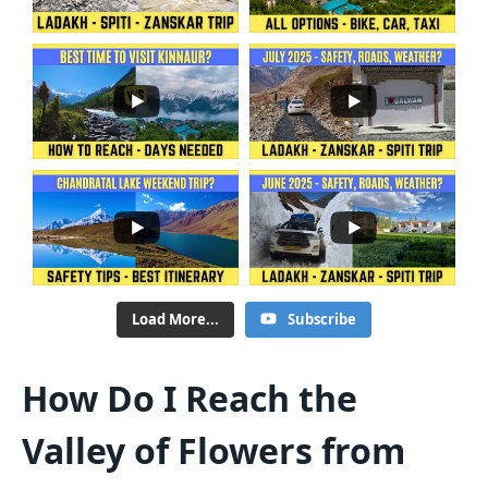
Load More...
Subscribe
How Do I Reach the
Valley of Flowers from