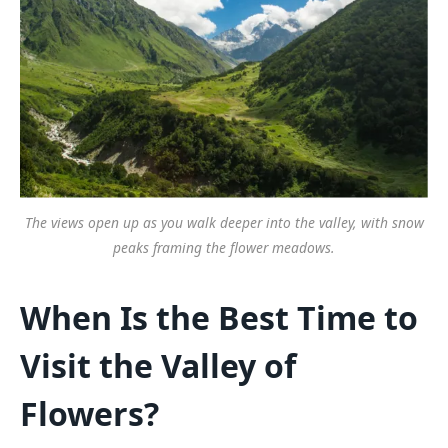
The views open up as you walk deeper into the valley, with snow
peaks framing the flower meadows.
When Is the Best Time to
Visit the Valley of
Flowers?