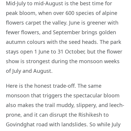
Mid-July to mid-August is the best time for
peak bloom, when over 600 species of alpine
flowers carpet the valley. June is greener with
fewer flowers, and September brings golden
autumn colours with the seed heads. The park
stays open 1 June to 31 October, but the flower
show is strongest during the monsoon weeks
of July and August.
Here is the honest trade-off. The same
monsoon that triggers the spectacular bloom
also makes the trail muddy, slippery, and leech-
prone, and it can disrupt the Rishikesh to
Govindghat road with landslides. So while July