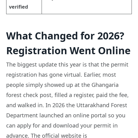
verified
What Changed for 2026?
Registration Went Online
The biggest update this year is that the permit
registration has gone virtual. Earlier, most
people simply showed up at the Ghangaria
forest check post, filled a register, paid the fee,
and walked in. In 2026 the Uttarakhand Forest
Department launched an online portal so you
can apply for and download your permit in
advance. The official website is