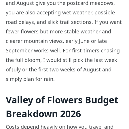
and August give you the postcard meadows,
you are also accepting wet weather, possible
road delays, and slick trail sections. If you want
fewer flowers but more stable weather and
clearer mountain views, early June or late
September works well. For first-timers chasing
the full bloom, I would still pick the last week
of July or the first two weeks of August and
simply plan for rain.
Valley of Flowers Budget
Breakdown 2026
Costs depend heavily on how you travel and