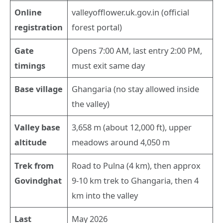
Online
valleyofflower.uk.gov.in (official
registration
forest portal)
Gate
Opens 7:00 AM, last entry 2:00 PM,
timings
must exit same day
Base village
Ghangaria (no stay allowed inside
the valley)
Valley base
3,658 m (about 12,000 ft), upper
altitude
meadows around 4,050 m
Trek from
Road to Pulna (4 km), then approx
Govindghat
9-10 km trek to Ghangaria, then 4
km into the valley
Last
May 2026