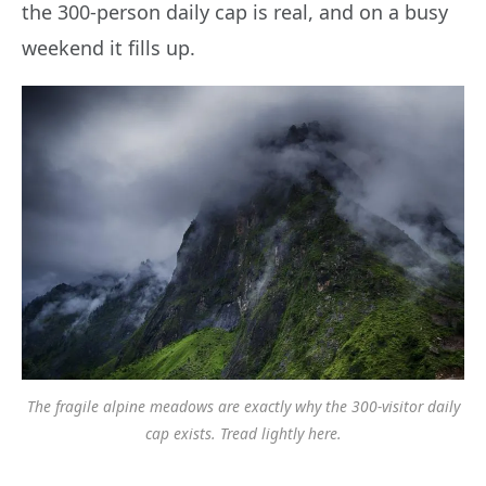
the 300-person daily cap is real, and on a busy
weekend it fills up.
The fragile alpine meadows are exactly why the 300-visitor daily
cap exists. Tread lightly here.