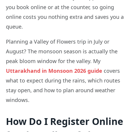
you book online or at the counter, so going
online costs you nothing extra and saves you a
queue.
Planning a Valley of Flowers trip in July or
August? The monsoon season is actually the
peak bloom window for the valley. My
Uttarakhand in Monsoon 2026 guide
covers
what to expect during the rains, which routes
stay open, and how to plan around weather
windows.
How Do I Register Online