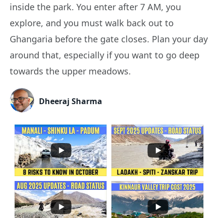
inside the park. You enter after 7 AM, you
explore, and you must walk back out to
Ghangaria before the gate closes. Plan your day
around that, especially if you want to go deep
towards the upper meadows.
Dheeraj Sharma