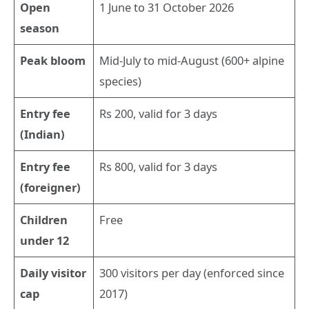
Open
1 June to 31 October 2026
season
Peak bloom
Mid-July to mid-August (600+ alpine
species)
Entry fee
Rs 200, valid for 3 days
(Indian)
Entry fee
Rs 800, valid for 3 days
(foreigner)
Children
Free
under 12
Daily visitor
300 visitors per day (enforced since
cap
2017)