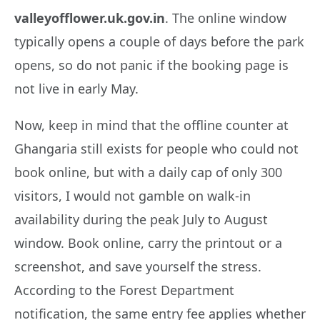
valleyofflower.uk.gov.in
. The online window
typically opens a couple of days before the park
opens, so do not panic if the booking page is
not live in early May.
Now, keep in mind that the offline counter at
Ghangaria still exists for people who could not
book online, but with a daily cap of only 300
visitors, I would not gamble on walk-in
availability during the peak July to August
window. Book online, carry the printout or a
screenshot, and save yourself the stress.
According to the Forest Department
notification, the same entry fee applies whether