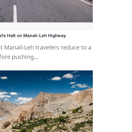
afe Halt on Manali-Leh Highway
st Manali-Leh travelers reduce to a
efore pushing…