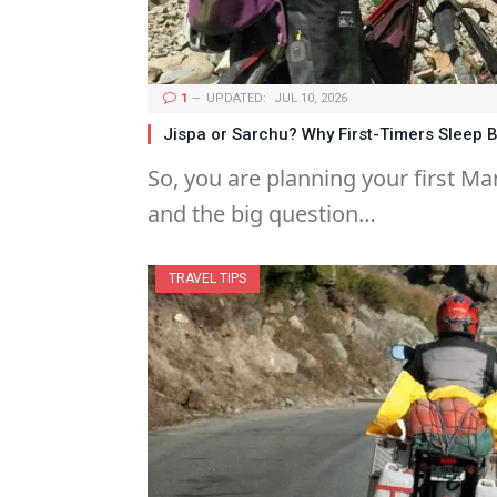
1
UPDATED:
JUL 10, 2026
Jispa or Sarchu? Why First-Timers Sleep B
So, you are planning your first Man
and the big question…
TRAVEL TIPS