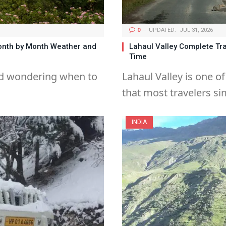
0
UPDATED:
JUL 31, 2026
Month by Month Weather and
Lahaul Valley Complete Tra
Time
and wondering when to
Lahaul Valley is one o
that most travelers si
INDIA