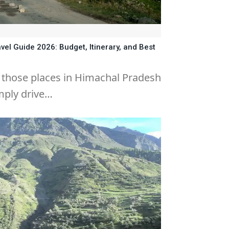
vel Guide 2026: Budget, Itinerary, and Best
f those places in Himachal Pradesh
mply drive…