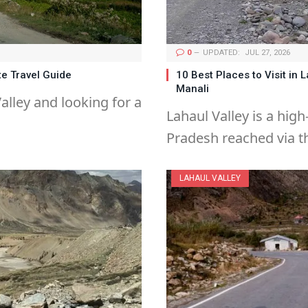
0
UPDATED:
JUL 27, 2026
te Travel Guide
10 Best Places to Visit in 
Manali
alley and looking for a
Lahaul Valley is a high
Pradesh reached via t
LAHAUL VALLEY