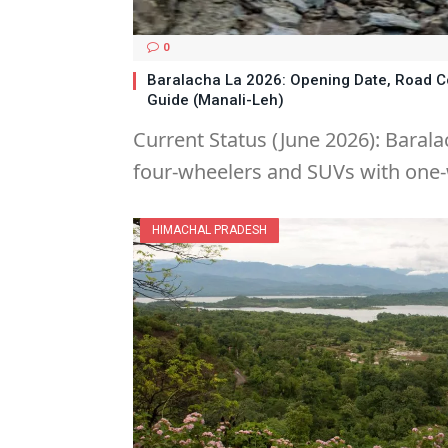
0
Baralacha La 2026: Opening Date, Road C
Guide (Manali-Leh)
Current Status (June 2026): Barala
four-wheelers and SUVs with one-
HIMACHAL PRADESH