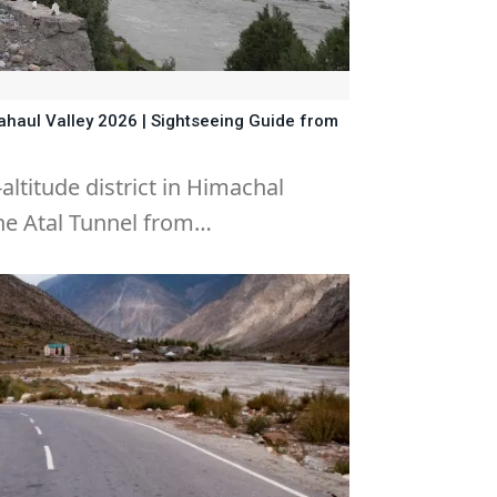
Lahaul Valley 2026 | Sightseeing Guide from
-altitude district in Himachal
he Atal Tunnel from…