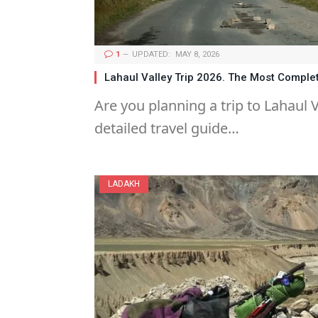
1
UPDATED:
MAY 8, 2026
Lahaul Valley Trip 2026. The Most Comple
Are you planning a trip to Lahaul V
detailed travel guide…
LADAKH