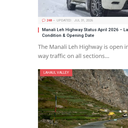
248
UPDATED:
JUL 31, 2026
Manali Leh Highway Status April 2026 – L
Condition & Opening Date
The Manali Leh Highway is open in
way traffic on all sections…
LAHAUL VALLEY