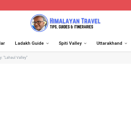
dar
Ladakh Guide
Spiti Valley
Uttarakhand
y: "Lahaul Valley"