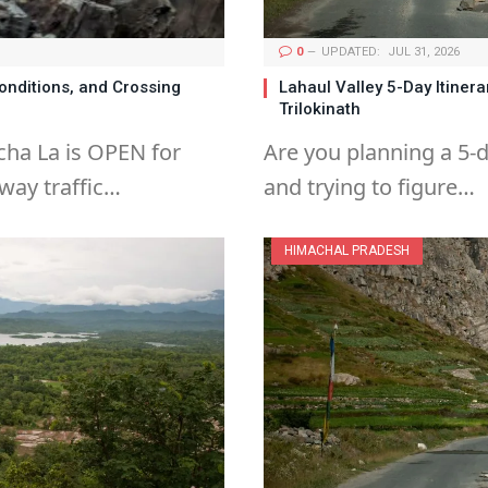
0
UPDATED:
JUL 31, 2026
onditions, and Crossing
Lahaul Valley 5-Day Itinera
Trilokinath
cha La is OPEN for
Are you planning a 5-d
way traffic…
and trying to figure…
HIMACHAL PRADESH