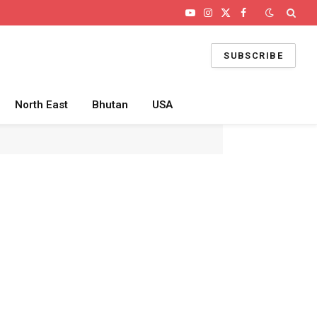
YouTube
Instagram
X
Facebook
(Twitter)
SUBSCRIBE
North East
Bhutan
USA