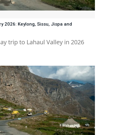
ry 2026: Keylong, Sissu, Jispa and
ay trip to Lahaul Valley in 2026