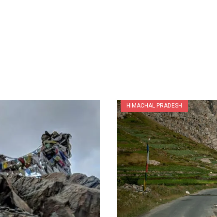
HIMACHAL PRADESH