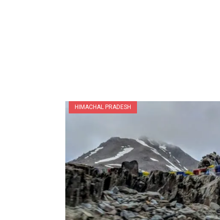
HIMACHAL PRADESH