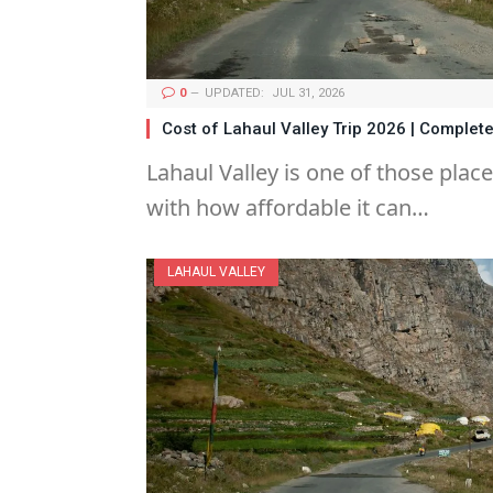
0
UPDATED:
JUL 31, 2026
Cost of Lahaul Valley Trip 2026 | Comple
Lahaul Valley is one of those plac
with how affordable it can…
LAHAUL VALLEY