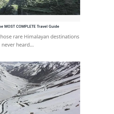
 The MOST COMPLETE Travel Guide
 those rare Himalayan destinations
e never heard…