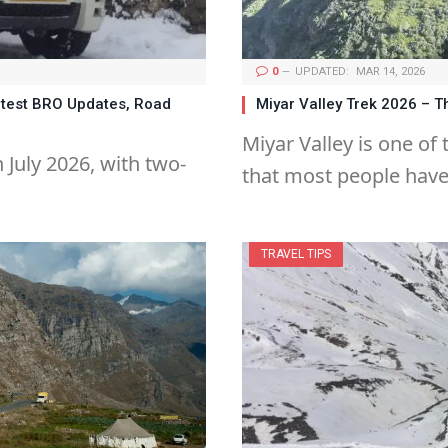
0
UPDATED:
MAR 14, 2026
atest BRO Updates, Road
Miyar Valley Trek 2026 –
Miyar Valley is one of
 July 2026, with two-
that most people hav
TRAVEL TIPS