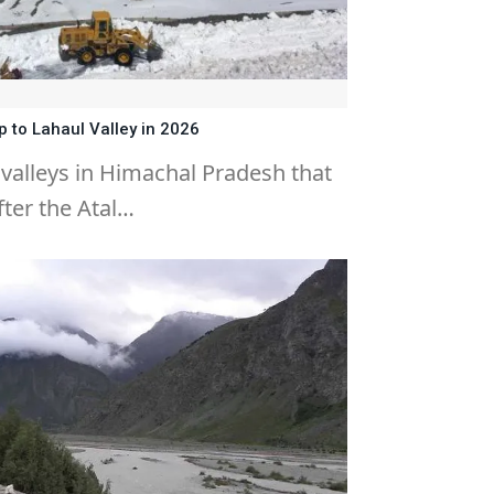
 to Lahaul Valley in 2026
 valleys in Himachal Pradesh that
ter the Atal…