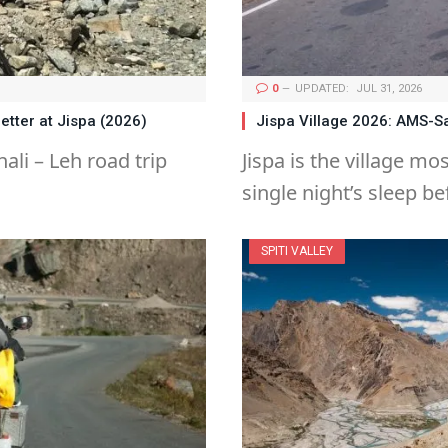
0
UPDATED:
JUL 31, 2026
etter at Jispa (2026)
Jispa Village 2026: AMS-S
ali – Leh road trip
Jispa is the village mo
single night’s sleep b
SPITI VALLEY