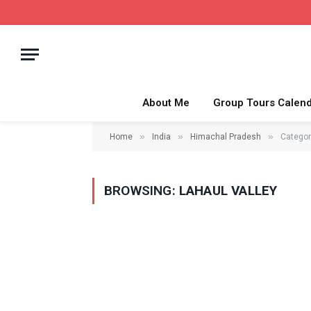
About Me
Group Tours Calen
»
»
»
Home
India
Himachal Pradesh
Categor
BROWSING:
LAHAUL VALLEY