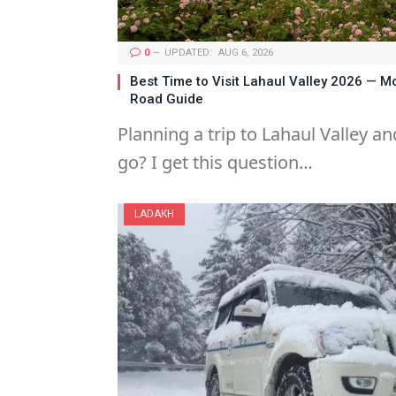
0
UPDATED:
AUG 6, 2026
Best Time to Visit Lahaul Valley 2026 — 
Road Guide
Planning a trip to Lahaul Valley 
go? I get this question…
LADAKH