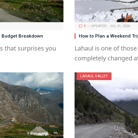
1
UPDATED:
JUL 31, 2026
te Budget Breakdown
How to Plan a Weekend Trip
es that surprises you
Lahaul is one of those
completely changed af
LAHAUL VALLEY