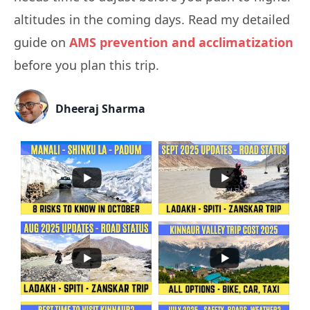
altitudes in the coming days. Read my detailed
guide on
AMS prevention and acclimatization
before you plan this trip.
Dheeraj Sharma