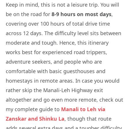
Keep in mind, this is not a leisure trip. You will
be on the road for
8-9 hours on most days
,
covering over 100 hours of total drive time
across 12 days. The difficulty level sits between
moderate and tough. Hence, this itinerary
works best for experienced road trippers,
adventure seekers, and people who are
comfortable with basic guesthouses and
homestays in remote areas. In case you would
rather skip the Manali-Leh Highway exit
altogether and go even more remote, check out
my complete guide to
Manali to Leh via
Zanskar and Shinku La
, though that route
adds several extra days and a tougher difficulty