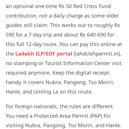
an optional one-time Rs 50 Red Cross Fund
contribution, not a daily charge as some older
guides still claim. This works out to roughly Rs
590 for a 7-day trip and about Rs 640-690 for
this full 12-day route. You can pay this online at
the
Ladakh ILP/EDF portal
(lahdclehpermit.in),
no stamping or Tourist Information Center visit
required anymore. Keep the digital receipt
handy, it covers Nubra, Pangong, Tso Moriri,
Hanle, and Umling La on this route.
For foreign nationals, the rules are different.
You need a Protected Area Permit (PAP) for
visiting Nubra, Pangong, Tso Moriri, and Hanle.