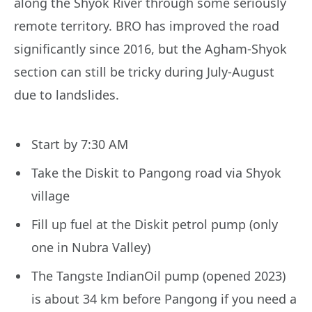
along the Shyok River through some seriously
remote territory. BRO has improved the road
significantly since 2016, but the Agham-Shyok
section can still be tricky during July-August
due to landslides.
Start by 7:30 AM
Take the Diskit to Pangong road via Shyok
village
Fill up fuel at the Diskit petrol pump (only
one in Nubra Valley)
The Tangste IndianOil pump (opened 2023)
is about 34 km before Pangong if you need a