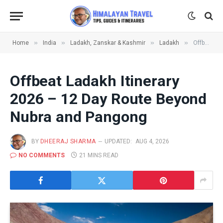
»
»
»
»
Home
India
Ladakh, Zanskar & Kashmir
Ladakh
Offbeat Ladakh Itinerary 2026 – 12 Day Route Beyond Nubra and Pangong
Offbeat Ladakh Itinerary
2026 – 12 Day Route Beyond
Nubra and Pangong
BY
DHEERAJ SHARMA
UPDATED:
AUG 4, 2026
NO COMMENTS
21 MINS READ