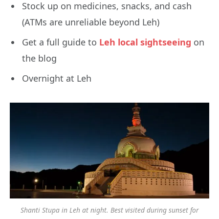
Stock up on medicines, snacks, and cash
(ATMs are unreliable beyond Leh)
Get a full guide to
Leh local sightseeing
on
the blog
Overnight at Leh
Shanti Stupa in Leh at night. Best visited during sunset for