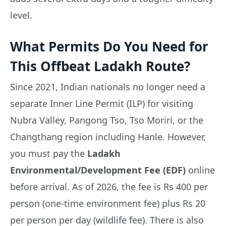
level.
What Permits Do You Need for
This Offbeat Ladakh Route?
Since 2021, Indian nationals no longer need a
separate Inner Line Permit (ILP) for visiting
Nubra Valley, Pangong Tso, Tso Moriri, or the
Changthang region including Hanle. However,
you must pay the
Ladakh
Environmental/Development Fee (EDF)
online
before arrival. As of 2026, the fee is Rs 400 per
person (one-time environment fee) plus Rs 20
per person per day (wildlife fee). There is also