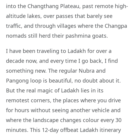
into the Changthang Plateau, past remote high-
altitude lakes, over passes that barely see
traffic, and through villages where the Changpa
nomads still herd their pashmina goats.
I have been traveling to Ladakh for over a
decade now, and every time I go back, I find
something new. The regular Nubra and
Pangong loop is beautiful, no doubt about it.
But the real magic of Ladakh lies in its
remotest corners, the places where you drive
for hours without seeing another vehicle and
where the landscape changes colour every 30
minutes. This 12-day offbeat Ladakh itinerary