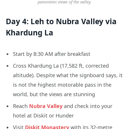
panoramic views of the valley.
Day 4: Leh to Nubra Valley via
Khardung La
Start by 8:30 AM after breakfast
Cross Khardung La (17,582 ft, corrected
altitude). Despite what the signboard says, it
is not the highest motorable pass in the
world, but the views are stunning
Reach
Nubra Valley
and check into your
hotel at Diskit or Hunder
Visit
Diskit Monastery
with its 32-metre