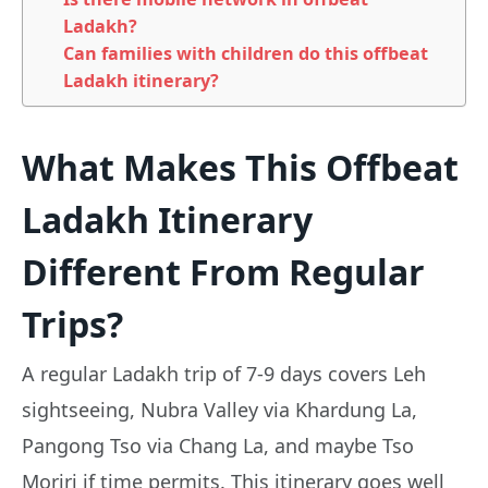
Ladakh?
Can families with children do this offbeat
Ladakh itinerary?
What Makes This Offbeat
Ladakh Itinerary
Different From Regular
Trips?
A regular Ladakh trip of 7-9 days covers Leh
sightseeing, Nubra Valley via Khardung La,
Pangong Tso via Chang La, and maybe Tso
Moriri if time permits. This itinerary goes well