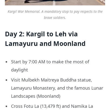
Kargil War Memorial. A mandatory stop to pay respects to the
brave soldiers.
Day 2: Kargil to Leh via
Lamayuru and Moonland
Start by 7:00 AM to make the most of
daylight
Visit Mulbekh Maitreya Buddha statue,
Lamayuru Monastery, and the famous Lunar
Landscapes (Moonland)
Cross Fotu La (13,479 ft) and Namika La