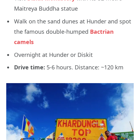
Maitreya Buddha statue
Walk on the sand dunes at Hunder and spot
the famous double-humped
Bactrian
camels
Overnight at Hunder or Diskit
Drive time:
5-6 hours. Distance: ~120 km