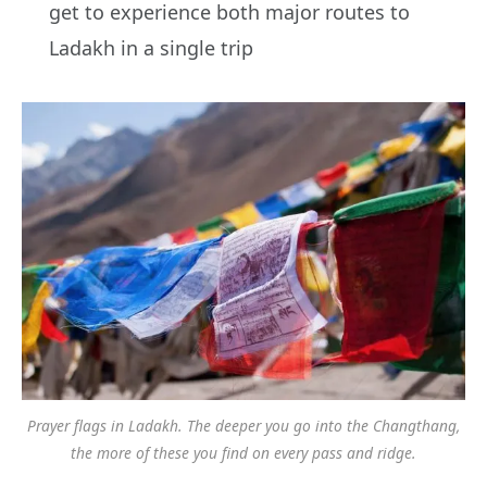
get to experience both major routes to
Ladakh in a single trip
Prayer flags in Ladakh. The deeper you go into the Changthang,
the more of these you find on every pass and ridge.