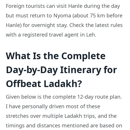
Foreign tourists can visit Hanle during the day
but must return to Nyoma (about 75 km before
Hanle) for overnight stay. Check the latest rules
with a registered travel agent in Leh.
What Is the Complete
Day-by-Day Itinerary for
Offbeat Ladakh?
Given below is the complete 12-day route plan.
I have personally driven most of these
stretches over multiple Ladakh trips, and the
timings and distances mentioned are based on