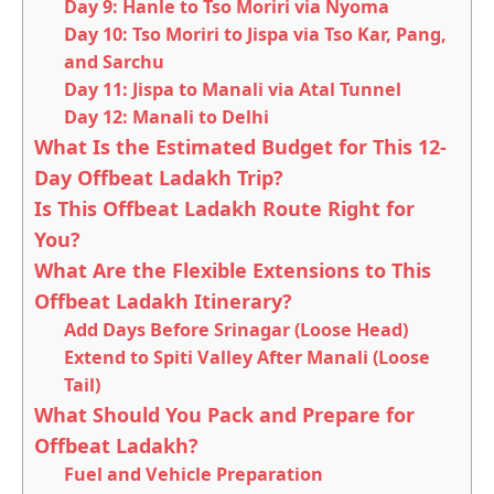
Day 9: Hanle to Tso Moriri via Nyoma
Day 10: Tso Moriri to Jispa via Tso Kar, Pang,
and Sarchu
Day 11: Jispa to Manali via Atal Tunnel
Day 12: Manali to Delhi
What Is the Estimated Budget for This 12-
Day Offbeat Ladakh Trip?
Is This Offbeat Ladakh Route Right for
You?
What Are the Flexible Extensions to This
Offbeat Ladakh Itinerary?
Add Days Before Srinagar (Loose Head)
Extend to Spiti Valley After Manali (Loose
Tail)
What Should You Pack and Prepare for
Offbeat Ladakh?
Fuel and Vehicle Preparation