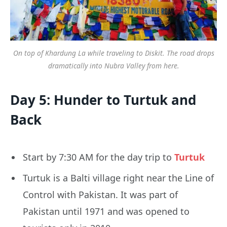
On top of Khardung La while traveling to Diskit. The road drops
dramatically into Nubra Valley from here.
Day 5: Hunder to Turtuk and
Back
Start by 7:30 AM for the day trip to
Turtuk
Turtuk is a Balti village right near the Line of
Control with Pakistan. It was part of
Pakistan until 1971 and was opened to