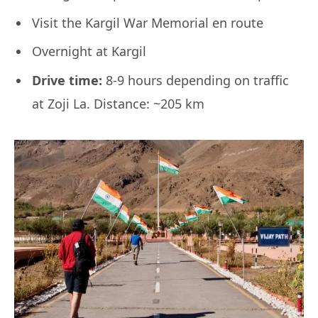
Visit the Kargil War Memorial en route
Overnight at Kargil
Drive time:
8-9 hours depending on traffic
at Zoji La. Distance: ~205 km