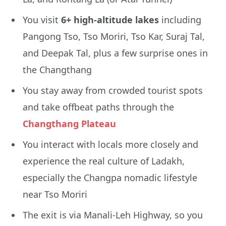
You visit
6+ high-altitude lakes
including
Pangong Tso, Tso Moriri, Tso Kar, Suraj Tal,
and Deepak Tal, plus a few surprise ones in
the Changthang
You stay away from crowded tourist spots
and take offbeat paths through the
Changthang Plateau
You interact with locals more closely and
experience the real culture of Ladakh,
especially the Changpa nomadic lifestyle
near Tso Moriri
The exit is via Manali-Leh Highway, so you