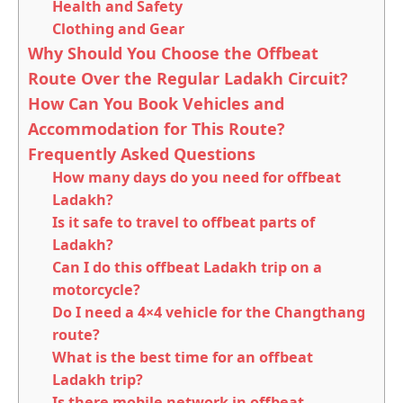
Health and Safety
Clothing and Gear
Why Should You Choose the Offbeat
Route Over the Regular Ladakh Circuit?
How Can You Book Vehicles and
Accommodation for This Route?
Frequently Asked Questions
How many days do you need for offbeat
Ladakh?
Is it safe to travel to offbeat parts of
Ladakh?
Can I do this offbeat Ladakh trip on a
motorcycle?
Do I need a 4×4 vehicle for the Changthang
route?
What is the best time for an offbeat
Ladakh trip?
Is there mobile network in offbeat