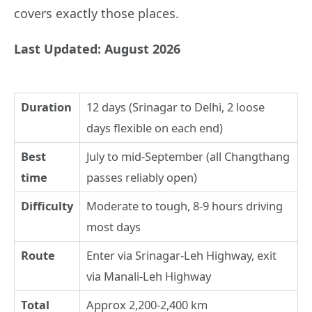
covers exactly those places.
Last Updated: August 2026
Duration
12 days (Srinagar to Delhi, 2 loose
days flexible on each end)
Best
July to mid-September (all Changthang
time
passes reliably open)
Difficulty
Moderate to tough, 8-9 hours driving
most days
Route
Enter via Srinagar-Leh Highway, exit
via Manali-Leh Highway
Total
Approx 2,200-2,400 km