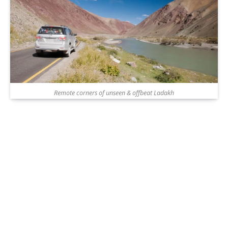
Remote corners of unseen & offbeat Ladakh