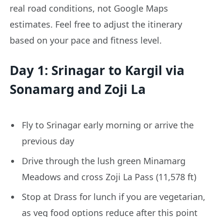
real road conditions, not Google Maps
estimates. Feel free to adjust the itinerary
based on your pace and fitness level.
Day 1: Srinagar to Kargil via
Sonamarg and Zoji La
Fly to Srinagar early morning or arrive the
previous day
Drive through the lush green Minamarg
Meadows and cross Zoji La Pass (11,578 ft)
Stop at Drass for lunch if you are vegetarian,
as veg food options reduce after this point