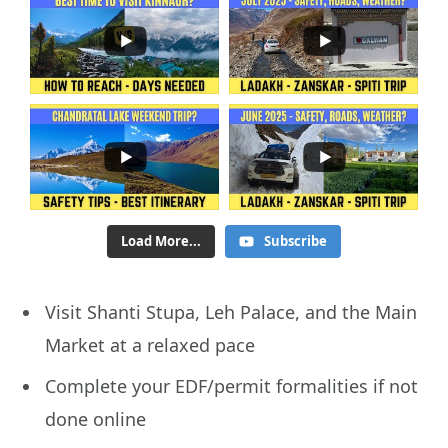
Load More...
Subscribe
Visit Shanti Stupa, Leh Palace, and the Main
Market at a relaxed pace
Complete your EDF/permit formalities if not
done online