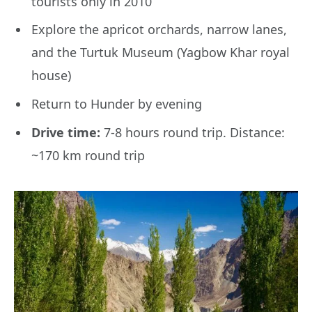
tourists only in 2010
Explore the apricot orchards, narrow lanes,
and the Turtuk Museum (Yagbow Khar royal
house)
Return to Hunder by evening
Drive time:
7-8 hours round trip. Distance:
~170 km round trip