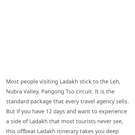
Most people visiting Ladakh stick to the Leh,
Nubra Valley, Pangong Tso circuit. It is the
standard package that every travel agency sells.
But if you have 12 days and want to experience
a side of Ladakh that most tourists never see,
this offbeat Ladakh itinerary takes you deep