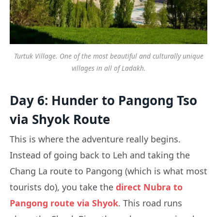
Turtuk Village. One of the most beautiful and culturally unique
villages in all of Ladakh.
Day 6: Hunder to Pangong Tso
via Shyok Route
This is where the adventure really begins.
Instead of going back to Leh and taking the
Chang La route to Pangong (which is what most
tourists do), you take the
direct Nubra to
Pangong route via Shyok
. This road runs