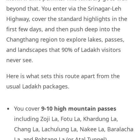
beyond that. You enter via the Srinagar-Leh
Highway, cover the standard highlights in the
first few days, and then push deep into the
Changthang region to explore lakes, passes,
and landscapes that 90% of Ladakh visitors
never see.
Here is what sets this route apart from the
usual Ladakh packages.
You cover
9-10 high mountain passes
including Zoji La, Fotu La, Khardung La,
Chang La, Lachulung La, Nakee La, Baralacha
La, and Rohtang La (or Atal Tunnel)