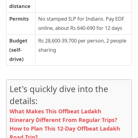
distance
Permits
No stamped ILP for Indians. Pay EDF
online, about Rs 640-690 for 12 days
Budget
Rs 28,600-39,700 per person, 2 people
(self-
sharing
drive)
Let's quickly dive into the
details:
What Makes This Offbeat Ladakh
Itinerary Different From Regular Trips?
How to Plan This 12-Day Offbeat Ladakh
Road Trip?