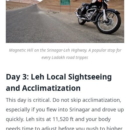
Magnetic Hill on the Srinagar-Leh Highway. A popular stop for
every Ladakh road tripper.
Day 3: Leh Local Sightseeing
and Acclimatization
This day is critical. Do not skip acclimatization,
especially if you flew into Srinagar and drove up
quickly. Leh sits at 11,520 ft and your body
needs time to adjust before you push to higher