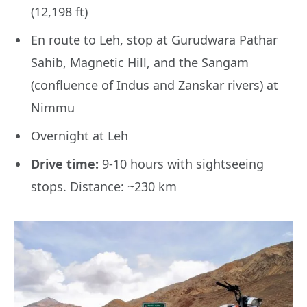
(12,198 ft)
En route to Leh, stop at Gurudwara Pathar
Sahib, Magnetic Hill, and the Sangam
(confluence of Indus and Zanskar rivers) at
Nimmu
Overnight at Leh
Drive time:
9-10 hours with sightseeing
stops. Distance: ~230 km