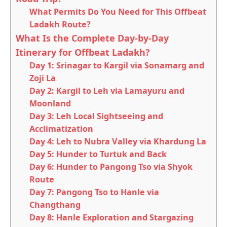
What Permits Do You Need for This Offbeat
Ladakh Route?
What Is the Complete Day-by-Day
Itinerary for Offbeat Ladakh?
Day 1: Srinagar to Kargil via Sonamarg and
Zoji La
Day 2: Kargil to Leh via Lamayuru and
Moonland
Day 3: Leh Local Sightseeing and
Acclimatization
Day 4: Leh to Nubra Valley via Khardung La
Day 5: Hunder to Turtuk and Back
Day 6: Hunder to Pangong Tso via Shyok
Route
Day 7: Pangong Tso to Hanle via
Changthang
Day 8: Hanle Exploration and Stargazing