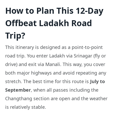
How to Plan This 12-Day
Offbeat Ladakh Road
Trip?
This itinerary is designed as a point-to-point
road trip. You enter Ladakh via Srinagar (fly or
drive) and exit via Manali. This way, you cover
both major highways and avoid repeating any
stretch. The best time for this route is
July to
September
, when all passes including the
Changthang section are open and the weather
is relatively stable.