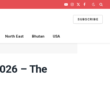
YouTube
Instagram
X
Facebook
(Twitter)
SUBSCRIBE
North East
Bhutan
USA
2026 – The