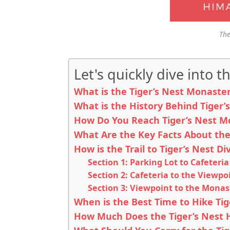
The
Let's quickly dive into th
What is the Tiger’s Nest Monaste
What is the History Behind Tiger’
How Do You Reach Tiger’s Nest M
What Are the Key Facts About the
How is the Trail to Tiger’s Nest Di
Section 1: Parking Lot to Cafeteria 
Section 2: Cafeteria to the Viewpo
Section 3: Viewpoint to the Monas
When is the Best Time to Hike Tig
How Much Does the Tiger’s Nest Hi