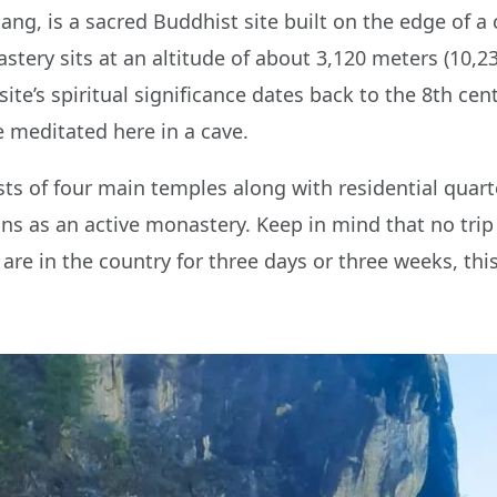
ang, is a sacred Buddhist site built on the edge of a 
stery sits at an altitude of about 3,120 meters (10,23
e site’s spiritual significance dates back to the 8th 
 meditated here in a cave.
s of four main temples along with residential quarte
tions as an active monastery. Keep in mind that no tri
 are in the country for three days or three weeks, th