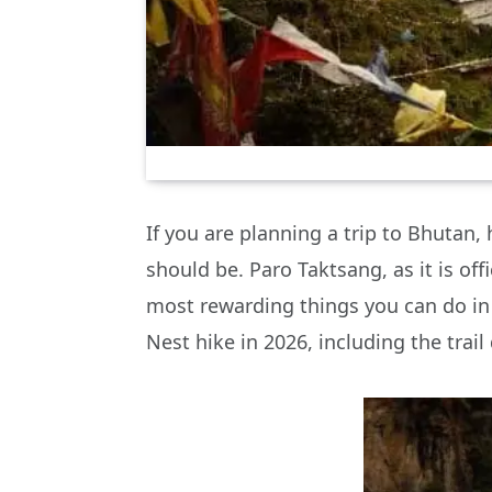
If you are planning a trip to Bhutan, 
should be. Paro Taktsang, as it is offi
most rewarding things you can do in 
Nest hike in 2026, including the trail 