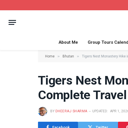
About Me
Group Tours Calen
»
»
Home
Bhutan
Tigers Nest Monastery Hike 
Tigers Nest Mon
Complete Travel
BY
DHEERAJ SHARMA
UPDATED:
APR 1, 202
Facebook
Twitter