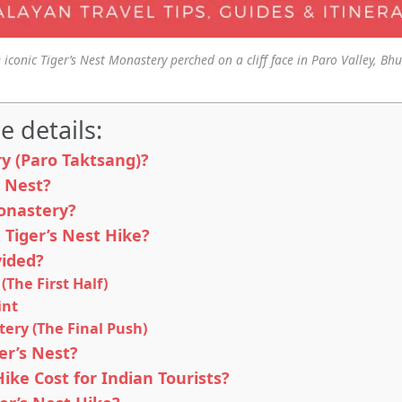
 iconic Tiger’s Nest Monastery perched on a cliff face in Paro Valley, Bh
e details:
ry (Paro Taktsang)?
s Nest?
onastery?
 Tiger’s Nest Hike?
vided?
(The First Half)
int
tery (The Final Push)
er’s Nest?
ke Cost for Indian Tourists?