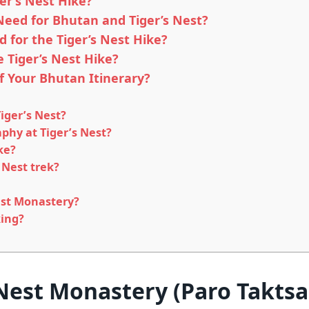
er’s Nest Hike?
Need for Bhutan and Tiger’s Nest?
 for the Tiger’s Nest Hike?
e Tiger’s Nest Hike?
of Your Bhutan Itinerary?
Tiger’s Nest?
phy at Tiger’s Nest?
ke?
 Nest trek?
Nest Monastery?
king?
 Nest Monastery (Paro Takts