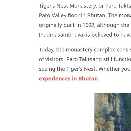
Tiger’s Nest Monastery, or Paro Takts
Paro Valley floor in Bhutan. The mona
originally built in 1692, although th
(Padmasambhava) is believed to have
Today, the monastery complex consist
of visitors, Paro Taktsang still func
seeing the Tiger’s Nest. Whether you
experiences in Bhutan
.