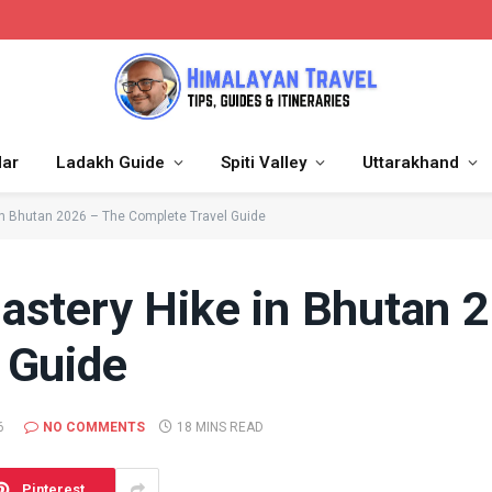
dar
Ladakh Guide
Spiti Valley
Uttarakhand
in Bhutan 2026 – The Complete Travel Guide
astery Hike in Bhutan 
 Guide
6
NO COMMENTS
18 MINS READ
Pinterest