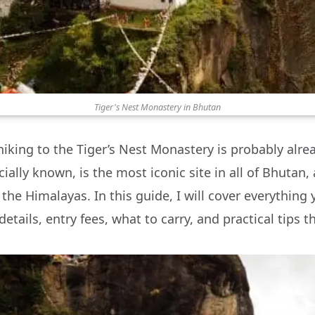
Tiger's Nest Monastery in Bhutan
hiking to the Tiger’s Nest Monastery is probably alrea
cially known, is the most iconic site in all of Bhutan,
the Himalayas. In this guide, I will cover everything
details, entry fees, what to carry, and practical tips t