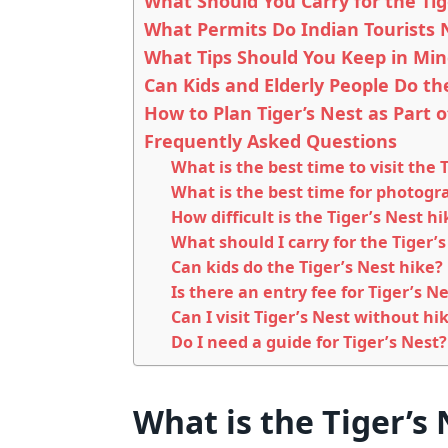
What Should You Carry for the Tig
What Permits Do Indian Tourists 
What Tips Should You Keep in Mind
Can Kids and Elderly People Do th
How to Plan Tiger’s Nest as Part 
Frequently Asked Questions
What is the best time to visit the 
What is the best time for photogra
How difficult is the Tiger’s Nest hi
What should I carry for the Tiger’s
Can kids do the Tiger’s Nest hike?
Is there an entry fee for Tiger’s 
Can I visit Tiger’s Nest without hi
Do I need a guide for Tiger’s Nest?
What is the Tiger’s