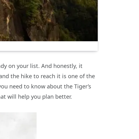
dy on your list. And honestly, it
 and the hike to reach it is one of the
 you need to know about the Tiger’s
hat will help you plan better.