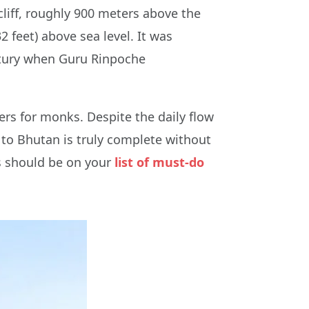
cliff, roughly 900 meters above the
2 feet) above sea level. It was
century when Guru Rinpoche
rs for monks. Despite the daily flow
p to Bhutan is truly complete without
is should be on your
list of must-do