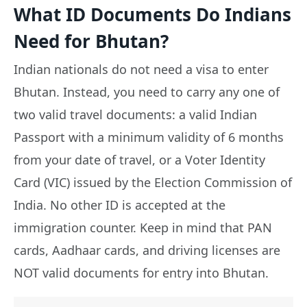
What ID Documents Do Indians
Need for Bhutan?
Indian nationals do not need a visa to enter
Bhutan. Instead, you need to carry any one of
two valid travel documents: a valid Indian
Passport with a minimum validity of 6 months
from your date of travel, or a Voter Identity
Card (VIC) issued by the Election Commission of
India. No other ID is accepted at the
immigration counter. Keep in mind that PAN
cards, Aadhaar cards, and driving licenses are
NOT valid documents for entry into Bhutan.