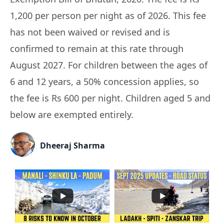
1,200 per person per night as of 2026. This fee
has not been waived or revised and is
confirmed to remain at this rate through
August 2027. For children between the ages of
6 and 12 years, a 50% concession applies, so
the fee is Rs 600 per night. Children aged 5 and
below are exempted entirely.
Dheeraj Sharma