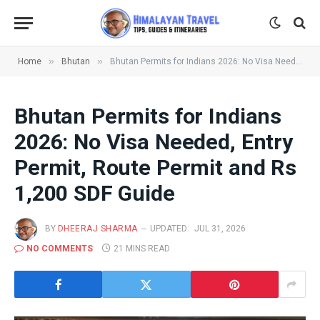
»
»
Home
Bhutan
Bhutan Permits for Indians 2026: No Visa Needed, Entry Permit, Route Permit and Rs 1,200 SDF Guide
Bhutan Permits for Indians
2026: No Visa Needed, Entry
Permit, Route Permit and Rs
1,200 SDF Guide
BY
DHEERAJ SHARMA
UPDATED:
JUL 31, 2026
NO COMMENTS
21 MINS READ