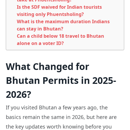
Is the SDF waived for Indian tourists
visiting only Phuentsholing?
What is the maximum duration Indians
can stay in Bhutan?
Can a child below 18 travel to Bhutan
alone on a voter ID?
What Changed for
Bhutan Permits in 2025-
2026?
If you visited Bhutan a few years ago, the
basics remain the same in 2026, but here are
the key updates worth knowing before you