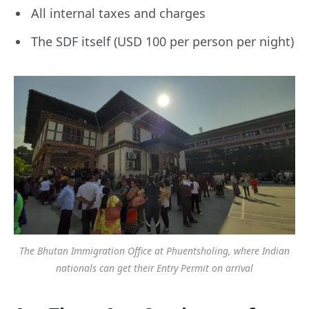
All internal taxes and charges
The SDF itself (USD 100 per person per night)
The Bhutan Immigration Office at Phuentsholing, where Indian
nationals can get their Entry Permit on arrival