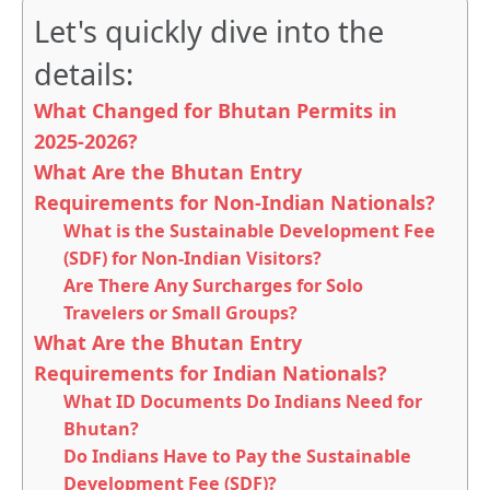
Let's quickly dive into the
details:
What Changed for Bhutan Permits in
2025-2026?
What Are the Bhutan Entry
Requirements for Non-Indian Nationals?
What is the Sustainable Development Fee
(SDF) for Non-Indian Visitors?
Are There Any Surcharges for Solo
Travelers or Small Groups?
What Are the Bhutan Entry
Requirements for Indian Nationals?
What ID Documents Do Indians Need for
Bhutan?
Do Indians Have to Pay the Sustainable
Development Fee (SDF)?