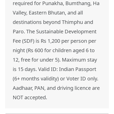
required for Punakha, Bumthang, Ha
Valley, Eastern Bhutan, and all
destinations beyond Thimphu and
Paro. The Sustainable Development
Fee (SDF) is Rs 1,200 per person per
night (Rs 600 for children aged 6 to
12, free for under 5). Maximum stay
is 15 days. Valid ID: Indian Passport
(6+ months validity) or Voter ID only.
Aadhaar, PAN, and driving licence are
NOT accepted.