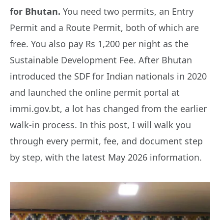
for Bhutan.
You need two permits, an Entry
Permit and a Route Permit, both of which are
free. You also pay Rs 1,200 per night as the
Sustainable Development Fee. After Bhutan
introduced the SDF for Indian nationals in 2020
and launched the online permit portal at
immi.gov.bt, a lot has changed from the earlier
walk-in process. In this post, I will walk you
through every permit, fee, and document step
by step, with the latest May 2026 information.