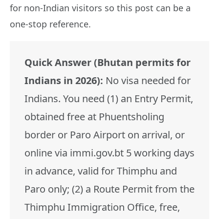
for non-Indian visitors so this post can be a
one-stop reference.
Quick Answer (Bhutan permits for
Indians in 2026):
No visa needed for
Indians. You need (1) an Entry Permit,
obtained free at Phuentsholing
border or Paro Airport on arrival, or
online via immi.gov.bt 5 working days
in advance, valid for Thimphu and
Paro only; (2) a Route Permit from the
Thimphu Immigration Office, free,