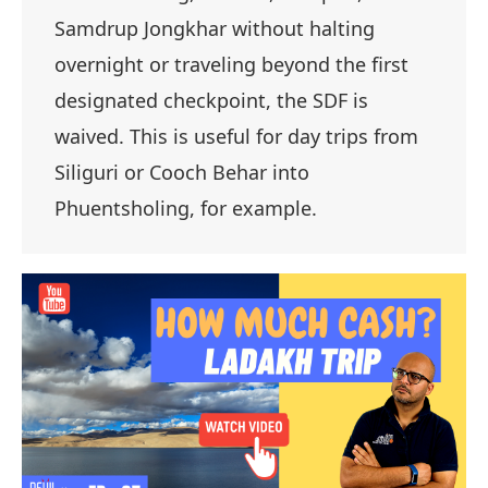
Samdrup Jongkhar without halting
overnight or traveling beyond the first
designated checkpoint, the SDF is
waived. This is useful for day trips from
Siliguri or Cooch Behar into
Phuentsholing, for example.