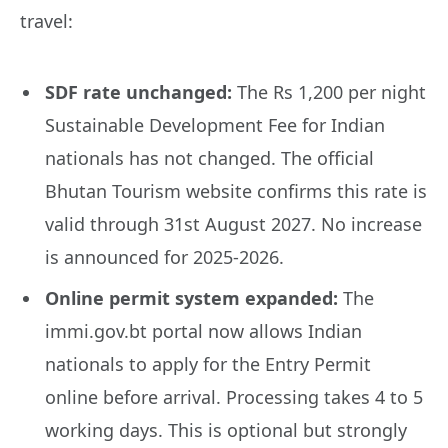
travel:
SDF rate unchanged:
The Rs 1,200 per night
Sustainable Development Fee for Indian
nationals has not changed. The official
Bhutan Tourism website confirms this rate is
valid through 31st August 2027. No increase
is announced for 2025-2026.
Online permit system expanded:
The
immi.gov.bt portal now allows Indian
nationals to apply for the Entry Permit
online before arrival. Processing takes 4 to 5
working days. This is optional but strongly