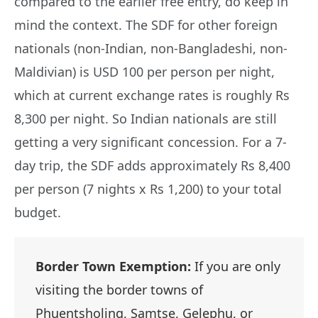
compared to the earlier free entry, do keep in
mind the context. The SDF for other foreign
nationals (non-Indian, non-Bangladeshi, non-
Maldivian) is USD 100 per person per night,
which at current exchange rates is roughly Rs
8,300 per night. So Indian nationals are still
getting a very significant concession. For a 7-
day trip, the SDF adds approximately Rs 8,400
per person (7 nights x Rs 1,200) to your total
budget.
Border Town Exemption:
If you are only
visiting the border towns of
Phuentsholing, Samtse, Gelephu, or