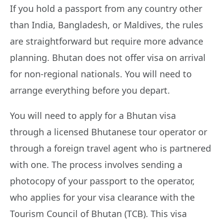
If you hold a passport from any country other
than India, Bangladesh, or Maldives, the rules
are straightforward but require more advance
planning. Bhutan does not offer visa on arrival
for non-regional nationals. You will need to
arrange everything before you depart.
You will need to apply for a Bhutan visa
through a licensed Bhutanese tour operator or
through a foreign travel agent who is partnered
with one. The process involves sending a
photocopy of your passport to the operator,
who applies for your visa clearance with the
Tourism Council of Bhutan (TCB). This visa