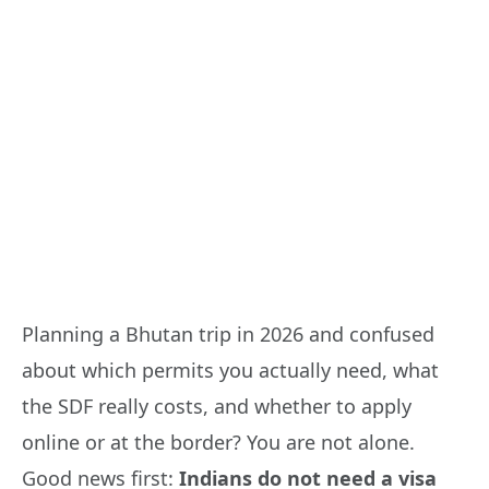
Planning a Bhutan trip in 2026 and confused
about which permits you actually need, what
the SDF really costs, and whether to apply
online or at the border? You are not alone.
Good news first:
Indians do not need a visa