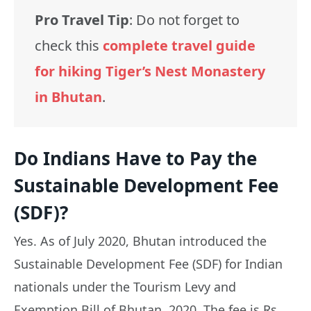
Pro Travel Tip
: Do not forget to
check this
complete travel guide
for hiking Tiger’s Nest Monastery
in Bhutan
.
Do Indians Have to Pay the
Sustainable Development Fee
(SDF)?
Yes. As of July 2020, Bhutan introduced the
Sustainable Development Fee (SDF) for Indian
nationals under the Tourism Levy and
Exemption Bill of Bhutan, 2020. The fee is Rs