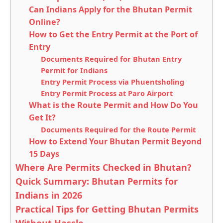
Can Indians Apply for the Bhutan Permit
Online?
How to Get the Entry Permit at the Port of
Entry
Documents Required for Bhutan Entry
Permit for Indians
Entry Permit Process via Phuentsholing
Entry Permit Process at Paro Airport
What is the Route Permit and How Do You
Get It?
Documents Required for the Route Permit
How to Extend Your Bhutan Permit Beyond
15 Days
Where Are Permits Checked in Bhutan?
Quick Summary: Bhutan Permits for
Indians in 2026
Practical Tips for Getting Bhutan Permits