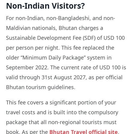
Non-Indian Visitors?
For non-Indian, non-Bangladeshi, and non-
Maldivian nationals, Bhutan charges a
Sustainable Development Fee (SDF) of USD 100
per person per night. This fee replaced the
older “Minimum Daily Package” system in
September 2022. The current rate of USD 100 is
valid through 31st August 2027, as per official
Bhutan tourism guidelines.
This fee covers a significant portion of your
travel costs and is built into the compulsory
package that all non-regional tourists must
book. As per the
Bhutan Travel official site
,