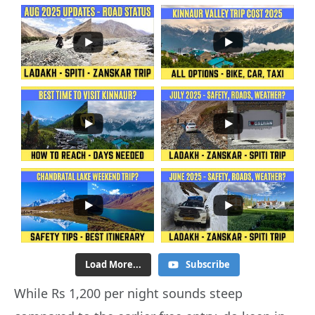
Load More...
Subscribe
While Rs 1,200 per night sounds steep