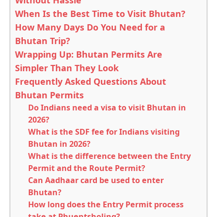
Without Hassle
When Is the Best Time to Visit Bhutan?
How Many Days Do You Need for a
Bhutan Trip?
Wrapping Up: Bhutan Permits Are
Simpler Than They Look
Frequently Asked Questions About
Bhutan Permits
Do Indians need a visa to visit Bhutan in
2026?
What is the SDF fee for Indians visiting
Bhutan in 2026?
What is the difference between the Entry
Permit and the Route Permit?
Can Aadhaar card be used to enter
Bhutan?
How long does the Entry Permit process
take at Phuentsholing?