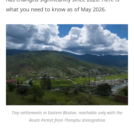
what you need to know as of May 2026.
Tiny settlements in Eastern Bhutan, reachable only with the
Route Permit from Thimphu Immigration