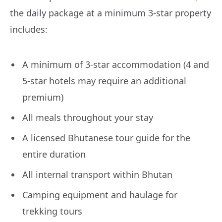
the daily package at a minimum 3-star property
includes:
A minimum of 3-star accommodation (4 and
5-star hotels may require an additional
premium)
All meals throughout your stay
A licensed Bhutanese tour guide for the
entire duration
All internal transport within Bhutan
Camping equipment and haulage for
trekking tours