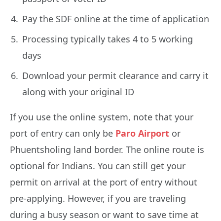
Pay the SDF online at the time of application
Processing typically takes 4 to 5 working
days
Download your permit clearance and carry it
along with your original ID
If you use the online system, note that your
port of entry can only be
Paro Airport
or
Phuentsholing land border. The online route is
optional for Indians. You can still get your
permit on arrival at the port of entry without
pre-applying. However, if you are traveling
during a busy season or want to save time at