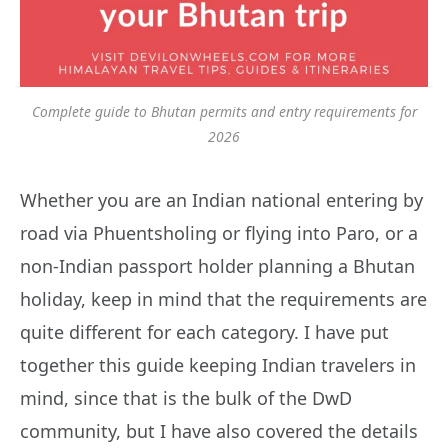
Complete guide to Bhutan permits and entry requirements for
2026
Whether you are an Indian national entering by
road via Phuentsholing or flying into Paro, or a
non-Indian passport holder planning a Bhutan
holiday, keep in mind that the requirements are
quite different for each category. I have put
together this guide keeping Indian travelers in
mind, since that is the bulk of the DwD
community, but I have also covered the details