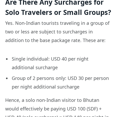
Are There Any Surcharges for
Solo Travelers or Small Groups?
Yes. Non-Indian tourists traveling in a group of
two or less are subject to surcharges in
addition to the base package rate. These are:
Single individual: USD 40 per night
additional surcharge
Group of 2 persons only: USD 30 per person
per night additional surcharge
Hence, a solo non-Indian visitor to Bhutan
would effectively be paying USD 100 (SDF) +