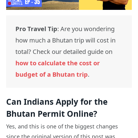
Pro Travel Tip
: Are you wondering
how much a Bhutan trip will cost in
total? Check our detailed guide on
how to calculate the cost or
budget of a Bhutan trip
.
Can Indians Apply for the
Bhutan Permit Online?
Yes, and this is one of the biggest changes
since the original version of this post was