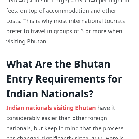
USD 40 (solo surcharge) = USD 140 per night in
fees, on top of accommodation and other
costs. This is why most international tourists
prefer to travel in groups of 3 or more when
visiting Bhutan.
What Are the Bhutan
Entry Requirements for
Indian Nationals?
Indian nationals visiting Bhutan
have it
considerably easier than other foreign
nationals, but keep in mind that the process
has changed significantly since 2020. Here is