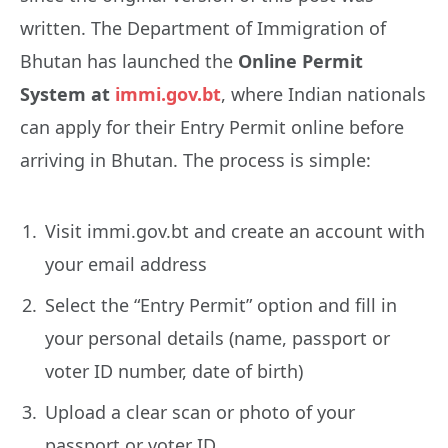
written. The Department of Immigration of
Bhutan has launched the
Online Permit
System at
immi.gov.bt
, where Indian nationals
can apply for their Entry Permit online before
arriving in Bhutan. The process is simple:
Visit immi.gov.bt and create an account with
your email address
Select the “Entry Permit” option and fill in
your personal details (name, passport or
voter ID number, date of birth)
Upload a clear scan or photo of your
passport or voter ID