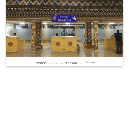
Immigration at Paro Airport in Bhutan