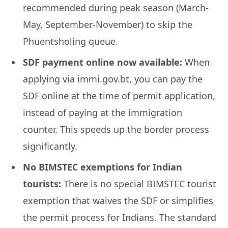
recommended during peak season (March-
May, September-November) to skip the
Phuentsholing queue.
SDF payment online now available:
When
applying via immi.gov.bt, you can pay the
SDF online at the time of permit application,
instead of paying at the immigration
counter. This speeds up the border process
significantly.
No BIMSTEC exemptions for Indian
tourists:
There is no special BIMSTEC tourist
exemption that waives the SDF or simplifies
the permit process for Indians. The standard