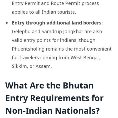
Entry Permit and Route Permit process
applies to all Indian tourists.
Entry through additional land borders:
Gelephu and Samdrup Jongkhar are also
valid entry points for Indians, though
Phuentsholing remains the most convenient
for travelers coming from West Bengal,
Sikkim, or Assam.
What Are the Bhutan
Entry Requirements for
Non-Indian Nationals?