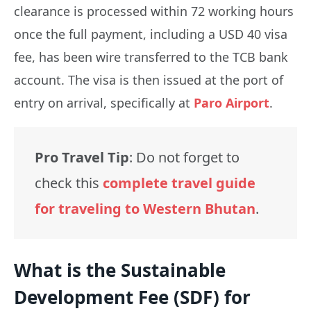
clearance is processed within 72 working hours
once the full payment, including a USD 40 visa
fee, has been wire transferred to the TCB bank
account. The visa is then issued at the port of
entry on arrival, specifically at
Paro Airport
.
Pro Travel Tip
: Do not forget to
check this
complete travel guide
for traveling to Western Bhutan
.
What is the Sustainable
Development Fee (SDF) for