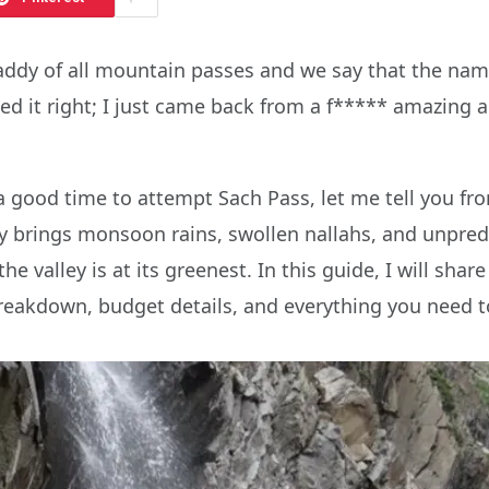
daddy of all mountain passes and we say that the nam
d it right; I just came back from a f***** amazing ad
a good time to attempt Sach Pass, let me tell you fro
y brings monsoon rains, swollen nallahs, and unpredi
he valley is at its greenest. In this guide, I will shar
eakdown, budget details, and everything you need to 