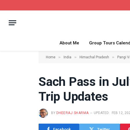
About Me
Group Tours Calen
»
»
»
Home
India
Himachal Pradesh
Pangi V
Sach Pass in Jul
Trip Updates
BY
DHEERAJ SHARMA
UPDATED:
FEB 12, 20
Facebook
Twitter