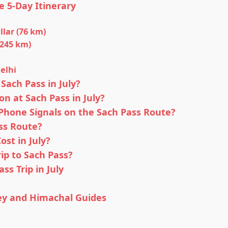
e 5-Day Itinerary
llar (76 km)
(245 km)
Delhi
Sach Pass in July?
on at Sach Pass in July?
hone Signals on the Sach Pass Route?
ss Route?
st in July?
ip to Sach Pass?
ss Trip in July
ey and Himachal Guides