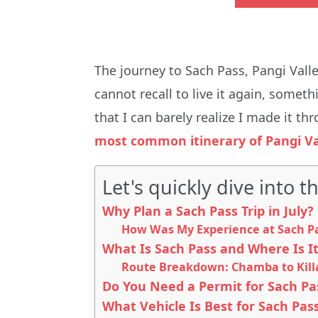
The journey to Sach Pass, Pangi Vall
cannot recall to live it again, some
that I can barely realize I made it thr
most common itinerary of Pangi Va
Let's quickly dive into th
Why Plan a Sach Pass Trip in July?
How Was My Experience at Sach Pas
What Is Sach Pass and Where Is I
Route Breakdown: Chamba to Killa
Do You Need a Permit for Sach Pa
What Vehicle Is Best for Sach Pass