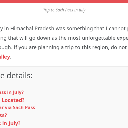
Trip to Sach Pass in July
ey in Himachal Pradesh was something that I cannot 
thing that will go down as the most unforgettable exp
ough. If you are planning a trip to this region, do not
lley
.
e details:
s in July?
t Located?
r via Sach Pass
ss?
 in July?