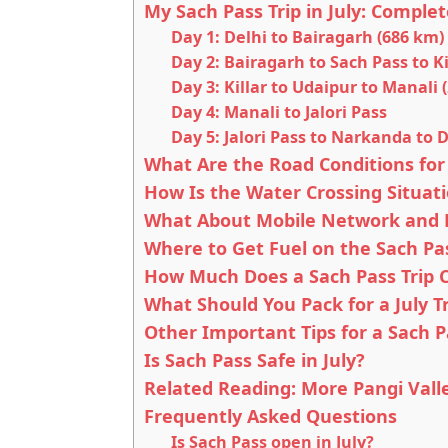
My Sach Pass Trip in July: Complet
Day 1: Delhi to Bairagarh (686 km)
Day 2: Bairagarh to Sach Pass to Ki
Day 3: Killar to Udaipur to Manali 
Day 4: Manali to Jalori Pass
Day 5: Jalori Pass to Narkanda to 
What Are the Road Conditions for 
How Is the Water Crossing Situati
What About Mobile Network and P
Where to Get Fuel on the Sach Pa
How Much Does a Sach Pass Trip Co
What Should You Pack for a July Tr
Other Important Tips for a Sach Pa
Is Sach Pass Safe in July?
Related Reading: More Pangi Vall
Frequently Asked Questions
Is Sach Pass open in July?