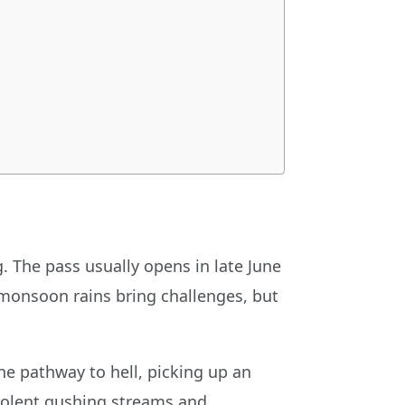
. The pass usually opens in late June
s, monsoon rains bring challenges, but
he pathway to hell, picking up an
violent gushing streams and