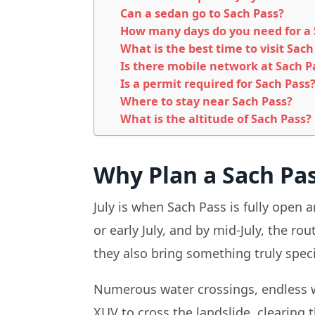
Can a sedan go to Sach Pass?
How many days do you need for a S
What is the best time to visit Sach
Is there mobile network at Sach P
Is a permit required for Sach Pass
Where to stay near Sach Pass?
What is the altitude of Sach Pass?
Why Plan a Sach Pass
July is when Sach Pass is fully open
or early July, and by mid-July, the ro
they also bring something truly speci
Numerous water crossings, endless wat
XUV to cross the landslide, clearing