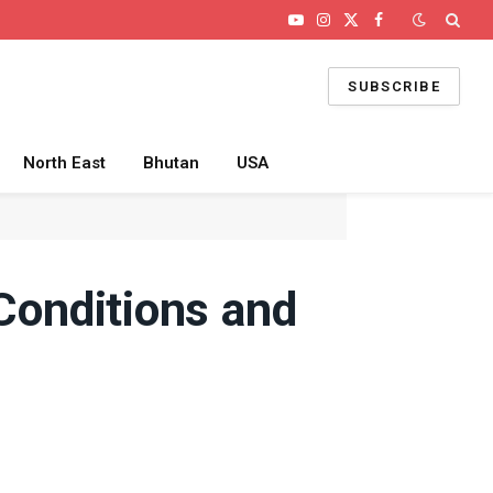
YouTube
Instagram
X
Facebook
(Twitter)
SUBSCRIBE
North East
Bhutan
USA
 Conditions and