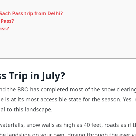
ach Pass trip from Delhi?
 Pass?
ass?
?
 Trip in July?
 and the BRO has completed most of the snow clearing
ute is at its most accessible state for the season. Ye
al to this landscape.
erfalls, snow walls as high as 40 feet, roads as if t
 the landslide on your own, driving through the ever 