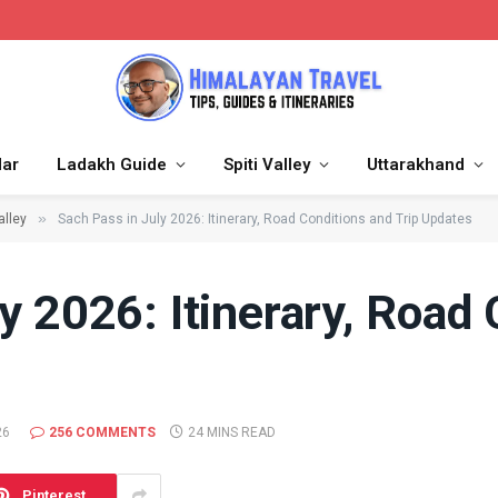
dar
Ladakh Guide
Spiti Valley
Uttarakhand
»
alley
Sach Pass in July 2026: Itinerary, Road Conditions and Trip Updates
y 2026: Itinerary, Road
26
256 COMMENTS
24 MINS READ
Pinterest