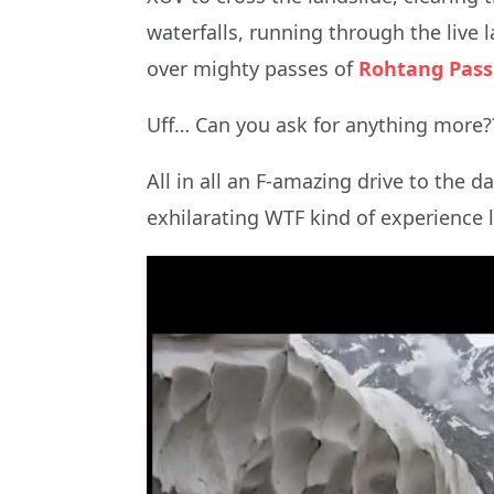
waterfalls, running through the live 
over mighty passes of
Rohtang Pass
Uff… Can you ask for anything more?
All in all an F-amazing drive to the 
exhilarating WTF kind of experience