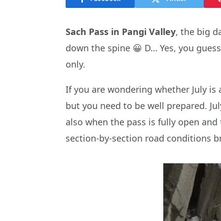
Sach Pass in Pangi Valley
, the big 
down the spine 😀 D… Yes, you guesse
only.
If you are wondering whether July is 
but you need to be well prepared. Jul
also when the pass is fully open and t
section-by-section road conditions br