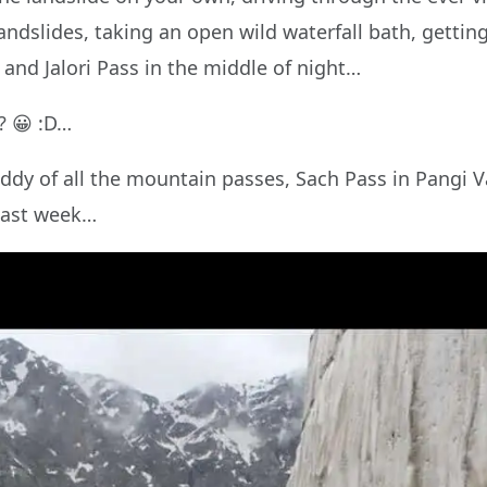
landslides, taking an open wild waterfall bath, getti
and Jalori Pass in the middle of night…
? 😀 :D…
daddy of all the mountain passes, Sach Pass in Pangi 
 last week…