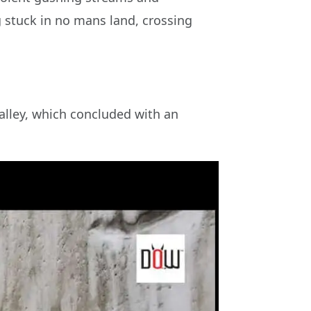
ng stuck in no mans land, crossing
Valley, which concluded with an