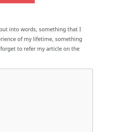
put into words, something that I
erience of my lifetime, something
 forget to refer my article on the