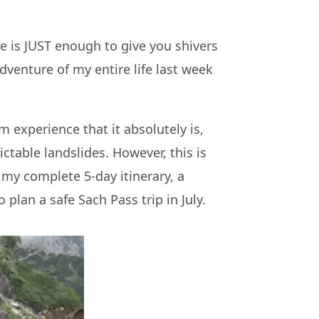
e is JUST enough to give you shivers
venture of my entire life last week
m experience that it absolutely is,
ctable landslides. However, this is
e my complete 5-day itinerary, a
plan a safe Sach Pass trip in July.