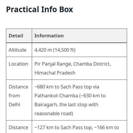
Practical Info Box
Detail
Information
Altitude
4,420 m (14,500 ft)
Location
Pir Panjal Range, Chamba District,
Himachal Pradesh
Distance
~680 km to Sach Pass top via
from
Pathankot-Chamba (~630 km to
Delhi
Bairagarh, the last stop with
reasonable road)
Distance
~127 km to Sach Pass top, ~166 km to