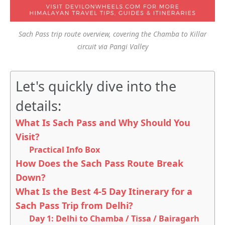
Sach Pass trip route overview, covering the Chamba to Killar
circuit via Pangi Valley
Let's quickly dive into the
details:
What Is Sach Pass and Why Should You
Visit?
Practical Info Box
How Does the Sach Pass Route Break
Down?
What Is the Best 4-5 Day Itinerary for a
Sach Pass Trip from Delhi?
Day 1: Delhi to Chamba / Tissa / Bairagarh