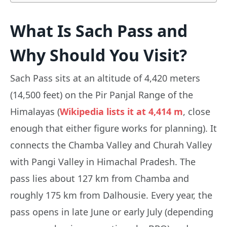
What Is Sach Pass and
Why Should You Visit?
Sach Pass sits at an altitude of 4,420 meters
(14,500 feet) on the Pir Panjal Range of the
Himalayas (
Wikipedia lists it at 4,414 m
, close
enough that either figure works for planning). It
connects the Chamba Valley and Churah Valley
with Pangi Valley in Himachal Pradesh. The
pass lies about 127 km from Chamba and
roughly 175 km from Dalhousie. Every year, the
pass opens in late June or early July (depending