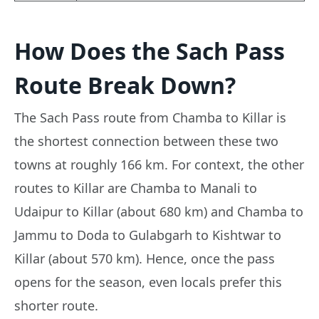
How Does the Sach Pass
Route Break Down?
The Sach Pass route from Chamba to Killar is
the shortest connection between these two
towns at roughly 166 km. For context, the other
routes to Killar are Chamba to Manali to
Udaipur to Killar (about 680 km) and Chamba to
Jammu to Doda to Gulabgarh to Kishtwar to
Killar (about 570 km). Hence, once the pass
opens for the season, even locals prefer this
shorter route.