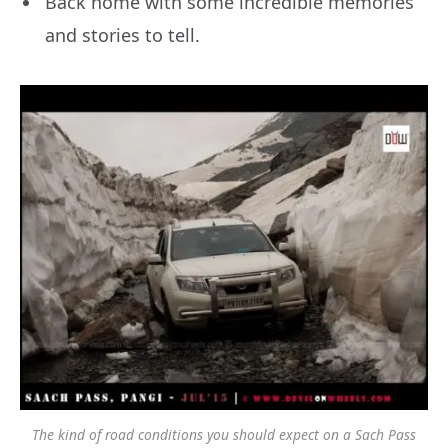
Back home with some incredible memories
and stories to tell.
The kind of road conditions you should expect on a Sach Pass