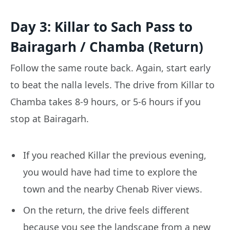
Day 3: Killar to Sach Pass to
Bairagarh / Chamba (Return)
Follow the same route back. Again, start early
to beat the nalla levels. The drive from Killar to
Chamba takes 8-9 hours, or 5-6 hours if you
stop at Bairagarh.
If you reached Killar the previous evening,
you would have had time to explore the
town and the nearby Chenab River views.
On the return, the drive feels different
because you see the landscape from a new