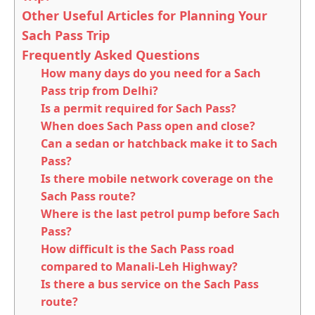
Other Useful Articles for Planning Your
Sach Pass Trip
Frequently Asked Questions
How many days do you need for a Sach
Pass trip from Delhi?
Is a permit required for Sach Pass?
When does Sach Pass open and close?
Can a sedan or hatchback make it to Sach
Pass?
Is there mobile network coverage on the
Sach Pass route?
Where is the last petrol pump before Sach
Pass?
How difficult is the Sach Pass road
compared to Manali-Leh Highway?
Is there a bus service on the Sach Pass
route?