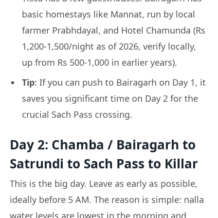
basic homestays like Mannat, run by local
farmer Prabhdayal, and Hotel Chamunda (Rs
1,200-1,500/night as of 2026, verify locally,
up from Rs 500-1,000 in earlier years).
Tip
: If you can push to Bairagarh on Day 1, it
saves you significant time on Day 2 for the
crucial Sach Pass crossing.
Day 2: Chamba / Bairagarh to
Satrundi to Sach Pass to Killar
This is the big day. Leave as early as possible,
ideally before 5 AM. The reason is simple: nalla
water levels are lowest in the morning and