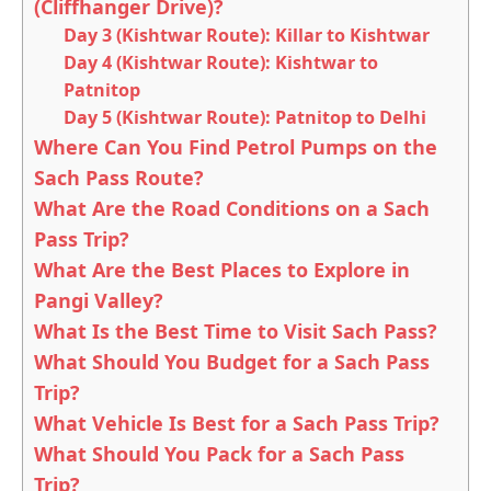
(Cliffhanger Drive)?
Day 3 (Kishtwar Route): Killar to Kishtwar
Day 4 (Kishtwar Route): Kishtwar to
Patnitop
Day 5 (Kishtwar Route): Patnitop to Delhi
Where Can You Find Petrol Pumps on the
Sach Pass Route?
What Are the Road Conditions on a Sach
Pass Trip?
What Are the Best Places to Explore in
Pangi Valley?
What Is the Best Time to Visit Sach Pass?
What Should You Budget for a Sach Pass
Trip?
What Vehicle Is Best for a Sach Pass Trip?
What Should You Pack for a Sach Pass
Trip?