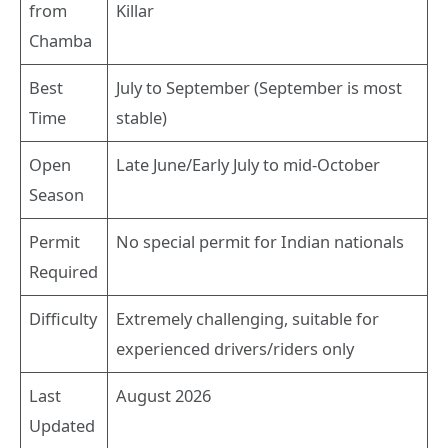
from
Killar
Chamba
Best
July to September (September is most
Time
stable)
Open
Late June/Early July to mid-October
Season
Permit
No special permit for Indian nationals
Required
Difficulty
Extremely challenging, suitable for
experienced drivers/riders only
Last
August 2026
Updated