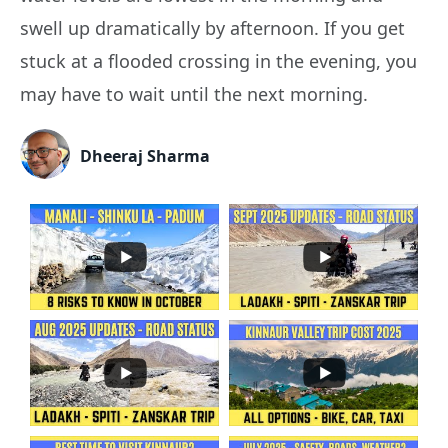
swell up dramatically by afternoon. If you get
stuck at a flooded crossing in the evening, you
may have to wait until the next morning.
Dheeraj Sharma