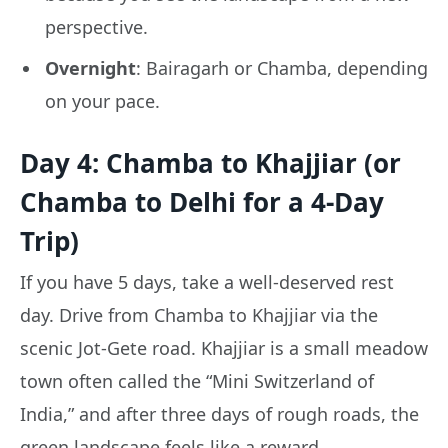
perspective.
Overnight
: Bairagarh or Chamba, depending
on your pace.
Day 4: Chamba to Khajjiar (or
Chamba to Delhi for a 4-Day
Trip)
If you have 5 days, take a well-deserved rest
day. Drive from Chamba to Khajjiar via the
scenic Jot-Gete road. Khajjiar is a small meadow
town often called the “Mini Switzerland of
India,” and after three days of rough roads, the
green landscape feels like a reward.