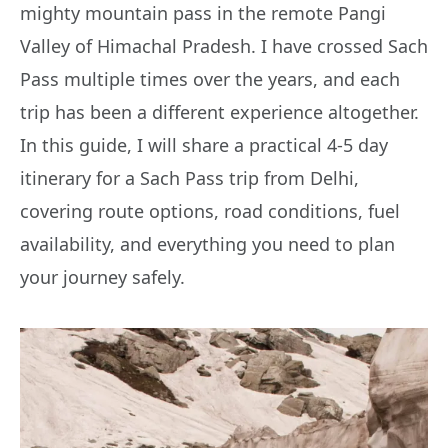
mighty mountain pass in the remote Pangi
Valley of Himachal Pradesh. I have crossed Sach
Pass multiple times over the years, and each
trip has been a different experience altogether.
In this guide, I will share a practical 4-5 day
itinerary for a Sach Pass trip from Delhi,
covering route options, road conditions, fuel
availability, and everything you need to plan
your journey safely.