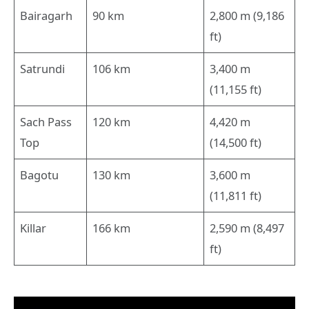
Bairagarh
90 km
2,800 m (9,186
ft)
Satrundi
106 km
3,400 m
(11,155 ft)
Sach Pass
120 km
4,420 m
Top
(14,500 ft)
Bagotu
130 km
3,600 m
(11,811 ft)
Killar
166 km
2,590 m (8,497
ft)