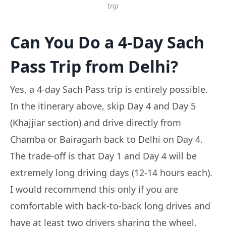
trip
Can You Do a 4-Day Sach
Pass Trip from Delhi?
Yes, a 4-day Sach Pass trip is entirely possible.
In the itinerary above, skip Day 4 and Day 5
(Khajjiar section) and drive directly from
Chamba or Bairagarh back to Delhi on Day 4.
The trade-off is that Day 1 and Day 4 will be
extremely long driving days (12-14 hours each).
I would recommend this only if you are
comfortable with back-to-back long drives and
have at least two drivers sharing the wheel.