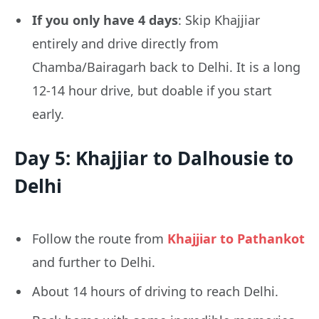
If you only have 4 days
: Skip Khajjiar
entirely and drive directly from
Chamba/Bairagarh back to Delhi. It is a long
12-14 hour drive, but doable if you start
early.
Day 5: Khajjiar to Dalhousie to
Delhi
Follow the route from
Khajjiar to Pathankot
and further to Delhi.
About 14 hours of driving to reach Delhi.