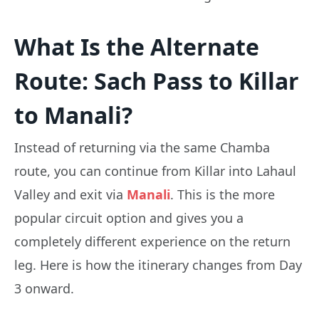
What Is the Alternate
Route: Sach Pass to Killar
to Manali?
Instead of returning via the same Chamba
route, you can continue from Killar into Lahaul
Valley and exit via
Manali
. This is the more
popular circuit option and gives you a
completely different experience on the return
leg. Here is how the itinerary changes from Day
3 onward.