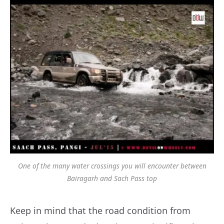
One of the many water crossings you will encounter between
Bairagarh and Sach Pass top
Keep in mind that the road condition from