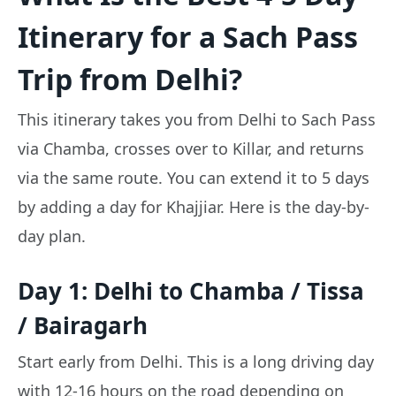
Itinerary for a Sach Pass
Trip from Delhi?
This itinerary takes you from Delhi to Sach Pass
via Chamba, crosses over to Killar, and returns
via the same route. You can extend it to 5 days
by adding a day for Khajjiar. Here is the day-by-
day plan.
Day 1: Delhi to Chamba / Tissa
/ Bairagarh
Start early from Delhi. This is a long driving day
with 12-16 hours on the road depending on