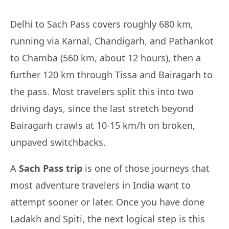
Delhi to Sach Pass covers roughly 680 km,
running via Karnal, Chandigarh, and Pathankot
to Chamba (560 km, about 12 hours), then a
further 120 km through Tissa and Bairagarh to
the pass. Most travelers split this into two
driving days, since the last stretch beyond
Bairagarh crawls at 10-15 km/h on broken,
unpaved switchbacks.
A
Sach Pass trip
is one of those journeys that
most adventure travelers in India want to
attempt sooner or later. Once you have done
Ladakh and Spiti, the next logical step is this