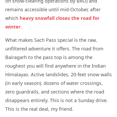
on snow-clearing operations by BRO) and
remains accessible until mid-October, after
which
heavy snowfall closes the road for
winter
.
What makes Sach Pass special is the raw,
unfiltered adventure it offers. The road from
Bairagarh to the pass top is among the
roughest you will find anywhere in the Indian
Himalayas. Active landslides, 20-feet snow walls
(in early season), dozens of water crossings,
zero guardrails, and sections where the road
disappears entirely. This is not a Sunday drive.
This is the real deal, my friend.