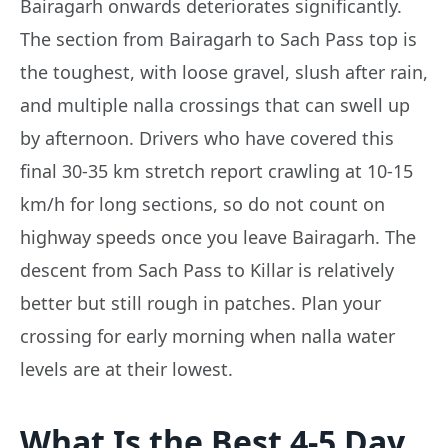
Bairagarh onwards deteriorates significantly.
The section from Bairagarh to Sach Pass top is
the toughest, with loose gravel, slush after rain,
and multiple nalla crossings that can swell up
by afternoon. Drivers who have covered this
final 30-35 km stretch report crawling at 10-15
km/h for long sections, so do not count on
highway speeds once you leave Bairagarh. The
descent from Sach Pass to Killar is relatively
better but still rough in patches. Plan your
crossing for early morning when nalla water
levels are at their lowest.
What Is the Best 4-5 Day