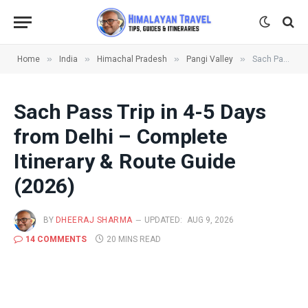
»
»
»
»
Home
India
Himachal Pradesh
Pangi Valley
Sach Pass Trip in 4-5 Days from Delhi – Complete Itinerary & Route Guide (2026)
Sach Pass Trip in 4-5 Days
from Delhi – Complete
Itinerary & Route Guide
(2026)
BY
DHEERAJ SHARMA
UPDATED:
AUG 9, 2026
14 COMMENTS
20 MINS READ