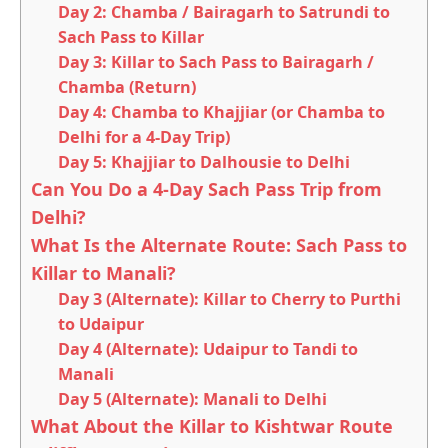
Day 2: Chamba / Bairagarh to Satrundi to
Sach Pass to Killar
Day 3: Killar to Sach Pass to Bairagarh /
Chamba (Return)
Day 4: Chamba to Khajjiar (or Chamba to
Delhi for a 4-Day Trip)
Day 5: Khajjiar to Dalhousie to Delhi
Can You Do a 4-Day Sach Pass Trip from
Delhi?
What Is the Alternate Route: Sach Pass to
Killar to Manali?
Day 3 (Alternate): Killar to Cherry to Purthi
to Udaipur
Day 4 (Alternate): Udaipur to Tandi to
Manali
Day 5 (Alternate): Manali to Delhi
What About the Killar to Kishtwar Route