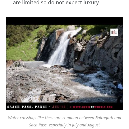
are limited so do not expect luxury.
Water crossings like these are common between Bairagarh and
Sach Pass, especially in July and August