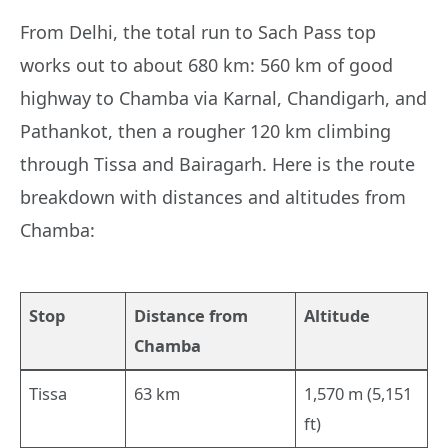
From Delhi, the total run to Sach Pass top
works out to about 680 km: 560 km of good
highway to Chamba via Karnal, Chandigarh, and
Pathankot, then a rougher 120 km climbing
through Tissa and Bairagarh. Here is the route
breakdown with distances and altitudes from
Chamba:
Stop
Distance from
Altitude
Chamba
Tissa
63 km
1,570 m (5,151
ft)