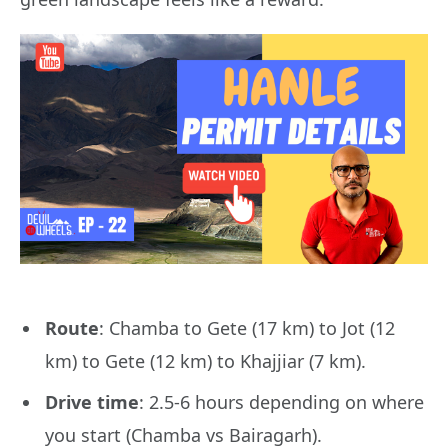
Route
: Chamba to Gete (17 km) to Jot (12
km) to Gete (12 km) to Khajjiar (7 km).
Drive time
: 2.5-6 hours depending on where
you start (Chamba vs Bairagarh).