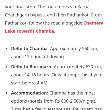
your final stop. The route goes via Karnal,
Chandigarh bypass, and then Pathankot. From
Pathankot, follow the road alongside
Chamera
Lake towards Chamba
.
Delhi to Chamba
: Approximately 560 km,
about 12 hours of driving.
Delhi to Bairagarh
: Approximately 630 km,
about 14-16 hours. Only attempt this if you
start before 4 AM.
Accommodation
: Chamba has the most
options (hotels from Rs 800-2,500/night).
Tissa has a few guesthouses. Bairagarh has