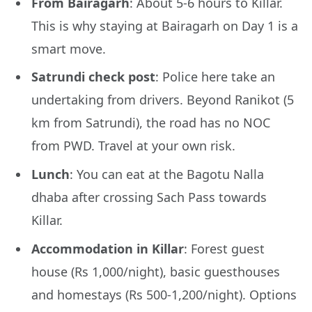
From Bairagarh
: About 5-6 hours to Killar.
This is why staying at Bairagarh on Day 1 is a
smart move.
Satrundi check post
: Police here take an
undertaking from drivers. Beyond Ranikot (5
km from Satrundi), the road has no NOC
from PWD. Travel at your own risk.
Lunch
: You can eat at the Bagotu Nalla
dhaba after crossing Sach Pass towards
Killar.
Accommodation in Killar
: Forest guest
house (Rs 1,000/night), basic guesthouses
and homestays (Rs 500-1,200/night). Options