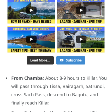
Load More...
Subscribe
From Chamba
: About 8-9 hours to Killar. You
will pass through Tissa, Bairagarh, Satrundi,
cross Sach Pass, descend to Bagotu, and
finally reach Killar.