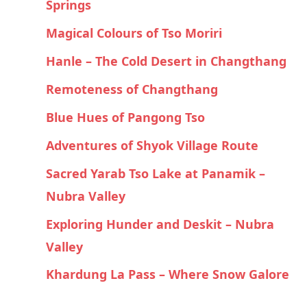
Springs
Magical Colours of Tso Moriri
Hanle – The Cold Desert in Changthang
Remoteness of Changthang
Blue Hues of Pangong Tso
Adventures of Shyok Village Route
Sacred Yarab Tso Lake at Panamik –
Nubra Valley
Exploring Hunder and Deskit – Nubra
Valley
Khardung La Pass – Where Snow Galore