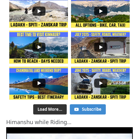
Load More...
Subscribe
Himanshu while Riding…