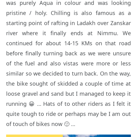
was purely Aqua in colour and was looking
pristine / holy. Chilling is also famous as a
starting point of rafting in Ladakh over Zanskar
river where it finally ends at Nimmu. We
continued for about 14-15 KMs on that road
before finally turning back as we were unsure
of the fuel and also vistas were more or less
similar so we decided to turn back. On the way,
the bike sought of skidded a couple of time at
loose gravel and sand but I managed to keep it
running 😀 … Hats of to other riders as I felt it
quite tough to ride or perhaps may be I am out
of touch of bikes now 🙂 …