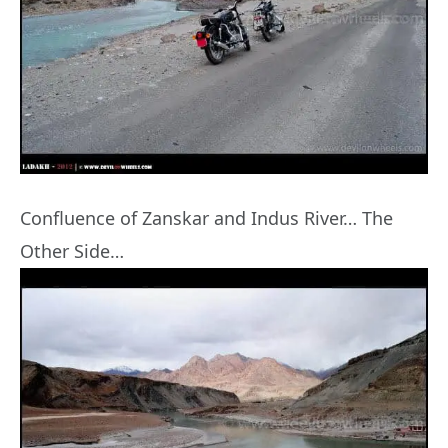
Confluence of Zanskar and Indus River… The
Other Side…