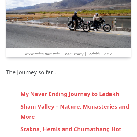
My Maiden Bike Ride – Sham Valley | Ladakh – 2012
The Journey so far…
My Never Ending Journey to Ladakh
Sham Valley – Nature, Monasteries and
More
Stakna, Hemis and Chumathang Hot