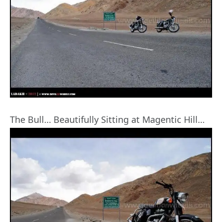
The Bull… Beautifully Sitting at Magentic Hill…