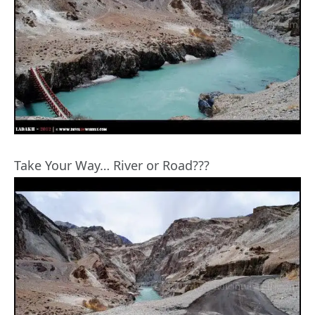
Take Your Way… River or Road???