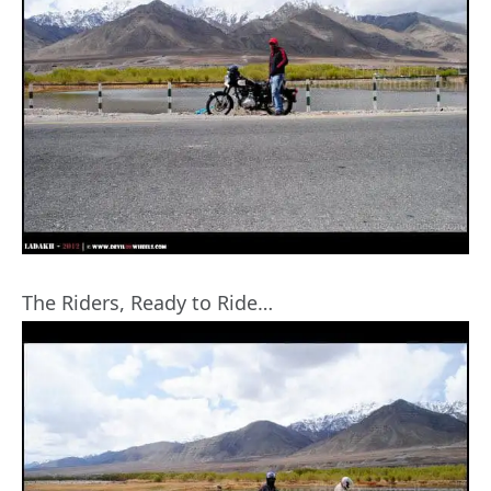
The Riders, Ready to Ride…