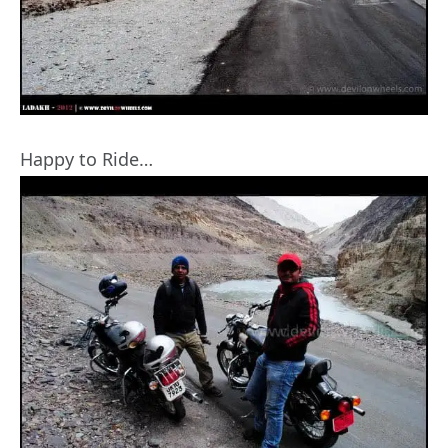
Happy to Ride…