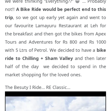
we were thinking “Everything??” 😀 … Probably
not!!
A Bike Ride would be perfect end to this
trip
, so we got up early yet again and went to
our favourite Lamayuru Restaurant at Leh for
the breakfast and then got the bikes from Apex
Tours and Adventures for Rs 800 and Rs 1000
with 5 Ltrs of Petrol. We decided to have a
bike
ride to Chilling
+ Sham Valley
and then later
half of the day we decided to spend in the
market shopping for the loved ones.
The Besuty I Ride… RE Classic…