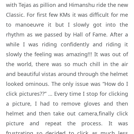
with Tejas as pillion and Himanshu ride the new
Classic. For first few KMs it was difficult for me
to manoeuvre it but I slowly got into the
rhythm as we passed by Hall of Fame. After a
while I was riding confidently and riding it
slowly the feeling was amazing!!! It was out of
the world, there was so much chill in the air
and beautiful vistas around through the helmet
looked ominous. The only issue was “How do I
click pictures??” … Every time I stop for clicking
a picture, I had to remove gloves and then
helmet and then take out camera,finally click
picture and repeat the process. It was
frustrating so decided to click as much less