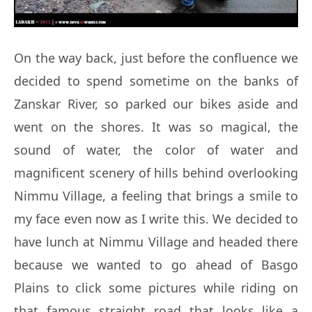
On the way back, just before the confluence we
decided to spend sometime on the banks of
Zanskar River, so parked our bikes aside and
went on the shores. It was so magical, the
sound of water, the color of water and
magnificent scenery of hills behind overlooking
Nimmu Village, a feeling that brings a smile to
my face even now as I write this. We decided to
have lunch at Nimmu Village and headed there
because we wanted to go ahead of Basgo
Plains to click some pictures while riding on
that famous straight road that looks like a