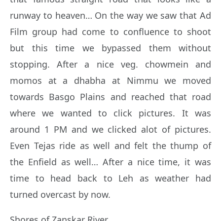
runway to heaven… On the way we saw that Ad
Film group had come to confluence to shoot
but this time we bypassed them without
stopping. After a nice veg. chowmein and
momos at a dhabha at Nimmu we moved
towards Basgo Plains and reached that road
where we wanted to click pictures. It was
around 1 PM and we clicked alot of pictures.
Even Tejas ride as well and felt the thump of
the Enfield as well… After a nice time, it was
time to head back to Leh as weather had
turned overcast by now.
Shores of Zanskar River…