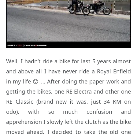
Well, I hadn’t ride a bike for last 5 years almost
and above all I have never ride a Royal Enfield
in my life 😯 … After doing the paper work and
getting the bikes, one RE Electra and other one
RE Classic (brand new it was, just 34 KM on
odo), with so much confusion and
apprehension I slowly left the clutch as the bike
moved ahead. I decided to take the old one