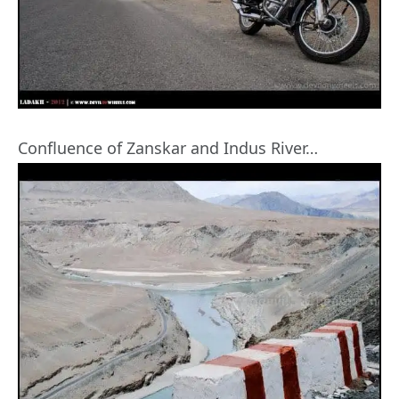
Confluence of Zanskar and Indus River…