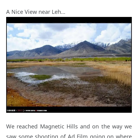
A Nice View near Leh…
We reached Magnetic Hills and on the way we
saw some shooting of Ad Film going on where