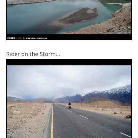
Rider on the Storm…