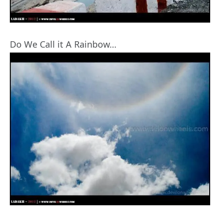
Do We Call it A Rainbow…