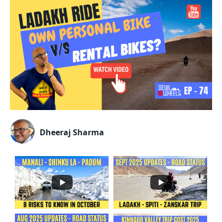
Dheeraj Sharma