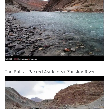
The Bulls… Parked Aside near Zanskar River