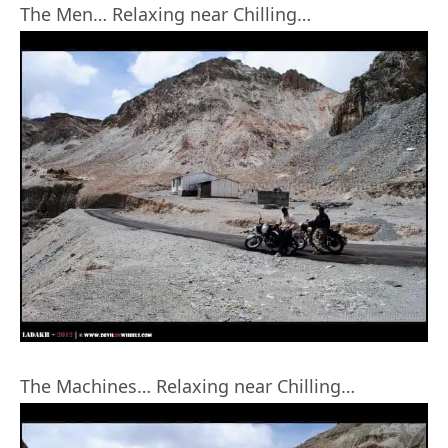
The Men… Relaxing near Chilling…
The Machines… Relaxing near Chilling…