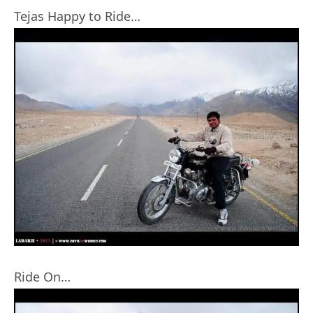
Tejas Happy to Ride…
Ride On…