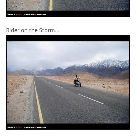
Rider on the Storm…