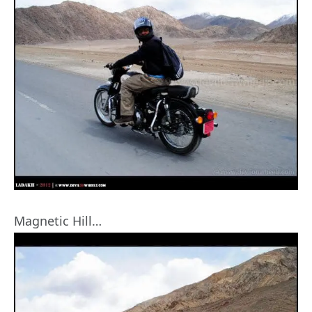
Magnetic Hill…