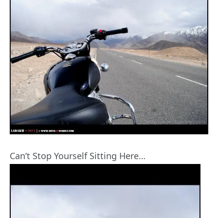
Can’t Stop Yourself Sitting Here…