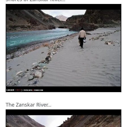
The Zanskar River…