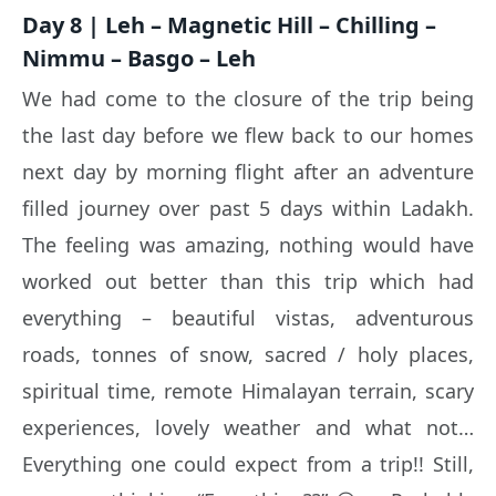
Day 8 | Leh – Magnetic Hill – Chilling –
Nimmu – Basgo – Leh
We had come to the closure of the trip being
the last day before we flew back to our homes
next day by morning flight after an adventure
filled journey over past 5 days within Ladakh.
The feeling was amazing, nothing would have
worked out better than this trip which had
everything – beautiful vistas, adventurous
roads, tonnes of snow, sacred / holy places,
spiritual time, remote Himalayan terrain, scary
experiences, lovely weather and what not…
Everything one could expect from a trip!! Still,