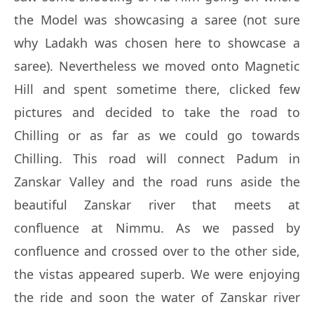
the Model was showcasing a saree (not sure
why Ladakh was chosen here to showcase a
saree). Nevertheless we moved onto Magnetic
Hill and spent sometime there, clicked few
pictures and decided to take the road to
Chilling or as far as we could go towards
Chilling. This road will connect Padum in
Zanskar Valley and the road runs aside the
beautiful Zanskar river that meets at
confluence at Nimmu. As we passed by
confluence and crossed over to the other side,
the vistas appeared superb. We were enjoying
the ride and soon the water of Zanskar river