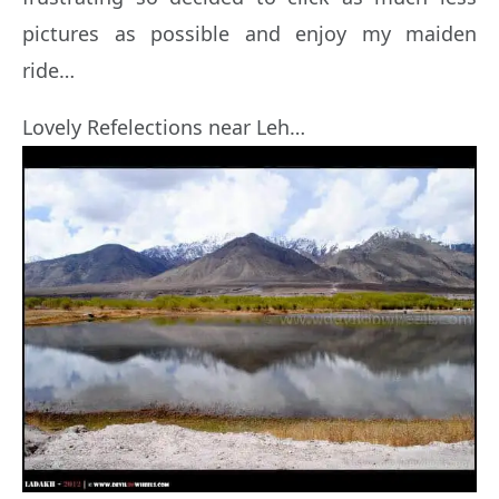
pictures as possible and enjoy my maiden
ride…
Lovely Refelections near Leh…