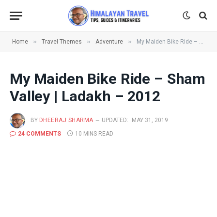
»
»
»
Home
Travel Themes
Adventure
My Maiden Bike Ride – Sham Valley | Ladakh – 2012
My Maiden Bike Ride – Sham
Valley | Ladakh – 2012
BY
DHEERAJ SHARMA
UPDATED:
MAY 31, 2019
24 COMMENTS
10 MINS READ