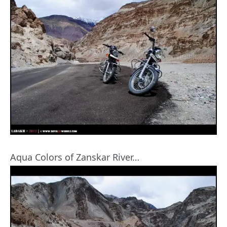
Aqua Colors of Zanskar River…