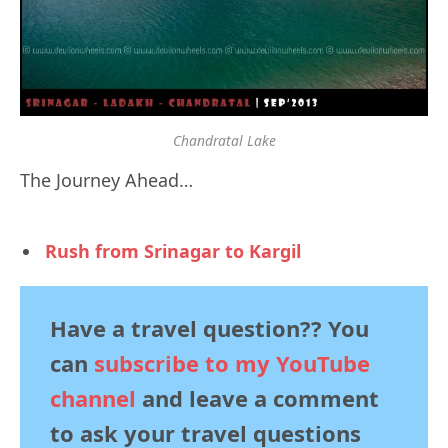
Chandratal Lake
The Journey Ahead…
Rush from Srinagar to Kargil
Have a travel question?? You
can
subscribe to my YouTube
channel
and leave a comment
to ask your travel questions