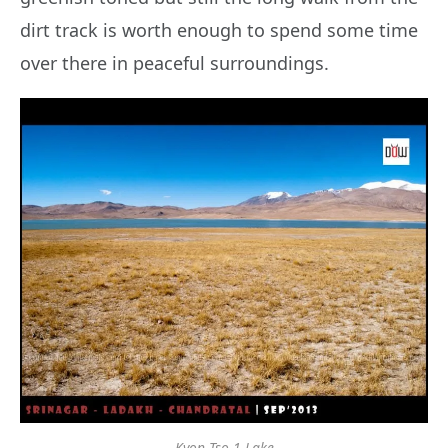
dirt track is worth enough to spend some time
over there in peaceful surroundings.
Kyon Tso 1 Lake