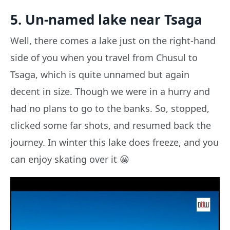
5. Un-named lake near Tsaga
Well, there comes a lake just on the right-hand
side of you when you travel from Chusul to
Tsaga, which is quite unnamed but again
decent in size. Though we were in a hurry and
had no plans to go to the banks. So, stopped,
clicked some far shots, and resumed back the
journey. In winter this lake does freeze, and you
can enjoy skating over it 😀