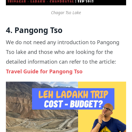
Chagar Tso Lake
4. Pangong Tso
We do not need any introduction to Pangong
Tso lake and those who are looking for the
detailed information can refer to the article:
Travel Guide for Pangong Tso