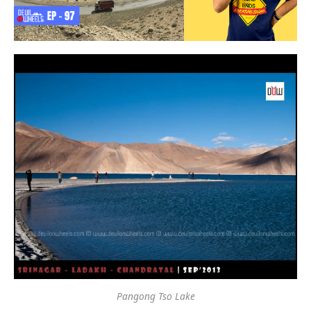
Pangong Tso Lake