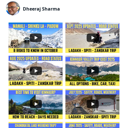
Dheeraj Sharma