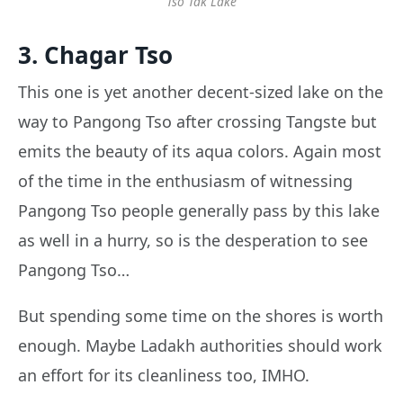
Tso Tak Lake
3. Chagar Tso
This one is yet another decent-sized lake on the
way to Pangong Tso after crossing Tangste but
emits the beauty of its aqua colors. Again most
of the time in the enthusiasm of witnessing
Pangong Tso people generally pass by this lake
as well in a hurry, so is the desperation to see
Pangong Tso…
But spending some time on the shores is worth
enough. Maybe Ladakh authorities should work
an effort for its cleanliness too, IMHO.