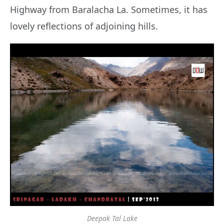
Highway from Baralacha La. Sometimes, it has
lovely reflections of adjoining hills.
Deepak Tal Lake