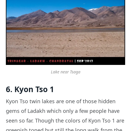
Lake near Tsaga
6. Kyon Tso 1
Kyon Tso twin lakes are one of those hidden
gems of Ladakh which only a few people have
seen so far. Though the colors of Kyon Tso 1 are
greenish toned but still the long walk from the