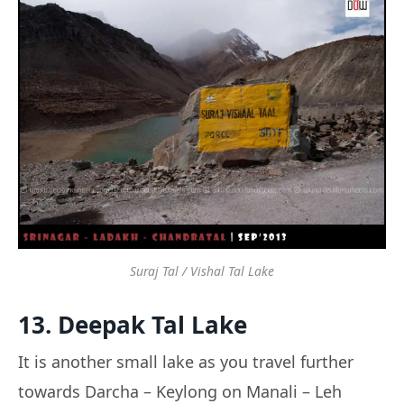
Suraj Tal / Vishal Tal Lake
13. Deepak Tal Lake
It is another small lake as you travel further
towards Darcha – Keylong on Manali – Leh