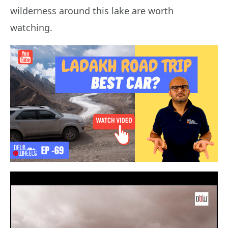
wilderness around this lake are worth
watching.