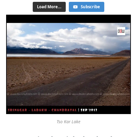
Load More...
Subscribe
Tso Kar Lake