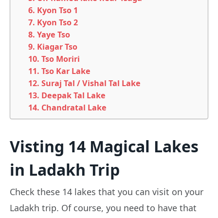
6. Kyon Tso 1
7. Kyon Tso 2
8. Yaye Tso
9. Kiagar Tso
10. Tso Moriri
11. Tso Kar Lake
12. Suraj Tal / Vishal Tal Lake
13. Deepak Tal Lake
14. Chandratal Lake
Visting 14 Magical Lakes
in Ladakh Trip
Check these 14 lakes that you can visit on your
Ladakh trip. Of course, you need to have that