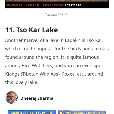
Tso Moriri Lake
11. Tso Kar Lake
Another marvel of a lake in Ladakh is Tso Kar,
which is quite popular for the birds and animals
found around the region. It is quite famous
among Bird Watchers, and you can even spot
Kiangs (Tibetan Wild Ass), Foxes, etc.. around
this lovely lake.
Dheeraj Sharma