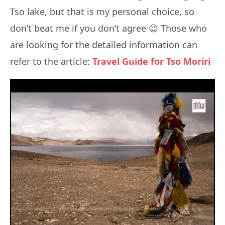
Tso lake, but that is my personal choice, so
don’t beat me if you don’t agree 😉 Those who
are looking for the detailed information can
refer to the article:
Travel Guide for Tso Moriri