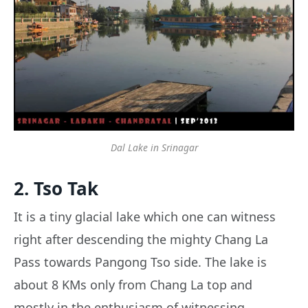
Dal Lake in Srinagar
2. Tso Tak
It is a tiny glacial lake which one can witness
right after descending the mighty Chang La
Pass towards Pangong Tso side. The lake is
about 8 KMs only from Chang La top and
mostly in the enthusiasm of witnessing