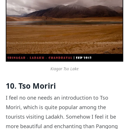
Kiagar Tso Lake
10. Tso Moriri
I feel no one needs an introduction to Tso
Moriri, which is quite popular among the
tourists visiting Ladakh. Somehow I feel it be
more beautiful and enchanting than Pangong