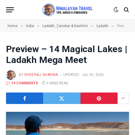
»
»
»
»
Home
India
Ladakh, Zanskar & Kashmir
Ladakh
Preview – 14 Magical Lakes | Ladakh Mega Meet
Preview – 14 Magical Lakes |
Ladakh Mega Meet
BY
DHEERAJ SHARMA
UPDATED:
JUL 30, 2026
19 COMMENTS
6 MINS READ