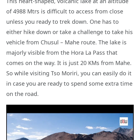
This heart-shaped, volcanic lake at an altitude
of 4988 Mtrs is difficult to access from close
unless you ready to trek down. One has to
either hike down or take a challenge to take his
vehicle from Chusul – Mahe route. The lake is
majorly visible from the Hora La Pass that
comes on the way. It is just 20 KMs from Mahe.
So while visiting Tso Moriri, you can easily do it
in case you are ready to spend some extra time
on the road.