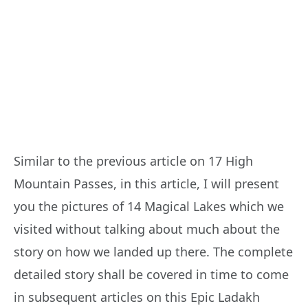
Similar to the previous article on 17 High
Mountain Passes, in this article, I will present
you the pictures of 14 Magical Lakes which we
visited without talking about much about the
story on how we landed up there. The complete
detailed story shall be covered in time to come
in subsequent articles on this Epic Ladakh