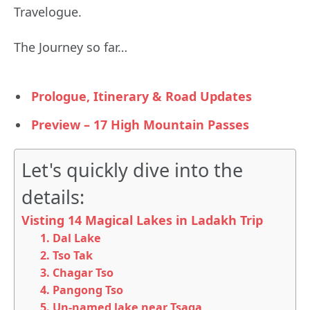
Travelogue.
The Journey so far…
Prologue, Itinerary & Road Updates
Preview – 17 High Mountain Passes
Let's quickly dive into the
details:
Visting 14 Magical Lakes in Ladakh Trip
1. Dal Lake
2. Tso Tak
3. Chagar Tso
4. Pangong Tso
5. Un-named lake near Tsaga