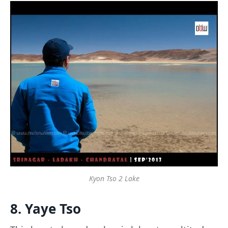
Kyon Tso 2 Lake
8. Yaye Tso