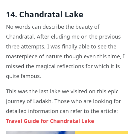
14. Chandratal Lake
No words can describe the beauty of
Chandratal. After eluding me on the previous
three attempts, I was finally able to see the
masterpiece of nature though even this time, I
missed the magical reflections for which it is
quite famous.
This was the last lake we visited on this epic
journey of Ladakh. Those who are looking for
detailed information can refer to the article:
Travel Guide for Chandratal Lake