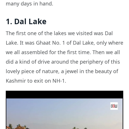
many days in hand.
1. Dal Lake
The first one of the lakes we visited was Dal
Lake. It was Ghaat No. 1 of Dal Lake, only where
we all assembled for the first time. Then we all
did a kind of drive around the periphery of this
lovely piece of nature, a jewel in the beauty of
Kashmir to exit on NH-1.