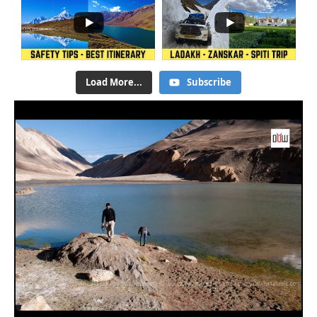
Load More...
Subscribe