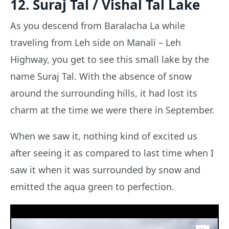
12. Suraj Tal / Vishal Tal Lake
As you descend from Baralacha La while
traveling from Leh side on Manali – Leh
Highway, you get to see this small lake by the
name Suraj Tal. With the absence of snow
around the surrounding hills, it had lost its
charm at the time we were there in September.
When we saw it, nothing kind of excited us
after seeing it as compared to last time when I
saw it when it was surrounded by snow and
emitted the aqua green to perfection.