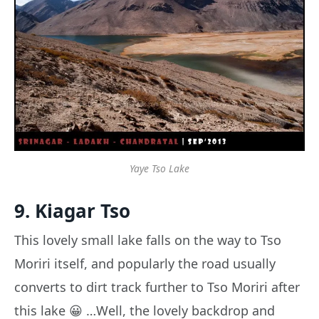
Yaye Tso Lake
9. Kiagar Tso
This lovely small lake falls on the way to Tso
Moriri itself, and popularly the road usually
converts to dirt track further to Tso Moriri after
this lake 😀 …Well, the lovely backdrop and