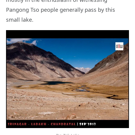
Pangong Tso people generally pass by this
small lake.