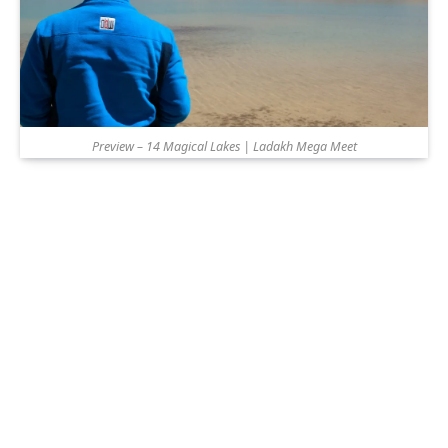
Preview – 14 Magical Lakes | Ladakh Mega Meet