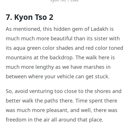
7. Kyon Tso 2
As mentioned, this hidden gem of Ladakh is
much much more beautiful than its sister with
its aqua green color shades and red color toned
mountains at the backdrop. The walk here is
much more lengthy as we have marshes in
between where your vehicle can get stuck.
So, avoid venturing too close to the shores and
better walk the paths there. Time spent there
was much more pleasant, and well, there was
freedom in the air all around that place.