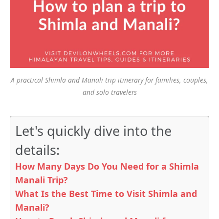
A practical Shimla and Manali trip itinerary for families, couples,
and solo travelers
Let's quickly dive into the
details:
How Many Days Do You Need for a Shimla
Manali Trip?
What Is the Best Time to Visit Shimla and
Manali?