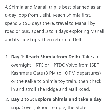
A Shimla and Manali trip is best planned as an
8-day loop from Delhi. Reach Shimla first,
spend 2 to 3 days there, travel to Manali by
road or bus, spend 3 to 4 days exploring Manali
and its side trips, then return to Delhi.
Day 1: Reach Shimla from Delhi.
Take an
overnight HRTC or HPTDC Volvo from ISBT
Kashmere Gate (8 PM to 10 PM departures)
or the Kalka to Shimla toy train, then check
in and stroll The Ridge and Mall Road.
Day 2 to 3: Explore Shimla and take a day
trip.
Cover Jakhoo Temple, the State