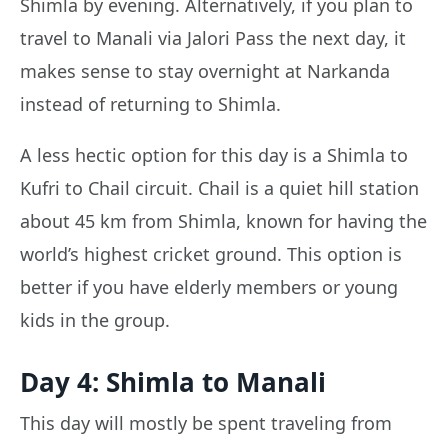
Shimla by evening. Alternatively, if you plan to
travel to Manali via Jalori Pass the next day, it
makes sense to stay overnight at Narkanda
instead of returning to Shimla.
A less hectic option for this day is a Shimla to
Kufri to Chail circuit. Chail is a quiet hill station
about 45 km from Shimla, known for having the
world’s highest cricket ground. This option is
better if you have elderly members or young
kids in the group.
Day 4: Shimla to Manali
This day will mostly be spent traveling from