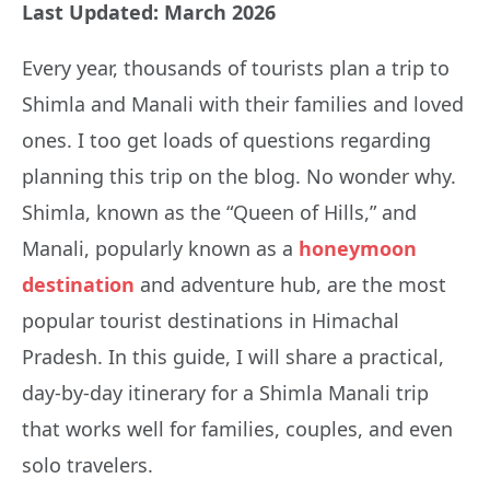
Last Updated: March 2026
Every year, thousands of tourists plan a trip to
Shimla and Manali with their families and loved
ones. I too get loads of questions regarding
planning this trip on the blog. No wonder why.
Shimla, known as the “Queen of Hills,” and
Manali, popularly known as a
honeymoon
destination
and adventure hub, are the most
popular tourist destinations in Himachal
Pradesh. In this guide, I will share a practical,
day-by-day itinerary for a Shimla Manali trip
that works well for families, couples, and even
solo travelers.