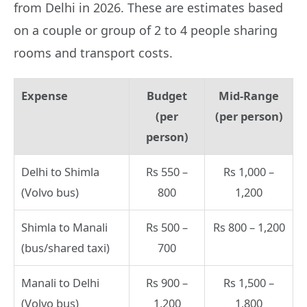
from Delhi in 2026. These are estimates based
on a couple or group of 2 to 4 people sharing
rooms and transport costs.
Expense
Budget
Mid-Range
(per
(per person)
person)
Delhi to Shimla
Rs 550 –
Rs 1,000 –
(Volvo bus)
800
1,200
Shimla to Manali
Rs 500 –
Rs 800 – 1,200
(bus/shared taxi)
700
Manali to Delhi
Rs 900 –
Rs 1,500 –
(Volvo bus)
1,200
1,800