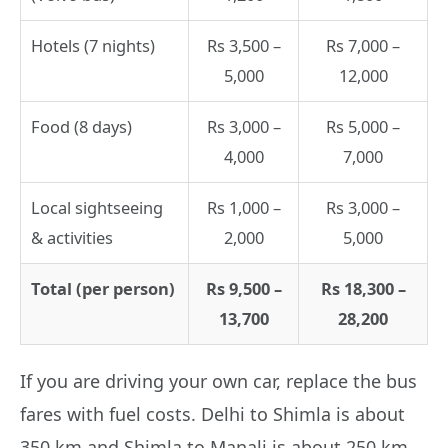
Hotels (7 nights)
Rs 3,500 –
Rs 7,000 –
5,000
12,000
Food (8 days)
Rs 3,000 –
Rs 5,000 –
4,000
7,000
Local sightseeing
Rs 1,000 –
Rs 3,000 –
& activities
2,000
5,000
Total (per person)
Rs 9,500 –
Rs 18,300 –
13,700
28,200
If you are driving your own car, replace the bus
fares with fuel costs. Delhi to Shimla is about
350 km and Shimla to Manali is about 250 km.