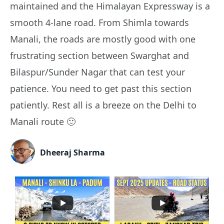
maintained and the Himalayan Expressway is a
smooth 4-lane road. From Shimla towards
Manali, the roads are mostly good with one
frustrating section between Swarghat and
Bilaspur/Sunder Nagar that can test your
patience. You need to get past this section
patiently. Rest all is a breeze on the Delhi to
Manali route 🙂
Dheeraj Sharma