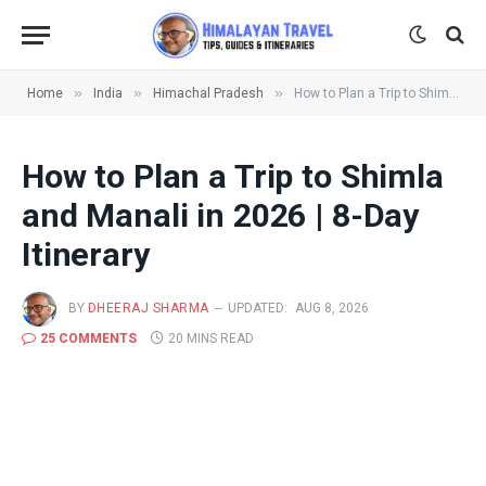
»
»
»
Home
India
Himachal Pradesh
How to Plan a Trip to Shimla and Manali in 2026 | 8-Day Itinerary
How to Plan a Trip to Shimla
and Manali in 2026 | 8-Day
Itinerary
BY
DHEERAJ SHARMA
UPDATED:
AUG 8, 2026
25 COMMENTS
20 MINS READ