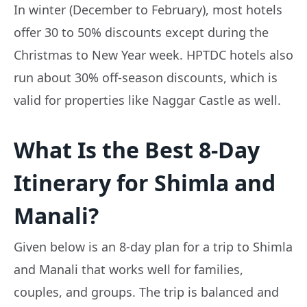
In winter (December to February), most hotels
offer 30 to 50% discounts except during the
Christmas to New Year week. HPTDC hotels also
run about 30% off-season discounts, which is
valid for properties like Naggar Castle as well.
What Is the Best 8-Day
Itinerary for Shimla and
Manali?
Given below is an 8-day plan for a trip to Shimla
and Manali that works well for families,
couples, and groups. The trip is balanced and