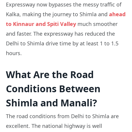
Expressway now bypasses the messy traffic of
Kalka, making the journey to Shimla and
ahead
to Kinnaur and Spiti Valley
much smoother
and faster. The expressway has reduced the
Delhi to Shimla drive time by at least 1 to 1.5
hours.
What Are the Road
Conditions Between
Shimla and Manali?
The road conditions from Delhi to Shimla are
excellent. The national highway is well