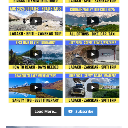
Load More...
Subscribe