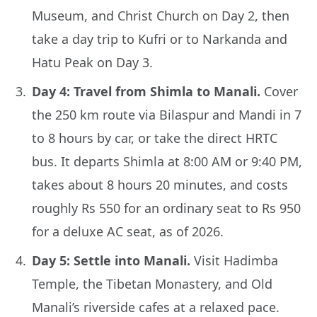
Museum, and Christ Church on Day 2, then
take a day trip to Kufri or to Narkanda and
Hatu Peak on Day 3.
Day 4: Travel from Shimla to Manali.
Cover
the 250 km route via Bilaspur and Mandi in 7
to 8 hours by car, or take the direct HRTC
bus. It departs Shimla at 8:00 AM or 9:40 PM,
takes about 8 hours 20 minutes, and costs
roughly Rs 550 for an ordinary seat to Rs 950
for a deluxe AC seat, as of 2026.
Day 5: Settle into Manali.
Visit Hadimba
Temple, the Tibetan Monastery, and Old
Manali’s riverside cafes at a relaxed pace.