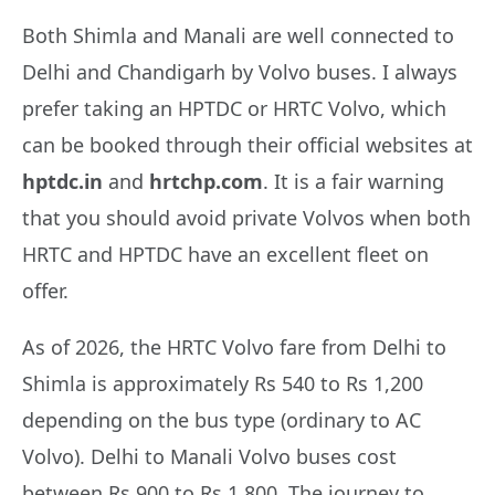
Both Shimla and Manali are well connected to
Delhi and Chandigarh by Volvo buses. I always
prefer taking an HPTDC or HRTC Volvo, which
can be booked through their official websites at
hptdc.in
and
hrtchp.com
. It is a fair warning
that you should avoid private Volvos when both
HRTC and HPTDC have an excellent fleet on
offer.
As of 2026, the HRTC Volvo fare from Delhi to
Shimla is approximately Rs 540 to Rs 1,200
depending on the bus type (ordinary to AC
Volvo). Delhi to Manali Volvo buses cost
between Rs 900 to Rs 1,800. The journey to