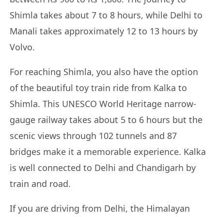
Shimla takes about 7 to 8 hours, while Delhi to
Manali takes approximately 12 to 13 hours by
Volvo.
For reaching Shimla, you also have the option
of the beautiful toy train ride from Kalka to
Shimla. This UNESCO World Heritage narrow-
gauge railway takes about 5 to 6 hours but the
scenic views through 102 tunnels and 87
bridges make it a memorable experience. Kalka
is well connected to Delhi and Chandigarh by
train and road.
If you are driving from Delhi, the Himalayan