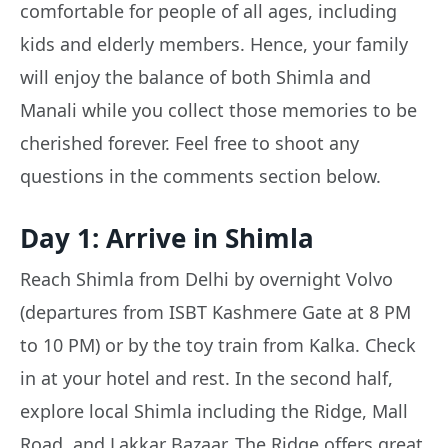
comfortable for people of all ages, including
kids and elderly members. Hence, your family
will enjoy the balance of both Shimla and
Manali while you collect those memories to be
cherished forever. Feel free to shoot any
questions in the comments section below.
Day 1: Arrive in Shimla
Reach Shimla from Delhi by overnight Volvo
(departures from ISBT Kashmere Gate at 8 PM
to 10 PM) or by the toy train from Kalka. Check
in at your hotel and rest. In the second half,
explore local Shimla including the Ridge, Mall
Road, and Lakkar Bazaar. The Ridge offers great