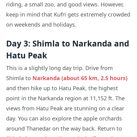
riding, a small zoo, and good views. However,
keep in mind that Kufri gets extremely crowded
on weekends and holidays.
Day 3: Shimla to Narkanda and
Hatu Peak
This is a slightly long day trip. Drive from
Shimla to
Narkanda (about 65 km, 2.5 hours)
and then hike up to Hatu Peak, the highest
point in the Narkanda region at 11,152 ft. The
views from Hatu Peak are stunning on a clear
day. You can also explore the apple orchards
around Thanedar on the way back. Return to