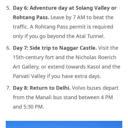
Day 6: Adventure day at Solang Valley or
Rohtang Pass.
Leave by 7 AM to beat the
traffic. A Rohtang Pass permit is required
only if you go beyond the Atal Tunnel.
Day 7: Side trip to Naggar Castle.
Visit the
15th-century fort and the Nicholas Roerich
Art Gallery, or extend towards Kasol and the
Parvati Valley if you have extra days.
Day 8: Return to Delhi.
Volvo buses depart
from the Manali bus stand between 4 PM
and 5:30 PM.