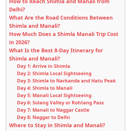
How to Reach Shimla and Manali from
Delhi?
What Are the Road Conditions Between
Shimla and Manali?
How Much Does a Shimla Manali Trip Cost
in 2026?
What Is the Best 8-Day Itinerary for
Shimla and Manali?
Day 1: Arrive in Shimla
Day 2: Shimla Local Sightseeing
Day 3: Shimla to Narkanda and Hatu Peak
Day 4: Shimla to Manali
Day 5: Manali Local Sightseeing
Day 6: Solang Valley or Rohtang Pass
Day 7: Manali to Naggar Castle
Day 8: Naggar to Delhi
Where to Stay in Shimla and Manali?