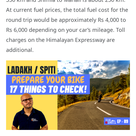
At current fuel prices, the total fuel cost for the
round trip would be approximately Rs 4,000 to
Rs 6,000 depending on your car’s mileage. Toll
charges on the Himalayan Expressway are
additional.