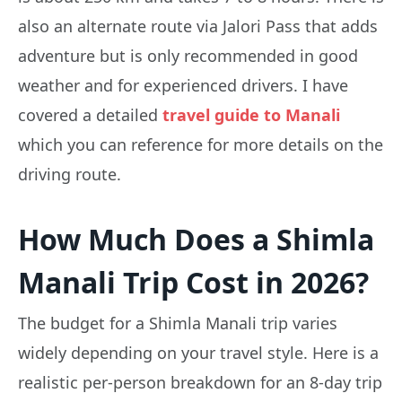
also an alternate route via Jalori Pass that adds
adventure but is only recommended in good
weather and for experienced drivers. I have
covered a detailed
travel guide to Manali
which you can reference for more details on the
driving route.
How Much Does a Shimla
Manali Trip Cost in 2026?
The budget for a Shimla Manali trip varies
widely depending on your travel style. Here is a
realistic per-person breakdown for an 8-day trip