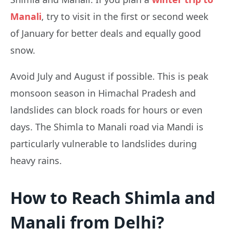
Manali
, try to visit in the first or second week
of January for better deals and equally good
snow.
Avoid July and August if possible. This is peak
monsoon season in Himachal Pradesh and
landslides can block roads for hours or even
days. The Shimla to Manali road via Mandi is
particularly vulnerable to landslides during
heavy rains.
How to Reach Shimla and
Manali from Delhi?