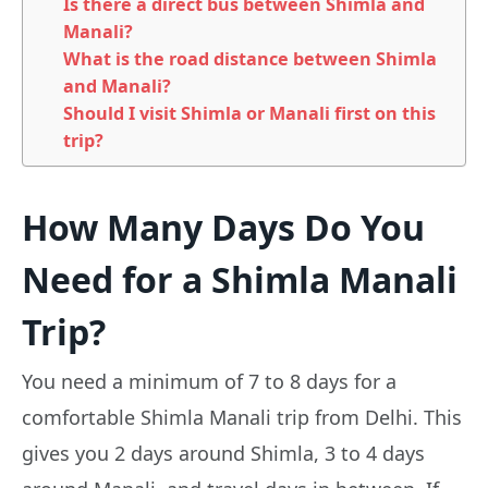
Is there a direct bus between Shimla and
Manali?
What is the road distance between Shimla
and Manali?
Should I visit Shimla or Manali first on this
trip?
How Many Days Do You
Need for a Shimla Manali
Trip?
You need a minimum of 7 to 8 days for a
comfortable Shimla Manali trip from Delhi. This
gives you 2 days around Shimla, 3 to 4 days