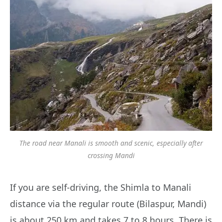
The road near Manali is smooth and scenic, especially after
crossing Mandi
If you are self-driving, the Shimla to Manali
distance via the regular route (Bilaspur, Mandi)
is about 250 km and takes 7 to 8 hours. There is