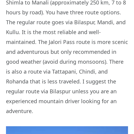
Shimla to Manali (approximately 250 km, 7 to 8
hours by road). You have three route options.
The regular route goes via Bilaspur, Mandi, and
Kullu. It is the most reliable and well-
maintained. The Jalori Pass route is more scenic
and adventurous but only recommended in
good weather (avoid during monsoons). There
is also a route via Tattapani, Chindi, and
Rohanda that is less traveled. I suggest the
regular route via Bilaspur unless you are an
experienced mountain driver looking for an
adventure.