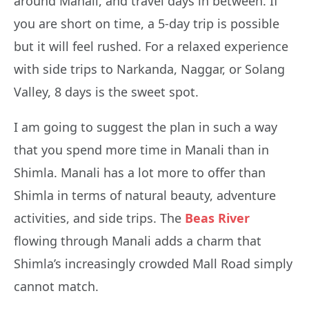
around Manali, and travel days in between. If
you are short on time, a 5-day trip is possible
but it will feel rushed. For a relaxed experience
with side trips to Narkanda, Naggar, or Solang
Valley, 8 days is the sweet spot.
I am going to suggest the plan in such a way
that you spend more time in Manali than in
Shimla. Manali has a lot more to offer than
Shimla in terms of natural beauty, adventure
activities, and side trips. The
Beas River
flowing through Manali adds a charm that
Shimla’s increasingly crowded Mall Road simply
cannot match.