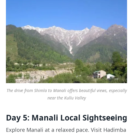
The drive from Shimla to Manali offers beautiful views, especially
near the Kullu Valley
Day 5: Manali Local Sightseeing
Explore Manali at a relaxed pace. Visit Hadimba