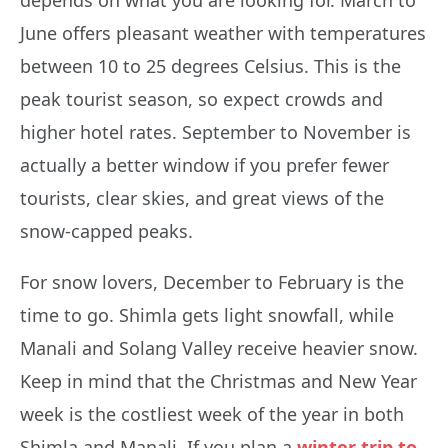
June offers pleasant weather with temperatures
between 10 to 25 degrees Celsius. This is the
peak tourist season, so expect crowds and
higher hotel rates. September to November is
actually a better window if you prefer fewer
tourists, clear skies, and great views of the
snow-capped peaks.
For snow lovers, December to February is the
time to go. Shimla gets light snowfall, while
Manali and Solang Valley receive heavier snow.
Keep in mind that the Christmas and New Year
week is the costliest week of the year in both
Shimla and Manali. If you plan a
winter trip to