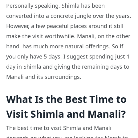
Personally speaking, Shimla has been
converted into a concrete jungle over the years.
However, a few peaceful places around it still
make the visit worthwhile. Manali, on the other
hand, has much more natural offerings. So if
you only have 5 days, I suggest spending just 1
day in Shimla and giving the remaining days to
Manali and its surroundings.
What Is the Best Time to
Visit Shimla and Manali?
The best time to visit Shimla and Manali
depends on what you are looking for. March to