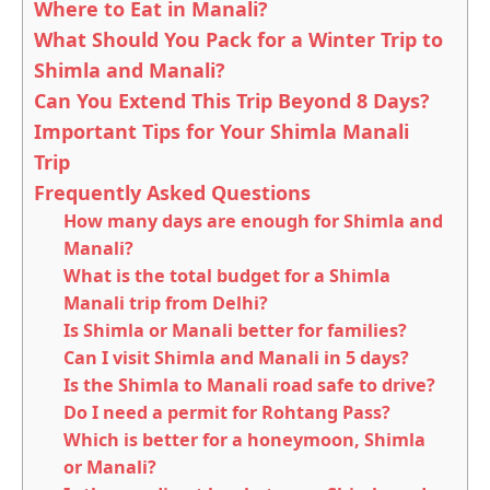
Where to Eat in Manali?
What Should You Pack for a Winter Trip to
Shimla and Manali?
Can You Extend This Trip Beyond 8 Days?
Important Tips for Your Shimla Manali
Trip
Frequently Asked Questions
How many days are enough for Shimla and
Manali?
What is the total budget for a Shimla
Manali trip from Delhi?
Is Shimla or Manali better for families?
Can I visit Shimla and Manali in 5 days?
Is the Shimla to Manali road safe to drive?
Do I need a permit for Rohtang Pass?
Which is better for a honeymoon, Shimla
or Manali?