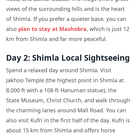
views of the surrounding hills and is the heart
of Shimla. If you prefer a quieter base, you can
also
plan to stay at Mashobra
, which is just 12
km from Shimla and far more peaceful.
Day 2: Shimla Local Sightseeing
Spend a relaxed day around Shimla. Visit
Jakhoo Temple (the highest point in Shimla at
8,000 ft with a 108-ft Hanuman statue), the
State Museum, Christ Church, and walk through
the charming lanes around Mall Road. You can
also visit Kufri in the first half of the day. Kufri is
about 15 km from Shimla and offers horse