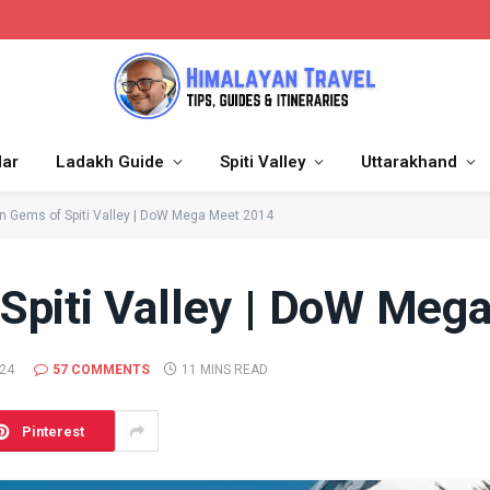
dar
Ladakh Guide
Spiti Valley
Uttarakhand
n Gems of Spiti Valley | DoW Mega Meet 2014
Spiti Valley | DoW Meg
024
57 COMMENTS
11 MINS READ
Pinterest