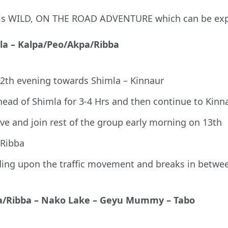
 this WILD, ON THE ROAD ADVENTURE which can be ex
mla – Kalpa/Peo/Akpa/Ribba
12th evening towards Shimla – Kinnaur
ead of Shimla for 3-4 Hrs and then continue to Kinn
ive and join rest of the group early morning on 13th
/Ribba
ding upon the traffic movement and breaks in betwe
kpa/Ribba – Nako Lake – Geyu Mummy – Tabo