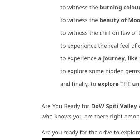
to witness the
burning colou
to witness the
beauty of Moo
to witness the chill on few of
to experience the real feel of
to experience
a journey
,
like
to explore some hidden gems
and finally, to
explore
THE
un
Are You Ready for
DoW Spiti Valley
who knows you are there right amon
Are you ready for the drive to explor