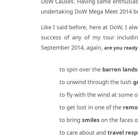
DoW Causes. Having same enthusiastic
undertaking DoW Mega Meet 2014 but 
Like I said before, here at DoW, I a
success of any of my tour includi
September 2014, again,
are you ready
to spin over the
barren land
to unwind through the lush
g
to fly with the wind at some o
to get lost in one of the
remo
to bring
smiles
on the faces 
to care about and
travel res