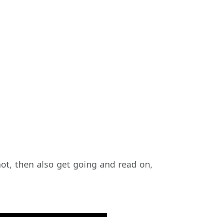
not, then also get going and read on,