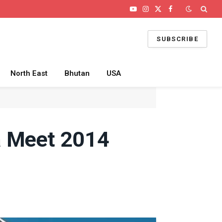
YouTube
Instagram
X
Facebook
(Twitter)
SUBSCRIBE
North East
Bhutan
USA
a Meet 2014