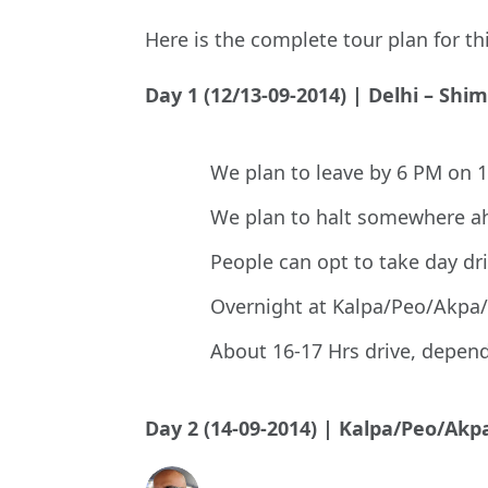
Here is the complete tour plan for
Day 1 (12/13-09-2014) | Delhi – Shi
We plan to leave by 6 PM on 
We plan to halt somewhere ah
People can opt to take day dr
Overnight at Kalpa/Peo/Akpa
About 16-17 Hrs drive, depen
Day 2 (14-09-2014) | Kalpa/Peo/A