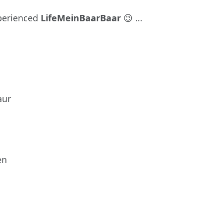
perienced
LifeMeinBaarBaar
😉 …
aur
en