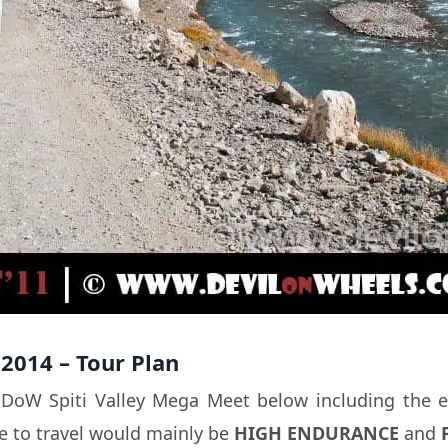
2014 – Tour Plan
s DoW Spiti Valley Mega Meet below including the el
ce to travel would mainly be
HIGH ENDURANCE
and
P