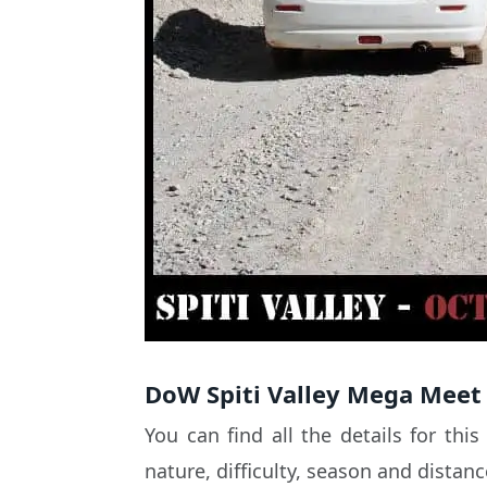
DoW Spiti Valley Mega Meet 
You can find all the details for thi
nature, difficulty, season and distan