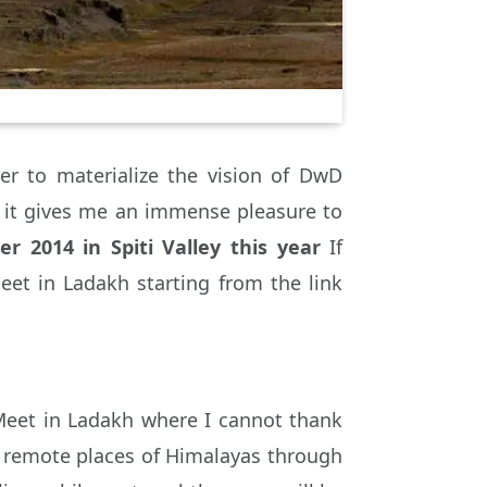
r to materialize the vision of DwD
it gives me an immense pleasure to
r 2014 in Spiti Valley this year
If
eet in Ladakh starting from the link
Meet in Ladakh where I cannot thank
h remote places of Himalayas through