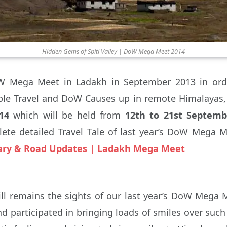
Hidden Gems of Spiti Valley | DoW Mega Meet 2014
W Mega Meet in Ladakh in September 2013 in orde
le Travel and DoW Causes up in remote Himalayas, 
14
which will be held from
12th to 21st Septembe
ete detailed Travel Tale of last year’s DoW Mega M
rary & Road Updates | Ladakh Mega Meet
ll remains the sights of our last year’s DoW Mega 
d participated in bringing loads of smiles over suc