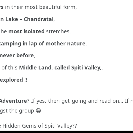
rs
in their most beautiful form,
n Lake – Chandratal
,
 the
most isolated
stretches,
camping in lap of mother nature
,
 never before
,
 of this
Middle Land, called Spiti Valley,
,
explored
!!
 Adventure
? If yes, then get going and read on… If 
gst the group 😀
e Hidden Gems of Spiti Valley??