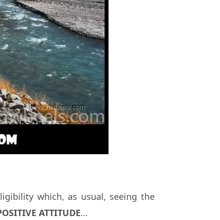
igibility which, as usual, seeing the
OSITIVE ATTITUDE
…