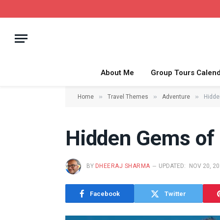
About Me
Group Tours Calen
»
»
»
Home
Travel Themes
Adventure
Hidde
Hidden Gems of 
BY
DHEERAJ SHARMA
UPDATED:
NOV 20, 2
Facebook
Twitter