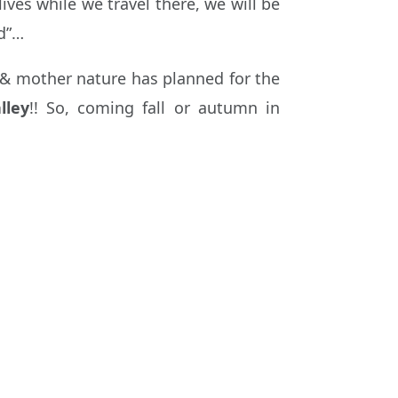
ves while we travel there, we will be
nd”…
k & mother nature has planned for the
lley
!! So, coming fall or autumn in