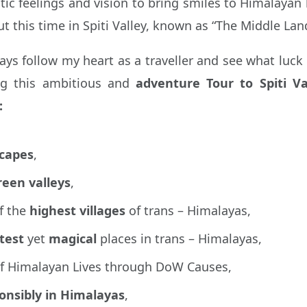
 feelings and vision to bring smiles to Himalayan li
this time in Spiti Valley, known as “The Middle La
lways follow my heart as a traveller and see what luc
ng this ambitious and
adventure Tour to Spiti Va
:
scapes
,
reen valleys
,
f the
highest
villages
of trans – Himalayas,
test
yet
magical
places in trans – Himalayas,
of Himalayan Lives through DoW Causes,
ponsibly in Himalayas
,