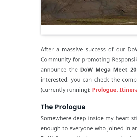
After a massive success of our Do
Community for promoting Responsib
announce the
DoW Mega Meet 20
interested, you can check the compl
(currently running):
Prologue, Itine
The Prologue
Somewhere deep inside my heart sti
enough to everyone who joined in an