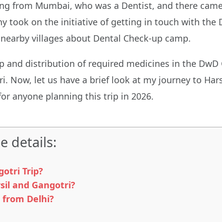
ming from Mumbai, who was a Dentist, and there came 
 took on the initiative of getting in touch with the
 nearby villages about Dental Check-up camp.
mp and distribution of required medicines in the DwD
 Now, let us have a brief look at my journey to Harsi
for anyone planning this trip in 2026.
e details:
otri Trip?
sil and Gangotri?
 from Delhi?