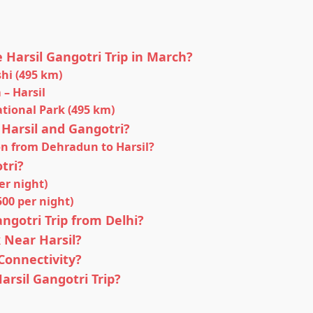
e Harsil Gangotri Trip in March?
shi (495 km)
 – Harsil
National Park (495 km)
 Harsil and Gangotri?
on from Dehradun to Harsil?
tri?
er night)
00 per night)
angotri Trip from Delhi?
 Near Harsil?
onnectivity?
arsil Gangotri Trip?