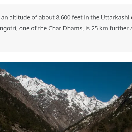
 an altitude of about 8,600 feet in the Uttarkashi
gotri, one of the Char Dhams, is 25 km further 