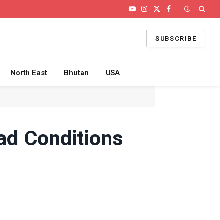
YouTube
Instagram
X
Facebook
(Twitter)
SUBSCRIBE
North East
Bhutan
USA
oad Conditions