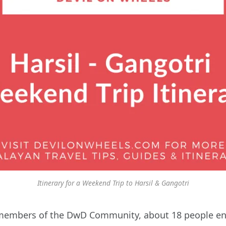
Itinerary for a Weekend Trip to Harsil & Gangotri
members of the DwD Community, about 18 people ended