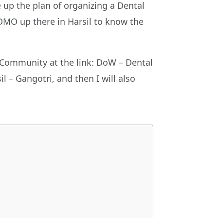
up the plan of organizing a Dental
 DMO up there in Harsil to know the
 Community at the link: DoW – Dental
l – Gangotri, and then I will also