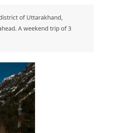
 district of Uttarakhand,
ahead. A weekend trip of 3