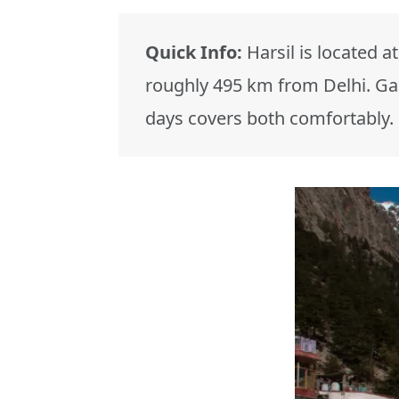
Quick Info:
Harsil is located at
roughly 495 km from Delhi. Gan
days covers both comfortably.