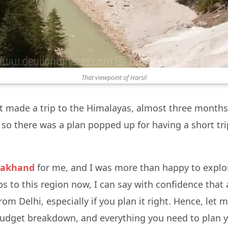
That viewpoint of Harsil
t made a trip to the Himalayas, almost three months 
 so there was a plan popped up for having a short tr
rakhand
for me, and I was more than happy to explo
s to this region now, I can say with confidence that
Delhi, especially if you plan it right. Hence, let m
budget breakdown, and everything you need to plan y