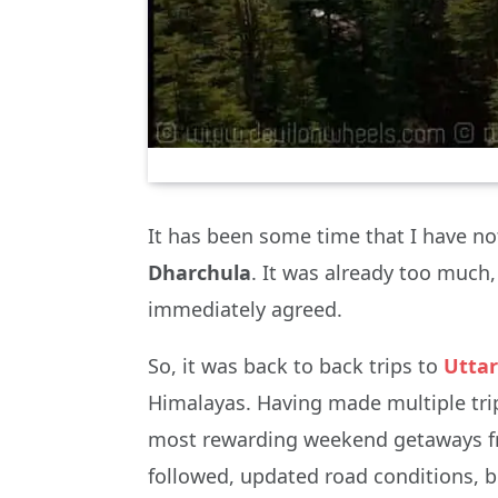
It has been some time that I have no
Dharchula
. It was already too much,
immediately agreed.
So, it was back to back trips to
Utta
Himalayas. Having made multiple trip
most rewarding weekend getaways from 
followed, updated road conditions, 