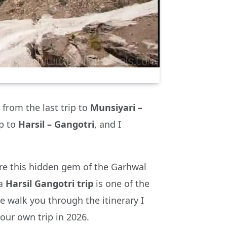
from the last trip to
Munsiyari –
ip to
Harsil – Gangotri
, and I
re this hidden gem of the Garhwal
 a
Harsil Gangotri trip
is one of the
e walk you through the itinerary I
our own trip in 2026.