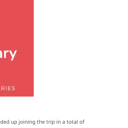
 up joining the trip in a total of