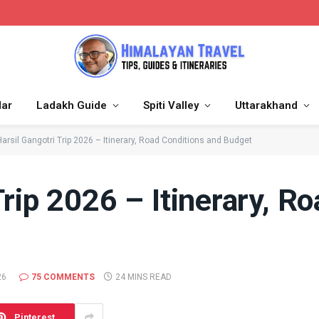
dar
Ladakh Guide
Spiti Valley
Uttarakhand
Harsil Gangotri Trip 2026 – Itinerary, Road Conditions and Budget
Trip 2026 – Itinerary, R
26
75 COMMENTS
24 MINS READ
Pinterest