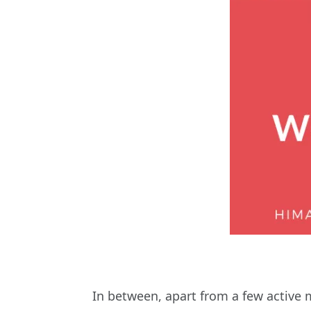
In between, apart from a few active 