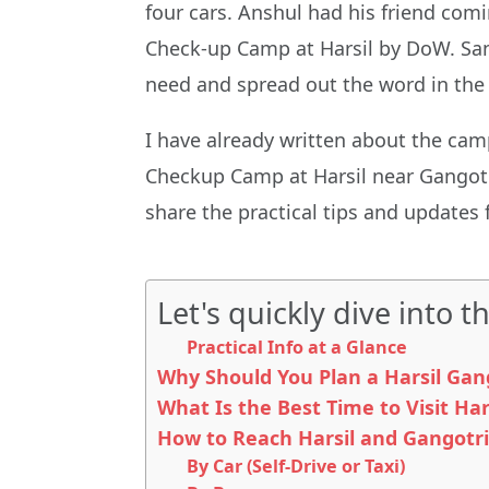
four cars. Anshul had his friend co
Check-up Camp at Harsil by DoW. Sany
need and spread out the word in the
I have already written about the ca
Checkup Camp at Harsil near Gangotri.
share the practical tips and updates 
Let's quickly dive into th
Practical Info at a Glance
Why Should You Plan a Harsil Gang
What Is the Best Time to Visit Har
How to Reach Harsil and Gangotri
By Car (Self-Drive or Taxi)