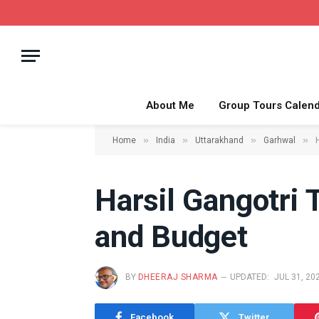
About Me
Group Tours Calen
»
»
»
»
Home
India
Uttarakhand
Garhwal
Harsil Gangotri 
and Budget
BY
DHEERAJ SHARMA
UPDATED:
JUL 31, 20
Facebook
Twitter