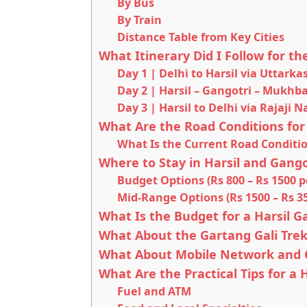
By Bus
By Train
Distance Table from Key Cities
What Itinerary Did I Follow for th
Day 1 | Delhi to Harsil via Uttarka
Day 2 | Harsil – Gangotri – Mukhba
Day 3 | Harsil to Delhi via Rajaji 
What Are the Road Conditions for
What Is the Current Road Conditi
Where to Stay in Harsil and Gango
Budget Options (Rs 800 – Rs 1500 p
Mid-Range Options (Rs 1500 – Rs 35
What Is the Budget for a Harsil G
What About the Gartang Gali Trek
What About Mobile Network and C
What Are the Practical Tips for a H
Fuel and ATM