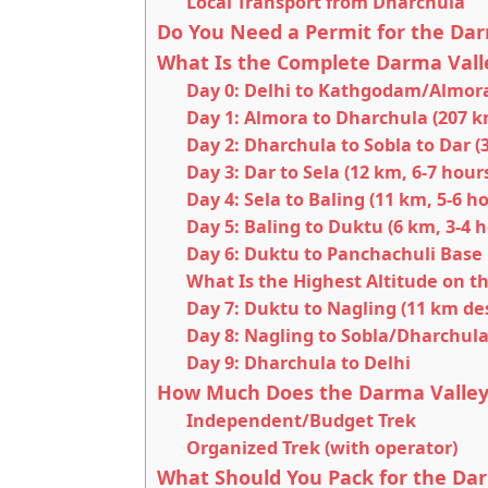
Local Transport from Dharchula
Do You Need a Permit for the Dar
What Is the Complete Darma Valle
Day 0: Delhi to Kathgodam/Almor
Day 1: Almora to Dharchula (207 k
Day 2: Dharchula to Sobla to Dar (
Day 3: Dar to Sela (12 km, 6-7 hour
Day 4: Sela to Baling (11 km, 5-6 h
Day 5: Baling to Duktu (6 km, 3-4 
Day 6: Duktu to Panchachuli Base
What Is the Highest Altitude on t
Day 7: Duktu to Nagling (11 km des
Day 8: Nagling to Sobla/Dharchula 
Day 9: Dharchula to Delhi
How Much Does the Darma Valley 
Independent/Budget Trek
Organized Trek (with operator)
What Should You Pack for the Dar