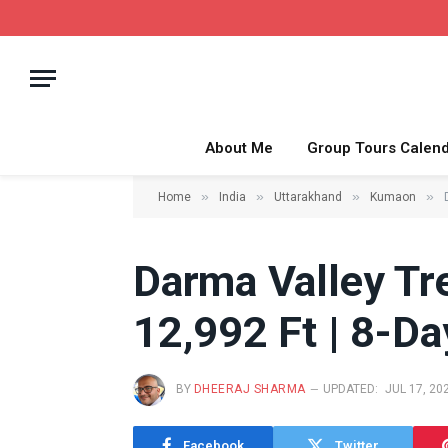
About Me
Group Tours Calen
»
»
»
»
Home
India
Uttarakhand
Kumaon
Darma Valley Tr
12,992 Ft | 8-Day
BY
DHEERAJ SHARMA
UPDATED:
JUL 17, 20
Facebook
Twitter