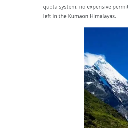
quota system, no expensive permits
left in the Kumaon Himalayas.