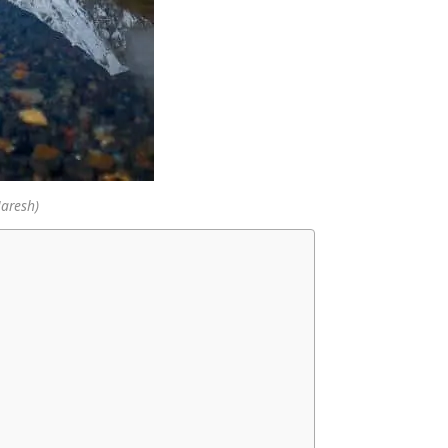
Naresh)