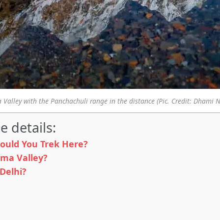
Valley with the Panchachuli range in the distance (Pic. Credit: Dhami 
e details:
ould You Trek Here?
rma Valley?
Delhi?