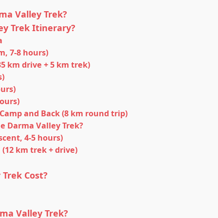
ma Valley Trek?
y Trek Itinerary?
a
m, 7-8 hours)
35 km drive + 5 km trek)
s)
ours)
hours)
 Camp and Back (8 km round trip)
he Darma Valley Trek?
cent, 4-5 hours)
(12 km trek + drive)
Trek Cost?
ma Valley Trek?