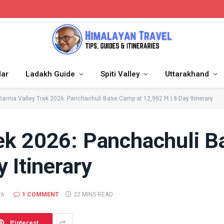
dar
Ladakh Guide
Spiti Valley
Uttarakhand
Darma Valley Trek 2026: Panchachuli Base Camp at 12,992 Ft | 8-Day Itinerary
ek 2026: Panchachuli B
 Itinerary
26
1 COMMENT
22 MINS READ
Pinterest