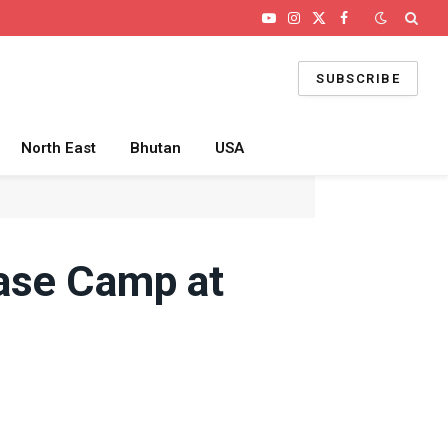
YouTube
Instagram
X
Facebook
(Twitter)
SUBSCRIBE
North East
Bhutan
USA
ase Camp at