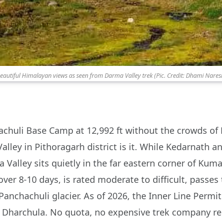
eautiful Himalayan views as seen from Darma Valley trek (Pic. Credit: Dhami Nares
hachuli Base Camp at 12,992 ft without the crowds of 
alley in Pithoragarh district is it. While Kedarnath
 Valley sits quietly in the far eastern corner of Kum
ver 8-10 days, is rated moderate to difficult, passes
Panchachuli glacier. As of 2026, the Inner Line Permit
n Dharchula. No quota, no expensive trek company re