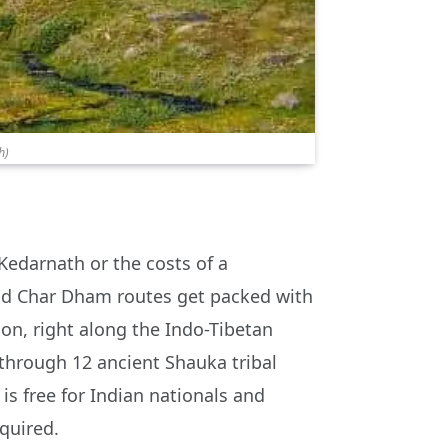
h)
Kedarnath or the costs of a
 and Char Dham routes get packed with
aon, right along the Indo-Tibetan
 through 12 ancient Shauka tribal
 is free for Indian nationals and
quired.