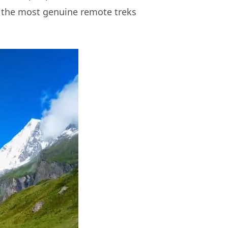
of the most genuine remote treks