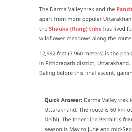
The Darma Valley trek and the
Panch
apart from more popular Uttarakhand 
the
Shauka (Rung) tribe
has lived fo
wildflower meadows along the route a
12,992 feet (3,960 meters) is the pe
in Pithoragarh district, Uttarakhand.
Baling before this final ascent, gaini
Quick Answer:
Darma Valley trek 
Uttarakhand. The route is 60 km ov
Delhi). The Inner Line Permit is
fre
season is May to June and mid-Sep