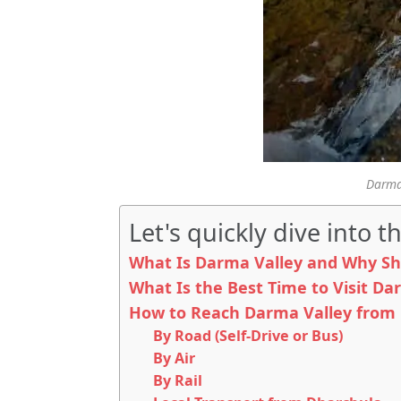
Darma 
Let's quickly dive into th
What Is Darma Valley and Why Sh
What Is the Best Time to Visit Da
How to Reach Darma Valley from 
By Road (Self-Drive or Bus)
By Air
By Rail