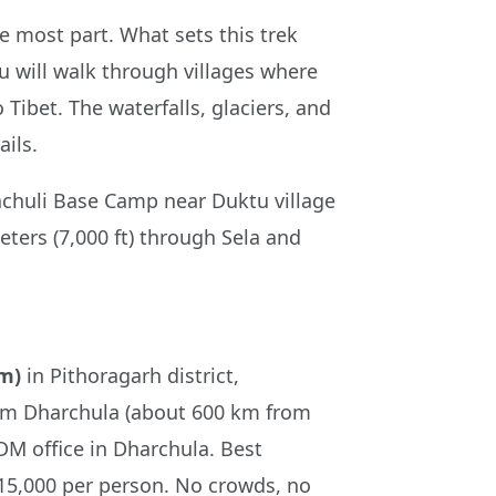
e most part. What sets this trek
u will walk through villages where
Tibet. The waterfalls, glaciers, and
ils.
hachuli Base Camp near Duktu village
eters (7,000 ft) through Sela and
 m)
in Pithoragarh district,
from Dharchula (about 600 km from
M office in Dharchula. Best
15,000 per person. No crowds, no