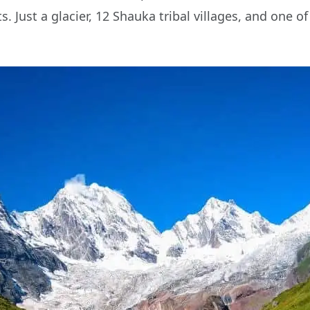
. Just a glacier, 12 Shauka tribal villages, and one 