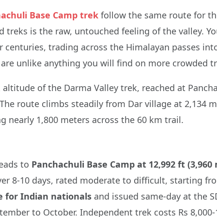
achuli Base Camp trek
follow the same route for th
treks is the raw, untouched feeling of the valley. Yo
r centuries, trading across the Himalayan passes into 
re unlike anything you will find on more crowded tra
ak altitude of the Darma Valley trek, reached at Panc
 The route climbs steadily from Dar village at 2,134 m
ng nearly 1,800 meters across the 60 km trail.
leads to
Panchachuli Base Camp at 12,992 ft (3,960
er 8-10 days, rated moderate to difficult, starting 
e for Indian nationals
and issued same-day at the SD
tember to October. Independent trek costs Rs 8,000-