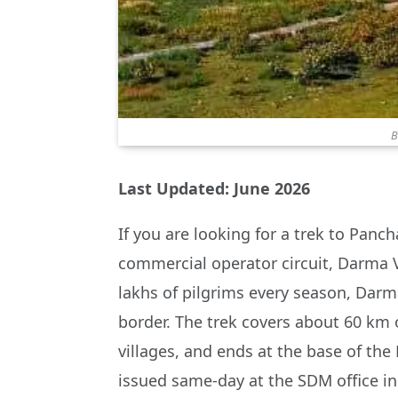
B
Last Updated: June 2026
If you are looking for a trek to Panc
commercial operator circuit, Darma V
lakhs of pilgrims every season, Darma
border. The trek covers about 60 km o
villages, and ends at the base of the 
issued same-day at the SDM office i