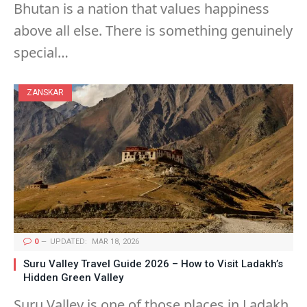
Bhutan is a nation that values happiness
above all else. There is something genuinely
special…
ZANSKAR
0
UPDATED:
MAR 18, 2026
Suru Valley Travel Guide 2026 – How to Visit Ladakh’s
Hidden Green Valley
Suru Valley is one of those places in Ladakh