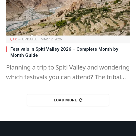
0
UPDATED:
MAR 12, 2026
Festivals in Spiti Valley 2026 – Complete Month by
Month Guide
Planning a trip to Spiti Valley and wondering
which festivals you can attend? The tribal…
LOAD MORE