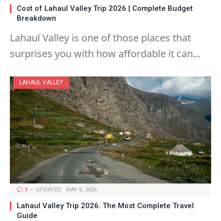
Cost of Lahaul Valley Trip 2026 | Complete Budget
Breakdown
Lahaul Valley is one of those places that
surprises you with how affordable it can…
LAHAUL VALLEY
1
UPDATED:
MAY 8, 2026
Lahaul Valley Trip 2026. The Most Complete Travel
Guide