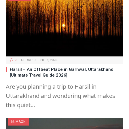
0
UPDATED:
FEB 18, 2026
Harsil – An Offbeat Place in Garhwal, Uttarakhand
[Ultimate Travel Guide 2026]
Are you planning a trip to Harsil in
Uttarakhand and wondering what makes
this quiet…
KUMAON