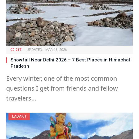
217
UPDATED:
MAR 13, 2026
Snowfall Near Delhi 2026 – 7 Best Places in Himachal
Pradesh
Every winter, one of the most common
questions I get from friends and fellow
travelers…
LADAKH