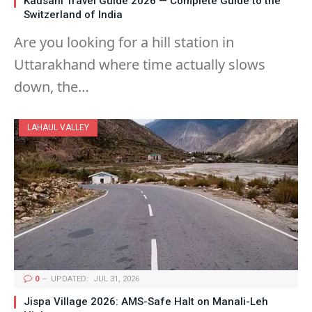
Kausani Travel Guide 2026 — Complete Guide to the
Switzerland of India
Are you looking for a hill station in
Uttarakhand where time actually slows
down, the…
LAHAUL VALLEY
0
UPDATED:
JUL 31, 2026
Jispa Village 2026: AMS-Safe Halt on Manali-Leh