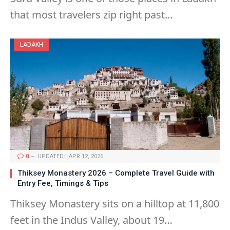
that most travelers zip right past…
LADAKH
0
UPDATED:
APR 12, 2026
Thiksey Monastery 2026 – Complete Travel Guide with
Entry Fee, Timings & Tips
Thiksey Monastery sits on a hilltop at 11,800
feet in the Indus Valley, about 19…