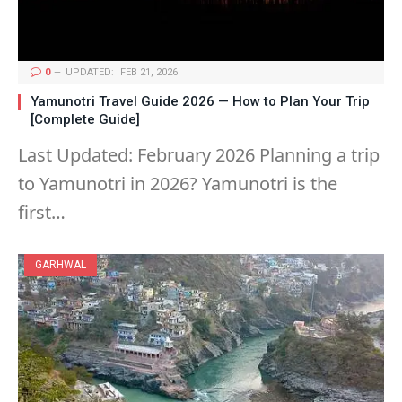
0
UPDATED:
FEB 21, 2026
Yamunotri Travel Guide 2026 — How to Plan Your Trip
[Complete Guide]
Last Updated: February 2026 Planning a trip
to Yamunotri in 2026? Yamunotri is the
first…
GARHWAL