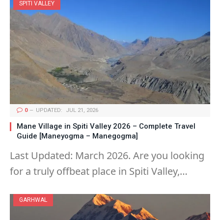
SPITI VALLEY
0
UPDATED:
JUL 21, 2026
Mane Village in Spiti Valley 2026 – Complete Travel
Guide [Maneyogma – Manegogma]
Last Updated: March 2026. Are you looking
for a truly offbeat place in Spiti Valley,…
GARHWAL