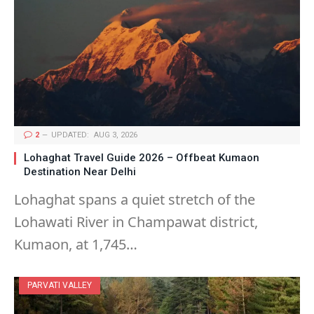
2
UPDATED:
AUG 3, 2026
Lohaghat Travel Guide 2026 – Offbeat Kumaon
Destination Near Delhi
Lohaghat spans a quiet stretch of the
Lohawati River in Champawat district,
Kumaon, at 1,745…
PARVATI VALLEY