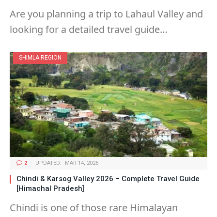
Are you planning a trip to Lahaul Valley and
looking for a detailed travel guide…
SHIMLA REGION
2
UPDATED:
MAR 14, 2026
Chindi & Karsog Valley 2026 – Complete Travel Guide
[Himachal Pradesh]
Chindi is one of those rare Himalayan