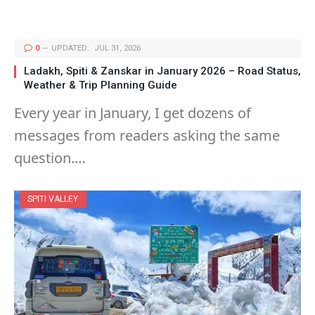
0
UPDATED:
JUL 31, 2026
Ladakh, Spiti & Zanskar in January 2026 – Road Status,
Weather & Trip Planning Guide
Every year in January, I get dozens of
messages from readers asking the same
question.…
SPITI VALLEY