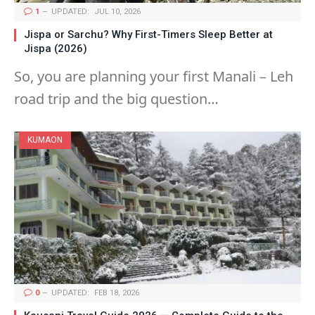
1
UPDATED:
JUL 10, 2026
Jispa or Sarchu? Why First-Timers Sleep Better at
Jispa (2026)
So, you are planning your first Manali – Leh
road trip and the big question…
KUMAON
0
UPDATED:
FEB 18, 2026