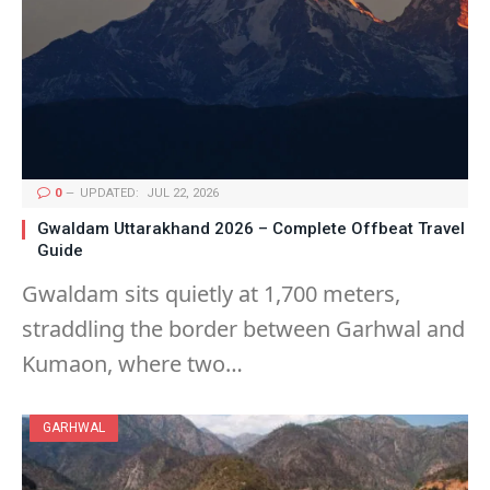
0
UPDATED:
JUL 22, 2026
Gwaldam Uttarakhand 2026 – Complete Offbeat Travel
Guide
Gwaldam sits quietly at 1,700 meters,
straddling the border between Garhwal and
Kumaon, where two…
GARHWAL