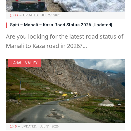
22
UPDATED:
JUL 27, 2026
Spiti – Manali – Kaza Road Status 2026 [Updated]
Are you looking for the latest road status of
Manali to Kaza road in 2026?…
LAHAUL VALLEY
0
UPDATED:
JUL 31, 2026