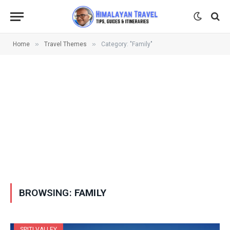
»
»
Home
Travel Themes
Category: "Family"
BROWSING:
FAMILY
SPITI VALLEY