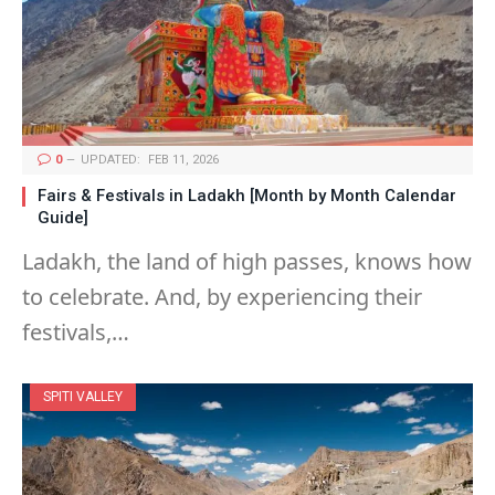
0
UPDATED:
FEB 11, 2026
Fairs & Festivals in Ladakh [Month by Month Calendar
Guide]
Ladakh, the land of high passes, knows how
to celebrate. And, by experiencing their
festivals,…
SPITI VALLEY