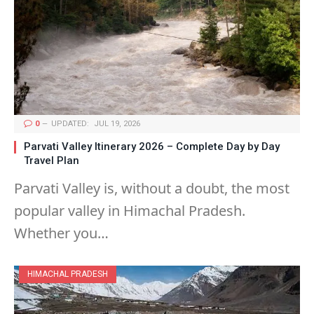
0
UPDATED:
JUL 19, 2026
Parvati Valley Itinerary 2026 – Complete Day by Day
Travel Plan
Parvati Valley is, without a doubt, the most
popular valley in Himachal Pradesh.
Whether you…
HIMACHAL PRADESH