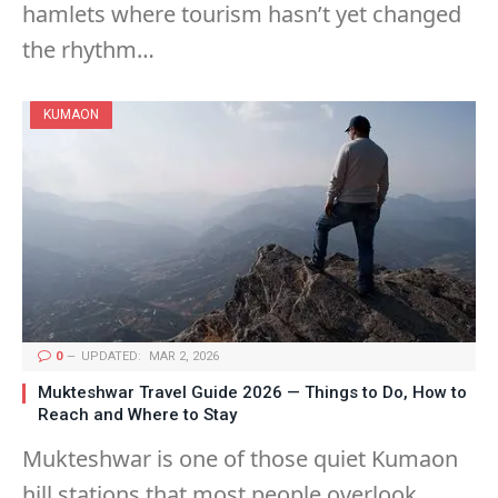
hamlets where tourism hasn’t yet changed
the rhythm…
KUMAON
0
UPDATED:
MAR 2, 2026
Mukteshwar Travel Guide 2026 — Things to Do, How to
Reach and Where to Stay
Mukteshwar is one of those quiet Kumaon
hill stations that most people overlook