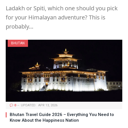
Ladakh or Spiti, which one should you pick
for your Himalayan adventure? This is
probably…
BHUTAN
0
UPDATED:
APR 13, 2026
Bhutan Travel Guide 2026 – Everything You Need to
Know About the Happiness Nation