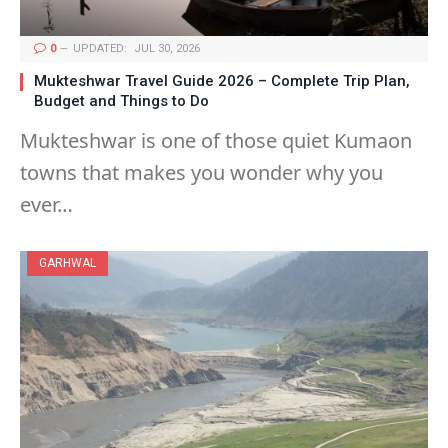
0
UPDATED:
JUL 30, 2026
Mukteshwar Travel Guide 2026 – Complete Trip Plan,
Budget and Things to Do
Mukteshwar is one of those quiet Kumaon
towns that makes you wonder why you
ever…
GARHWAL