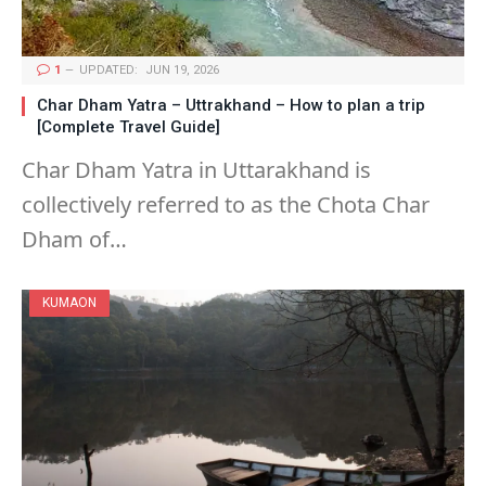
1
UPDATED:
JUN 19, 2026
Char Dham Yatra – Uttrakhand – How to plan a trip
[Complete Travel Guide]
Char Dham Yatra in Uttarakhand is
collectively referred to as the Chota Char
Dham of…
KUMAON