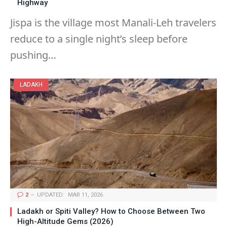
Highway
Jispa is the village most Manali-Leh travelers
reduce to a single night’s sleep before
pushing…
LADAKH
2
UPDATED:
MAR 11, 2026
Ladakh or Spiti Valley? How to Choose Between Two
High-Altitude Gems (2026)