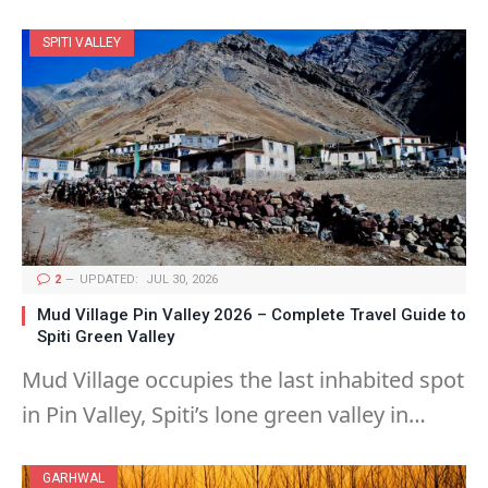
SPITI VALLEY
2
UPDATED:
JUL 30, 2026
Mud Village Pin Valley 2026 – Complete Travel Guide to
Spiti Green Valley
Mud Village occupies the last inhabited spot
in Pin Valley, Spiti’s lone green valley in…
GARHWAL