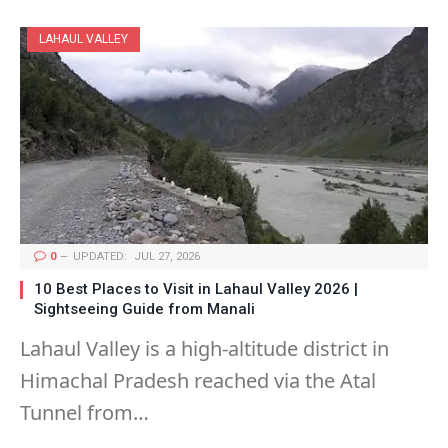
LAHAUL VALLEY
0
UPDATED:
JUL 27, 2026
10 Best Places to Visit in Lahaul Valley 2026 |
Sightseeing Guide from Manali
Lahaul Valley is a high-altitude district in
Himachal Pradesh reached via the Atal
Tunnel from…