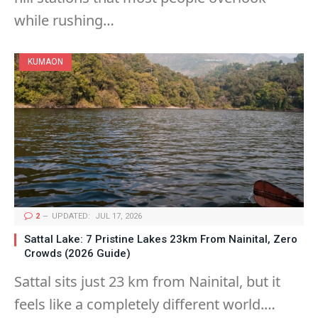
while rushing…
KUMAON
2
UPDATED:
JUL 17, 2026
Sattal Lake: 7 Pristine Lakes 23km From Nainital, Zero
Crowds (2026 Guide)
Sattal sits just 23 km from Nainital, but it
feels like a completely different world.…