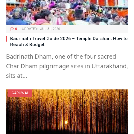
0
UPDATED:
JUL 31, 2026
Badrinath Travel Guide 2026 – Temple Darshan, How to
Reach & Budget
Badrinath Dham, one of the four sacred
Char Dham pilgrimage sites in Uttarakhand,
sits at…
GARHWAL