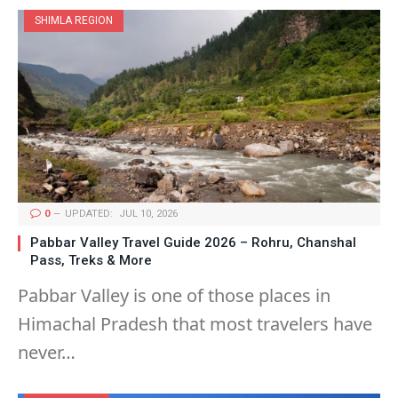
SHIMLA REGION
0
UPDATED:
JUL 10, 2026
Pabbar Valley Travel Guide 2026 – Rohru, Chanshal
Pass, Treks & More
Pabbar Valley is one of those places in
Himachal Pradesh that most travelers have
never…