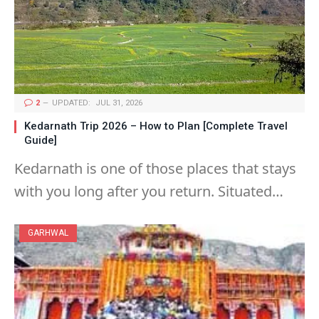
2
UPDATED:
JUL 31, 2026
Kedarnath Trip 2026 – How to Plan [Complete Travel
Guide]
Kedarnath is one of those places that stays
with you long after you return. Situated…
GARHWAL