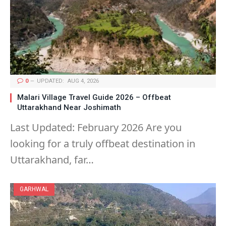
0
UPDATED:
AUG 4, 2026
Malari Village Travel Guide 2026 – Offbeat
Uttarakhand Near Joshimath
Last Updated: February 2026 Are you
looking for a truly offbeat destination in
Uttarakhand, far…
GARHWAL