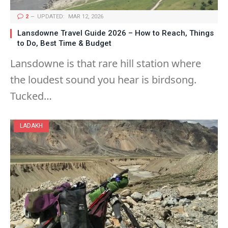
2
UPDATED:
MAR 12, 2026
Lansdowne Travel Guide 2026 – How to Reach, Things
to Do, Best Time & Budget
Lansdowne is that rare hill station where
the loudest sound you hear is birdsong.
Tucked…
LADAKH