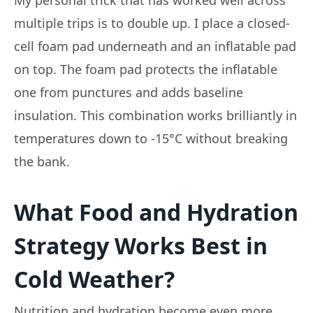
My personal trick that has worked well across
multiple trips is to double up. I place a closed-
cell foam pad underneath and an inflatable pad
on top. The foam pad protects the inflatable
one from punctures and adds baseline
insulation. This combination works brilliantly in
temperatures down to -15°C without breaking
the bank.
What Food and Hydration
Strategy Works Best in
Cold Weather?
Nutrition and hydration become even more