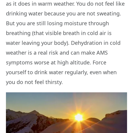
as it does in warm weather. You do not feel like
drinking water because you are not sweating.
But you are still losing moisture through
breathing (that visible breath in cold air is
water leaving your body). Dehydration in cold
weather is a real risk and can make AMS
symptoms worse at high altitude. Force
yourself to drink water regularly, even when
you do not feel thirsty.