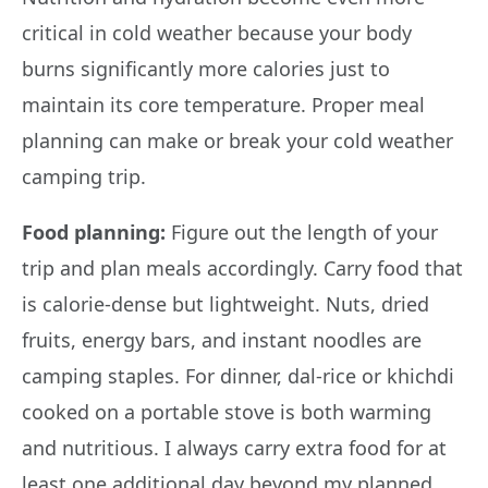
critical in cold weather because your body
burns significantly more calories just to
maintain its core temperature. Proper meal
planning can make or break your cold weather
camping trip.
Food planning:
Figure out the length of your
trip and plan meals accordingly. Carry food that
is calorie-dense but lightweight. Nuts, dried
fruits, energy bars, and instant noodles are
camping staples. For dinner, dal-rice or khichdi
cooked on a portable stove is both warming
and nutritious. I always carry extra food for at
least one additional day beyond my planned