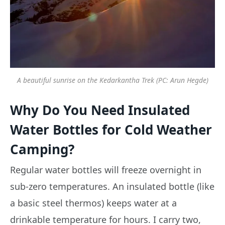
A beautiful sunrise on the Kedarkantha Trek (PC: Arun Hegde)
Why Do You Need Insulated
Water Bottles for Cold Weather
Camping?
Regular water bottles will freeze overnight in
sub-zero temperatures. An insulated bottle (like
a basic steel thermos) keeps water at a
drinkable temperature for hours. I carry two,