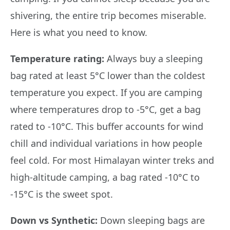
shivering, the entire trip becomes miserable.
Here is what you need to know.
Temperature rating:
Always buy a sleeping
bag rated at least 5°C lower than the coldest
temperature you expect. If you are camping
where temperatures drop to -5°C, get a bag
rated to -10°C. This buffer accounts for wind
chill and individual variations in how people
feel cold. For most Himalayan winter treks and
high-altitude camping, a bag rated -10°C to
-15°C is the sweet spot.
Down vs Synthetic:
Down sleeping bags are