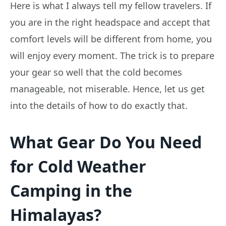
Here is what I always tell my fellow travelers. If
you are in the right headspace and accept that
comfort levels will be different from home, you
will enjoy every moment. The trick is to prepare
your gear so well that the cold becomes
manageable, not miserable. Hence, let us get
into the details of how to do exactly that.
What Gear Do You Need
for Cold Weather
Camping in the
Himalayas?