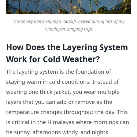
The snowy Kanchenjunga massifs viewed during one of my
Himalayan camping trips
How Does the Layering System
Work for Cold Weather?
The layering system is the foundation of
staying warm in cold conditions. Instead of
wearing one thick jacket, you wear multiple
layers that you can add or remove as the
temperature changes throughout the day. This
is critical in the Himalayas where mornings can
be sunny, afternoons windy, and nights