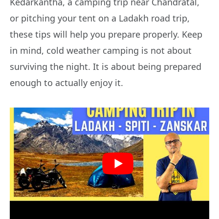
Kedarkantha, a camping trip near Chandratal,
or pitching your tent on a Ladakh road trip,
these tips will help you prepare properly. Keep
in mind, cold weather camping is not about
surviving the night. It is about being prepared
enough to actually enjoy it.