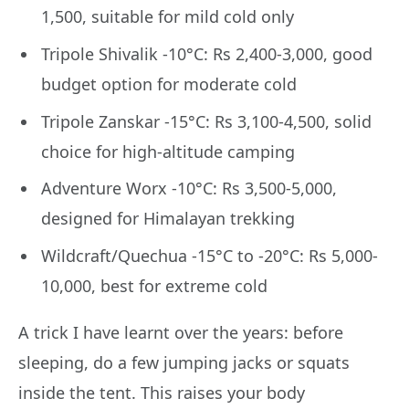
1,500, suitable for mild cold only
Tripole Shivalik -10°C: Rs 2,400-3,000, good
budget option for moderate cold
Tripole Zanskar -15°C: Rs 3,100-4,500, solid
choice for high-altitude camping
Adventure Worx -10°C: Rs 3,500-5,000,
designed for Himalayan trekking
Wildcraft/Quechua -15°C to -20°C: Rs 5,000-
10,000, best for extreme cold
A trick I have learnt over the years: before
sleeping, do a few jumping jacks or squats
inside the tent. This raises your body