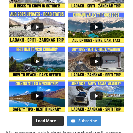
Load More...
Subscribe