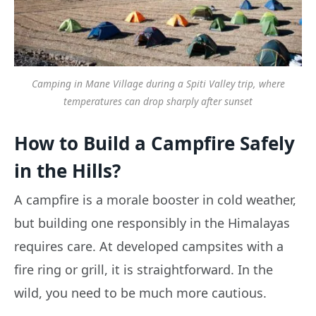
Camping in Mane Village during a Spiti Valley trip, where
temperatures can drop sharply after sunset
How to Build a Campfire Safely
in the Hills?
A campfire is a morale booster in cold weather,
but building one responsibly in the Himalayas
requires care. At developed campsites with a
fire ring or grill, it is straightforward. In the
wild, you need to be much more cautious.