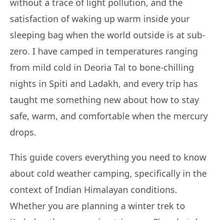
without a trace of light pollution, and the
satisfaction of waking up warm inside your
sleeping bag when the world outside is at sub-
zero. I have camped in temperatures ranging
from mild cold in Deoria Tal to bone-chilling
nights in Spiti and Ladakh, and every trip has
taught me something new about how to stay
safe, warm, and comfortable when the mercury
drops.
This guide covers everything you need to know
about cold weather camping, specifically in the
context of Indian Himalayan conditions.
Whether you are planning a winter trek to