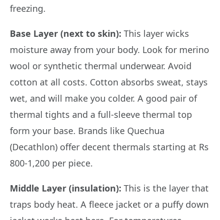
freezing.
Base Layer (next to skin):
This layer wicks
moisture away from your body. Look for merino
wool or synthetic thermal underwear. Avoid
cotton at all costs. Cotton absorbs sweat, stays
wet, and will make you colder. A good pair of
thermal tights and a full-sleeve thermal top
form your base. Brands like Quechua
(Decathlon) offer decent thermals starting at Rs
800-1,200 per piece.
Middle Layer (insulation):
This is the layer that
traps body heat. A fleece jacket or a puffy down