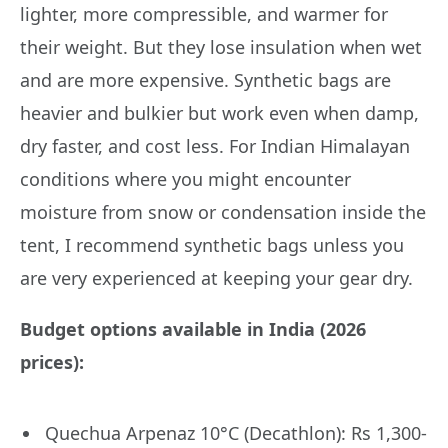
lighter, more compressible, and warmer for
their weight. But they lose insulation when wet
and are more expensive. Synthetic bags are
heavier and bulkier but work even when damp,
dry faster, and cost less. For Indian Himalayan
conditions where you might encounter
moisture from snow or condensation inside the
tent, I recommend synthetic bags unless you
are very experienced at keeping your gear dry.
Budget options available in India (2026
prices):
Quechua Arpenaz 10°C (Decathlon): Rs 1,300-