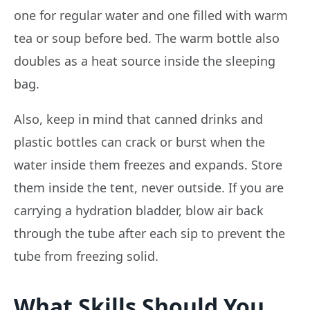
one for regular water and one filled with warm
tea or soup before bed. The warm bottle also
doubles as a heat source inside the sleeping
bag.
Also, keep in mind that canned drinks and
plastic bottles can crack or burst when the
water inside them freezes and expands. Store
them inside the tent, never outside. If you are
carrying a hydration bladder, blow air back
through the tube after each sip to prevent the
tube from freezing solid.
What Skills Should You