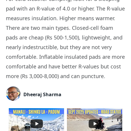
pad with an R-value of 4.0 or higher. The R-value
measures insulation. Higher means warmer.
There are two main types. Closed-cell foam
pads are cheap (Rs 500-1,500), lightweight, and
nearly indestructible, but they are not very
comfortable. Inflatable insulated pads are more
comfortable and have better R-values but cost
more (Rs 3,000-8,000) and can puncture.
Dheeraj Sharma