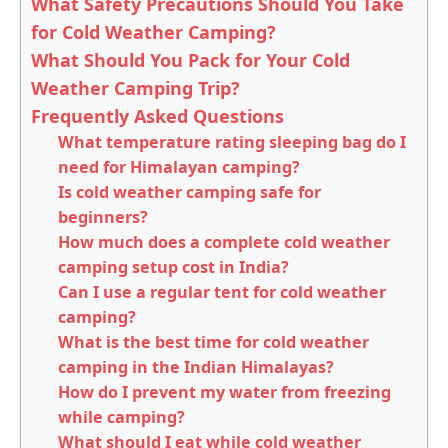
What Safety Precautions Should You Take
for Cold Weather Camping?
What Should You Pack for Your Cold
Weather Camping Trip?
Frequently Asked Questions
What temperature rating sleeping bag do I
need for Himalayan camping?
Is cold weather camping safe for
beginners?
How much does a complete cold weather
camping setup cost in India?
Can I use a regular tent for cold weather
camping?
What is the best time for cold weather
camping in the Indian Himalayas?
How do I prevent my water from freezing
while camping?
What should I eat while cold weather