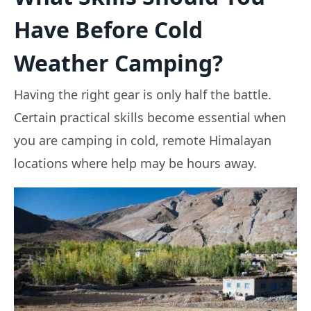
Have Before Cold
Weather Camping?
Having the right gear is only half the battle.
Certain practical skills become essential when
you are camping in cold, remote Himalayan
locations where help may be hours away.