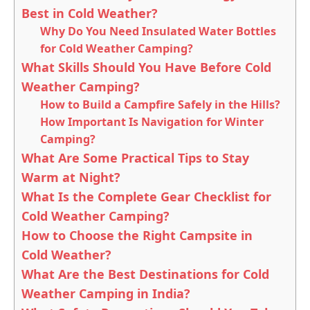
Best in Cold Weather?
Why Do You Need Insulated Water Bottles
for Cold Weather Camping?
What Skills Should You Have Before Cold
Weather Camping?
How to Build a Campfire Safely in the Hills?
How Important Is Navigation for Winter
Camping?
What Are Some Practical Tips to Stay
Warm at Night?
What Is the Complete Gear Checklist for
Cold Weather Camping?
How to Choose the Right Campsite in
Cold Weather?
What Are the Best Destinations for Cold
Weather Camping in India?