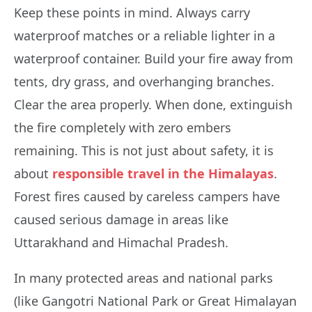
Keep these points in mind. Always carry
waterproof matches or a reliable lighter in a
waterproof container. Build your fire away from
tents, dry grass, and overhanging branches.
Clear the area properly. When done, extinguish
the fire completely with zero embers
remaining. This is not just about safety, it is
about
responsible travel in the Himalayas
.
Forest fires caused by careless campers have
caused serious damage in areas like
Uttarakhand and Himachal Pradesh.
In many protected areas and national parks
(like Gangotri National Park or Great Himalayan