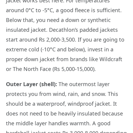
jacket works best here. For temperatures
around 0°C to -5°C, a good fleece is sufficient.
Below that, you need a down or synthetic
insulated jacket. Decathlon’s padded jackets
start around Rs 2,000-3,500. If you are going to
extreme cold (-10°C and below), invest in a
proper down jacket from brands like Wildcraft
or The North Face (Rs 5,000-15,000).
Outer Layer (shell):
The outermost layer
protects you from wind, rain, and snow. This
should be a waterproof, windproof jacket. It
does not need to be heavily insulated because
the middle layer handles warmth. A good
hardshell jacket costs Rs 3,000-8,000 depending