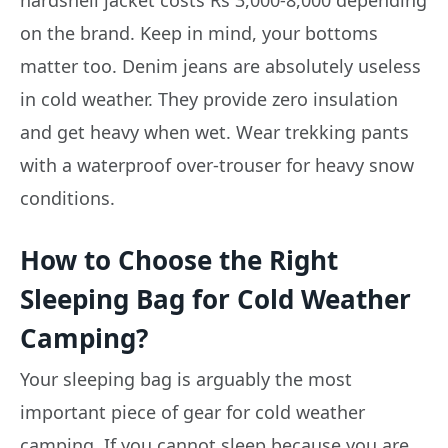
on the brand. Keep in mind, your bottoms
matter too. Denim jeans are absolutely useless
in cold weather. They provide zero insulation
and get heavy when wet. Wear trekking pants
with a waterproof over-trouser for heavy snow
conditions.
How to Choose the Right
Sleeping Bag for Cold Weather
Camping?
Your sleeping bag is arguably the most
important piece of gear for cold weather
camping. If you cannot sleep because you are