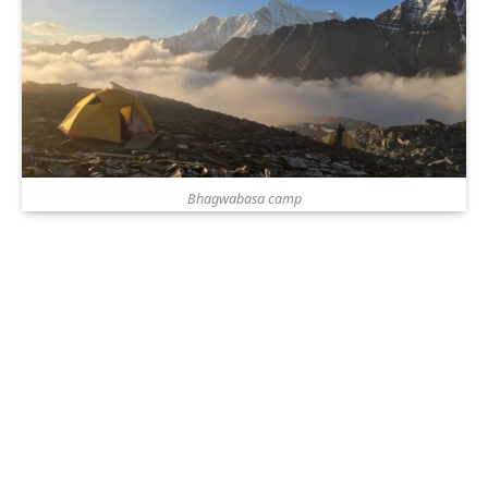
Bhagwabasa camp