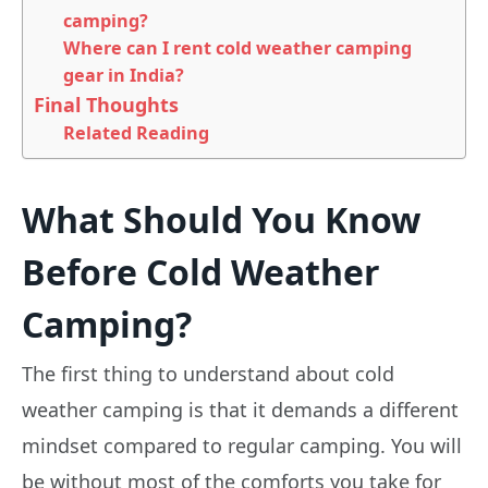
camping?
Where can I rent cold weather camping
gear in India?
Final Thoughts
Related Reading
What Should You Know
Before Cold Weather
Camping?
The first thing to understand about cold
weather camping is that it demands a different
mindset compared to regular camping. You will
be without most of the comforts you take for