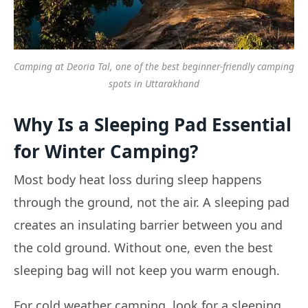
Camping at Deoria Tal, one of the best beginner-friendly camping
spots in Uttarakhand
Why Is a Sleeping Pad Essential
for Winter Camping?
Most body heat loss during sleep happens
through the ground, not the air. A sleeping pad
creates an insulating barrier between you and
the cold ground. Without one, even the best
sleeping bag will not keep you warm enough.
For cold weather camping, look for a sleeping