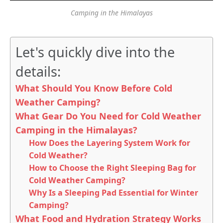
Camping in the Himalayas
Let's quickly dive into the
details:
What Should You Know Before Cold
Weather Camping?
What Gear Do You Need for Cold Weather
Camping in the Himalayas?
How Does the Layering System Work for
Cold Weather?
How to Choose the Right Sleeping Bag for
Cold Weather Camping?
Why Is a Sleeping Pad Essential for Winter
Camping?
What Food and Hydration Strategy Works