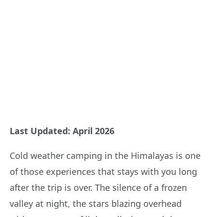
Last Updated: April 2026
Cold weather camping in the Himalayas is one
of those experiences that stays with you long
after the trip is over. The silence of a frozen
valley at night, the stars blazing overhead