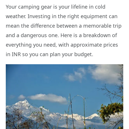
Your camping gear is your lifeline in cold
weather. Investing in the right equipment can
mean the difference between a memorable trip
and a dangerous one. Here is a breakdown of
everything you need, with approximate prices
in INR so you can plan your budget.