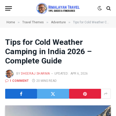
»
»
»
Home
Travel Themes
Adventure
Tips for Cold Weather Camping in India 2026 – Complete Guide
Tips for Cold Weather
Camping in India 2026 –
Complete Guide
BY
DHEERAJ SHARMA
UPDATED:
APR 6, 2026
1 COMMENT
20 MINS READ