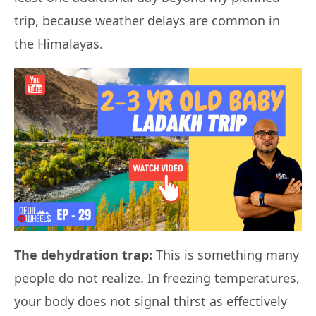
trip, because weather delays are common in
the Himalayas.
The dehydration trap:
This is something many
people do not realize. In freezing temperatures,
your body does not signal thirst as effectively