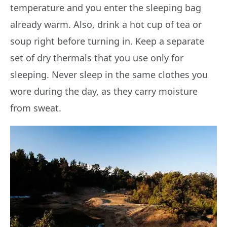
temperature and you enter the sleeping bag
already warm. Also, drink a hot cup of tea or
soup right before turning in. Keep a separate
set of dry thermals that you use only for
sleeping. Never sleep in the same clothes you
wore during the day, as they carry moisture
from sweat.