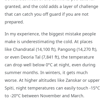
granted, and the cold adds a layer of challenge
that can catch you off guard if you are not
prepared.
In my experience, the biggest mistake people
make is underestimating the cold. At places
like Chandratal (14,100 ft), Pangong (14,270 ft),
or even Deoria Tal (7,841 ft), the temperature
can drop well below 0°C at night, even during
summer months. In winters, it gets much
worse. At higher altitudes like Zanskar or upper
Spiti, night temperatures can easily touch -15°C
to -20°C between November and March.