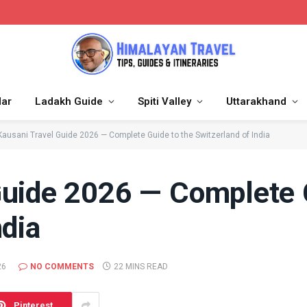
dar
Ladakh Guide
Spiti Valley
Uttarakhand
Kausani Travel Guide 2026 — Complete Guide to the Switzerland of India
Guide 2026 — Complete 
ndia
26
NO COMMENTS
22 MINS READ
Pinterest