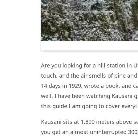
Are you looking for a hill station i
touch, and the air smells of pine an
14 days in 1929, wrote a book, and ca
well. I have been watching Kausani gr
this guide I am going to cover everyt
Kausani sits at 1,890 meters above s
you get an almost uninterrupted 300