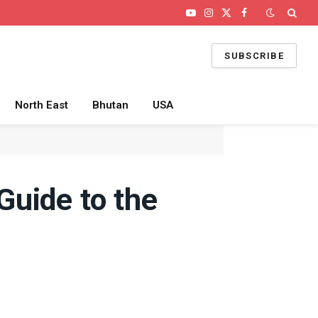
YouTube
Instagram
X
Facebook
(Twitter)
SUBSCRIBE
North East
Bhutan
USA
Guide to the