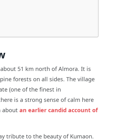
w
about 51 km north of Almora. It is
ine forests on all sides. The village
te (one of the finest in
here is a strong sense of calm here
en about
an earlier candid account of
y tribute to the beauty of Kumaon.