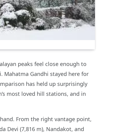
malayan peaks feel close enough to
ni. Mahatma Gandhi stayed here for
comparison has held up surprisingly
s most loved hill stations, and in
khand. From the right vantage point,
da Devi (7,816 m), Nandakot, and