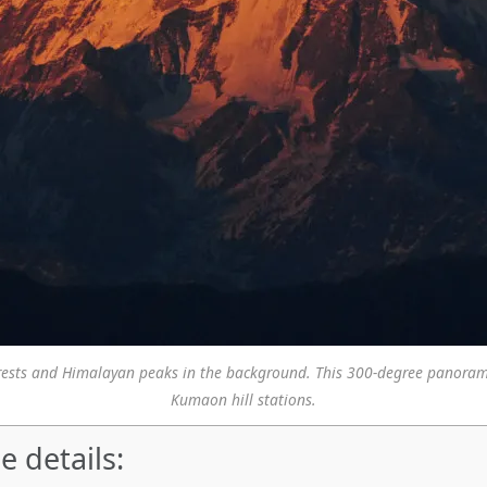
forests and Himalayan peaks in the background. This 300-degree panora
Kumaon hill stations.
e details: