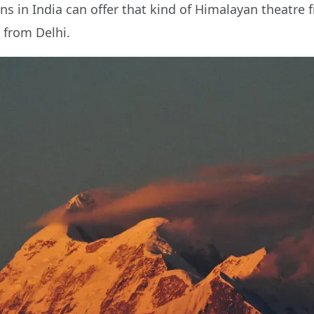
ons in India can offer that kind of Himalayan theatre 
 from Delhi.