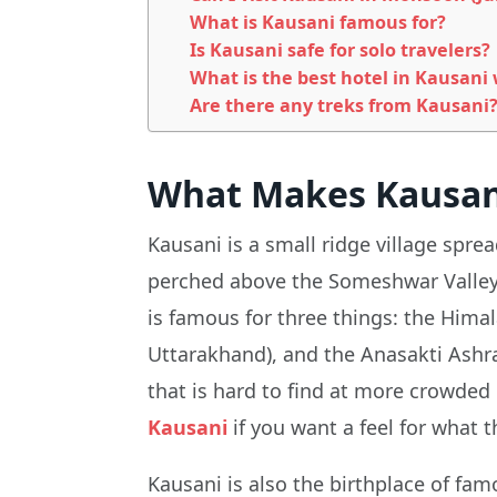
What is Kausani famous for?
Is Kausani safe for solo travelers?
What is the best hotel in Kausani
Are there any treks from Kausani
What Makes Kausani
Kausani is a small ridge village spr
perched above the Someshwar Valley, t
is famous for three things: the Himal
Uttarakhand), and the Anasakti Ashr
that is hard to find at more crowded 
Kausani
if you want a feel for what t
Kausani is also the birthplace of f