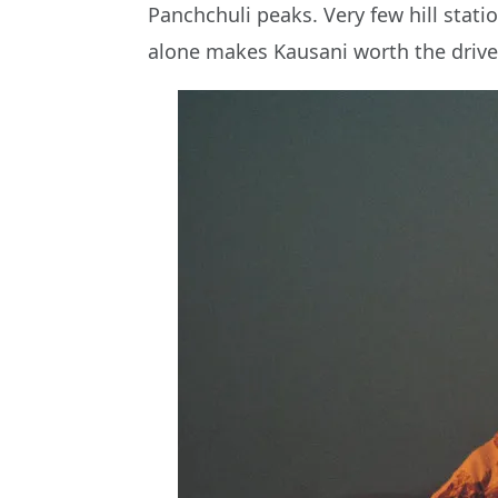
Panchchuli peaks. Very few hill stati
alone makes Kausani worth the drive