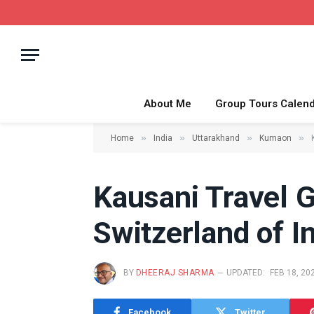
About Me
Group Tours Calen
»
»
»
»
Home
India
Uttarakhand
Kumaon
Kausani Travel 
Switzerland of I
BY
DHEERAJ SHARMA
UPDATED:
FEB 18, 20
Facebook
Twitter