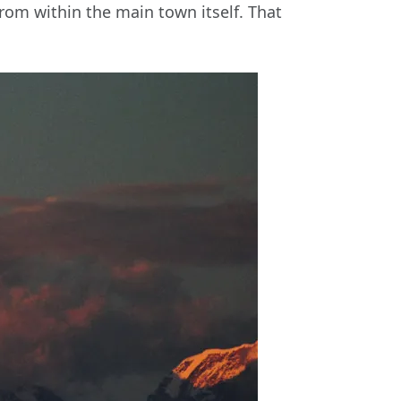
from within the main town itself. That