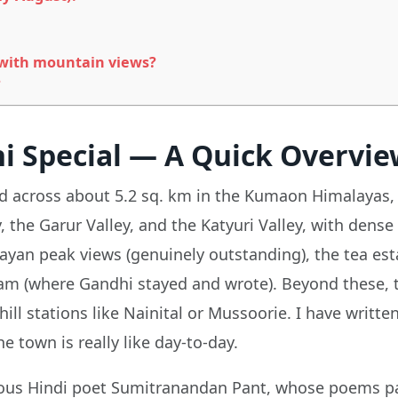
 with mountain views?
?
 Special — A Quick Overvie
ead across about 5.2 sq. km in the Kumaon Himalayas, 
he Garur Valley, and the Katyuri Valley, with dense p
ayan peak views (genuinely outstanding), the tea esta
am (where Gandhi stayed and wrote). Beyond these, t
hill stations like Nainital or Mussoorie. I have writt
he town is really like day-to-day.
amous Hindi poet Sumitranandan Pant, whose poems pa