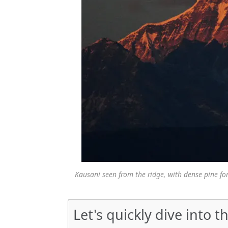
Kausani seen from the ridge, with dense pine 
Let's quickly dive into th