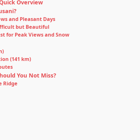
Quick Overview
usani?
iews and Pleasant Days
ficult but Beautiful
est for Peak Views and Snow
m)
ion (141 km)
outes
hould You Not Miss?
e Ridge