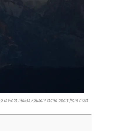
ma is what makes Kausani stand apart from most