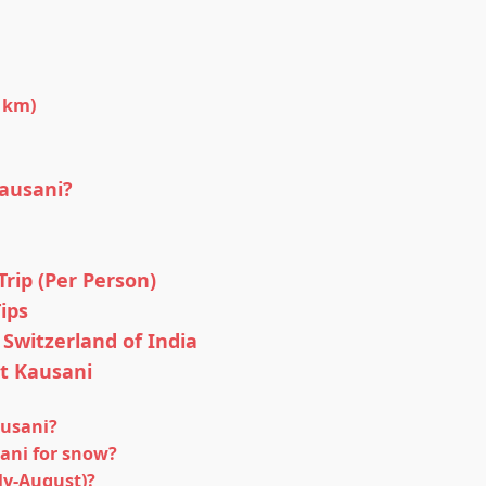
 km)
ausani?
rip (Per Person)
ips
 Switzerland of India
t Kausani
usani?
sani for snow?
ly-August)?