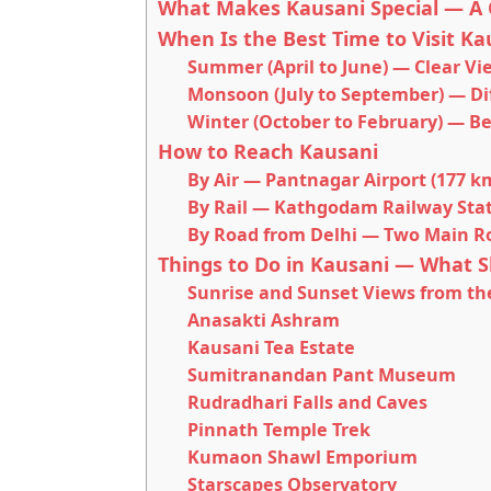
What Makes Kausani Special — A 
When Is the Best Time to Visit Ka
Summer (April to June) — Clear V
Monsoon (July to September) — Dif
Winter (October to February) — B
How to Reach Kausani
By Air — Pantnagar Airport (177 k
By Rail — Kathgodam Railway Stat
By Road from Delhi — Two Main R
Things to Do in Kausani — What S
Sunrise and Sunset Views from th
Anasakti Ashram
Kausani Tea Estate
Sumitranandan Pant Museum
Rudradhari Falls and Caves
Pinnath Temple Trek
Kumaon Shawl Emporium
Starscapes Observatory