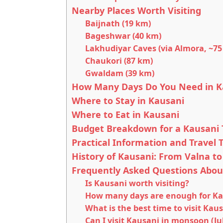
Nearby Places Worth Visiting
Baijnath (19 km)
Bageshwar (40 km)
Lakhudiyar Caves (via Almora, ~75
Chaukori (87 km)
Gwaldam (39 km)
How Many Days Do You Need in K
Where to Stay in Kausani
Where to Eat in Kausani
Budget Breakdown for a Kausani T
Practical Information and Travel T
History of Kausani: From Valna to
Frequently Asked Questions Abou
Is Kausani worth visiting?
How many days are enough for Ka
What is the best time to visit Kau
Can I visit Kausani in monsoon (Ju