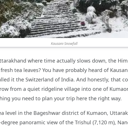
Kausani-Snowfall
n Uttarakhand where time actually slows down, the Hi
d fresh tea leaves? You have probably heard of Kausa
lled it the Switzerland of India. And honestly, that 
ow from a quiet ridgeline village into one of Kumaon’
hing you need to plan your trip here the right way.
ea level in the Bageshwar district of Kumaon, Uttara
-degree panoramic view of the Trishul (7,120 m), Nan