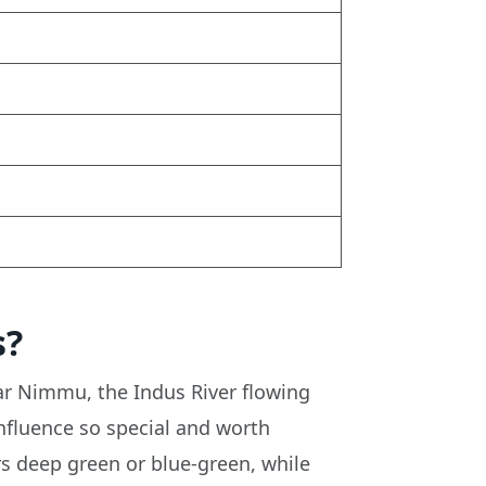
s?
ar Nimmu, the Indus River flowing
nfluence so special and worth
ars deep green or blue-green, while