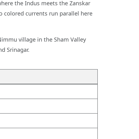
 where the Indus meets the Zanskar
 colored currents run parallel here
 Nimmu village in the Sham Valley
d Srinagar.