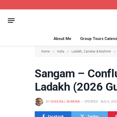
About Me
Group Tours Calen
»
»
»
Home
India
Ladakh, Zanskar & Kashmir
Sangam – Conflu
Ladakh (2026 Gu
BY
DHEERAJ SHARMA
UPDATED:
AUG 6, 202
Facebook
Twitter