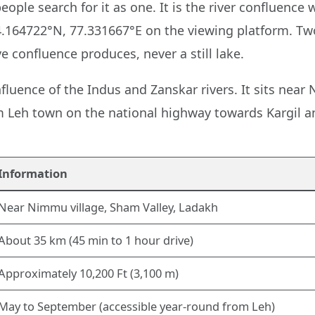
ople search for it as one. It is the river confluence
.164722°N, 77.331667°E on the viewing platform. Two
e confluence produces, never a still lake.
fluence of the Indus and Zanskar rivers. It sits near
m Leh town on the national highway towards Kargil an
Information
Near Nimmu village, Sham Valley, Ladakh
About 35 km (45 min to 1 hour drive)
Approximately 10,200 Ft (3,100 m)
May to September (accessible year-round from Leh)