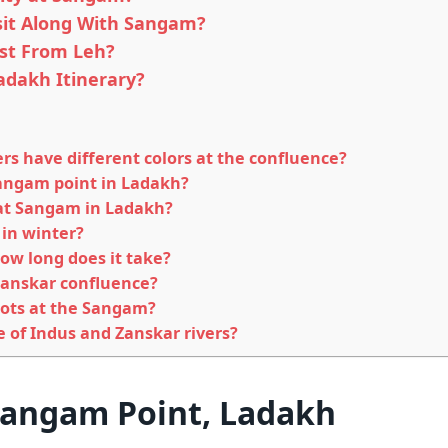
sit Along With Sangam?
st From Leh?
adakh Itinerary?
rs have different colors at the confluence?
 Sangam point in Ladakh?
 at Sangam in Ladakh?
 in winter?
ow long does it take?
 Zanskar confluence?
pots at the Sangam?
ce of Indus and Zanskar rivers?
Sangam Point, Ladakh