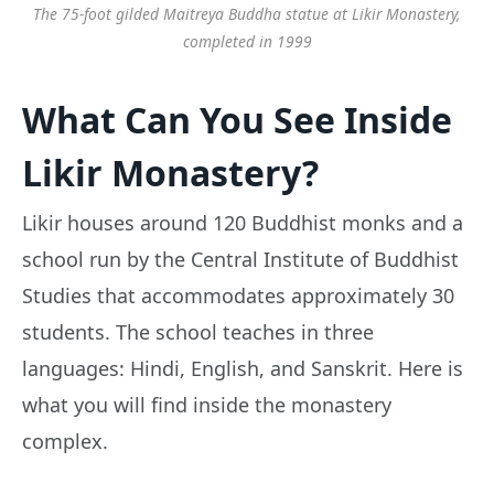
The 75-foot gilded Maitreya Buddha statue at Likir Monastery,
completed in 1999
What Can You See Inside
Likir Monastery?
Likir houses around 120 Buddhist monks and a
school run by the Central Institute of Buddhist
Studies that accommodates approximately 30
students. The school teaches in three
languages: Hindi, English, and Sanskrit. Here is
what you will find inside the monastery
complex.