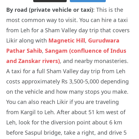
By road (private vehicle or taxi)
: This is the
most common way to visit. You can hire a taxi
from Leh for a Sham Valley day trip that covers
Likir along with
Magnetic Hill
,
Gurudwara
Pathar Sahib
,
Sangam (confluence of Indus
and Zanskar rivers)
, and nearby monasteries.
A taxi for a full Sham Valley day trip from Leh
costs approximately Rs 3,500-5,000 depending
on the vehicle and how many stops you make.
You can also reach Likir if you are traveling
from Kargil to Leh. After about 51 km west of
Leh, look for the diversion point about 6 km
before Saspul bridge, take a right, and drive 5