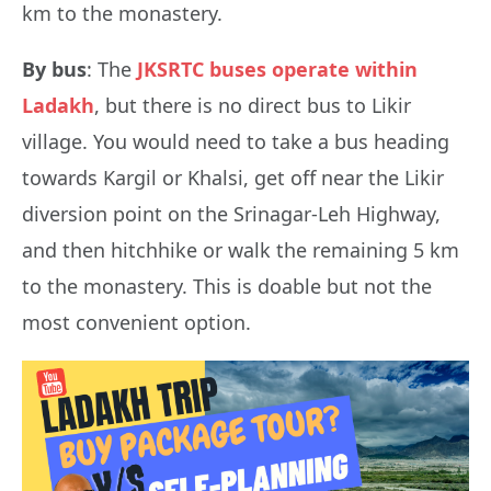
km to the monastery.
By bus
: The
JKSRTC buses operate within
Ladakh
, but there is no direct bus to Likir
village. You would need to take a bus heading
towards Kargil or Khalsi, get off near the Likir
diversion point on the Srinagar-Leh Highway,
and then hitchhike or walk the remaining 5 km
to the monastery. This is doable but not the
most convenient option.