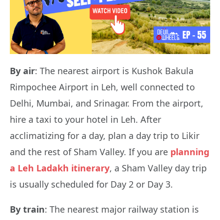
By air
: The nearest airport is Kushok Bakula
Rimpochee Airport in Leh, well connected to
Delhi, Mumbai, and Srinagar. From the airport,
hire a taxi to your hotel in Leh. After
acclimatizing for a day, plan a day trip to Likir
and the rest of Sham Valley. If you are
planning
a Leh Ladakh itinerary
, a Sham Valley day trip
is usually scheduled for Day 2 or Day 3.
By train
: The nearest major railway station is