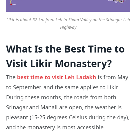
Likir is about 52 km from Leh in Sham Valley on the Srinagar-Leh
Highway
What Is the Best Time to
Visit Likir Monastery?
The
best time to visit Leh Ladakh
is from May
to September, and the same applies to Likir.
During these months, the roads from both
Srinagar and Manali are open, the weather is
pleasant (15-25 degrees Celsius during the day),
and the monastery is most accessible.