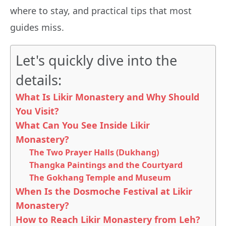
where to stay, and practical tips that most
guides miss.
Let's quickly dive into the
details:
What Is Likir Monastery and Why Should
You Visit?
What Can You See Inside Likir
Monastery?
The Two Prayer Halls (Dukhang)
Thangka Paintings and the Courtyard
The Gokhang Temple and Museum
When Is the Dosmoche Festival at Likir
Monastery?
How to Reach Likir Monastery from Leh?