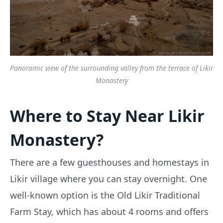
Panoramic view of the surrounding valley from the terrace of Likir
Monastery
Where to Stay Near Likir
Monastery?
There are a few guesthouses and homestays in
Likir village where you can stay overnight. One
well-known option is the Old Likir Traditional
Farm Stay, which has about 4 rooms and offers