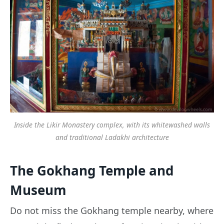
Inside the Likir Monastery complex, with its whitewashed walls
and traditional Ladakhi architecture
The Gokhang Temple and
Museum
Do not miss the Gokhang temple nearby, where