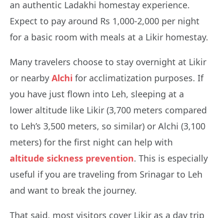
an authentic Ladakhi homestay experience.
Expect to pay around Rs 1,000-2,000 per night
for a basic room with meals at a Likir homestay.
Many travelers choose to stay overnight at Likir
or nearby
Alchi
for acclimatization purposes. If
you have just flown into Leh, sleeping at a
lower altitude like Likir (3,700 meters compared
to Leh’s 3,500 meters, so similar) or Alchi (3,100
meters) for the first night can help with
altitude sickness prevention
. This is especially
useful if you are traveling from Srinagar to Leh
and want to break the journey.
That said, most visitors cover Likir as a day trip