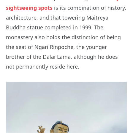
sightseeing spots
is its combination of history,
architecture, and that towering Maitreya
Buddha statue completed in 1999. The
monastery also holds the distinction of being
the seat of Ngari Rinpoche, the younger
brother of the Dalai Lama, although he does
not permanently reside here.