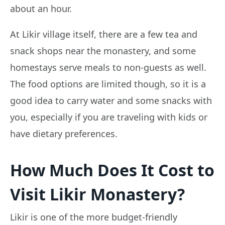
about an hour.
At Likir village itself, there are a few tea and
snack shops near the monastery, and some
homestays serve meals to non-guests as well.
The food options are limited though, so it is a
good idea to carry water and some snacks with
you, especially if you are traveling with kids or
have dietary preferences.
How Much Does It Cost to
Visit Likir Monastery?
Likir is one of the more budget-friendly