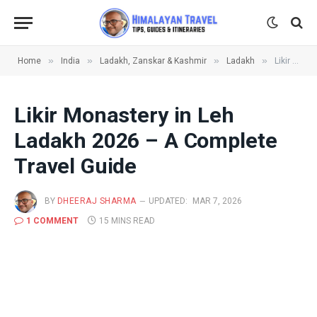
»
»
»
»
Home
India
Ladakh, Zanskar & Kashmir
Ladakh
Likir Monastery in Leh Ladakh 2026 – A Complete Travel Guide
Likir Monastery in Leh
Ladakh 2026 – A Complete
Travel Guide
BY
DHEERAJ SHARMA
UPDATED:
MAR 7, 2026
1 COMMENT
15 MINS READ