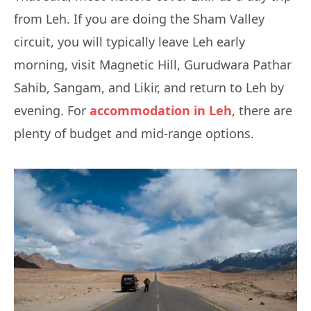
from Leh. If you are doing the Sham Valley
circuit, you will typically leave Leh early
morning, visit Magnetic Hill, Gurudwara Pathar
Sahib, Sangam, and Likir, and return to Leh by
evening. For
accommodation in Leh
, there are
plenty of budget and mid-range options.