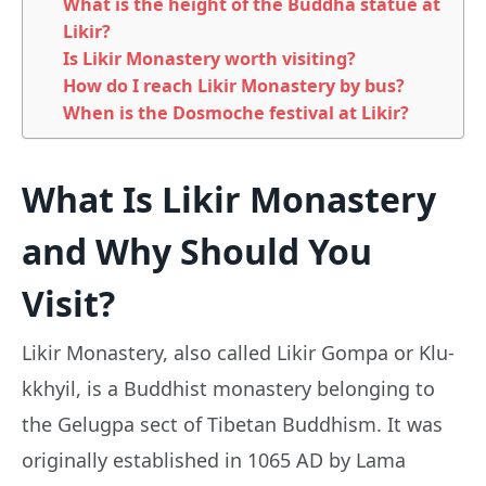
What is the height of the Buddha statue at
Likir?
Is Likir Monastery worth visiting?
How do I reach Likir Monastery by bus?
When is the Dosmoche festival at Likir?
What Is Likir Monastery
and Why Should You
Visit?
Likir Monastery, also called Likir Gompa or Klu-
kkhyil, is a Buddhist monastery belonging to
the Gelugpa sect of Tibetan Buddhism. It was
originally established in 1065 AD by Lama