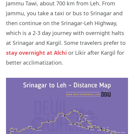
Jammu Tawi, about 700 km from Leh. From
Jammu, you take a taxi or bus to Srinagar and
then continue on the Srinagar-Leh Highway,
which is a 2-3 day journey with overnight halts
at Srinagar and Kargil. Some travelers prefer to
stay overnight at Alchi
or Likir after Kargil for
better acclimatization.