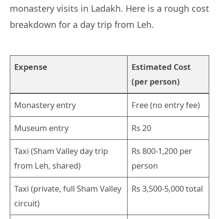
monastery visits in Ladakh. Here is a rough cost
breakdown for a day trip from Leh.
Expense
Estimated Cost
(per person)
Monastery entry
Free (no entry fee)
Museum entry
Rs 20
Taxi (Sham Valley day trip
Rs 800-1,200 per
from Leh, shared)
person
Taxi (private, full Sham Valley
Rs 3,500-5,000 total
circuit)