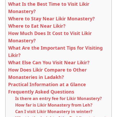
What Is the Best Time to Visit Likir
Monastery?
Where to Stay Near Likir Monastery?
Where to Eat Near Likir?
How Much Does It Cost to Visit Likir
Monastery?
What Are the Important Tips for Visiting
Likir?
What Else Can You Visit Near Likir?
How Does Likir Compare to Other
Monasteries in Ladakh?
Practical Information at a Glance
Frequently Asked Questions
Is there an entry fee for Likir Monastery?
How far is Likir Monastery from Leh?
Can I visit Likir Monastery in winter?