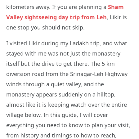
kilometers away. If you are planning a
Sham
Valley sightseeing day trip from Leh
, Likir is
one stop you should not skip.
I visited Likir during my Ladakh trip, and what
stayed with me was not just the monastery
itself but the drive to get there. The 5 km
diversion road from the Srinagar-Leh Highway
winds through a quiet valley, and the
monastery appears suddenly on a hilltop,
almost like it is keeping watch over the entire
village below. In this guide, I will cover
everything you need to know to plan your visit,
from history and timings to how to reach,