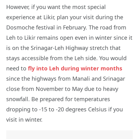
However, if you want the most special
experience at Likir, plan your visit during the
Dosmoche festival in February. The road from
Leh to Likir remains open even in winter since it
is on the Srinagar-Leh Highway stretch that
stays accessible from the Leh side. You would
need to
fly into Leh during winter months
since the highways from Manali and Srinagar
close from November to May due to heavy
snowfall. Be prepared for temperatures
dropping to -15 to -20 degrees Celsius if you
visit in winter.