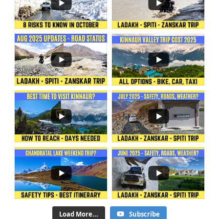
Load More...
Subscribe