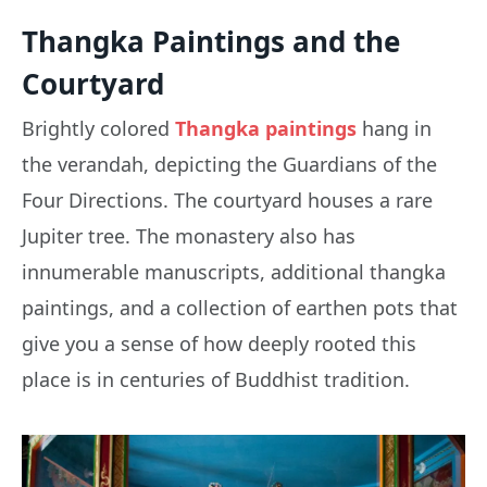
Thangka Paintings and the
Courtyard
Brightly colored
Thangka paintings
hang in
the verandah, depicting the Guardians of the
Four Directions. The courtyard houses a rare
Jupiter tree. The monastery also has
innumerable manuscripts, additional thangka
paintings, and a collection of earthen pots that
give you a sense of how deeply rooted this
place is in centuries of Buddhist tradition.