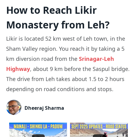
How to Reach Likir
Monastery from Leh?
Likir is located 52 km west of Leh town, in the
Sham Valley region. You reach it by taking a 5
km diversion road from the
Srinagar-Leh
Highway
, about 9 km before the Saspul bridge.
The drive from Leh takes about 1.5 to 2 hours
depending on road conditions and stops.
Dheeraj Sharma