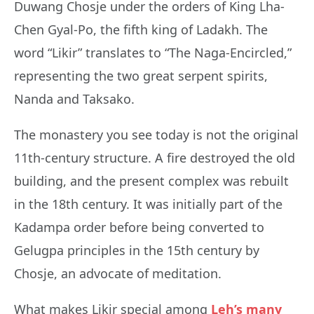
Duwang Chosje under the orders of King Lha-
Chen Gyal-Po, the fifth king of Ladakh. The
word “Likir” translates to “The Naga-Encircled,”
representing the two great serpent spirits,
Nanda and Taksako.
The monastery you see today is not the original
11th-century structure. A fire destroyed the old
building, and the present complex was rebuilt
in the 18th century. It was initially part of the
Kadampa order before being converted to
Gelugpa principles in the 15th century by
Chosje, an advocate of meditation.
What makes Likir special among
Leh’s many