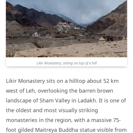
Likir Monastery, sitting on top of a hill
Likir Monastery sits on a hilltop about 52 km
west of Leh, overlooking the barren brown
landscape of Sham Valley in Ladakh. It is one of
the oldest and most visually striking
monasteries in the region, with a massive 75-
foot gilded Maitreya Buddha statue visible from