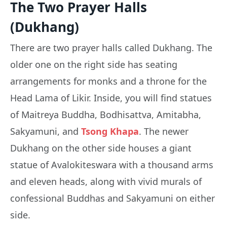
The Two Prayer Halls
(Dukhang)
There are two prayer halls called Dukhang. The
older one on the right side has seating
arrangements for monks and a throne for the
Head Lama of Likir. Inside, you will find statues
of Maitreya Buddha, Bodhisattva, Amitabha,
Sakyamuni, and
Tsong Khapa
. The newer
Dukhang on the other side houses a giant
statue of Avalokiteswara with a thousand arms
and eleven heads, along with vivid murals of
confessional Buddhas and Sakyamuni on either
side.