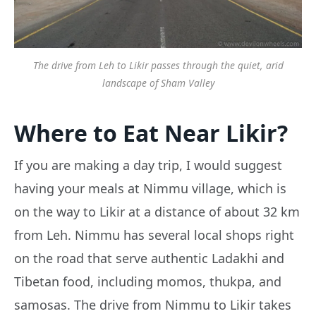
The drive from Leh to Likir passes through the quiet, arid
landscape of Sham Valley
Where to Eat Near Likir?
If you are making a day trip, I would suggest
having your meals at Nimmu village, which is
on the way to Likir at a distance of about 32 km
from Leh. Nimmu has several local shops right
on the road that serve authentic Ladakhi and
Tibetan food, including momos, thukpa, and
samosas. The drive from Nimmu to Likir takes