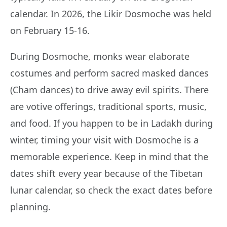
calendar. In 2026, the Likir Dosmoche was held
on February 15-16.
During Dosmoche, monks wear elaborate
costumes and perform sacred masked dances
(Cham dances) to drive away evil spirits. There
are votive offerings, traditional sports, music,
and food. If you happen to be in Ladakh during
winter, timing your visit with Dosmoche is a
memorable experience. Keep in mind that the
dates shift every year because of the Tibetan
lunar calendar, so check the exact dates before
planning.