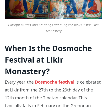
Colorful murals and paintings adorning the walls inside Likir
Monastery
When Is the Dosmoche
Festival at Likir
Monastery?
Every year, the
Dosmoche festival
is celebrated
at Likir from the 27th to the 29th day of the
12th month of the Tibetan calendar. This
typically falls in February on the Gregorian