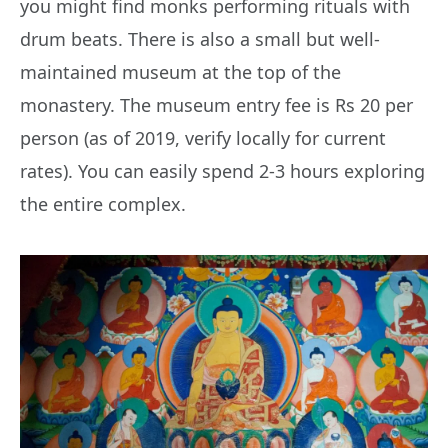
you might find monks performing rituals with
drum beats. There is also a small but well-
maintained museum at the top of the
monastery. The museum entry fee is Rs 20 per
person (as of 2019, verify locally for current
rates). You can easily spend 2-3 hours exploring
the entire complex.