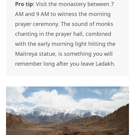
Pro tip
: Visit the monastery between 7
AM and 9 AM to witness the morning
prayer ceremony. The sound of monks
chanting in the prayer hall, combined
with the early morning light hitting the
Maitreya statue, is something you will
remember long after you leave Ladakh.