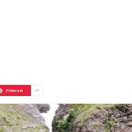
Pinterest