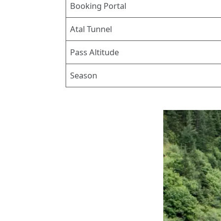
Booking Portal
Atal Tunnel
Pass Altitude
Season