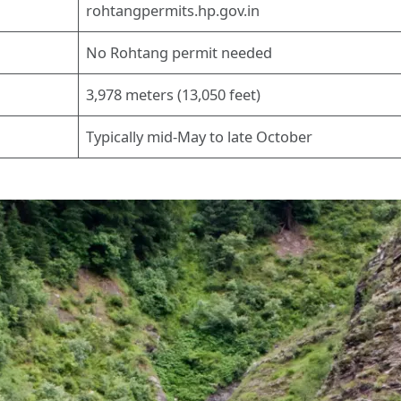
rohtangpermits.hp.gov.in
No Rohtang permit needed
3,978 meters (13,050 feet)
Typically mid-May to late October