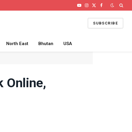
YouTube
Instagram
X
Facebook
(Twitter)
SUBSCRIBE
North East
Bhutan
USA
 Online,