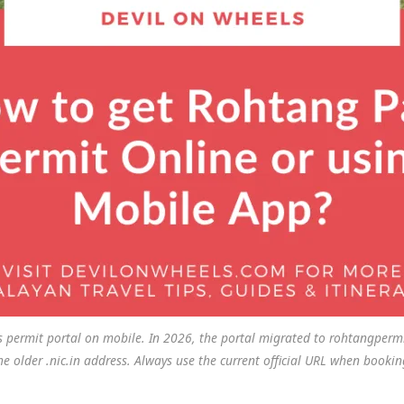
 permit portal on mobile. In 2026, the portal migrated to rohtangpermi
he older .nic.in address. Always use the current official URL when bookin