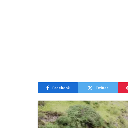
Facebook
Twitter