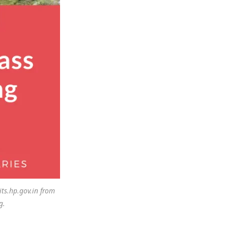
ts.hp.gov.in from
g.