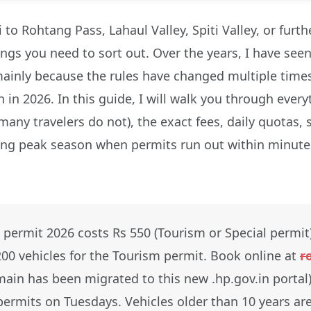
i to Rohtang Pass, Lahaul Valley, Spiti Valley, or fur
hings you need to sort out. Over the years, I have see
ainly because the rules have changed multiple times
 in 2026. In this guide, I will walk you through ever
many travelers do not), the exact fees, daily quotas,
ring peak season when permits run out within minutes
permit 2026 costs Rs 550 (Tourism or Special permit
,200 vehicles for the Tourism permit. Book online at
r
ain has been migrated to this new .hp.gov.in portal).
ermits on Tuesdays. Vehicles older than 10 years are