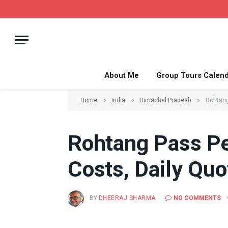
About Me
Group Tours Calen
»
»
»
Home
India
Himachal Pradesh
Rohtang
Rohtang Pass Pe
Costs, Daily Quo
BY
DHEERAJ SHARMA
NO COMMENTS