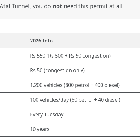
e Atal Tunnel, you do
not
need this permit at all.
2026 Info
Rs 550 (Rs 500 + Rs 50 congestion)
Rs 50 (congestion only)
1,200 vehicles (800 petrol + 400 diesel)
100 vehicles/day (60 petrol + 40 diesel)
Every Tuesday
10 years