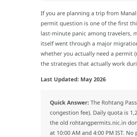
If you are planning a trip from Manal
permit question is one of the first t
last-minute panic among travelers, m
itself went through a major migration
whether you actually need a permit (
the strategies that actually work du
Last Updated: May 2026
Quick Answer:
The Rohtang Pass 
congestion fee). Daily quota is 1
the old rohtangpermits.nic.in dom
at 10:00 AM and 4:00 PM IST. No p