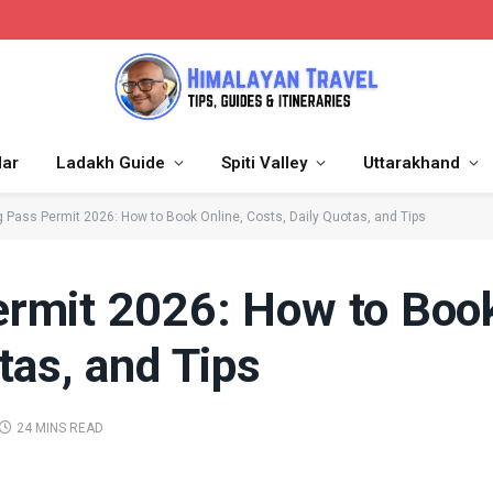
dar
Ladakh Guide
Spiti Valley
Uttarakhand
 Pass Permit 2026: How to Book Online, Costs, Daily Quotas, and Tips
rmit 2026: How to Book
tas, and Tips
24 MINS READ