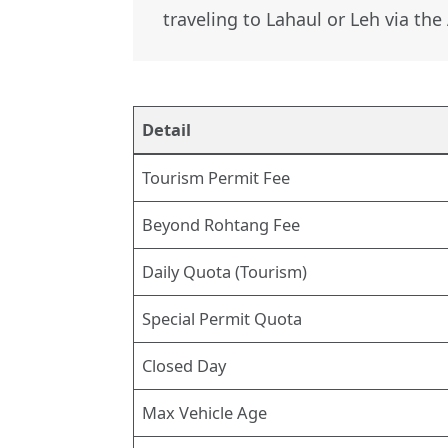
traveling to Lahaul or Leh via th
Detail
Tourism Permit Fee
Beyond Rohtang Fee
Daily Quota (Tourism)
Special Permit Quota
Closed Day
Max Vehicle Age