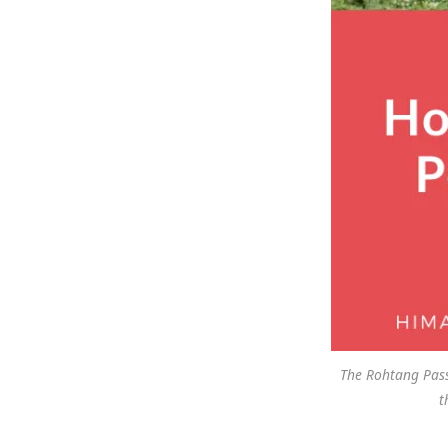
The Rohtang Pass
t