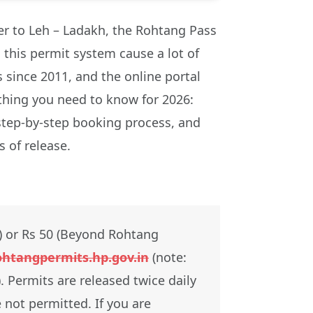
ther to Leh – Ladakh, the Rohtang Pass
n this permit system cause a lot of
 since 2011, and the online portal
ything you need to know for 2026:
 step-by-step booking process, and
 of release.
) or Rs 50 (Beyond Rohtang
ohtangpermits.hp.gov.in
(note:
 Permits are released twice daily
 not permitted. If you are