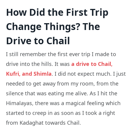
How Did the First Trip
Change Things? The
Drive to Chail
I still remember the first ever trip I made to
drive into the hills. It was
a drive to Chail,
Kufri, and Shimla
. I did not expect much. I just
needed to get away from my room, from the
silence that was eating me alive. As I hit the
Himalayas, there was a magical feeling which
started to creep in as soon as I took a right
from Kadaghat towards Chail.