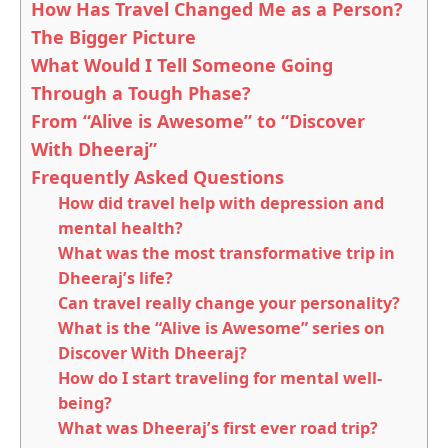
How Has Travel Changed Me as a Person?
The Bigger Picture
What Would I Tell Someone Going
Through a Tough Phase?
From “Alive is Awesome” to “Discover
With Dheeraj”
Frequently Asked Questions
How did travel help with depression and
mental health?
What was the most transformative trip in
Dheeraj’s life?
Can travel really change your personality?
What is the “Alive is Awesome” series on
Discover With Dheeraj?
How do I start traveling for mental well-
being?
What was Dheeraj’s first ever road trip?