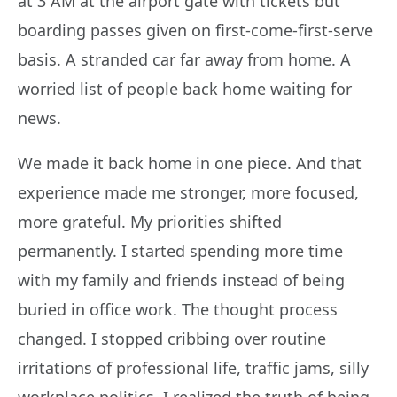
at 3 AM at the airport gate with tickets but
boarding passes given on first-come-first-serve
basis. A stranded car far away from home. A
worried list of people back home waiting for
news.
We made it back home in one piece. And that
experience made me stronger, more focused,
more grateful. My priorities shifted
permanently. I started spending more time
with my family and friends instead of being
buried in office work. The thought process
changed. I stopped cribbing over routine
irritations of professional life, traffic jams, silly