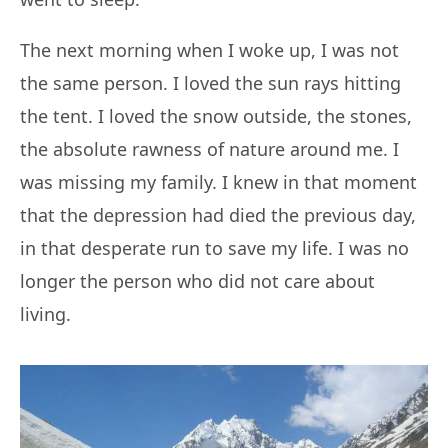
The next morning when I woke up, I was not
the same person. I loved the sun rays hitting
the tent. I loved the snow outside, the stones,
the absolute rawness of nature around me. I
was missing my family. I knew in that moment
that the depression had died the previous day,
in that desperate run to save my life. I was no
longer the person who did not care about
living.