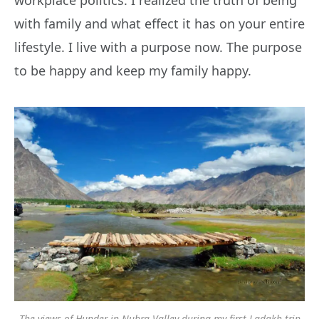
workplace politics. I realized the truth of being
with family and what effect it has on your entire
lifestyle. I live with a purpose now. The purpose
to be happy and keep my family happy.
The views of Hunder in Nubra Valley during my first Ladakh trip