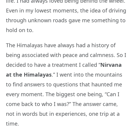
life. I had always loved being behind the wheel.
Even in my lowest moments, the idea of driving
through unknown roads gave me something to
hold on to.
The Himalayas have always had a history of
being associated with peace and calmness. So I
decided to have a treatment I called “
Nirvana
at the Himalayas
.” I went into the mountains
to find answers to questions that haunted me
every moment. The biggest one being, “Can I
come back to who I was?” The answer came,
not in words but in experiences, one trip at a
time.