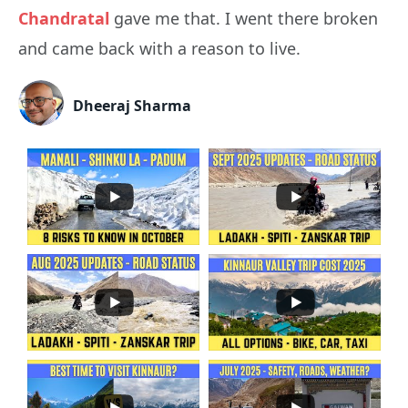
Chandratal
gave me that. I went there broken
and came back with a reason to live.
Dheeraj Sharma