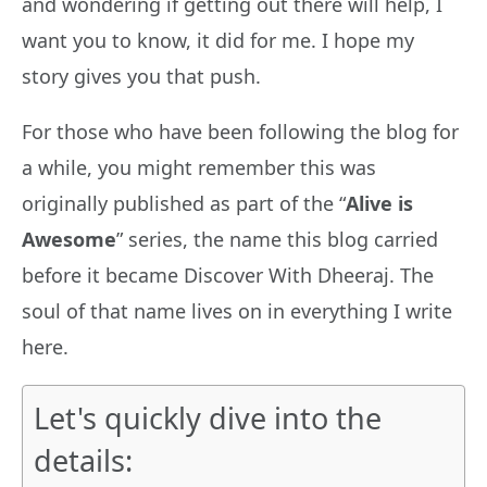
and wondering if getting out there will help, I
want you to know, it did for me. I hope my
story gives you that push.
For those who have been following the blog for
a while, you might remember this was
originally published as part of the “
Alive is
Awesome
” series, the name this blog carried
before it became Discover With Dheeraj. The
soul of that name lives on in everything I write
here.
Let's quickly dive into the
details: