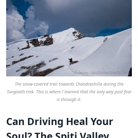
The snow-covered trail towards Chandrashilla during the
Tungnath trek. This is where I learned that the only way past fear
is through it.
Can Driving Heal Your
Soul? The Spiti Valley