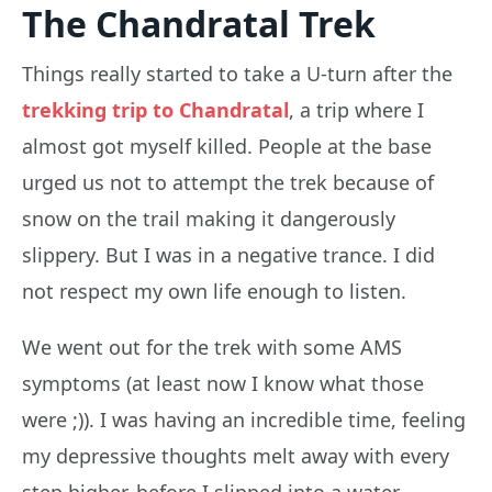
The Chandratal Trek
Things really started to take a U-turn after the
trekking trip to Chandratal
, a trip where I
almost got myself killed. People at the base
urged us not to attempt the trek because of
snow on the trail making it dangerously
slippery. But I was in a negative trance. I did
not respect my own life enough to listen.
We went out for the trek with some AMS
symptoms (at least now I know what those
were ;)). I was having an incredible time, feeling
my depressive thoughts melt away with every