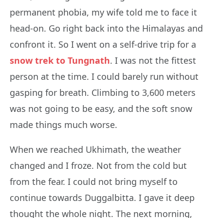
permanent phobia, my wife told me to face it
head-on. Go right back into the Himalayas and
confront it. So I went on a self-drive trip for a
snow trek to Tungnath
. I was not the fittest
person at the time. I could barely run without
gasping for breath. Climbing to 3,600 meters
was not going to be easy, and the soft snow
made things much worse.
When we reached Ukhimath, the weather
changed and I froze. Not from the cold but
from the fear. I could not bring myself to
continue towards Duggalbitta. I gave it deep
thought the whole night. The next morning,