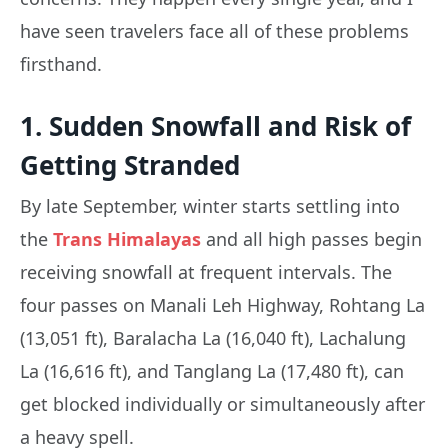
have seen travelers face all of these problems
firsthand.
1. Sudden Snowfall and Risk of
Getting Stranded
By late September, winter starts settling into
the
Trans Himalayas
and all high passes begin
receiving snowfall at frequent intervals. The
four passes on Manali Leh Highway, Rohtang La
(13,051 ft), Baralacha La (16,040 ft), Lachalung
La (16,616 ft), and Tanglang La (17,480 ft), can
get blocked individually or simultaneously after
a heavy spell.