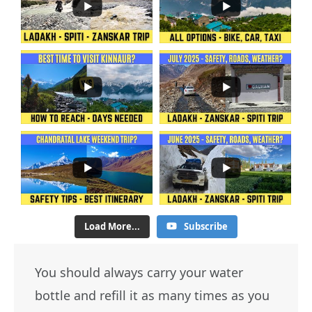
Load More...
Subscribe
You should always carry your water
bottle and refill it as many times as you