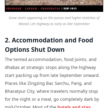
Snow starts appearing on the passes and higher stretches of
Manali Leh Highway as early as late September
2. Accommodation and Food
Options Shut Down
The tented accommodation, food joints, and
dhabas at strategic stops along the highway
start packing up from late September onward.
Places like Zingzing Bar, Sarchu, Pang, and
Bharatpur City, where travelers normally stop
for the night or a meal, go completely dark by
mid-October. Most of the
hotels and stay