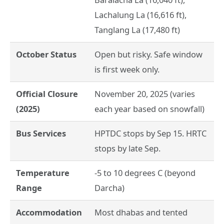
Lachalung La (16,616 ft),
Tanglang La (17,480 ft)
October Status
Open but risky. Safe window
is first week only.
Official Closure
November 20, 2025 (varies
(2025)
each year based on snowfall)
Bus Services
HPTDC stops by Sep 15. HRTC
stops by late Sep.
Temperature
-5 to 10 degrees C (beyond
Range
Darcha)
Accommodation
Most dhabas and tented