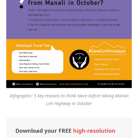
Infographic: 5 key reasons to think twice before taking Manali
Leh Highway in October
Download your FREE
high-resolution