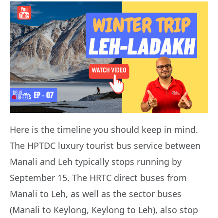
Here is the timeline you should keep in mind.
The HPTDC luxury tourist bus service between
Manali and Leh typically stops running by
September 15. The HRTC direct buses from
Manali to Leh, as well as the sector buses
(Manali to Keylong, Keylong to Leh), also stop