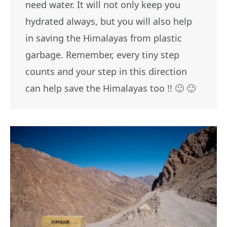
need water. It will not only keep you
hydrated always, but you will also help
in saving the Himalayas from plastic
garbage. Remember, every tiny step
counts and your step in this direction
can help save the Himalayas too !! 🙂 🙂