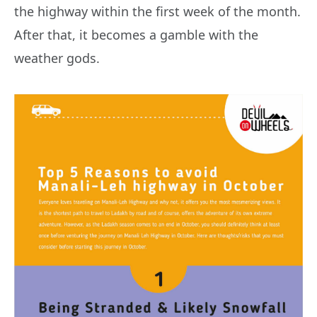
the highway within the first week of the month.
After that, it becomes a gamble with the
weather gods.