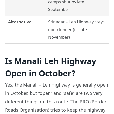
camps shut by late
September
Alternative
Srinagar – Leh Highway stays
open longer (till late
November)
Is Manali Leh Highway
Open in October?
Yes, the Manali – Leh Highway is generally open
in October, but “open” and “safe” are two very
different things on this route. The BRO (Border
Roads Organisation) tries to keep the highway