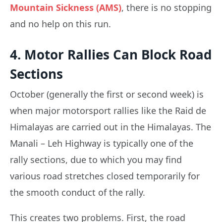
Mountain Sickness (AMS)
, there is no stopping
and no help on this run.
4. Motor Rallies Can Block Road
Sections
October (generally the first or second week) is
when major motorsport rallies like the Raid de
Himalayas are carried out in the Himalayas. The
Manali – Leh Highway is typically one of the
rally sections, due to which you may find
various road stretches closed temporarily for
the smooth conduct of the rally.
This creates two problems. First, the road