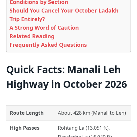
Conditions by Section
Should You Cancel Your October Ladakh
Trip Entirely?
A Strong Word of Caution
Related Reading
Frequently Asked Questions
Quick Facts: Manali Leh
Highway in October 2026
Route Length
About 428 km (Manali to Leh)
High Passes
Rohtang La (13,051 ft),
Baralacha La (16,040 ft),