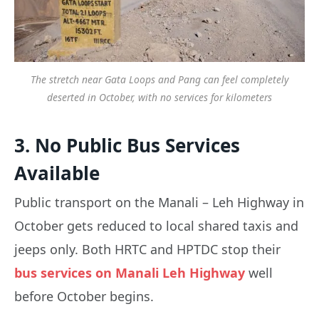
The stretch near Gata Loops and Pang can feel completely
deserted in October, with no services for kilometers
3. No Public Bus Services
Available
Public transport on the Manali – Leh Highway in
October gets reduced to local shared taxis and
jeeps only. Both HRTC and HPTDC stop their
bus services on Manali Leh Highway
well
before October begins.