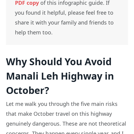
PDF copy
of this infographic guide. If
you found it helpful, please feel free to
share it with your family and friends to
help them too.
Why Should You Avoid
Manali Leh Highway in
October?
Let me walk you through the five main risks
that make October travel on this highway
genuinely dangerous. These are not theoretical
concerns. They happen every single year, and I