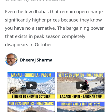
Even the few dhabas that remain open charge
significantly higher prices because they know
you have no alternative. The bargaining power
that exists in peak season completely
disappears in October.
Dheeraj Sharma