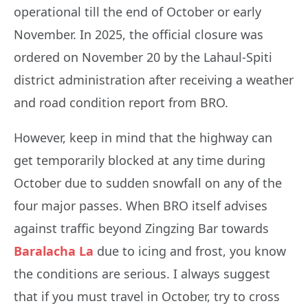
operational till the end of October or early
November. In 2025, the official closure was
ordered on November 20 by the Lahaul-Spiti
district administration after receiving a weather
and road condition report from BRO.
However, keep in mind that the highway can
get temporarily blocked at any time during
October due to sudden snowfall on any of the
four major passes. When BRO itself advises
against traffic beyond Zingzing Bar towards
Baralacha La
due to icing and frost, you know
the conditions are serious. I always suggest
that if you must travel in October, try to cross