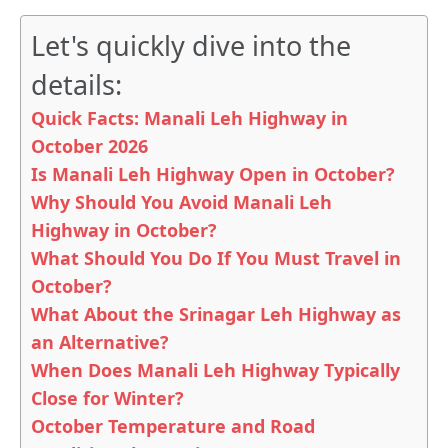
Let's quickly dive into the
details:
Quick Facts: Manali Leh Highway in
October 2026
Is Manali Leh Highway Open in October?
Why Should You Avoid Manali Leh
Highway in October?
What Should You Do If You Must Travel in
October?
What About the Srinagar Leh Highway as
an Alternative?
When Does Manali Leh Highway Typically
Close for Winter?
October Temperature and Road