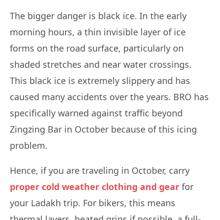
The bigger danger is black ice. In the early
morning hours, a thin invisible layer of ice
forms on the road surface, particularly on
shaded stretches and near water crossings.
This black ice is extremely slippery and has
caused many accidents over the years. BRO has
specifically warned against traffic beyond
Zingzing Bar in October because of this icing
problem.
Hence, if you are traveling in October, carry
proper cold weather clothing and gear
for
your Ladakh trip. For bikers, this means
thermal layers, heated grips if possible, a full-