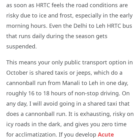
as soon as HRTC feels the road conditions are
risky due to ice and frost, especially in the early
morning hours. Even the Delhi to Leh HRTC bus
that runs daily during the season gets
suspended.
This means your only public transport option in
October is shared taxis or jeeps, which do a
cannonball run from Manali to Leh in one day,
roughly 16 to 18 hours of non-stop driving. On
any day, I will avoid going in a shared taxi that
does a cannonball run. It is exhausting, risky on
icy roads in the dark, and gives you zero time
for acclimatization. If you develop
Acute