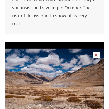
you insist on traveling in October. The
risk of delays due to snowfall is very
real.