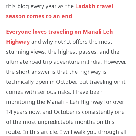
this blog every year as the
Ladakh travel
season comes to an end
.
Everyone loves traveling on Manali Leh
Highway
and why not? It offers the most
stunning views, the highest passes, and the
ultimate road trip adventure in India. However,
the short answer is that the highway is
technically open in October, but traveling on it
comes with serious risks. I have been
monitoring the Manali – Leh Highway for over
14 years now, and October is consistently one
of the most unpredictable months on this
route. In this article, I will walk you through all