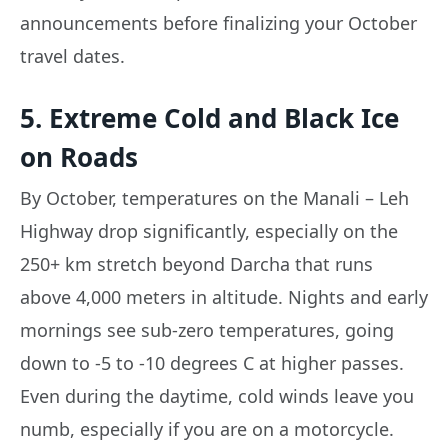
announcements before finalizing your October
travel dates.
5. Extreme Cold and Black Ice
on Roads
By October, temperatures on the Manali – Leh
Highway drop significantly, especially on the
250+ km stretch beyond Darcha that runs
above 4,000 meters in altitude. Nights and early
mornings see sub-zero temperatures, going
down to -5 to -10 degrees C at higher passes.
Even during the daytime, cold winds leave you
numb, especially if you are on a motorcycle.