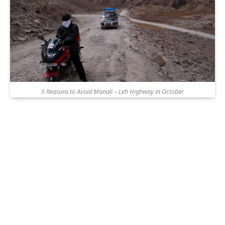
5 Reasons to Avoid Manali – Leh Highway in October