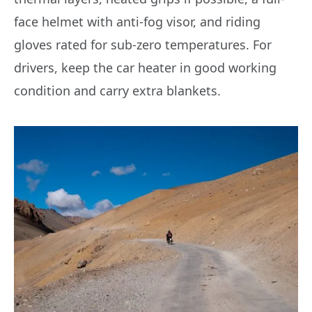
face helmet with anti-fog visor, and riding
gloves rated for sub-zero temperatures. For
drivers, keep the car heater in good working
condition and carry extra blankets.