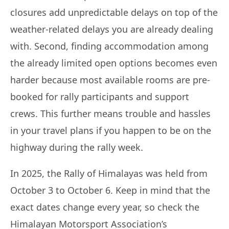
closures add unpredictable delays on top of the
weather-related delays you are already dealing
with. Second, finding accommodation among
the already limited open options becomes even
harder because most available rooms are pre-
booked for rally participants and support
crews. This further means trouble and hassles
in your travel plans if you happen to be on the
highway during the rally week.
In 2025, the Rally of Himalayas was held from
October 3 to October 6. Keep in mind that the
exact dates change every year, so check the
Himalayan Motorsport Association’s