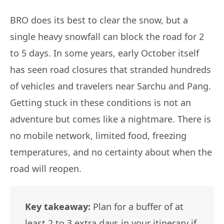
BRO does its best to clear the snow, but a
single heavy snowfall can block the road for 2
to 5 days. In some years, early October itself
has seen road closures that stranded hundreds
of vehicles and travelers near Sarchu and Pang.
Getting stuck in these conditions is not an
adventure but comes like a nightmare. There is
no mobile network, limited food, freezing
temperatures, and no certainty about when the
road will reopen.
Key takeaway:
Plan for a buffer of at
least 2 to 3 extra days in your itinerary if