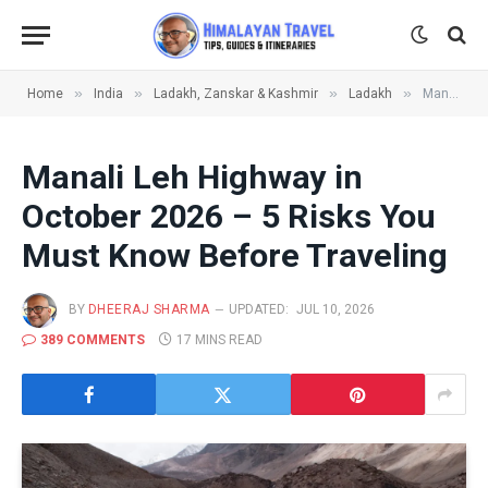
»
»
»
»
Home
India
Ladakh, Zanskar & Kashmir
Ladakh
Manali Leh Highway in October 2026 – 5 Risks You Must Know Before Traveling
Manali Leh Highway in
October 2026 – 5 Risks You
Must Know Before Traveling
BY
DHEERAJ SHARMA
UPDATED:
JUL 10, 2026
389 COMMENTS
17 MINS READ