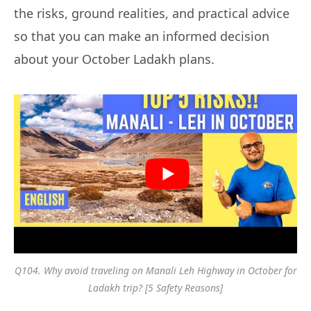
the risks, ground realities, and practical advice
so that you can make an informed decision
about your October Ladakh plans.
Q104. Why avoid traveling on Manali Leh Highway in October for
Ladakh trip? [5 Safety Reasons]