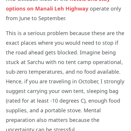
options on Manali Leh Highway
operate only
from June to September.
This is a serious problem because these are the
exact places where you would need to stop if
the road ahead gets blocked. Imagine being
stuck at Sarchu with no tent camp operational,
sub-zero temperatures, and no food available.
Hence, if you are traveling in October, I strongly
suggest carrying your own tent, sleeping bag
(rated for at least -10 degrees C), enough food
supplies, and a portable stove. Mental
preparation also matters because the
uncertainty can be stressful.