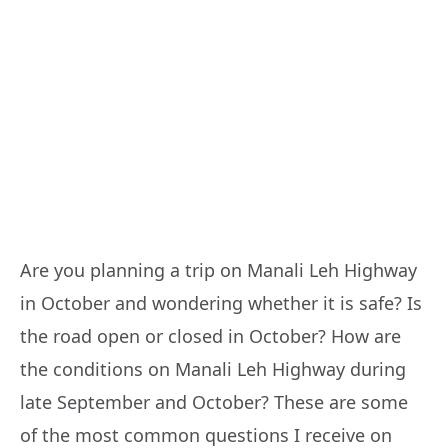
Are you planning a trip on Manali Leh Highway
in October and wondering whether it is safe? Is
the road open or closed in October? How are
the conditions on Manali Leh Highway during
late September and October? These are some
of the most common questions I receive on