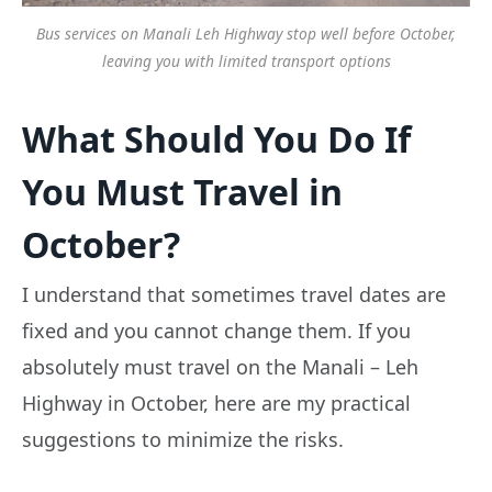
Bus services on Manali Leh Highway stop well before October,
leaving you with limited transport options
What Should You Do If
You Must Travel in
October?
I understand that sometimes travel dates are
fixed and you cannot change them. If you
absolutely must travel on the Manali – Leh
Highway in October, here are my practical
suggestions to minimize the risks.