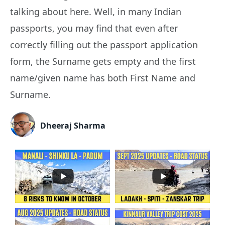
talking about here. Well, in many Indian
passports, you may find that even after
correctly filling out the passport application
form, the Surname gets empty and the first
name/given name has both First Name and
Surname.
Dheeraj Sharma