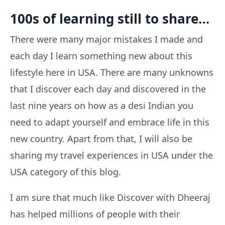
100s of learning still to share…
There were many major mistakes I made and
each day I learn something new about this
lifestyle here in USA. There are many unknowns
that I discover each day and discovered in the
last nine years on how as a desi Indian you
need to adapt yourself and embrace life in this
new country. Apart from that, I will also be
sharing my travel experiences in USA under the
USA category of this blog.
I am sure that much like Discover with Dheeraj
has helped millions of people with their