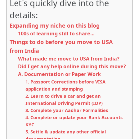
Let's quickly dive into the
details:
Expanding my niche on this blog
100s of learning still to share…
Things to do before you move to USA
from India
What made me move to USA from India?
Did I get any help online during this move?
A. Documentation or Paper Work
1. Passport Corrections before VISA
application and stamping
2. Learn to drive a car and get an
International Driving Permit (IDP)
3. Complete your Aadhar Formalities
4. Complete or update your Bank Accounts
KYC
5. Settle & update any other official
documentation