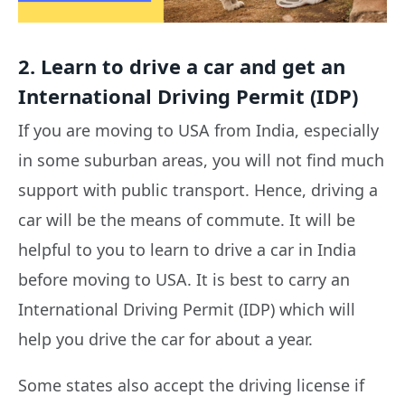
2. Learn to drive a car and get an
International Driving Permit (IDP)
If you are moving to USA from India, especially
in some suburban areas, you will not find much
support with public transport. Hence, driving a
car will be the means of commute. It will be
helpful to you to learn to drive a car in India
before moving to USA. It is best to carry an
International Driving Permit (IDP) which will
help you drive the car for about a year.
Some states also accept the driving license if