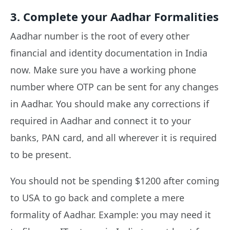
3. Complete your Aadhar Formalities
Aadhar number is the root of every other
financial and identity documentation in India
now. Make sure you have a working phone
number where OTP can be sent for any changes
in Aadhar. You should make any corrections if
required in Aadhar and connect it to your
banks, PAN card, and all wherever it is required
to be present.
You should not be spending $1200 after coming
to USA to go back and complete a mere
formality of Aadhar. Example: you may need it