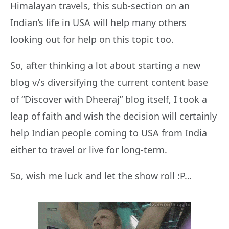
Himalayan travels, this sub-section on an
Indian’s life in USA will help many others
looking out for help on this topic too.
So, after thinking a lot about starting a new
blog v/s diversifying the current content base
of “Discover with Dheeraj” blog itself, I took a
leap of faith and wish the decision will certainly
help Indian people coming to USA from India
either to travel or live for long-term.
So, wish me luck and let the show roll :P…