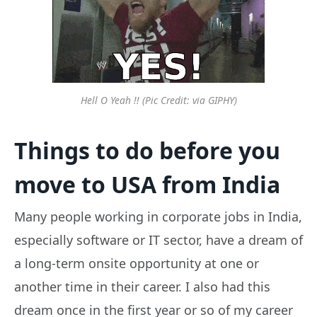
Hell O Yeah !! (Pic Credit: via GIPHY)
Things to do before you
move to USA from India
Many people working in corporate jobs in India,
especially software or IT sector, have a dream of
a long-term onsite opportunity at one or
another time in their career. I also had this
dream once in the first year or so of my career