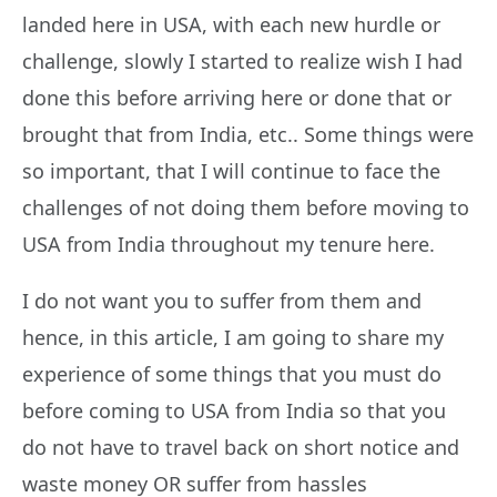
landed here in USA, with each new hurdle or
challenge, slowly I started to realize wish I had
done this before arriving here or done that or
brought that from India, etc.. Some things were
so important, that I will continue to face the
challenges of not doing them before moving to
USA from India throughout my tenure here.
I do not want you to suffer from them and
hence, in this article, I am going to share my
experience of some things that you must do
before coming to USA from India so that you
do not have to travel back on short notice and
waste money OR suffer from hassles