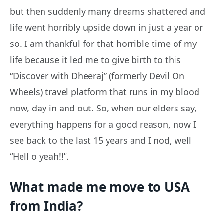
but then suddenly many dreams shattered and
life went horribly upside down in just a year or
so. I am thankful for that horrible time of my
life because it led me to give birth to this
“Discover with Dheeraj” (formerly Devil On
Wheels) travel platform that runs in my blood
now, day in and out. So, when our elders say,
everything happens for a good reason, now I
see back to the last 15 years and I nod, well
“Hell o yeah!!”.
What made me move to USA
from India?