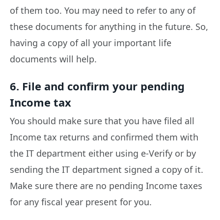
of them too. You may need to refer to any of
these documents for anything in the future. So,
having a copy of all your important life
documents will help.
6. File and confirm your pending
Income tax
You should make sure that you have filed all
Income tax returns and confirmed them with
the IT department either using e-Verify or by
sending the IT department signed a copy of it.
Make sure there are no pending Income taxes
for any fiscal year present for you.