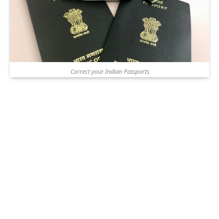
Correct your Indian Passports