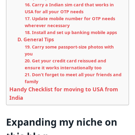
16. Carry a Indian sim card that works in
USA for all your OTP needs
17. Update mobile number for OTP needs
wherever necessary
18. Install and set up banking mobile apps
D. General Tips
19. Carry some passport-size photos with
you
20. Get your credit card reissued and
ensure it works internationally too
21. Don’t forget to meet all your friends and
family
Handy Checklist for moving to USA from
India
Expanding my niche on