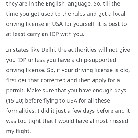
they are in the English language. So, till the
time you get used to the rules and get a local
driving license in USA for yourself, it is best to
at least carry an IDP with you.
In states like Delhi, the authorities will not give
you IDP unless you have a chip-supported
driving license. So, if your driving license is old,
first get that corrected and then apply for a
permit. Make sure that you have enough days
(15-20) before flying to USA for all these
formalities. I did it just a few days before and it
was too tight that I would have almost missed
my flight.