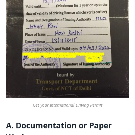
Get your International Driving Permit
A. Documentation or Paper