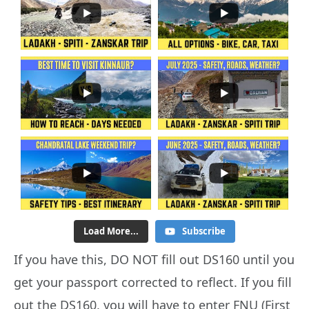
Load More...
Subscribe
If you have this, DO NOT fill out DS160 until you
get your passport corrected to reflect. If you fill
out the DS160, you will have to enter FNU (First