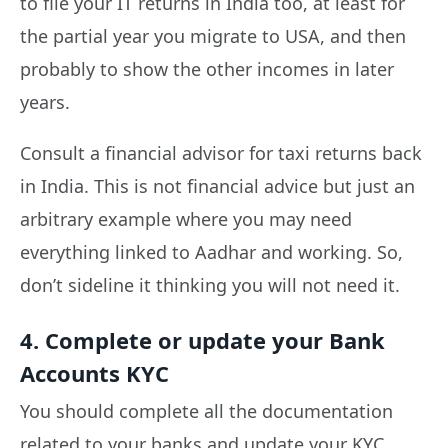
to file your IT returns in India too, at least for
the partial year you migrate to USA, and then
probably to show the other incomes in later
years.
Consult a financial advisor for taxi returns back
in India. This is not financial advice but just an
arbitrary example where you may need
everything linked to Aadhar and working. So,
don’t sideline it thinking you will not need it.
4. Complete or update your Bank
Accounts KYC
You should complete all the documentation
related to your banks and update your KYC