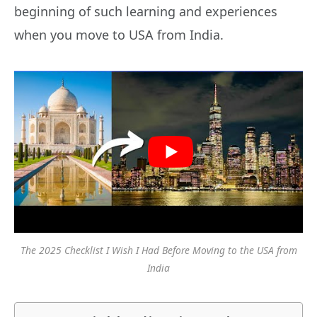
beginning of such learning and experiences
when you move to USA from India.
The 2025 Checklist I Wish I Had Before Moving to the USA from
India