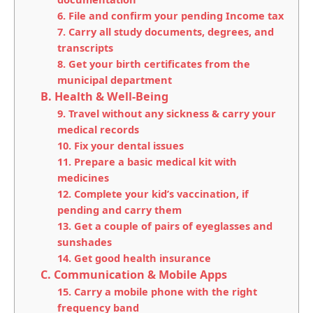
6. File and confirm your pending Income tax
7. Carry all study documents, degrees, and
transcripts
8. Get your birth certificates from the
municipal department
B. Health & Well-Being
9. Travel without any sickness & carry your
medical records
10. Fix your dental issues
11. Prepare a basic medical kit with
medicines
12. Complete your kid’s vaccination, if
pending and carry them
13. Get a couple of pairs of eyeglasses and
sunshades
14. Get good health insurance
C. Communication & Mobile Apps
15. Carry a mobile phone with the right
frequency band