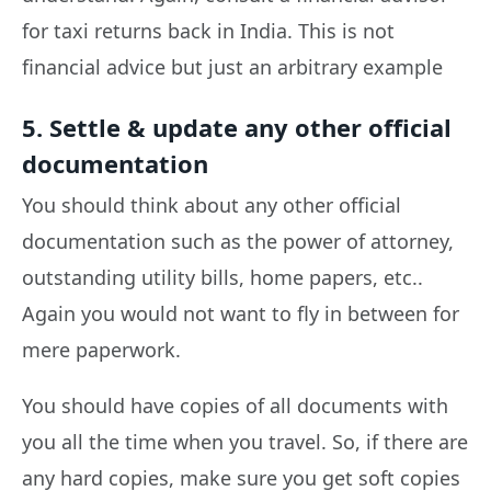
for taxi returns back in India. This is not
financial advice but just an arbitrary example
5. Settle & update any other official
documentation
You should think about any other official
documentation such as the power of attorney,
outstanding utility bills, home papers, etc..
Again you would not want to fly in between for
mere paperwork.
You should have copies of all documents with
you all the time when you travel. So, if there are
any hard copies, make sure you get soft copies