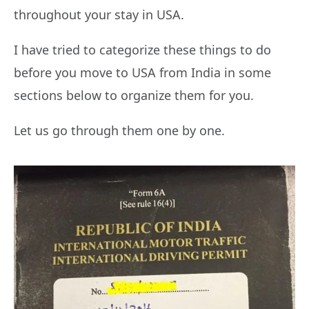
throughout your stay in USA.
I have tried to categorize these things to do
before you move to USA from India in some
sections below to organize them for you.
Let us go through them one by one.