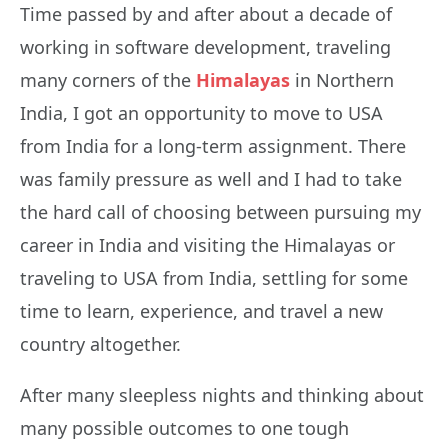
Time passed by and after about a decade of
working in software development, traveling
many corners of the
Himalayas
in Northern
India, I got an opportunity to move to USA
from India for a long-term assignment. There
was family pressure as well and I had to take
the hard call of choosing between pursuing my
career in India and visiting the Himalayas or
traveling to USA from India, settling for some
time to learn, experience, and travel a new
country altogether.
After many sleepless nights and thinking about
many possible outcomes to one tough