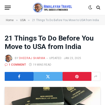
»
»
Home
USA
21 Things To Do Before You Move to USA from India
21 Things To Do Before You
Move to USA from India
BY
DHEERAJ SHARMA
UPDATED:
JAN 23, 2025
1 COMMENT
19 MINS READ