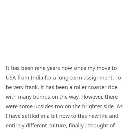
It has been nine years now since my move to
USA from India for a long-term assignment. To
be very frank, it has been a roller coaster ride
with many bumps on the way. However, there
were some upsides too on the brighter side. As
I have settled in a bit now to this new life and
entirely different culture, finally I thought of