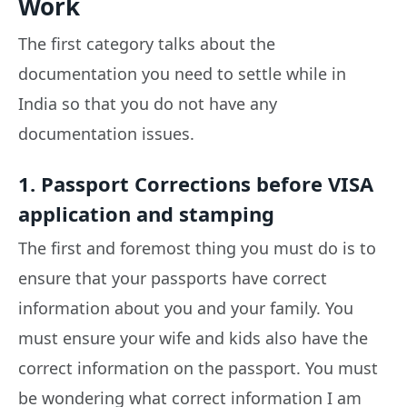
Work
The first category talks about the
documentation you need to settle while in
India so that you do not have any
documentation issues.
1. Passport Corrections before VISA
application and stamping
The first and foremost thing you must do is to
ensure that your passports have correct
information about you and your family. You
must ensure your wife and kids also have the
correct information on the passport. You must
be wondering what correct information I am