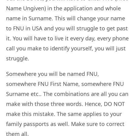
Name Ungiven) in the application and whole
name in Surname. This will change your name
to FNU in USA and you will struggle to get past
it. You will have to live it every day, every phone
call you make to identify yourself, you will just
struggle.
Somewhere you will be named FNU,
somewhere FNU First Name, somewhere FNU
Surname etc.. The combinations are all you can
make with those three words. Hence, DO NOT
make this mistake. The same applies to your
family passports as well. Make sure to correct
them all.