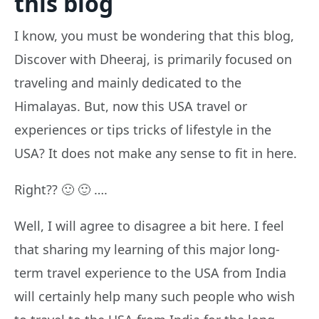
this blog
I know, you must be wondering that this blog,
Discover with Dheeraj, is primarily focused on
traveling and mainly dedicated to the
Himalayas. But, now this USA travel or
experiences or tips tricks of lifestyle in the
USA? It does not make any sense to fit in here.
Right?? 🙂 🙂 ….
Well, I will agree to disagree a bit here. I feel
that sharing my learning of this major long-
term travel experience to the USA from India
will certainly help many such people who wish