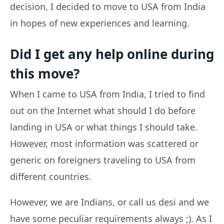
decision, I decided to move to USA from India
in hopes of new experiences and learning.
Did I get any help online during
this move?
When I came to USA from India, I tried to find
out on the Internet what should I do before
landing in USA or what things I should take.
However, most information was scattered or
generic on foreigners traveling to USA from
different countries.
However, we are Indians, or call us desi and we
have some peculiar requirements always ;). As I