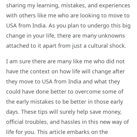
sharing my learning, mistakes, and experiences
with others like me who are looking to move to
USA from India. As you plan to undergo this big
change in your life, there are many unknowns
attached to it apart from just a cultural shock.
I am sure there are many like me who did not
have the context on how life will change after
they move to USA from India and what they
could have done better to overcome some of
the early mistakes to be better in those early
days. These tips will surely help save money,
official troubles, and hassles in this new way of
life for you. This article embarks on the