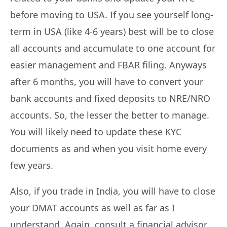
before moving to USA. If you see yourself long-
term in USA (like 4-6 years) best will be to close
all accounts and accumulate to one account for
easier management and FBAR filing. Anyways
after 6 months, you will have to convert your
bank accounts and fixed deposits to NRE/NRO
accounts. So, the lesser the better to manage.
You will likely need to update these KYC
documents as and when you visit home every
few years.
Also, if you trade in India, you will have to close
your DMAT accounts as well as far as I
understand. Again, consult a financial advisor