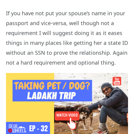
If you have not put your spouse’s name in your
passport and vice-versa, well though not a
requirement I will suggest doing it as it eases
things in many places like getting her a state ID
without an SSN to prove the relationship. Again
not a hard requirement and optional thing.