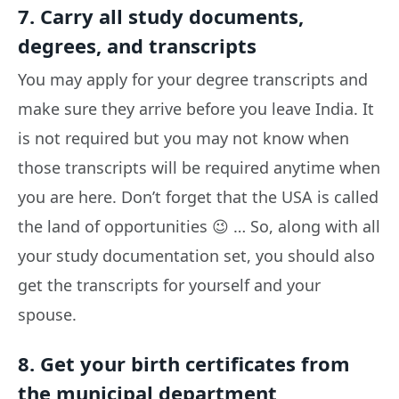
7. Carry all study documents,
degrees, and transcripts
You may apply for your degree transcripts and
make sure they arrive before you leave India. It
is not required but you may not know when
those transcripts will be required anytime when
you are here. Don’t forget that the USA is called
the land of opportunities 😉 … So, along with all
your study documentation set, you should also
get the transcripts for yourself and your
spouse.
8. Get your birth certificates from
the municipal department