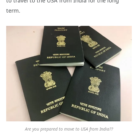
to travel to the USA from India for the long
term.
Are you prepared to move to USA from India??