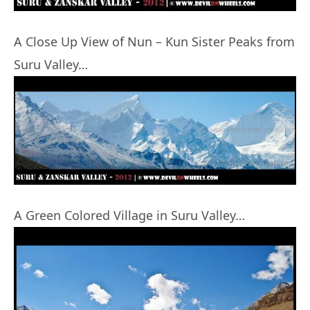
A Close Up View of Nun – Kun Sister Peaks from
Suru Valley…
A Green Colored Village in Suru Valley…