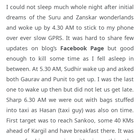
I could not sleep much whole night after initial
dreams of the Suru and Zanskar wonderlands
and woke up by 4.30 AM to stick to my phone
over ever slow GPRS. It was hard to share few
updates on blog’s
Facebook Page
but good
enough to kill some time as I fell asleep in
between. At 5.30 AM, Sudhir wake up and asked
both Gaurav and Punit to get up. I was the last
one to wake up then but did not let us get late.
Sharp 6.30 AM we were out with bags stuffed
into taxi as Hasan (taxi guy) was also on time.
First target was to reach Sankoo, some 40 KMs
ahead of Kargil and have breakfast there. It was