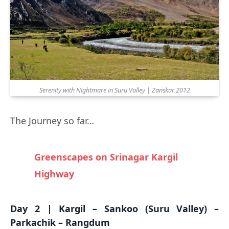
Serenity with Nightmare in Suru Valley | Zanskar 2012
The Journey so far…
Greenscapes on Srinagar Kargil
Highway
Day 2 | Kargil – Sankoo (Suru Valley) –
Parkachik – Rangdum