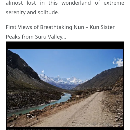
almost lost in this wonderland of extreme
serenity and solitude.
First Views of Breathtaking Nun – Kun Sister
Peaks from Suru Valley…