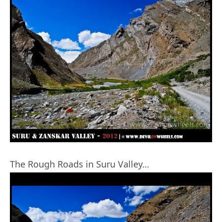
The Rough Roads in Suru Valley…