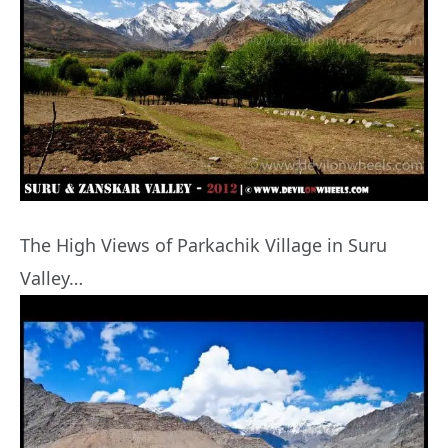
The High Views of Parkachik Village in Suru
Valley…