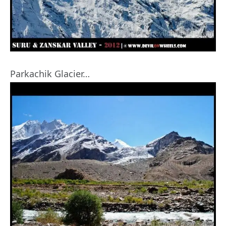
Parkachik Glacier…