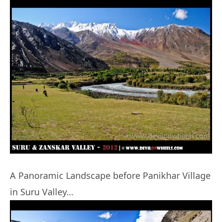
A Panoramic Landscape before Panikhar Village
in Suru Valley…