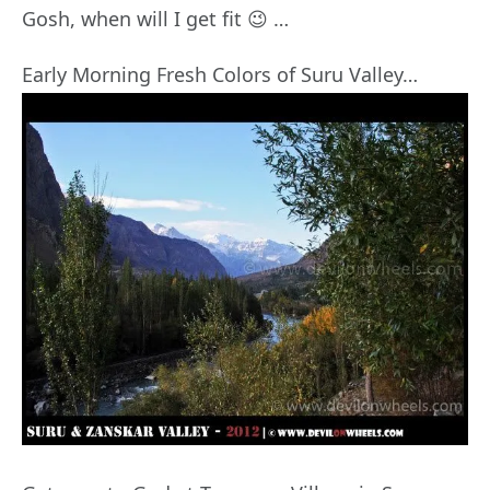
Gosh, when will I get fit 😉 …
Early Morning Fresh Colors of Suru Valley…