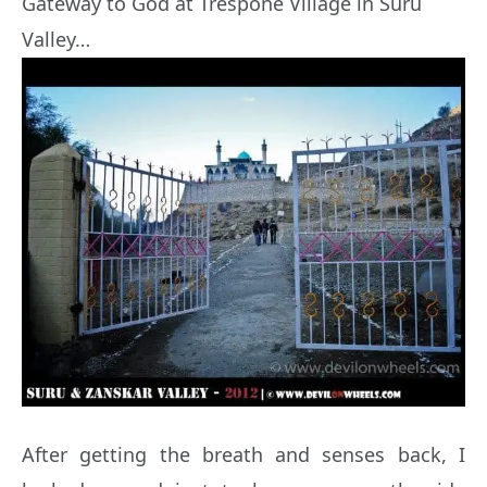
Gateway to God at Trespone Village in Suru
Valley…
After getting the breath and senses back, I