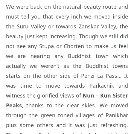
We were back on the natural beauty route and
must tell you that every inch we moved inside
the Suru Valley or towards Zanskar Valley, the
beauty just kept increasing. Though we still did
not see any Stupa or Chorten to make us feel
we are nearing any Buddhist town which
actually we weren’t as the Buddhist towns
starts on the other side of Penzi La Pass… It
was time to move towards Parkachik and
witness the glorified views of
Nun – Kun Sister
Peaks,
thanks to the clear skies. We moved
through the green toned villages of Panikhar
plus some others and it was just refreshing.