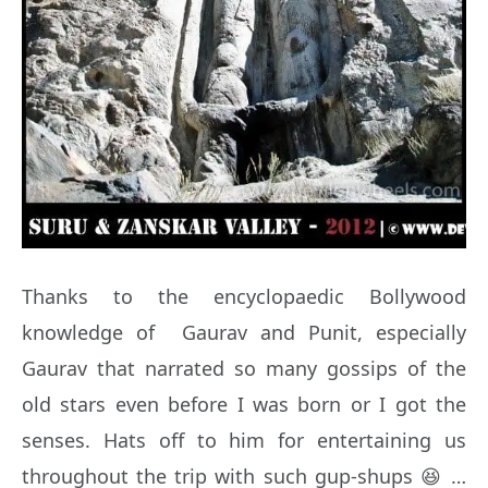
Thanks to the encyclopaedic Bollywood
knowledge of Gaurav and Punit, especially
Gaurav that narrated so many gossips of the
old stars even before I was born or I got the
senses. Hats off to him for entertaining us
throughout the trip with such gup-shups 😆 …