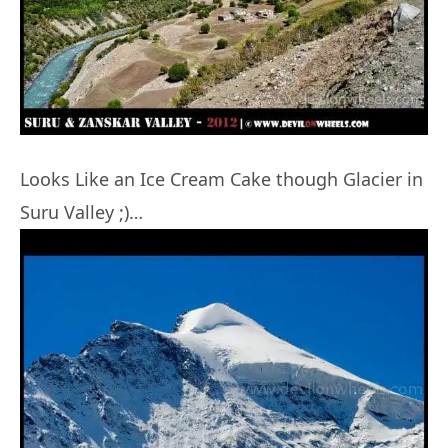
Looks Like an Ice Cream Cake though Glacier in
Suru Valley ;)…