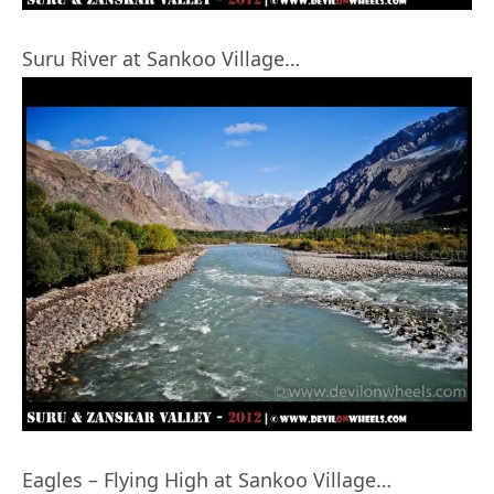
Suru River at Sankoo Village…
Eagles – Flying High at Sankoo Village…