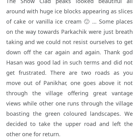
The Snow Clad peaks looked beautiful all
around with huge ice blocks appearing as slices
of cake or vanilla ice cream 🙂 … Some places
on the way towards Parkachik were just breath
taking and we could not resist ourselves to get
down off the car again and again. Thank god
Hasan was good lad in such terms and did not
get frustrated. There are two roads as you
move out of Panikhar, one goes above it not
through the village offering great vantage
views while other one runs through the village
boasting the green coloured landscapes. We
decided to take the upper road and left the
other one for return.