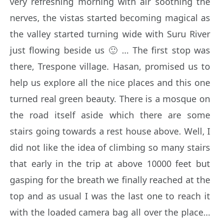
very refreshing morning with air soothing the
nerves, the vistas started becoming magical as
the valley started turning wide with Suru River
just flowing beside us 🙂 … The first stop was
there, Trespone village. Hasan, promised us to
help us explore all the nice places and this one
turned real green beauty. There is a mosque on
the road itself aside which there are some
stairs going towards a rest house above. Well, I
did not like the idea of climbing so many stairs
that early in the trip at above 10000 feet but
gasping for the breath we finally reached at the
top and as usual I was the last one to reach it
with the loaded camera bag all over the place…