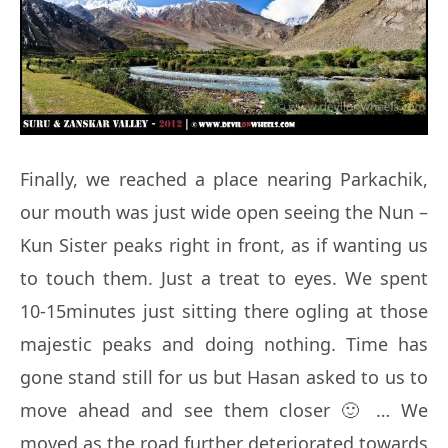
Finally, we reached a place nearing Parkachik,
our mouth was just wide open seeing the Nun –
Kun Sister peaks right in front, as if wanting us
to touch them. Just a treat to eyes. We spent
10-15minutes just sitting there ogling at those
majestic peaks and doing nothing. Time has
gone stand still for us but Hasan asked to us to
move ahead and see them closer 🙂 … We
moved as the road further deteriorated towards