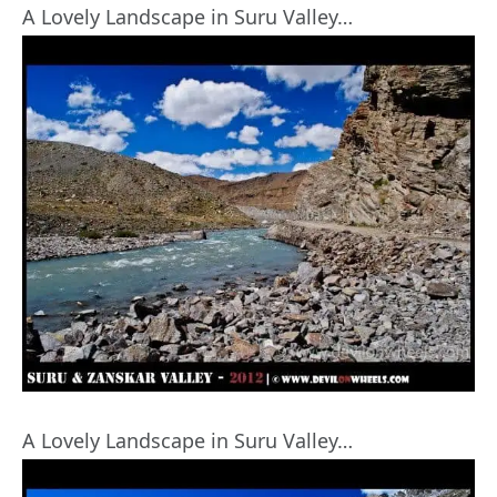
A Lovely Landscape in Suru Valley…
A Lovely Landscape in Suru Valley…