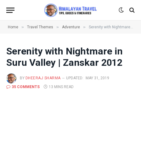
»
»
»
Home
Travel Themes
Adventure
Serenity with Nightmare in Suru Valley | Zanskar 2012
Serenity with Nightmare in
Suru Valley | Zanskar 2012
BY
DHEERAJ SHARMA
UPDATED:
MAY 31, 2019
35 COMMENTS
13 MINS READ