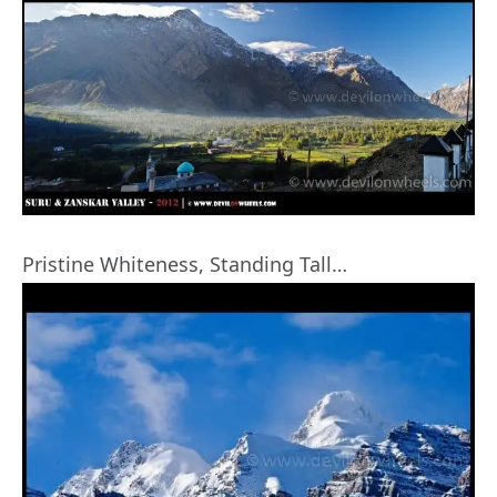
Pristine Whiteness, Standing Tall…