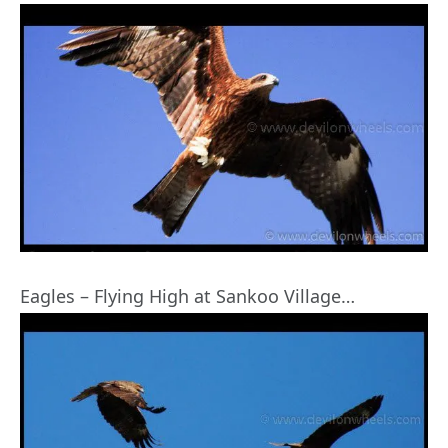
Eagles – Flying High at Sankoo Village…