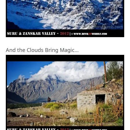
And the Clouds Bring Magic…