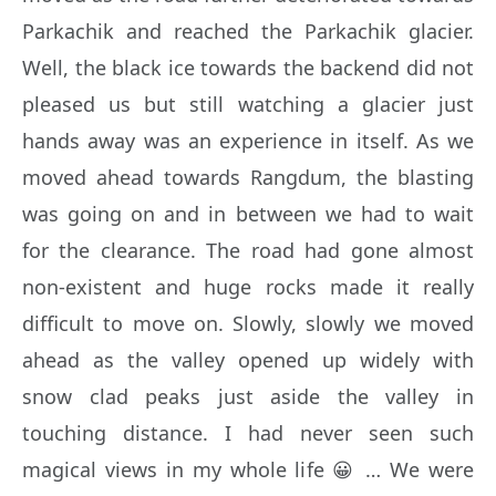
Parkachik and reached the Parkachik glacier.
Well, the black ice towards the backend did not
pleased us but still watching a glacier just
hands away was an experience in itself. As we
moved ahead towards Rangdum, the blasting
was going on and in between we had to wait
for the clearance. The road had gone almost
non-existent and huge rocks made it really
difficult to move on. Slowly, slowly we moved
ahead as the valley opened up widely with
snow clad peaks just aside the valley in
touching distance. I had never seen such
magical views in my whole life 😀 … We were