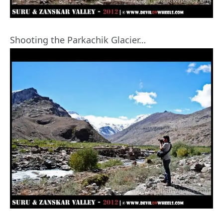
Shooting the Parkachik Glacier…