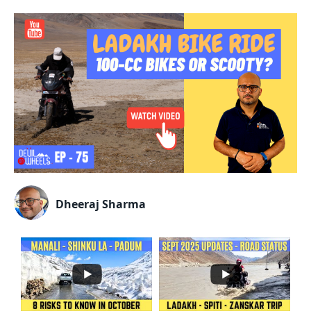
Dheeraj Sharma