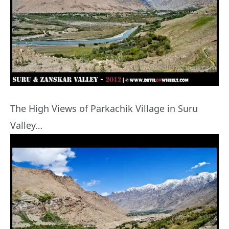
The High Views of Parkachik Village in Suru
Valley…