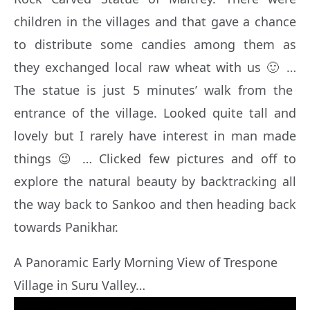
children in the villages and that gave a chance
to distribute some candies among them as
they exchanged local raw wheat with us 🙂 …
The statue is just 5 minutes’ walk from the
entrance of the village. Looked quite tall and
lovely but I rarely have interest in man made
things 😉 … Clicked few pictures and off to
explore the natural beauty by backtracking all
the way back to Sankoo and then heading back
towards Panikhar.
A Panoramic Early Morning View of Trespone
Village in Suru Valley…