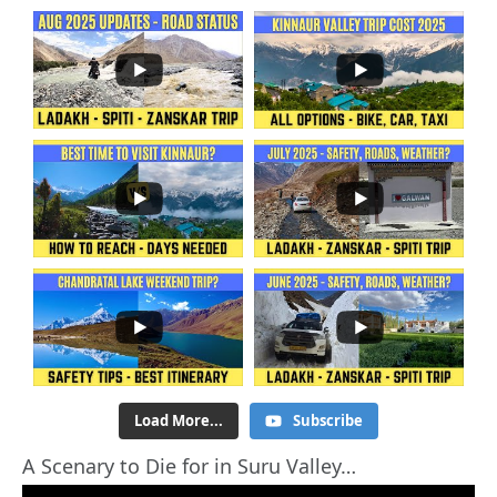
Load More...
Subscribe
A Scenary to Die for in Suru Valley…