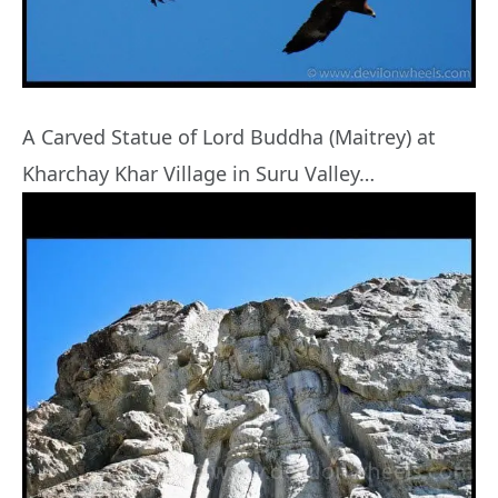
A Carved Statue of Lord Buddha (Maitrey) at
Kharchay Khar Village in Suru Valley…