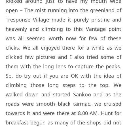
looked around just to have my mouth wide
open – The mist running into the greenland of
Tresponse Village made it purely pristine and
heavenly and climbing to this Vantage point
was all seemed worth now for few of these
clicks. We all enjoyed there for a while as we
clicked few pictures and I also tried some of
them with the long lens to capture the peaks.
So, do try out if you are OK with the idea of
climbing those long steps to the top. We
walked down and started Sankoo and as the
roads were smooth black tarmac, we cruised
towards it and were there at 8.00 AM. Hunt for
breakfast begun as many of the shops did not