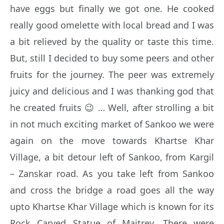
have eggs but finally we got one. He cooked
really good omelette with local bread and I was
a bit relieved by the quality or taste this time.
But, still I decided to buy some peers and other
fruits for the journey. The peer was extremely
juicy and delicious and I was thanking god that
he created fruits 😉 … Well, after strolling a bit
in not much exciting market of Sankoo we were
again on the move towards Khartse Khar
Village, a bit detour left of Sankoo, from Kargil
– Zanskar road. As you take left from Sankoo
and cross the bridge a road goes all the way
upto Khartse Khar Village which is known for its
Rock Carved Statue of Maitrey. There were