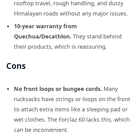
rooftop travel, rough handling, and dusty
Himalayan roads without any major issues.
10-year warranty from
Quechua/Decathlon.
They stand behind
their products, which is reassuring.
Cons
No front loops or bungee cords.
Many
rucksacks have strings or loops on the front
to attach extra items like a sleeping pad or
wet clothes. The Forclaz 60 lacks this, which
can be inconvenient.