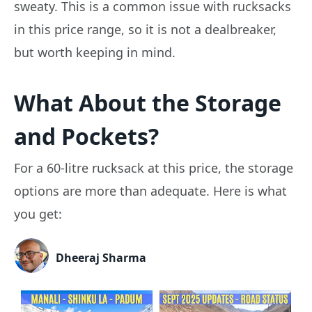
sweaty. This is a common issue with rucksacks
in this price range, so it is not a dealbreaker,
but worth keeping in mind.
What About the Storage
and Pockets?
For a 60-litre rucksack at this price, the storage
options are more than adequate. Here is what
you get:
Dheeraj Sharma