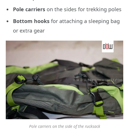
Pole carriers
on the sides for trekking poles
Bottom hooks
for attaching a sleeping bag
or extra gear
Pole carriers on the side of the rucksack