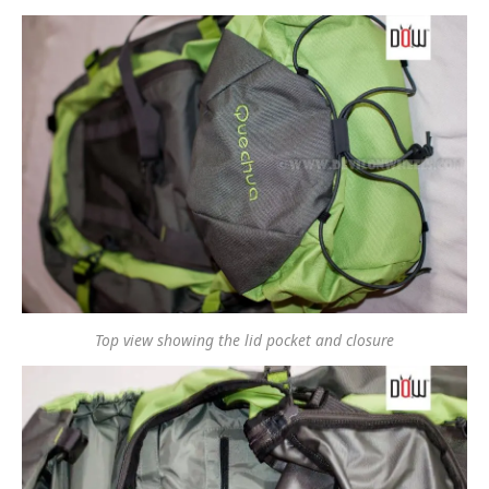
Top view showing the lid pocket and closure