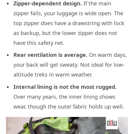
Zipper-dependent design.
If the main
zipper fails, your luggage is wide open. The
top zipper does have a drawstring with lock
as backup, but the lower zipper does not
have this safety net.
Rear ventilation is average.
On warm days,
your back will get sweaty. Not ideal for low-
altitude treks in warm weather.
Internal lining is not the most rugged.
Over many years, the inner lining shows
wear, though the outer fabric holds up well.