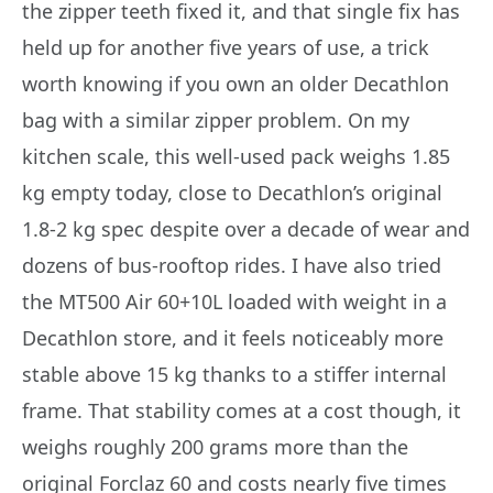
the zipper teeth fixed it, and that single fix has
held up for another five years of use, a trick
worth knowing if you own an older Decathlon
bag with a similar zipper problem. On my
kitchen scale, this well-used pack weighs 1.85
kg empty today, close to Decathlon’s original
1.8-2 kg spec despite over a decade of wear and
dozens of bus-rooftop rides. I have also tried
the MT500 Air 60+10L loaded with weight in a
Decathlon store, and it feels noticeably more
stable above 15 kg thanks to a stiffer internal
frame. That stability comes at a cost though, it
weighs roughly 200 grams more than the
original Forclaz 60 and costs nearly five times