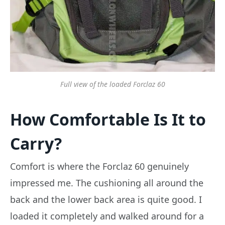
Full view of the loaded Forclaz 60
How Comfortable Is It to
Carry?
Comfort is where the Forclaz 60 genuinely
impressed me. The cushioning all around the
back and the lower back area is quite good. I
loaded it completely and walked around for a