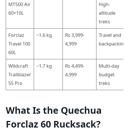
MT500 Air
high-
60+10L
altitude
treks
Forclaz
~1.6 kg
Rs 3,999-
Travel and
Travel 100
4,999
backpacking
60L
Wildcraft
~1.7 kg
Rs 4,499-
Multi-day
Trailblazer
4,999
budget
55 Pro
treks
What Is the Quechua
Forclaz 60 Rucksack?