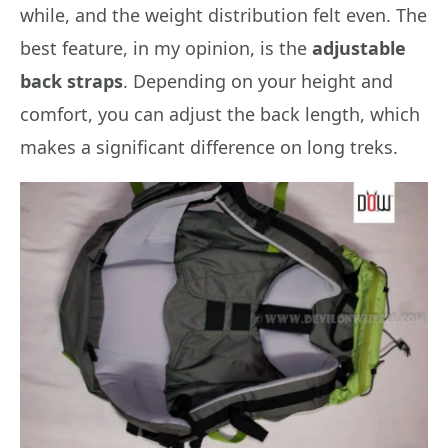
while, and the weight distribution felt even. The
best feature, in my opinion, is the
adjustable
back straps
. Depending on your height and
comfort, you can adjust the back length, which
makes a significant difference on long treks.