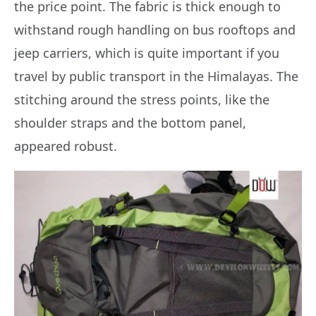
the price point. The fabric is thick enough to
withstand rough handling on bus rooftops and
jeep carriers, which is quite important if you
travel by public transport in the Himalayas. The
stitching around the stress points, like the
shoulder straps and the bottom panel,
appeared robust.