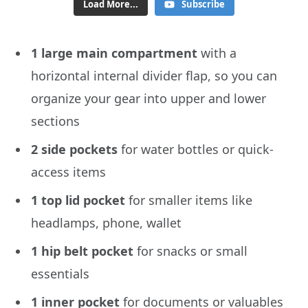
Load More...
Subscribe
1 large main compartment
with a
horizontal internal divider flap, so you can
organize your gear into upper and lower
sections
2 side pockets
for water bottles or quick-
access items
1 top lid pocket
for smaller items like
headlamps, phone, wallet
1 hip belt pocket
for snacks or small
essentials
1 inner pocket
for documents or valuables