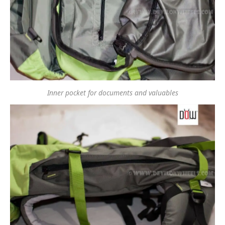
Inner pocket for documents and valuables