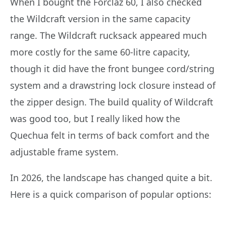
When I bought the Forclaz 60, I also checked
the Wildcraft version in the same capacity
range. The Wildcraft rucksack appeared much
more costly for the same 60-litre capacity,
though it did have the front bungee cord/string
system and a drawstring lock closure instead of
the zipper design. The build quality of Wildcraft
was good too, but I really liked how the
Quechua felt in terms of back comfort and the
adjustable frame system.
In 2026, the landscape has changed quite a bit.
Here is a quick comparison of popular options: