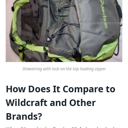
Drawstring with lock on the top loading zipper
How Does It Compare to
Wildcraft and Other
Brands?