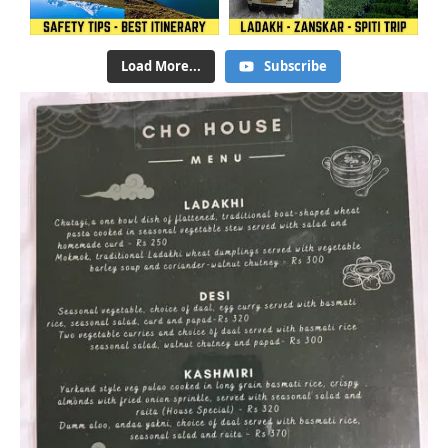
Load More...
Subscribe