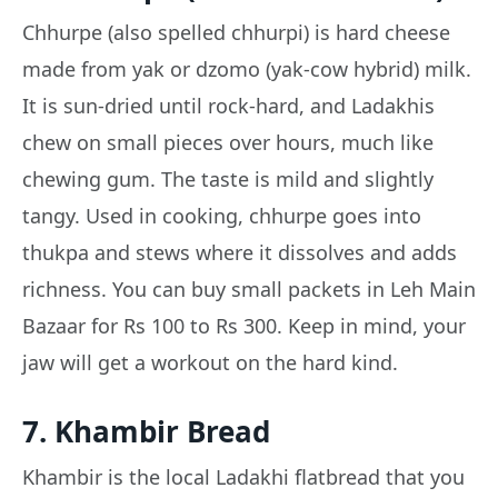
Chhurpe (also spelled chhurpi) is hard cheese
made from yak or dzomo (yak-cow hybrid) milk.
It is sun-dried until rock-hard, and Ladakhis
chew on small pieces over hours, much like
chewing gum. The taste is mild and slightly
tangy. Used in cooking, chhurpe goes into
thukpa and stews where it dissolves and adds
richness. You can buy small packets in Leh Main
Bazaar for Rs 100 to Rs 300. Keep in mind, your
jaw will get a workout on the hard kind.
7. Khambir Bread
Khambir is the local Ladakhi flatbread that you