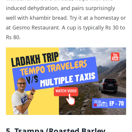
induced dehydration, and pairs surprisingly
well with khambir bread. Try it at a homestay or
at Gesmo Restaurant. A cup is typically Rs 30 to
Rs 80.
5. Tsampa (Roasted Barley