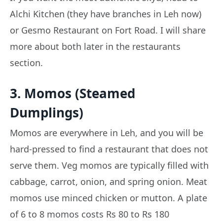
Alchi Kitchen (they have branches in Leh now)
or Gesmo Restaurant on Fort Road. I will share
more about both later in the restaurants
section.
3. Momos (Steamed
Dumplings)
Momos are everywhere in Leh, and you will be
hard-pressed to find a restaurant that does not
serve them. Veg momos are typically filled with
cabbage, carrot, onion, and spring onion. Meat
momos use minced chicken or mutton. A plate
of 6 to 8 momos costs Rs 80 to Rs 180