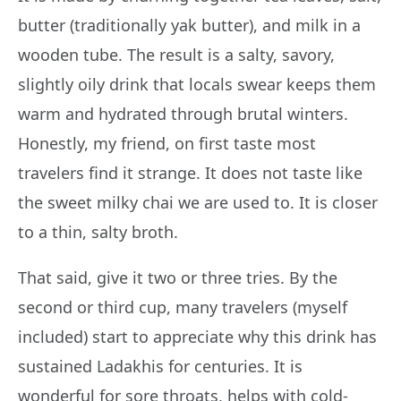
butter (traditionally yak butter), and milk in a
wooden tube. The result is a salty, savory,
slightly oily drink that locals swear keeps them
warm and hydrated through brutal winters.
Honestly, my friend, on first taste most
travelers find it strange. It does not taste like
the sweet milky chai we are used to. It is closer
to a thin, salty broth.
That said, give it two or three tries. By the
second or third cup, many travelers (myself
included) start to appreciate why this drink has
sustained Ladakhis for centuries. It is
wonderful for sore throats, helps with cold-