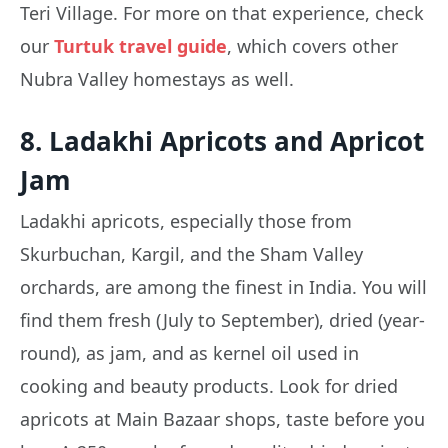
Teri Village. For more on that experience, check
our
Turtuk travel guide
, which covers other
Nubra Valley homestays as well.
8. Ladakhi Apricots and Apricot
Jam
Ladakhi apricots, especially those from
Skurbuchan, Kargil, and the Sham Valley
orchards, are among the finest in India. You will
find them fresh (July to September), dried (year-
round), as jam, and as kernel oil used in
cooking and beauty products. Look for dried
apricots at Main Bazaar shops, taste before you