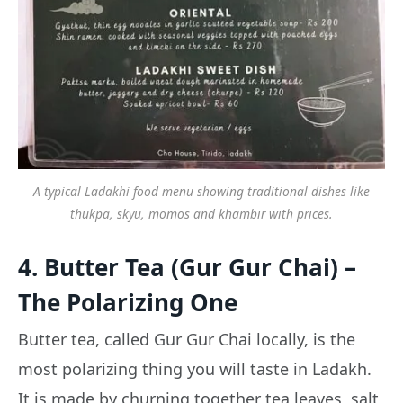
A typical Ladakhi food menu showing traditional dishes like
thukpa, skyu, momos and khambir with prices.
4. Butter Tea (Gur Gur Chai) –
The Polarizing One
Butter tea, called Gur Gur Chai locally, is the
most polarizing thing you will taste in Ladakh.
It is made by churning together tea leaves, salt,