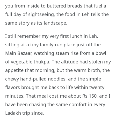
you from inside to buttered breads that fuel a
full day of sightseeing, the food in Leh tells the
same story as its landscape.
I still remember my very first lunch in Leh,
sitting at a tiny family-run place just off the
Main Bazaar, watching steam rise from a bowl
of vegetable thukpa. The altitude had stolen my
appetite that morning, but the warm broth, the
chewy hand-pulled noodles, and the simple
flavors brought me back to life within twenty
minutes. That meal cost me about Rs 150, and I
have been chasing the same comfort in every
Ladakh trip since.