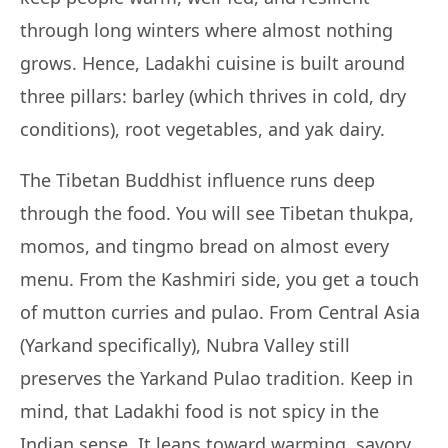
through long winters where almost nothing
grows. Hence, Ladakhi cuisine is built around
three pillars: barley (which thrives in cold, dry
conditions), root vegetables, and yak dairy.
The Tibetan Buddhist influence runs deep
through the food. You will see Tibetan thukpa,
momos, and tingmo bread on almost every
menu. From the Kashmiri side, you get a touch
of mutton curries and pulao. From Central Asia
(Yarkand specifically), Nubra Valley still
preserves the Yarkand Pulao tradition. Keep in
mind, that Ladakhi food is not spicy in the
Indian sense. It leans toward warming, savory,