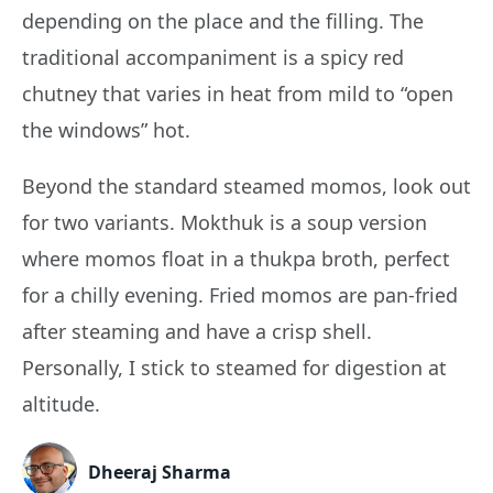
depending on the place and the filling. The
traditional accompaniment is a spicy red
chutney that varies in heat from mild to “open
the windows” hot.
Beyond the standard steamed momos, look out
for two variants. Mokthuk is a soup version
where momos float in a thukpa broth, perfect
for a chilly evening. Fried momos are pan-fried
after steaming and have a crisp shell.
Personally, I stick to steamed for digestion at
altitude.
Dheeraj Sharma