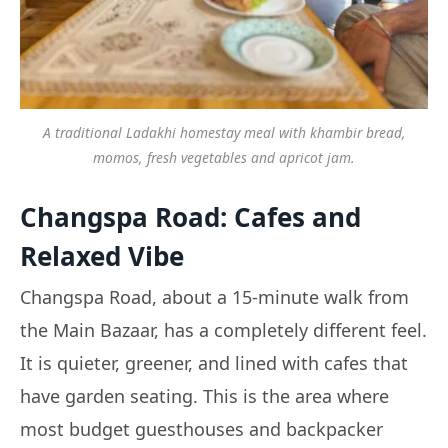
A traditional Ladakhi homestay meal with khambir bread,
momos, fresh vegetables and apricot jam.
Changspa Road: Cafes and
Relaxed Vibe
Changspa Road, about a 15-minute walk from
the Main Bazaar, has a completely different feel.
It is quieter, greener, and lined with cafes that
have garden seating. This is the area where
most budget guesthouses and backpacker