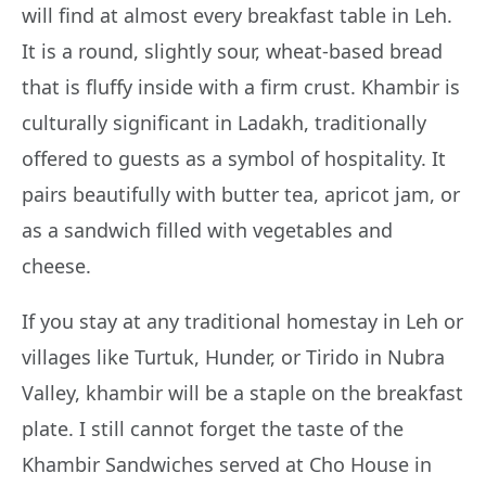
will find at almost every breakfast table in Leh.
It is a round, slightly sour, wheat-based bread
that is fluffy inside with a firm crust. Khambir is
culturally significant in Ladakh, traditionally
offered to guests as a symbol of hospitality. It
pairs beautifully with butter tea, apricot jam, or
as a sandwich filled with vegetables and
cheese.
If you stay at any traditional homestay in Leh or
villages like Turtuk, Hunder, or Tirido in Nubra
Valley, khambir will be a staple on the breakfast
plate. I still cannot forget the taste of the
Khambir Sandwiches served at Cho House in