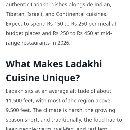
authentic Ladakhi dishes alongside Indian,
Tibetan, Israeli, and Continental cuisines.
Expect to spend Rs 150 to Rs 250 per meal at
budget places and Rs 250 to Rs 450 at mid-
range restaurants in 2026.
What Makes Ladakhi
Cuisine Unique?
Ladakh sits at an average altitude of about
11,500 feet, with most of the region above
9,500 feet. The climate is harsh, the growing
season short, and traditionally, the food had to
keep people warm, well-fed, and resilient