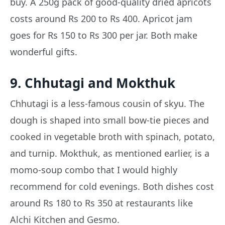
buy. A 250g pack of good-quality dried apricots
costs around Rs 200 to Rs 400. Apricot jam
goes for Rs 150 to Rs 300 per jar. Both make
wonderful gifts.
9. Chhutagi and Mokthuk
Chhutagi is a less-famous cousin of skyu. The
dough is shaped into small bow-tie pieces and
cooked in vegetable broth with spinach, potato,
and turnip. Mokthuk, as mentioned earlier, is a
momo-soup combo that I would highly
recommend for cold evenings. Both dishes cost
around Rs 180 to Rs 350 at restaurants like
Alchi Kitchen and Gesmo.