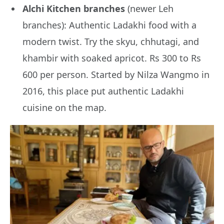
Alchi Kitchen branches
(newer Leh
branches): Authentic Ladakhi food with a
modern twist. Try the skyu, chhutagi, and
khambir with soaked apricot. Rs 300 to Rs
600 per person. Started by Nilza Wangmo in
2016, this place put authentic Ladakhi
cuisine on the map.