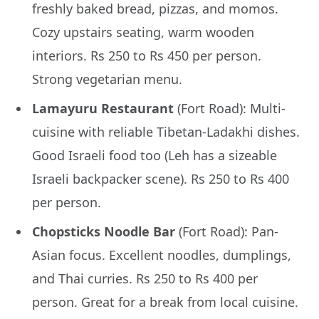
freshly baked bread, pizzas, and momos.
Cozy upstairs seating, warm wooden
interiors. Rs 250 to Rs 450 per person.
Strong vegetarian menu.
Lamayuru Restaurant
(Fort Road): Multi-
cuisine with reliable Tibetan-Ladakhi dishes.
Good Israeli food too (Leh has a sizeable
Israeli backpacker scene). Rs 250 to Rs 400
per person.
Chopsticks Noodle Bar
(Fort Road): Pan-
Asian focus. Excellent noodles, dumplings,
and Thai curries. Rs 250 to Rs 400 per
person. Great for a break from local cuisine.