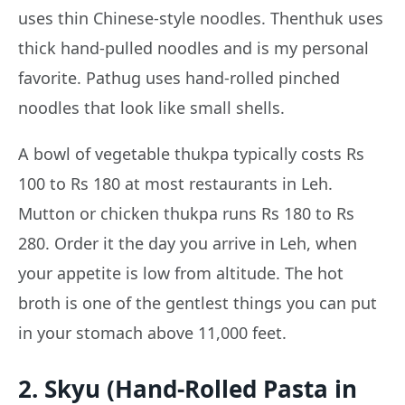
uses thin Chinese-style noodles. Thenthuk uses
thick hand-pulled noodles and is my personal
favorite. Pathug uses hand-rolled pinched
noodles that look like small shells.
A bowl of vegetable thukpa typically costs Rs
100 to Rs 180 at most restaurants in Leh.
Mutton or chicken thukpa runs Rs 180 to Rs
280. Order it the day you arrive in Leh, when
your appetite is low from altitude. The hot
broth is one of the gentlest things you can put
in your stomach above 11,000 feet.
2. Skyu (Hand-Rolled Pasta in