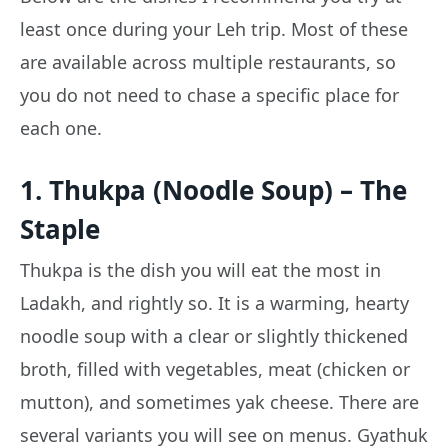
least once during your Leh trip. Most of these
are available across multiple restaurants, so
you do not need to chase a specific place for
each one.
1. Thukpa (Noodle Soup) – The
Staple
Thukpa is the dish you will eat the most in
Ladakh, and rightly so. It is a warming, hearty
noodle soup with a clear or slightly thickened
broth, filled with vegetables, meat (chicken or
mutton), and sometimes yak cheese. There are
several variants you will see on menus. Gyathuk