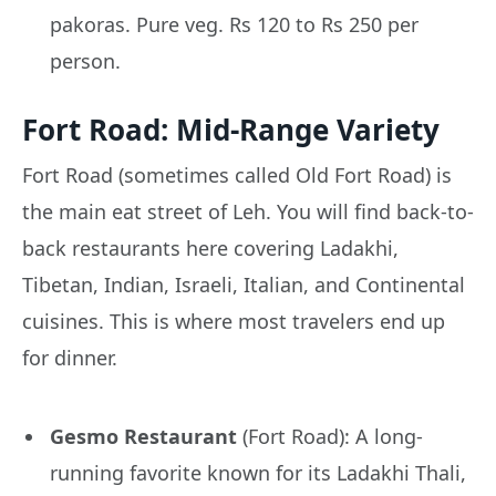
pakoras. Pure veg. Rs 120 to Rs 250 per
person.
Fort Road: Mid-Range Variety
Fort Road (sometimes called Old Fort Road) is
the main eat street of Leh. You will find back-to-
back restaurants here covering Ladakhi,
Tibetan, Indian, Israeli, Italian, and Continental
cuisines. This is where most travelers end up
for dinner.
Gesmo Restaurant
(Fort Road): A long-
running favorite known for its Ladakhi Thali,