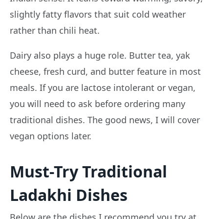
slightly fatty flavors that suit cold weather
rather than chili heat.
Dairy also plays a huge role. Butter tea, yak
cheese, fresh curd, and butter feature in most
meals. If you are lactose intolerant or vegan,
you will need to ask before ordering many
traditional dishes. The good news, I will cover
vegan options later.
Must-Try Traditional
Ladakhi Dishes
Below are the dishes I recommend you try at