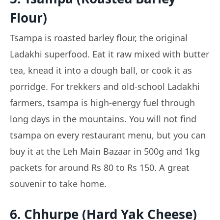
Flour)
Tsampa is roasted barley flour, the original
Ladakhi superfood. Eat it raw mixed with butter
tea, knead it into a dough ball, or cook it as
porridge. For trekkers and old-school Ladakhi
farmers, tsampa is high-energy fuel through
long days in the mountains. You will not find
tsampa on every restaurant menu, but you can
buy it at the Leh Main Bazaar in 500g and 1kg
packets for around Rs 80 to Rs 150. A great
souvenir to take home.
6. Chhurpe (Hard Yak Cheese)