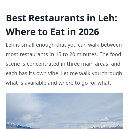
Best Restaurants in Leh:
Where to Eat in 2026
Leh is small enough that you can walk between
most restaurants in 15 to 20 minutes. The food
scene is concentrated in three main areas, and
each has its own vibe. Let me walk you through
what is available and where to go for what.