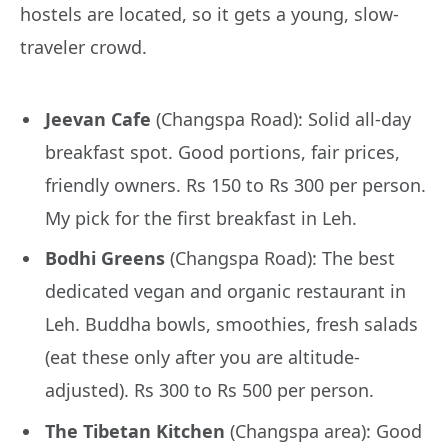
hostels are located, so it gets a young, slow-
traveler crowd.
Jeevan Cafe
(Changspa Road): Solid all-day
breakfast spot. Good portions, fair prices,
friendly owners. Rs 150 to Rs 300 per person.
My pick for the first breakfast in Leh.
Bodhi Greens
(Changspa Road): The best
dedicated vegan and organic restaurant in
Leh. Buddha bowls, smoothies, fresh salads
(eat these only after you are altitude-
adjusted). Rs 300 to Rs 500 per person.
The Tibetan Kitchen
(Changspa area): Good