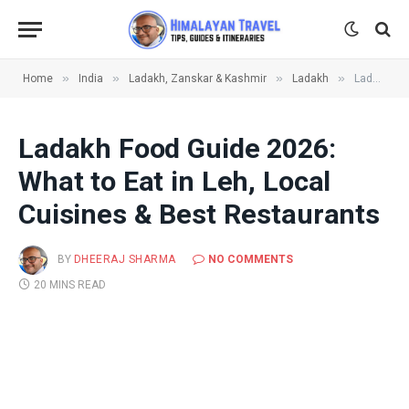
»
»
»
»
Home
India
Ladakh, Zanskar & Kashmir
Ladakh
Ladakh Food Guide 2026: What to Eat in Leh, Local Cuisines & Best Restaurants
Ladakh Food Guide 2026:
What to Eat in Leh, Local
Cuisines & Best Restaurants
BY
DHEERAJ SHARMA
NO COMMENTS
20 MINS READ