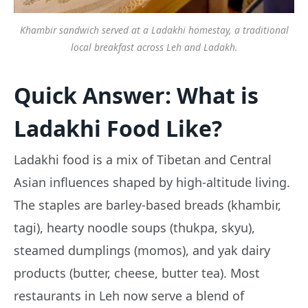
Khambir sandwich served at a Ladakhi homestay, a traditional
local breakfast across Leh and Ladakh.
Quick Answer: What is
Ladakhi Food Like?
Ladakhi food is a mix of Tibetan and Central
Asian influences shaped by high-altitude living.
The staples are barley-based breads (khambir,
tagi), hearty noodle soups (thukpa, skyu),
steamed dumplings (momos), and yak dairy
products (butter, cheese, butter tea). Most
restaurants in Leh now serve a blend of