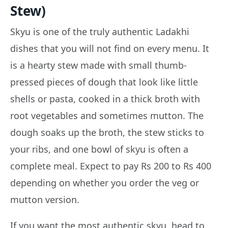
Stew)
Skyu is one of the truly authentic Ladakhi
dishes that you will not find on every menu. It
is a hearty stew made with small thumb-
pressed pieces of dough that look like little
shells or pasta, cooked in a thick broth with
root vegetables and sometimes mutton. The
dough soaks up the broth, the stew sticks to
your ribs, and one bowl of skyu is often a
complete meal. Expect to pay Rs 200 to Rs 400
depending on whether you order the veg or
mutton version.
If you want the most authentic skyu, head to