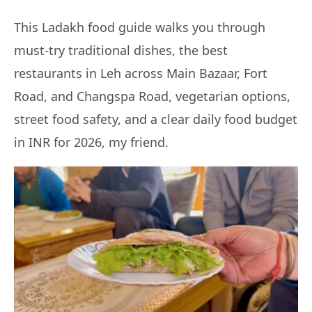
This Ladakh food guide walks you through
must-try traditional dishes, the best
restaurants in Leh across Main Bazaar, Fort
Road, and Changspa Road, vegetarian options,
street food safety, and a clear daily food budget
in INR for 2026, my friend.