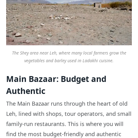
The Shey area near Leh, where many local farmers grow the
vegetables and barley used in Ladakhi cuisine.
Main Bazaar: Budget and
Authentic
The Main Bazaar runs through the heart of old
Leh, lined with shops, tour operators, and small
family-run restaurants. This is where you will
find the most budget-friendly and authentic