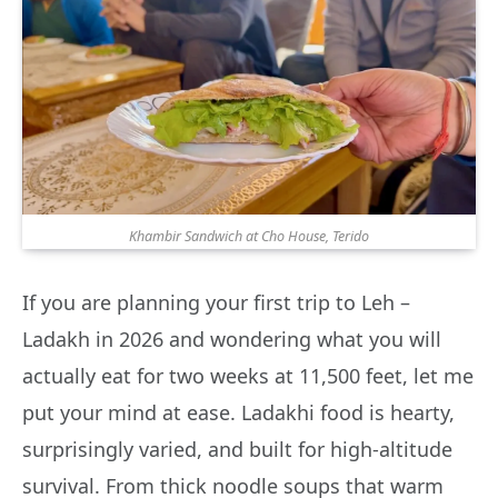
Khambir Sandwich at Cho House, Terido
If you are planning your first trip to Leh –
Ladakh in 2026 and wondering what you will
actually eat for two weeks at 11,500 feet, let me
put your mind at ease. Ladakhi food is hearty,
surprisingly varied, and built for high-altitude
survival. From thick noodle soups that warm