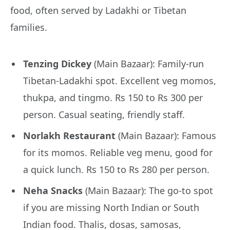
food, often served by Ladakhi or Tibetan
families.
Tenzing Dickey
(Main Bazaar): Family-run
Tibetan-Ladakhi spot. Excellent veg momos,
thukpa, and tingmo. Rs 150 to Rs 300 per
person. Casual seating, friendly staff.
Norlakh Restaurant
(Main Bazaar): Famous
for its momos. Reliable veg menu, good for
a quick lunch. Rs 150 to Rs 280 per person.
Neha Snacks
(Main Bazaar): The go-to spot
if you are missing North Indian or South
Indian food. Thalis, dosas, samosas,