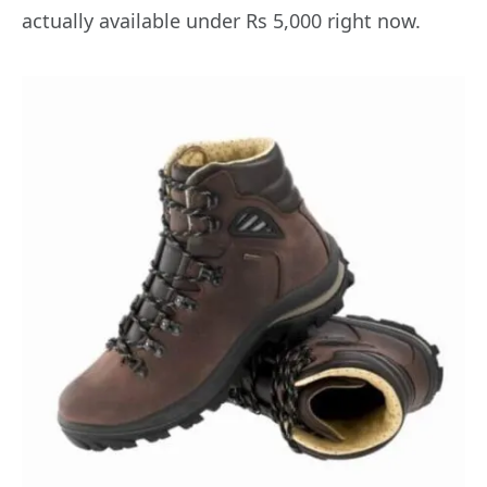
actually available under Rs 5,000 right now.