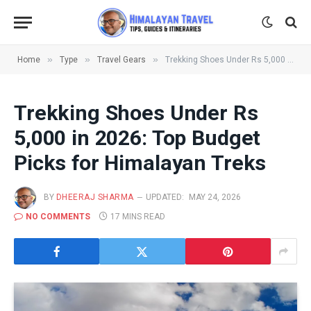
»
»
»
Home
Type
Travel Gears
Trekking Shoes Under Rs 5,000 in 2026: Top Budget Picks for Himalayan Treks
Trekking Shoes Under Rs
5,000 in 2026: Top Budget
Picks for Himalayan Treks
BY
DHEERAJ SHARMA
UPDATED:
MAY 24, 2026
NO COMMENTS
17 MINS READ