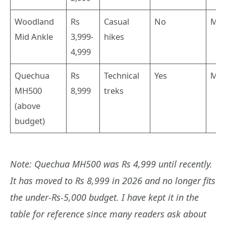
Woodland
Rs
Casual
No
Mid
Mid Ankle
3,999-
hikes
4,999
Quechua
Rs
Technical
Yes
Mid
MH500
8,999
treks
(above
budget)
Note: Quechua MH500 was Rs 4,999 until recently.
It has moved to Rs 8,999 in 2026 and no longer fits
the under-Rs-5,000 budget. I have kept it in the
table for reference since many readers ask about