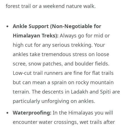
forest trail or a weekend nature walk.
Ankle Support (Non-Negotiable for
Himalayan Treks):
Always go for mid or
high cut for any serious trekking. Your
ankles take tremendous stress on loose
scree, snow patches, and boulder fields.
Low-cut trail runners are fine for flat trails
but can mean a sprain on rocky mountain
terrain. The descents in Ladakh and Spiti are
particularly unforgiving on ankles.
Waterproofing:
In the Himalayas you will
encounter water crossings, wet trails after