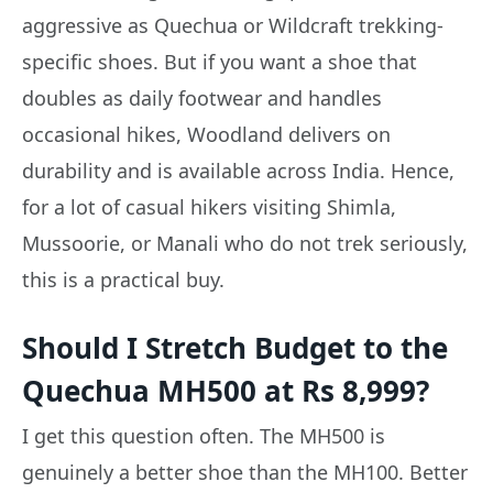
aggressive as Quechua or Wildcraft trekking-
specific shoes. But if you want a shoe that
doubles as daily footwear and handles
occasional hikes, Woodland delivers on
durability and is available across India. Hence,
for a lot of casual hikers visiting Shimla,
Mussoorie, or Manali who do not trek seriously,
this is a practical buy.
Should I Stretch Budget to the
Quechua MH500 at Rs 8,999?
I get this question often. The MH500 is
genuinely a better shoe than the MH100. Better