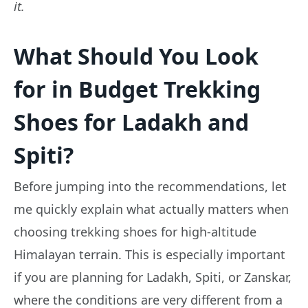
it.
What Should You Look
for in Budget Trekking
Shoes for Ladakh and
Spiti?
Before jumping into the recommendations, let
me quickly explain what actually matters when
choosing trekking shoes for high-altitude
Himalayan terrain. This is especially important
if you are planning for Ladakh, Spiti, or Zanskar,
where the conditions are very different from a