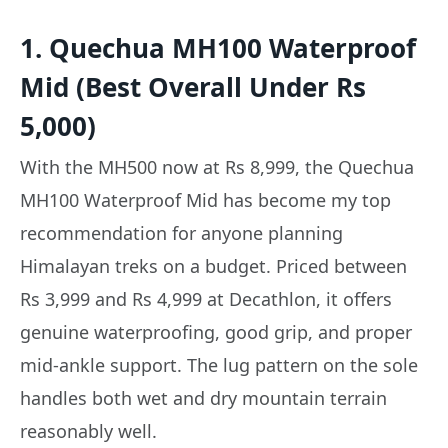
1. Quechua MH100 Waterproof
Mid (Best Overall Under Rs
5,000)
With the MH500 now at Rs 8,999, the Quechua
MH100 Waterproof Mid has become my top
recommendation for anyone planning
Himalayan treks on a budget. Priced between
Rs 3,999 and Rs 4,999 at Decathlon, it offers
genuine waterproofing, good grip, and proper
mid-ankle support. The lug pattern on the sole
handles both wet and dry mountain terrain
reasonably well.