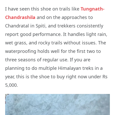
I have seen this shoe on trails like
Tungnath-
Chandrashila
and on the approaches to
Chandratal in Spiti, and trekkers consistently
report good performance. It handles light rain,
wet grass, and rocky trails without issues. The
waterproofing holds well for the first two to
three seasons of regular use. If you are
planning to do multiple Himalayan treks in a
year, this is the shoe to buy right now under Rs
5,000.