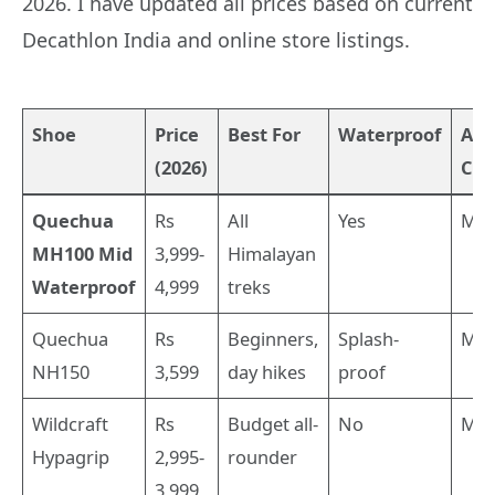
2026. I have updated all prices based on current
Decathlon India and online store listings.
Shoe
Price
Best For
Waterproof
Ank
(2026)
Cut
Quechua
Rs
All
Yes
Mid
MH100 Mid
3,999-
Himalayan
Waterproof
4,999
treks
Quechua
Rs
Beginners,
Splash-
Mid
NH150
3,599
day hikes
proof
Wildcraft
Rs
Budget all-
No
Mid
Hypagrip
2,995-
rounder
3,999